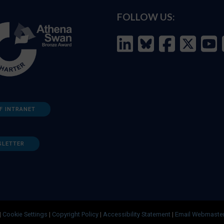
FOLLOW US:
F INTRANET
SLETTER
|
Cookie Settings
|
Copyright Policy
|
Accessibility Statement
|
Email Webmaste