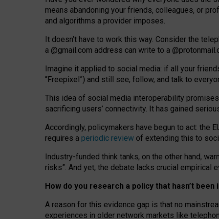
means abandoning your friends, colleagues, or prof
and algorithms a provider imposes.
I
t does
n
’
t have to work this way. Consider the tele
a
@g
mail
.com
address can write to a
@protonmail
Imagine it applied to social media: if all your frien
“Freepixel”) and still see, follow, and talk to ever
Th
is
idea
of
social media
interoperability
promises
sacrificing
users
’
connectivity.
It
has
gained
serio
Accordingly, policymakers have begun to act: the E
requires a
periodic review
of extending this to soc
Industry-funded think tanks, on the other hand, warn
risks”. And yet, the debate lacks crucial empirical
How do you research a policy that hasn’t bee
A reason for this evidence gap is that no mainstre
experiences in older network markets like telepho