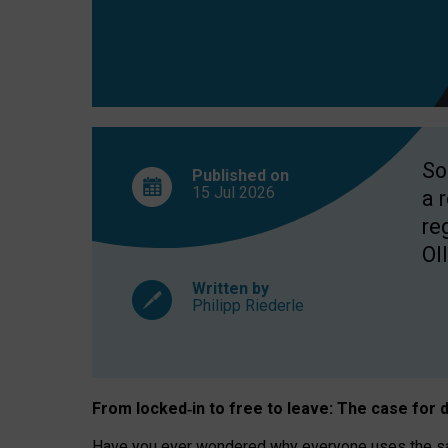
So
Published on
15 Jul
2026
a 
re
OII
Written by
Philipp Riederle
From locked
‑
in to
free to leave: The case for
d
Have you ever wondered why everyone uses the same