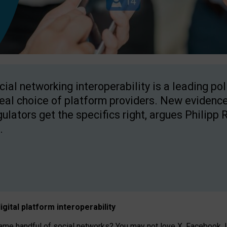
cial networking interoperability is a leading po
real choice of platform providers. New evidence
gulators get the specifics right, argues Philipp 
.
igital platform
interoperab
ility
 handful of social networks? You may not love X, Facebook, In