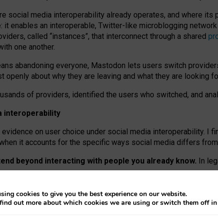
re social media interoperability already operates, and where its
 it enables an interoperable, Twitter-like microblogging networ
iders, called “instances”, that interconnect through a shared
pr
with one another.
means abandoning everyone, Mastodon lets users switch provider
 openly about why they are leaving and what they are looking fo
ousands of providers, identified the users who switched, and an
interoperability
evidence on user choice under social media interoperability. I fi
s when it accounts for the specific ways social media differs from
xtend beyond interacting with people you already know.
In leg
work” interactions: discovering strangers’ posts, joining wider c
sing cookies to give you the best experience on our website.
 technical reasons, but because Mastodon is built mostly by volu
find out more about which cookies we are using or switch them off i
ers, because on smaller ones, they felt like missing out.