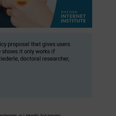
licy proposal that gives users
 shows it only works if
Riederle, doctoral researcher,
stagram, or LinkedIn, but leaving