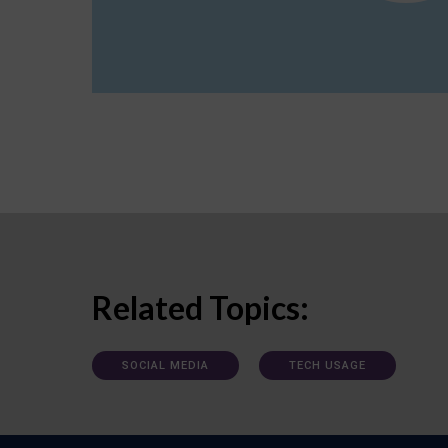
Related Topics:
SOCIAL MEDIA
TECH USAGE