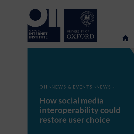
How
OII
NEWS & EVENTS
NEWS
>
>
>
social
media
How social media
interoperability
could
interoperability could
restore
user
restore user choice
choice