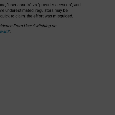
ons, “user assets” vs “provider services”, and
 are underestimated,
regulators may be
 quick to claim: the effort was misguided.
 Evidence From User Switching on
Award
”
.