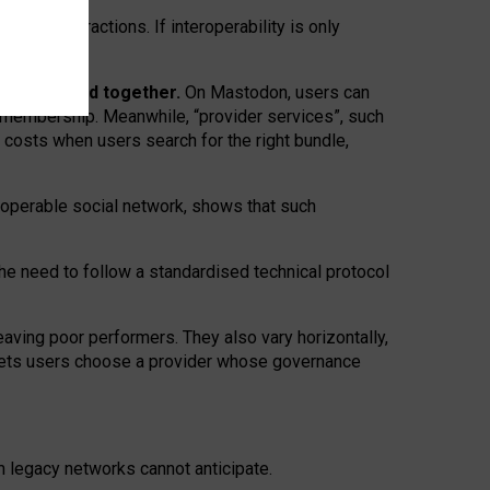
twork” interactions. If interoperability is only
 are bundled together.
On Mastodon, users can
ty membership. Meanwhile, “provider services”, such
n costs when users search for the right bundle,
roperable social network, shows that such
the need to follow a standardised technical protocol
eaving
poor performers
.
They also vary horizontally
,
lets users choose a provider whose governance
om
legacy networks
cannot anticipate.