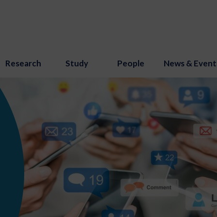
Research
Study
People
News & Event