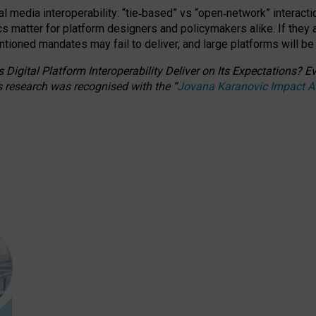
l media interoperability: “tie
‑
based” vs “open
‑
network” interacti
fics matter for platform designers and policymakers alike. If they
entioned
mandates may fail to deliver, and large platforms will be
 Digital Platform Interoperability Deliver on Its Expectations?
s research was recognised with the
“
Jovana Karanovic Impact 