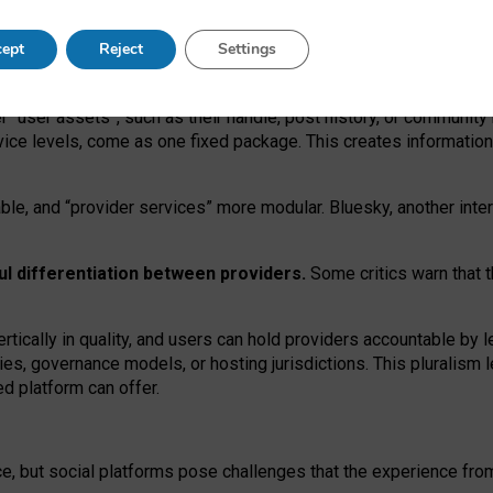
operable social media must support both “tie
‑
based” and “open
‑
ne
ept
Reject
Settings
viders.
roviders remain when “user assets” and “provider services”
er “user assets”, such as their handle, post history, or communi
rvice levels, come as one fixed package. This creates informatio
ble,
and
“provider services” more modular. Bluesky, another inte
ul
differentiation between providers.
Some critics warn that 
rtically in quality
,
and users can
hold providers accountable by l
ies
, governance
models
,
or
hosting
jurisdictions.
This pluralism 
d platform can offer.
ce, but social platforms pose challenges
that the experience fr