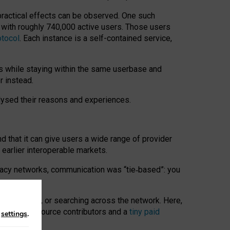
 practical effects can be observed. One such
k with roughly 740,000 active users. Those users
otocol
. Each instance is a self-contained service,
s while staying within the same userbase and
r instead.
alysed their reasons and experiences.
nd that it can give users a wide range of provider
 earlier interoperable markets.
acy networks, communication was “tie
‑
based”: you
onversations, or searching across the network. Here,
nteer open-source contributors and a
tiny paid
n
settings
.