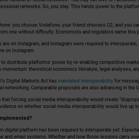
essional networks. So, you stay. This hands power to the platfo
phone: you choose Vodafone, your friend chooses O2, and you can s
.com
one without difficulty. Economists and regulators name
this
p
ds are on Instagram, and Instagram were required to interoperate, 
yone on Instagram.
 to
distribute platforms
’
power by
re-enabl
ing
competitive marke
us momentum
:
theoretical economic
s
literature, legal
analyses
, a
U’s Digital Markets Act has
mandated interoperability
for messagi
ial networking. Comparable proposals are also advancing in the U.
 that forcing social media interoperability would create “dispropo
 evidence on whether social media interoperability would live up t
n implemented?
am digital platform has been required to interoperate yet. Expec
ne and email systems. Whether and how those lessons carry over