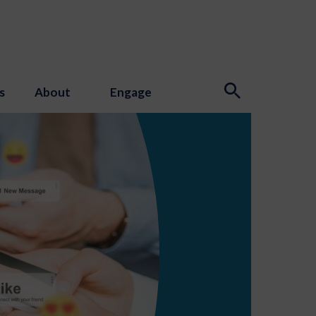
s
About
Engage