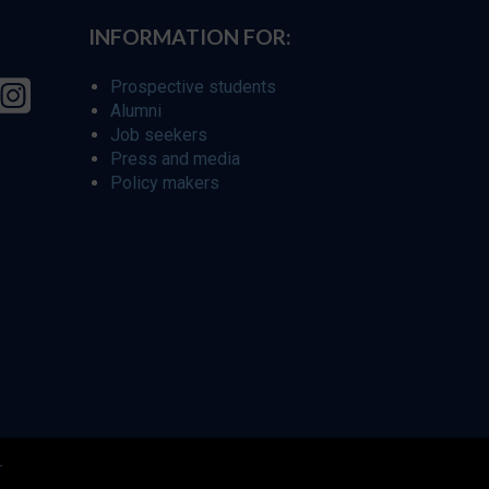
INFORMATION FOR:
Prospective students
Alumni
Job seekers
Press and media
Policy makers
r