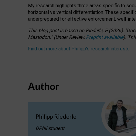
My research highlights three areas specific to socia
horizontal vs vertical differentiation. These speci
underprepared for
effective
enforcement,
well-int
This blog post is based
on
Riederle, P.
(2026).
“
Does
Mastodon.
”
(
U
nder
R
eview,
Preprint available
).
Thi
Find out more about Philipp’s research interests
.
Author
Philipp Riederle
DPhil student