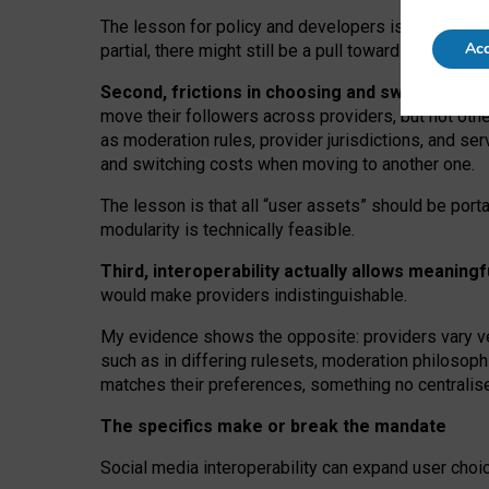
The lesson for policy and developers is that inter
Acc
partial, there might still be a pull towards larger pro
Second, frictions in choosing and switching p
move their followers across providers, but not oth
as moderation rules, provider jurisdictions, and se
and switching costs when moving to another one.
The lesson is that all “user assets” should be porta
modularity is technically feasible.
Third, interoperability actually
allows meaningf
would make providers indistinguishable.
My
evidence shows the opposite
: p
roviders vary ve
such as in
differing rulesets
, moderation
philosoph
matches their preferences, something no centralise
The specifics make or break the mandate
Social media interoperability can expand user choi