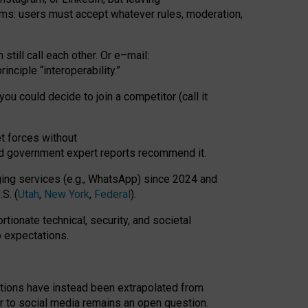
rms: users must accept whatever rules, moderation,
till call each other. Or e
–
mail:
rinciple
“
interoperability
.
”
you could decide to join a competitor (call it
t forces
without
nd government expert reports
recommend it
.
ng services (e.g., WhatsApp) since 2024 and
S. (
Utah
,
New York
,
Federal
).
rtionate technical, security, and societal
o expectations.
tations have instead been extrapolated from
 to social media remains an open question.