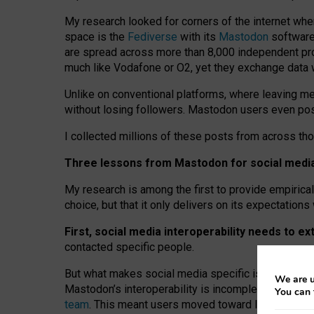
My research looked for corners of the internet whe
space is the
Fediverse
with its
Mastodon
software:
are spread across more than 8,000 independent prov
much like Vodafone or O2, yet they exchange data 
Unlike on conventional platforms, where leaving 
without losing followers. Mastodon users even post
I collected millions of these posts from across th
Three lessons from Mastodon for social media 
My research is among the first to provide empirical 
choice, but that it only delivers on its expectation
First, social media interoperability needs to e
contacted specific people.
But what makes social media specific is “open
‑
net
We are u
Mastodon’s interoperability is incomplete: not for
You can 
team
. This meant users moved toward larger provid