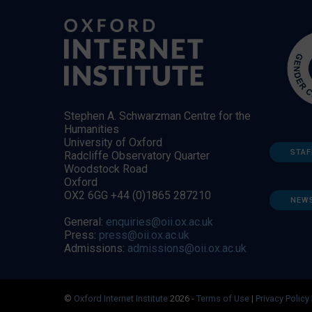
Stephen A. Schwarzman Centre for the
Humanities
University of Oxford
STAF
Radcliffe Observatory Quarter
Woodstock Road
Oxford
OX2 6GG +44 (0)1865 287210
NEW
General:
enquiries@oii.ox.ac.uk
Press:
press@oii.ox.ac.uk
Admissions:
admissions@oii.ox.ac.uk
©
Oxford Internet Institute
2026 -
Terms of Use
|
Privacy Policy