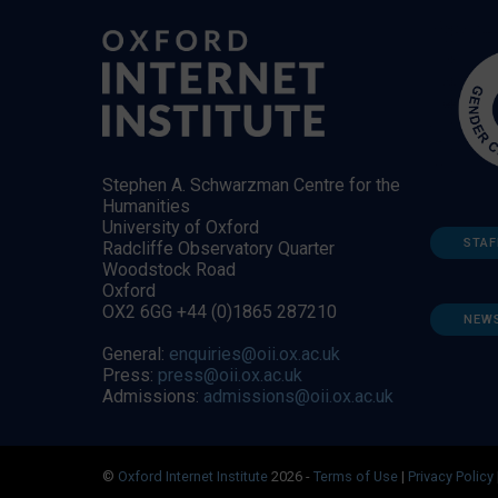
Stephen A. Schwarzman Centre for the
Humanities
University of Oxford
STAF
Radcliffe Observatory Quarter
Woodstock Road
Oxford
OX2 6GG +44 (0)1865 287210
NEW
General:
enquiries@oii.ox.ac.uk
Press:
press@oii.ox.ac.uk
Admissions:
admissions@oii.ox.ac.uk
©
Oxford Internet Institute
2026 -
Terms of Use
|
Privacy Policy