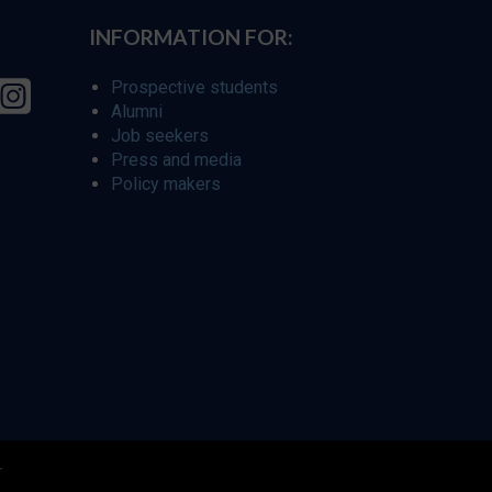
INFORMATION FOR:
Prospective students
Alumni
Job seekers
Press and media
Policy makers
r