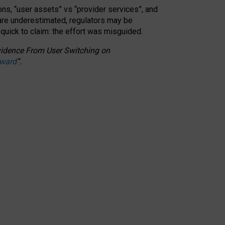
ons, “user assets” vs “provider services”, and
 are underestimated,
regulators may be
 quick to claim: the effort was misguided.
 Evidence From User Switching on
Award
”
.