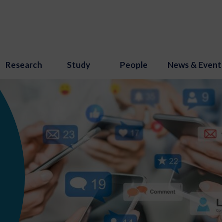
Research
Study
People
News & Event