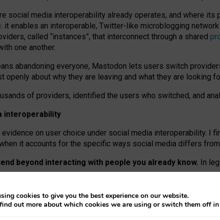
re social media interoperability already operates, and where its
 it enables an interoperable, Twitter-like microblogging networ
iders, called “instances”, that interconnect through a shared
pr
with one another.
means abandoning everyone, Mastodon lets users switch provider
 openly about why they are leaving and what they are looking fo
ousands of providers, identified the users who switched, and an
interoperability
evidence on user choice under social media interoperability. I fi
s when it accounts for the specific ways social media differs from
xtend beyond interacting with people you already know.
In leg
work” interactions: discovering strangers’ posts, joining wider c
sing cookies to give you the best experience on our website.
 technical reasons, but because Mastodon is built mostly by volu
find out more about which cookies we are using or switch them off i
ers, because on smaller ones, they felt like missing out.