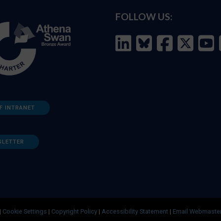
FOLLOW US:
F INTRANET
SLETTER
|
Cookie Settings
|
Copyright Policy
|
Accessibility Statement
|
Email Webmaste