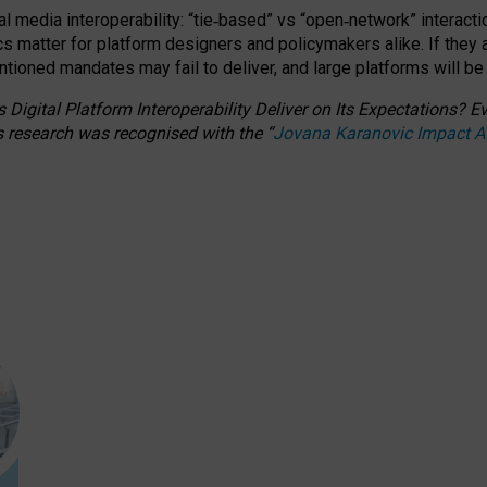
l media interoperability: “tie
‑
based” vs “open
‑
network” interacti
fics matter for platform designers and policymakers alike. If they
entioned
mandates may fail to deliver, and large platforms will be
 Digital Platform Interoperability Deliver on Its Expectations?
s research was recognised with the
“
Jovana Karanovic Impact 