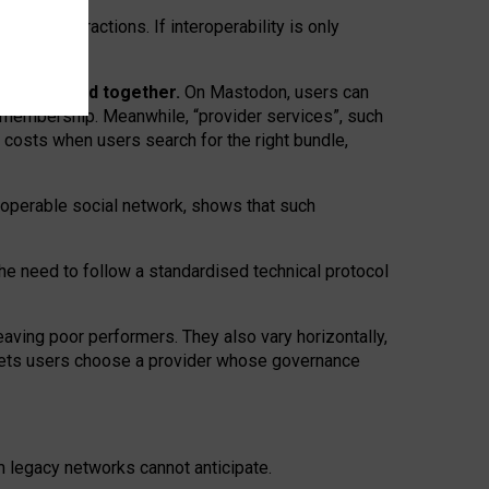
twork” interactions. If interoperability is only
 are bundled together.
On Mastodon, users can
ty membership. Meanwhile, “provider services”, such
n costs when users search for the right bundle,
roperable social network, shows that such
the need to follow a standardised technical protocol
eaving
poor performers
.
They also vary horizontally
,
lets users choose a provider whose governance
om
legacy networks
cannot anticipate.