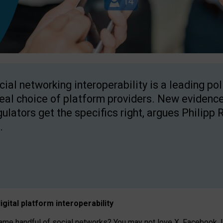
cial networking interoperability is a leading po
real choice of platform providers. New evidence
gulators get the specifics right, argues Philipp 
.
igital platform
interoperab
ility
 handful of social networks? You may not love X, Facebook, In