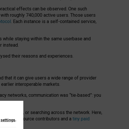
 practical effects can be observed. One such
k with roughly 740,000 active users. Those users
otocol
. Each instance is a self-contained service,
s while staying within the same userbase and
r instead.
alysed their reasons and experiences.
nd that it can give users a wide range of provider
 earlier interoperable markets.
acy networks, communication was “tie
‑
based”: you
onversations, or searching across the network. Here,
nteer open-source contributors and a
tiny paid
n
settings
.