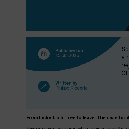
So
Published on
15 Jul
2026
a 
re
OII
Written by
Philipp Riederle
From locked
‑
in to
free to leave: The case for
d
Have you ever wondered why everyone uses the same