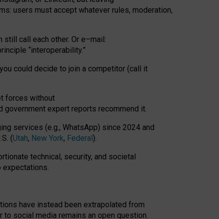
rms: users must accept whatever rules, moderation,
till call each other. Or e
–
mail:
rinciple
“
interoperability
.
”
you could decide to join a competitor (call it
t forces
without
nd government expert reports
recommend it
.
ng services (e.g., WhatsApp) since 2024 and
S. (
Utah
,
New York
,
Federal
).
rtionate technical, security, and societal
o expectations.
tations have instead been extrapolated from
 to social media remains an open question.