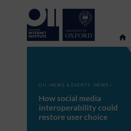
How
OII
NEWS & EVENTS
NEWS
>
>
>
social
media
How social media
interoperability
could
interoperability could
restore
user
restore user choice
choice