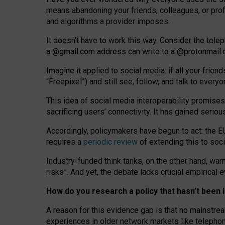
means abandoning your friends, colleagues, or prof
and algorithms a provider imposes.
I
t does
n
’
t have to work this way. Consider the tele
a
@g
mail
.com
address can write to a
@protonmail
Imagine it applied to social media: if all your frien
“Freepixel”) and still see, follow, and talk to ever
Th
is
idea
of
social media
interoperability
promises
sacrificing
users
’
connectivity.
It
has
gained
serio
Accordingly, policymakers have begun to act: the E
requires a
periodic review
of extending this to soc
Industry-funded think tanks, on the other hand, warn
risks”. And yet, the debate lacks crucial empirical
How do you research a policy that hasn’t bee
A reason for this evidence gap is that no mainstre
experiences in older network markets like telepho