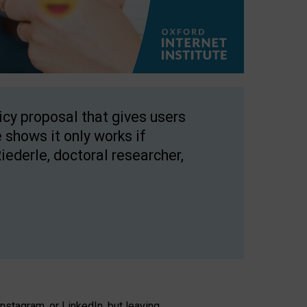
licy proposal that gives users
 shows it only works if
Riederle, doctoral researcher,
stagram, or LinkedIn, but leaving