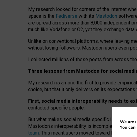
My research looked for corners of the internet whe
space is the
Fediverse
with its
Mastodon
software:
are spread across more than 8,000 independent prov
much like Vodafone or O2, yet they exchange data 
Unlike on conventional platforms, where leaving 
without losing followers. Mastodon users even post
I collected millions of these posts from across th
Three lessons from Mastodon for social media 
My research is among the first to provide empirical 
choice, but that it only delivers on its expectation
First, social media interoperability needs to e
contacted specific people.
But what makes social media specific is “open
‑
net
We are u
Mastodon’s interoperability is incomplete: not for
You can 
team
. This meant users moved toward larger provid