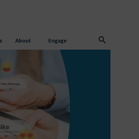
s
About
Engage