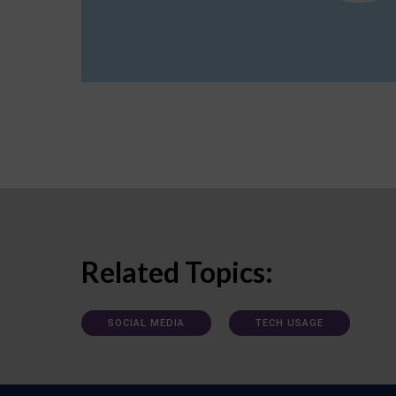
Related Topics:
SOCIAL MEDIA
TECH USAGE