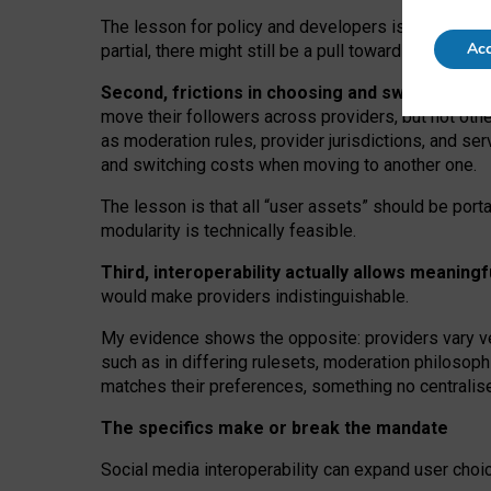
The lesson for policy and developers is that inter
Acc
partial, there might still be a pull towards larger pro
Second, frictions in choosing and switching p
move their followers across providers, but not oth
as moderation rules, provider jurisdictions, and se
and switching costs when moving to another one.
The lesson is that all “user assets” should be porta
modularity is technically feasible.
Third, interoperability actually
allows meaningf
would make providers indistinguishable.
My
evidence shows the opposite
: p
roviders vary ve
such as in
differing rulesets
, moderation
philosoph
matches their preferences, something no centralise
The specifics make or break the mandate
Social media interoperability can expand user choi