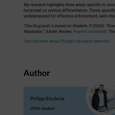
My research highlights three areas specific to socia
horizontal vs vertical differentiation. These speci
underprepared for
effective
enforcement,
well-int
This blog post is based
on
Riederle, P.
(2026).
“
Does
Mastodon.
”
(
U
nder
R
eview,
Preprint available
).
Thi
Find out more about Philipp’s research interests
.
Author
Philipp Riederle
DPhil student