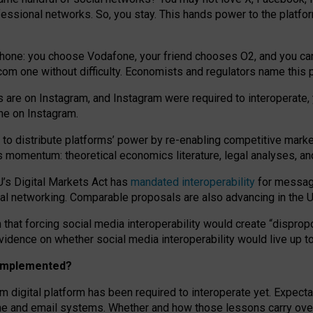
essional networks. So, you stay. This hands power to the platfo
phone: you choose Vodafone, your friend chooses O2, and you can s
.com
one without difficulty. Economists and regulators name
this
p
ds are on Instagram, and Instagram were required to interoperate, 
yone on Instagram.
 to
distribute platforms
’
power by
re-enabl
ing
competitive marke
us momentum
:
theoretical economic
s
literature, legal
analyses
, a
U’s Digital Markets Act has
mandated interoperability
for messagi
ial networking. Comparable proposals are also advancing in the U.
 that forcing social media interoperability would create “dispropo
 evidence on whether social media interoperability would live up t
n implemented?
am digital platform has been required to interoperate yet. Expec
ne and email systems. Whether and how those lessons carry over