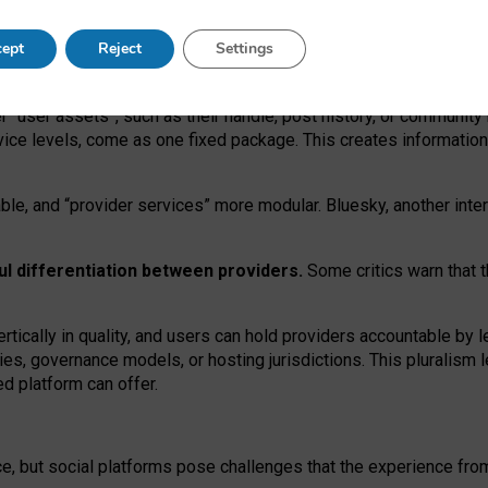
operable social media must support both “tie
‑
based” and “open
‑
ne
ept
Reject
Settings
viders.
roviders remain when “user assets” and “provider services”
er “user assets”, such as their handle, post history, or communi
rvice levels, come as one fixed package. This creates informatio
ble,
and
“provider services” more modular. Bluesky, another inte
ul
differentiation between providers.
Some critics warn that 
rtically in quality
,
and users can
hold providers accountable by l
ies
, governance
models
,
or
hosting
jurisdictions.
This pluralism 
d platform can offer.
ce, but social platforms pose challenges
that the experience fr