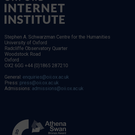
Stephen A. Schwarzman Centre for the Humanities
University of Oxford
Radcliffe Observatory Quarter
Woodstock Road
Oxford
OX2 6GG +44 (0)1865 287210
General:
enquiries@oii.ox.ac.uk
Press:
press@oii.ox.ac.uk
Admissions:
admissions@oii.ox.ac.uk