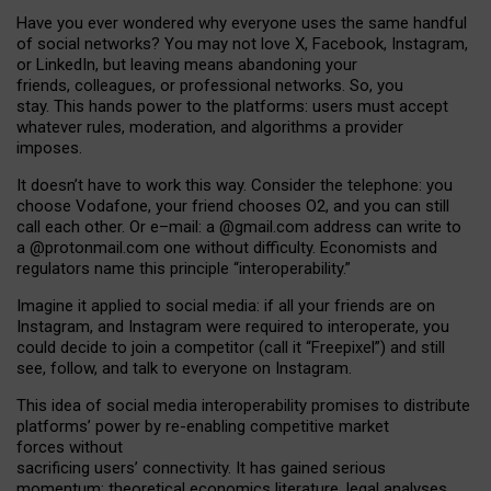
Have you ever wondered why everyone uses the same handful
of social networks? You may not love X, Facebook, Instagram,
or LinkedIn, but leaving means abandoning your
friends, colleagues, or professional networks. So, you
stay. This hands power to the platforms: users must accept
whatever rules, moderation, and algorithms a provider
imposes.
I
t does
n
’
t have to work this way. Consider the telephone: you
choose Vodafone, your friend chooses O2, and you can still
call each other. Or e
–
mail: a
@g
mail
.com
address can write to
a
@protonmail.com
one without difficulty. Economists and
regulators name
this
principle
“
interoperability
.
”
Imagine it applied to social media: if all your friends are on
Instagram, and Instagram were required to interoperate, you
could decide to join a competitor (call it “Freepixel”) and still
see, follow, and talk to everyone on Instagram.
Th
is
idea
of
social media
interoperability
promises to
distribute
platforms
’
power by
re-enabl
ing
competitive market
forces
without
sacrificing
users
’
connectivity.
It
has
gained
serious
momentum
:
theoretical economic
s
literature, legal
analyses
,