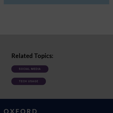
Related Topics:
SOCIAL MEDIA
TECH USAGE