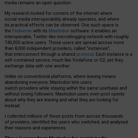
media remains an open question.
My research looked for corners of the internet where
social media interoperability already operates, and where
its practical effects can be observed. One such space is
the
Fediverse
with its
Mastodon
software: it enables an
interoperable, Twitter-like microblogging network with roughly
740,000 active users. Those users are spread across more
than 8,000 independent providers, called “instances”,
that interconnect through a shared
protocol
. Each instance is a
self-contained service, much like Vodafone or O2, yet they
exchange data with one another.
Unlike on conventional platforms, where leaving means
abandoning everyone, Mastodon lets users
switch providers while staying within the same userbase and
without losing followers. Mastodon users even post openly
about why they are leaving and what they are looking for
instead.
I collected millions of these posts from across thousands
of providers, identified the users who switched, and analysed
their reasons and experiences.