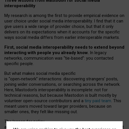
Three lessons from Mastodon for social media
interoperability
My research is among the first to provide empirical evidence on
user choice under social media interoperability. I find that it can
give users a wide range of provider choice, but that it only
delivers on its expectations when it accounts for the specific
ways social media differs from earlier interoperable markets.
First, social media interoperability needs to extend beyond
interacting with people you already know.
In legacy
networks, communication was “tie
‑
based”: you contacted
specific people.
But what makes social media specific
is “open
‑
network” interactions: discovering strangers’ posts,
joining wider conversations, or searching across the network.
Here, Mastodon’s interoperability is incomplete: not for
technical reasons, but because Mastodon is built mostly by
volunteer open-source contributors and a
tiny paid team
. This
meant users moved toward larger providers, because on
smaller ones, they felt like missing out.
The lesson for policy
and developers is that interoperable social media must support