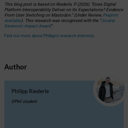
This blog post is based
on
Riederle, P.
(2026).
“
Does Digital
Platform Interoperability Deliver on Its Expectations? Evidence
From User Switching on Mastodon.
”
(
U
nder
R
eview,
Preprint
available
).
This research was recognised with the
“
Jovana
Karanovic Impact Award
”
.
Find out more about Philipp’s research interests
.
Author
Philipp Riederle
DPhil student