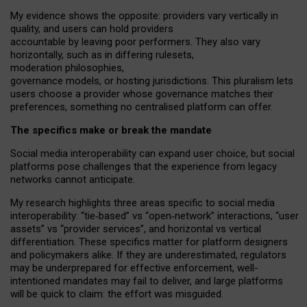
My
evidence shows the opposite
: p
roviders vary vertically in
quality
,
and users can
hold providers
accountable by leaving
poor performers
.
They also vary
horizontally
, such as in
differing rulesets
,
moderation
philosophies
,
governance
models
,
or
hosting
jurisdictions.
This pluralism lets
users choose a provider whose governance matches their
preferences, something no centralised platform can offer.
The specifics make or break the mandate
Social media interoperability can expand user choice, but social
platforms pose challenges
that the experience from
legacy
networks
cannot anticipate.
My research highlights three areas specific to social media
interoperability: “tie
‑
based” vs “open
‑
network” interactions, “user
assets” vs “provider services”, and horizontal vs vertical
differentiation. These specifics matter for platform designers
and policymakers alike. If they are underestimated,
regulators
may be underprepared for
effective
enforcement,
well-
intentioned
mandates may fail to deliver, and large platforms
will be quick to claim: the effort was misguided.