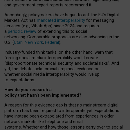
and government expert reports
recommend it
.
Accordingly, policymakers have begun to act: the EU’s Digital
Markets Act has
mandated interoperability
for messaging
services (e.g., WhatsApp) since 2024 and requires
a
periodic review
of extending this to social
networking. Comparable proposals are also advancing in the
U.S. (
Utah
,
New York
,
Federal
).
Industry-funded think tanks, on the other hand, warn that
forcing social media interoperability would create
“disproportionate technical, security, and societal risks”. And
yet, the debate lacks crucial empirical evidence on
whether social media interoperability would live up
to expectations.
How do you research a
policy that hasn’t been implemented?
A reason for this evidence gap is that no mainstream digital
platform has been required to interoperate yet. Expectations
have instead been extrapolated from experiences in older
network markets like telephone and email
systems. Whether and how those lessons carry over to social