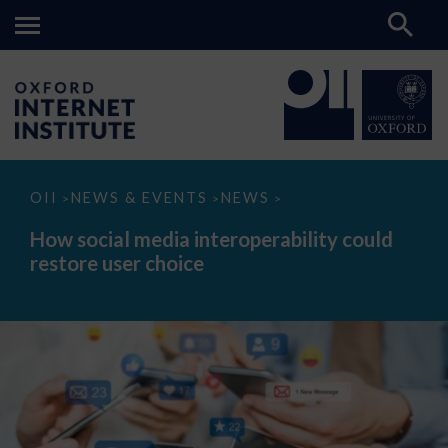
How
OII
NEWS & EVENTS
NEWS
>
>
>
social
media
How social media interoperability could
interoperability
restore user choice
could
restore
user
choice