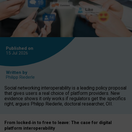
Published on
15 Jul
2026
Written by
Philipp Riederle
Social networking interoperability is a leading policy proposal
that gives users a real choice of platform providers. New
evidence shows it only works if regulators get the specifics
right, argues Philipp Riederle, doctoral researcher, OII.
From locked
‑
in to
free to leave: The case for
digital
platform
interoperab
ility