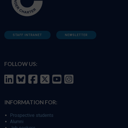
STAFF INTRANET
NEWSLETTER
FOLLOW US:
INFORMATION FOR:
Prospective students
Alumni
Job seekers