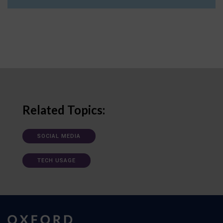
Related Topics:
SOCIAL MEDIA
TECH USAGE