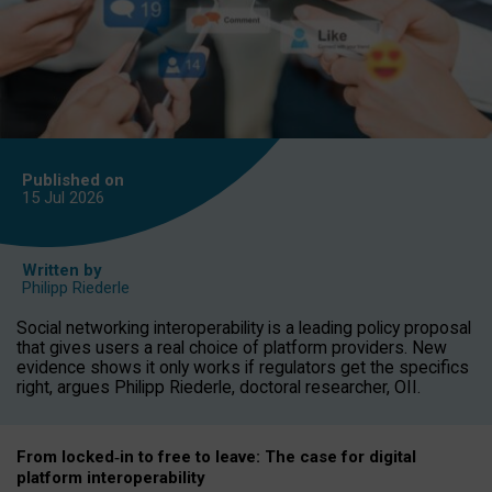
Published on
15 Jul
2026
Written by
Philipp Riederle
Social networking interoperability is a leading policy proposal
that gives users a real choice of platform providers. New
evidence shows it only works if regulators get the specifics
right, argues Philipp Riederle, doctoral researcher, OII.
From locked
‑
in to
free to leave: The case for
digital
platform
interoperab
ility