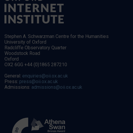
Stephen A. Schwarzman Centre for the Humanities
University of Oxford
Radcliffe Observatory Quarter
Woodstock Road
Oxford
OX2 6GG +44 (0)1865 287210
General:
enquiries@oii.ox.ac.uk
Press:
press@oii.ox.ac.uk
Admissions:
admissions@oii.ox.ac.uk