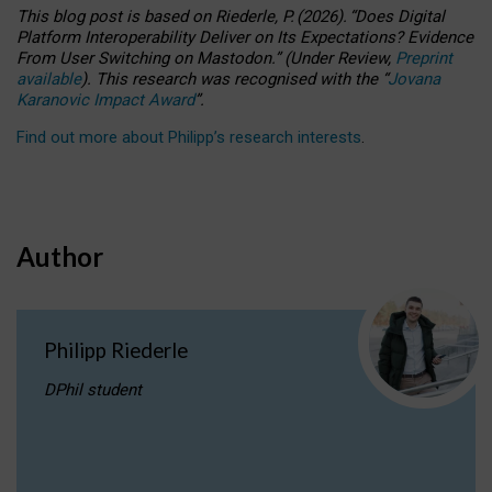
This blog post is based
on
Riederle, P.
(2026).
“
Does Digital
Platform Interoperability Deliver on Its Expectations? Evidence
From User Switching on Mastodon.
”
(
U
nder
R
eview,
Preprint
available
).
This research was recognised with the
“
Jovana
Karanovic Impact Award
”
.
Find out more about Philipp’s research interests
.
Author
Philipp Riederle
DPhil student