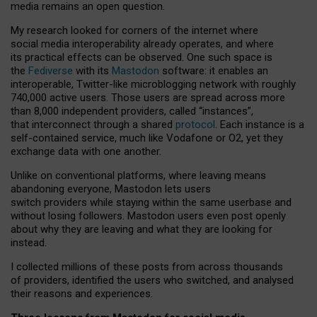
media remains an open question.
My research looked for corners of the internet where
social media interoperability already operates, and where
its practical effects can be observed. One such space is
the
Fediverse
with its
Mastodon
software: it enables an
interoperable, Twitter-like microblogging network with roughly
740,000 active users. Those users are spread across more
than 8,000 independent providers, called “instances”,
that interconnect through a shared
protocol
. Each instance is a
self-contained service, much like Vodafone or O2, yet they
exchange data with one another.
Unlike on conventional platforms, where leaving means
abandoning everyone, Mastodon lets users
switch providers while staying within the same userbase and
without losing followers. Mastodon users even post openly
about why they are leaving and what they are looking for
instead.
I collected millions of these posts from across thousands
of providers, identified the users who switched, and analysed
their reasons and experiences.