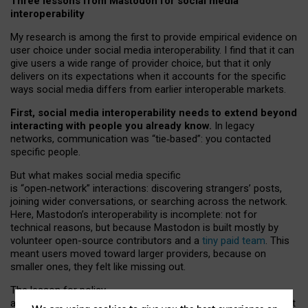
Three lessons from Mastodon for social media
interoperability
My research is among the first to provide empirical evidence on
user choice under social media interoperability. I find that it can
give users a wide range of provider choice, but that it only
delivers on its expectations when it accounts for the specific
ways social media differs from earlier interoperable markets.
First, social media interoperability needs to extend beyond
interacting with people you already know.
In legacy
networks, communication was “tie
‑
based”: you contacted
specific people.
But what makes social media specific
is “open
‑
network” interactions: discovering strangers’ posts,
joining wider conversations, or searching across the network.
Here, Mastodon’s interoperability is incomplete: not for
technical reasons, but because Mastodon is built mostly by
volunteer open-source contributors and a
tiny paid team
. This
meant users moved toward larger providers, because on
smaller ones, they felt like missing out.
The lesson for policy
and developers is that interoperable social media must support