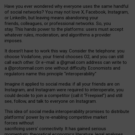
Have you ever wondered why everyone uses the same handful
of social networks? You may not love X, Facebook, Instagram,
or LinkedIn, but leaving means abandoning your
friends, colleagues, or professional networks. So, you
stay. This hands power to the platforms: users must accept
whatever rules, moderation, and algorithms a provider
imposes.
I
t does
n
’
t have to work this way. Consider the telephone: you
choose Vodafone, your friend chooses O2, and you can still
call each other. Or e
–
mail: a
@g
mail
.com
address can write to
a
@protonmail.com
one without difficulty. Economists and
regulators name
this
principle
“
interoperability
.
”
Imagine it applied to social media: if all your friends are on
Instagram, and Instagram were required to interoperate, you
could decide to join a competitor (call it “Freepixel”) and still
see, follow, and talk to everyone on Instagram.
Th
is
idea
of
social media
interoperability
promises to
distribute
platforms
’
power by
re-enabl
ing
competitive market
forces
without
sacrificing
users
’
connectivity.
It
has
gained
serious
momentum
:
theoretical economic
s
literature, legal
analyses
,