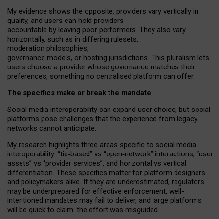
My
evidence shows the opposite
: p
roviders vary vertically in
quality
,
and users can
hold providers
accountable by leaving
poor performers
.
They also vary
horizontally
, such as in
differing rulesets
,
moderation
philosophies
,
governance
models
,
or
hosting
jurisdictions.
This pluralism lets
users choose a provider whose governance matches their
preferences, something no centralised platform can offer.
The specifics make or break the mandate
Social media interoperability can expand user choice, but social
platforms pose challenges
that the experience from
legacy
networks
cannot anticipate.
My research highlights three areas specific to social media
interoperability: “tie
‑
based” vs “open
‑
network” interactions, “user
assets” vs “provider services”, and horizontal vs vertical
differentiation. These specifics matter for platform designers
and policymakers alike. If they are underestimated,
regulators
may be underprepared for
effective
enforcement,
well-
intentioned
mandates may fail to deliver, and large platforms
will be quick to claim: the effort was misguided.