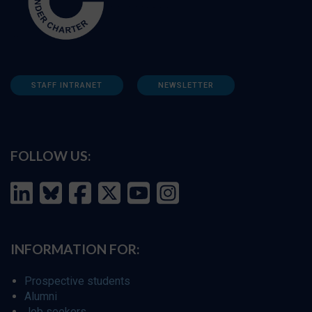
STAFF INTRANET
NEWSLETTER
FOLLOW US:
INFORMATION FOR:
Prospective students
Alumni
Job seekers