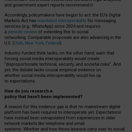
and government expert reports
recommend it
.
Accordingly, policymakers have begun to act: the EU’s Digital
Markets Act has
mandated interoperability
for messaging
services (e.g., WhatsApp) since 2024 and requires
a
periodic review
of extending this to social
networking. Comparable proposals are also advancing in the
U.S. (
Utah
,
New York
,
Federal
).
Industry-funded think tanks, on the other hand, warn that
forcing social media interoperability would create
“disproportionate technical, security, and societal risks”. And
yet, the debate lacks crucial empirical evidence on
whether social media interoperability would live up
to expectations.
How do you research a
policy that hasn’t been implemented?
A reason for this evidence gap is that no mainstream digital
platform has been required to interoperate yet. Expectations
have instead been extrapolated from experiences in older
network markets like telephone and email
systems. Whether and how those lessons carry over to social