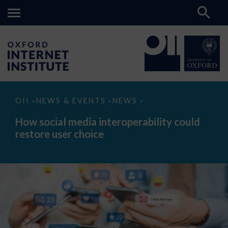
How
OII
NEWS & EVENTS
NEWS
>
>
>
social
media
How social media interoperability could
interoperability
restore user choice
could
restore
user
choice