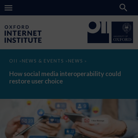
How
OII
NEWS & EVENTS
NEWS
>
>
>
social
media
How social media interoperability could
interoperability
restore user choice
could
restore
user
choice