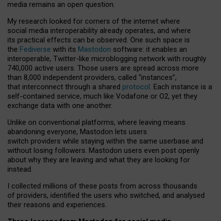
media remains an open question.
My research looked for corners of the internet where
social media interoperability already operates, and where
its practical effects can be observed. One such space is
the
Fediverse
with its
Mastodon
software: it enables an
interoperable, Twitter-like microblogging network with roughly
740,000 active users. Those users are spread across more
than 8,000 independent providers, called “instances”,
that interconnect through a shared
protocol
. Each instance is a
self-contained service, much like Vodafone or O2, yet they
exchange data with one another.
Unlike on conventional platforms, where leaving means
abandoning everyone, Mastodon lets users
switch providers while staying within the same userbase and
without losing followers. Mastodon users even post openly
about why they are leaving and what they are looking for
instead.
I collected millions of these posts from across thousands
of providers, identified the users who switched, and analysed
their reasons and experiences.