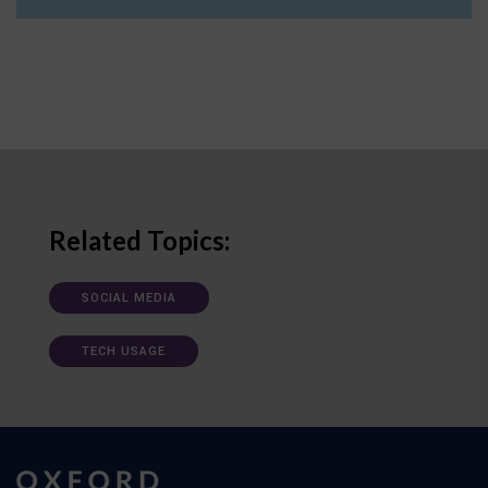
Related Topics:
SOCIAL MEDIA
TECH USAGE