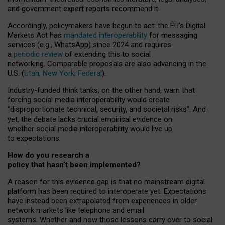
and government expert reports
recommend it
.
Accordingly, policymakers have begun to act: the EU’s Digital
Markets Act has
mandated interoperability
for messaging
services (e.g., WhatsApp) since 2024 and requires
a
periodic review
of extending this to social
networking. Comparable proposals are also advancing in the
U.S. (
Utah
,
New York
,
Federal
).
Industry-funded think tanks, on the other hand, warn that
forcing social media interoperability would create
“disproportionate technical, security, and societal risks”. And
yet, the debate lacks crucial empirical evidence on
whether social media interoperability would live up
to expectations.
How do you research a
policy that hasn’t been implemented?
A reason for this evidence gap is that no mainstream digital
platform has been required to interoperate yet. Expectations
have instead been extrapolated from experiences in older
network markets like telephone and email
systems. Whether and how those lessons carry over to social