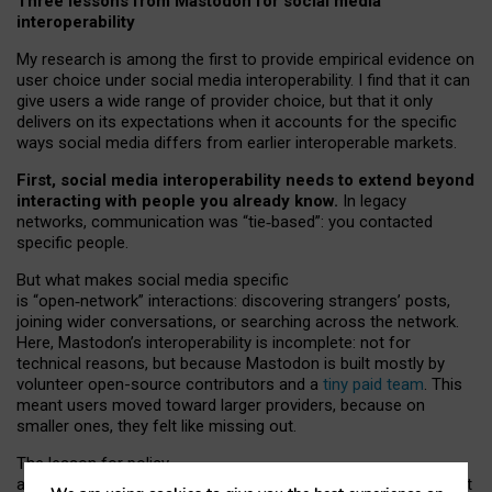
Three lessons from Mastodon for social media
interoperability
My research is among the first to provide empirical evidence on
user choice under social media interoperability. I find that it can
give users a wide range of provider choice, but that it only
delivers on its expectations when it accounts for the specific
ways social media differs from earlier interoperable markets.
First, social media interoperability needs to extend beyond
interacting with people you already know.
In legacy
networks, communication was “tie
‑
based”: you contacted
specific people.
But what makes social media specific
is “open
‑
network” interactions: discovering strangers’ posts,
joining wider conversations, or searching across the network.
Here, Mastodon’s interoperability is incomplete: not for
technical reasons, but because Mastodon is built mostly by
volunteer open-source contributors and a
tiny paid team
. This
meant users moved toward larger providers, because on
smaller ones, they felt like missing out.
The lesson for policy
and developers is that interoperable social media must support