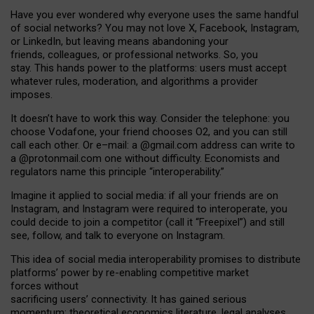
Have you ever wondered why everyone uses the same handful
of social networks? You may not love X, Facebook, Instagram,
or LinkedIn, but leaving means abandoning your
friends, colleagues, or professional networks. So, you
stay. This hands power to the platforms: users must accept
whatever rules, moderation, and algorithms a provider
imposes.
I
t does
n
’
t have to work this way. Consider the telephone: you
choose Vodafone, your friend chooses O2, and you can still
call each other. Or e
–
mail: a
@g
mail
.com
address can write to
a
@protonmail.com
one without difficulty. Economists and
regulators name
this
principle
“
interoperability
.
”
Imagine it applied to social media: if all your friends are on
Instagram, and Instagram were required to interoperate, you
could decide to join a competitor (call it “Freepixel”) and still
see, follow, and talk to everyone on Instagram.
Th
is
idea
of
social media
interoperability
promises to
distribute
platforms
’
power by
re-enabl
ing
competitive market
forces
without
sacrificing
users
’
connectivity.
It
has
gained
serious
momentum
:
theoretical economic
s
literature, legal
analyses
,