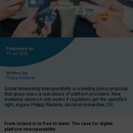
Published on
15 Jul
2026
Written by
Philipp Riederle
Social networking interoperability is a leading policy proposal
that gives users a real choice of platform providers. New
evidence shows it only works if regulators get the specifics
right, argues Philipp Riederle, doctoral researcher, OII.
From locked
‑
in to
free to leave: The case for
digital
platform
interoperab
ility