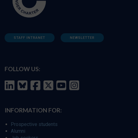
STAFF INTRANET
NEWSLETTER
FOLLOW US:
INFORMATION FOR:
Prospective students
Alumni
Job seekers