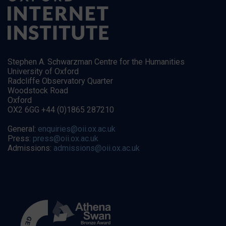
Stephen A. Schwarzman Centre for the Humanities
University of Oxford
Radcliffe Observatory Quarter
Woodstock Road
Oxford
OX2 6GG +44 (0)1865 287210
General:
enquiries@oii.ox.ac.uk
Press:
press@oii.ox.ac.uk
Admissions:
admissions@oii.ox.ac.uk