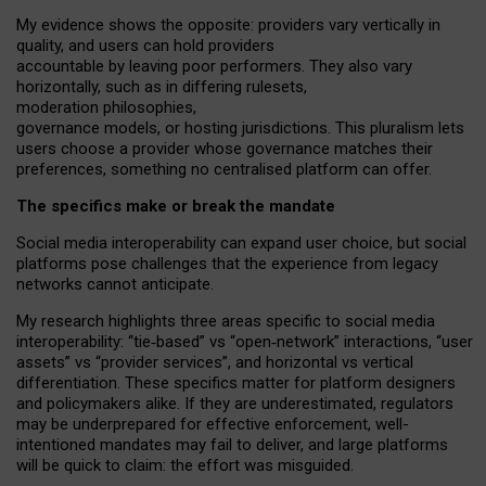
My
evidence shows the opposite
: p
roviders vary vertically in
quality
,
and users can
hold providers
accountable by leaving
poor performers
.
They also vary
horizontally
, such as in
differing rulesets
,
moderation
philosophies
,
governance
models
,
or
hosting
jurisdictions.
This pluralism lets
users choose a provider whose governance matches their
preferences, something no centralised platform can offer.
The specifics make or break the mandate
Social media interoperability can expand user choice, but social
platforms pose challenges
that the experience from
legacy
networks
cannot anticipate.
My research highlights three areas specific to social media
interoperability: “tie
‑
based” vs “open
‑
network” interactions, “user
assets” vs “provider services”, and horizontal vs vertical
differentiation. These specifics matter for platform designers
and policymakers alike. If they are underestimated,
regulators
may be underprepared for
effective
enforcement,
well-
intentioned
mandates may fail to deliver, and large platforms
will be quick to claim: the effort was misguided.