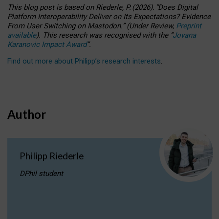
This blog post is based
on
Riederle, P.
(2026).
“
Does Digital
Platform Interoperability Deliver on Its Expectations? Evidence
From User Switching on Mastodon.
”
(
U
nder
R
eview,
Preprint
available
).
This research was recognised with the
“
Jovana
Karanovic Impact Award
”
.
Find out more about Philipp’s research interests
.
Author
Philipp Riederle
DPhil student