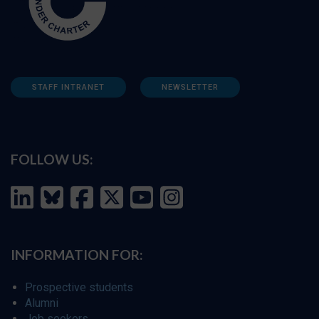
STAFF INTRANET
NEWSLETTER
FOLLOW US:
INFORMATION FOR:
Prospective students
Alumni
Job seekers