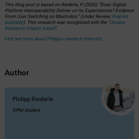
This blog post is based
on
Riederle, P.
(2026).
“
Does Digital
Platform Interoperability Deliver on Its Expectations? Evidence
From User Switching on Mastodon.
”
(
U
nder
R
eview,
Preprint
available
).
This research was recognised with the
“
Jovana
Karanovic Impact Award
”
.
Find out more about Philipp’s research interests
.
Author
Philipp Riederle
DPhil student