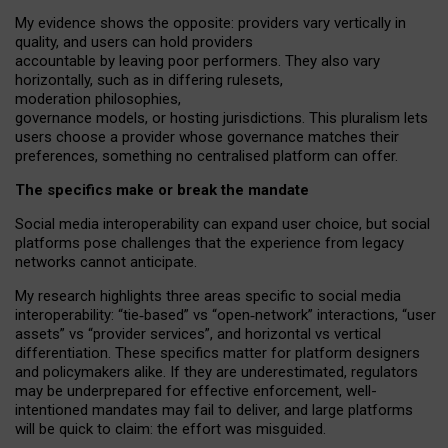
My
evidence shows the opposite
: p
roviders vary vertically in
quality
,
and users can
hold providers
accountable by leaving
poor performers
.
They also vary
horizontally
, such as in
differing rulesets
,
moderation
philosophies
,
governance
models
,
or
hosting
jurisdictions.
This pluralism lets
users choose a provider whose governance matches their
preferences, something no centralised platform can offer.
The specifics make or break the mandate
Social media interoperability can expand user choice, but social
platforms pose challenges
that the experience from
legacy
networks
cannot anticipate.
My research highlights three areas specific to social media
interoperability: “tie
‑
based” vs “open
‑
network” interactions, “user
assets” vs “provider services”, and horizontal vs vertical
differentiation. These specifics matter for platform designers
and policymakers alike. If they are underestimated,
regulators
may be underprepared for
effective
enforcement,
well-
intentioned
mandates may fail to deliver, and large platforms
will be quick to claim: the effort was misguided.