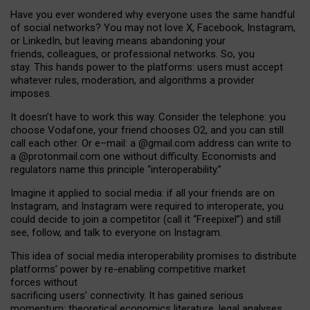
Have you ever wondered why everyone uses the same handful
of social networks? You may not love X, Facebook, Instagram,
or LinkedIn, but leaving means abandoning your
friends, colleagues, or professional networks. So, you
stay. This hands power to the platforms: users must accept
whatever rules, moderation, and algorithms a provider
imposes.
I
t does
n
’
t have to work this way. Consider the telephone: you
choose Vodafone, your friend chooses O2, and you can still
call each other. Or e
–
mail: a
@g
mail
.com
address can write to
a
@protonmail.com
one without difficulty. Economists and
regulators name
this
principle
“
interoperability
.
”
Imagine it applied to social media: if all your friends are on
Instagram, and Instagram were required to interoperate, you
could decide to join a competitor (call it “Freepixel”) and still
see, follow, and talk to everyone on Instagram.
Th
is
idea
of
social media
interoperability
promises to
distribute
platforms
’
power by
re-enabl
ing
competitive market
forces
without
sacrificing
users
’
connectivity.
It
has
gained
serious
momentum
:
theoretical economic
s
literature, legal
analyses
,