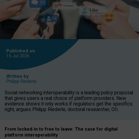
Published on
15 Jul
2026
Written by
Philipp Riederle
Social networking interoperability is a leading policy proposal
that gives users a real choice of platform providers. New
evidence shows it only works if regulators get the specifics
right, argues Philipp Riederle, doctoral researcher, OII.
From locked
‑
in to
free to leave: The case for
digital
platform
interoperab
ility