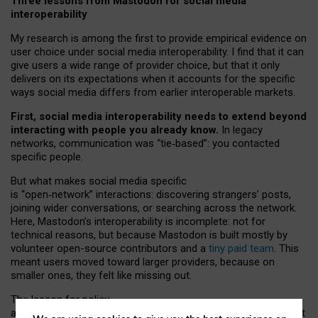
Three lessons from Mastodon for social media
interoperability
My research is among the first to provide empirical evidence on
user choice under social media interoperability. I find that it can
give users a wide range of provider choice, but that it only
delivers on its expectations when it accounts for the specific
ways social media differs from earlier interoperable markets.
First, social media interoperability needs to extend beyond
interacting with people you already know.
In legacy
networks, communication was “tie
‑
based”: you contacted
specific people.
But what makes social media specific
is “open
‑
network” interactions: discovering strangers’ posts,
joining wider conversations, or searching across the network.
Here, Mastodon’s interoperability is incomplete: not for
technical reasons, but because Mastodon is built mostly by
volunteer open-source contributors and a
tiny paid team
. This
meant users moved toward larger providers, because on
smaller ones, they felt like missing out.
The lesson for policy
and developers is that interoperable social media must support