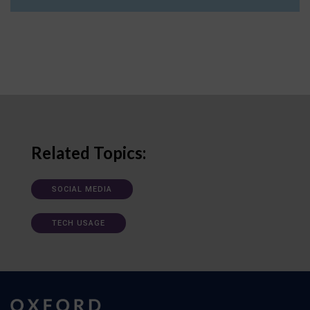
Related Topics:
SOCIAL MEDIA
TECH USAGE