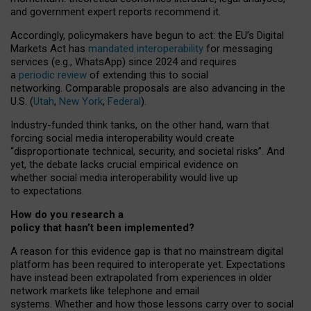
and government expert reports
recommend it
.
Accordingly, policymakers have begun to act: the EU’s Digital
Markets Act has
mandated interoperability
for messaging
services (e.g., WhatsApp) since 2024 and requires
a
periodic review
of extending this to social
networking. Comparable proposals are also advancing in the
U.S. (
Utah
,
New York
,
Federal
).
Industry-funded think tanks, on the other hand, warn that
forcing social media interoperability would create
“disproportionate technical, security, and societal risks”. And
yet, the debate lacks crucial empirical evidence on
whether social media interoperability would live up
to expectations.
How do you research a
policy that hasn’t been implemented?
A reason for this evidence gap is that no mainstream digital
platform has been required to interoperate yet. Expectations
have instead been extrapolated from experiences in older
network markets like telephone and email
systems. Whether and how those lessons carry over to social