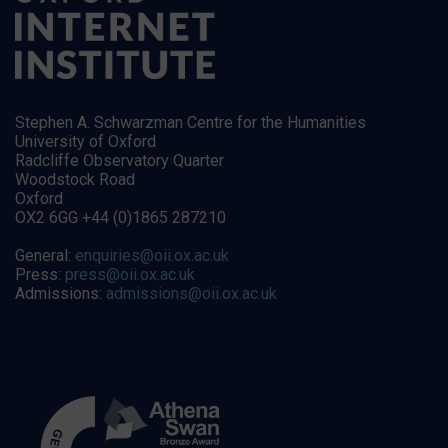
Stephen A. Schwarzman Centre for the Humanities
University of Oxford
Radcliffe Observatory Quarter
Woodstock Road
Oxford
OX2 6GG +44 (0)1865 287210
General:
enquiries@oii.ox.ac.uk
Press:
press@oii.ox.ac.uk
Admissions:
admissions@oii.ox.ac.uk