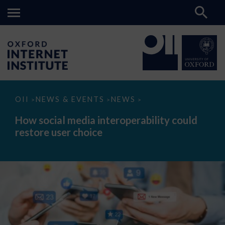
How
OII
NEWS & EVENTS
NEWS
>
>
>
social
media
How social media interoperability could
interoperability
restore user choice
could
restore
user
choice