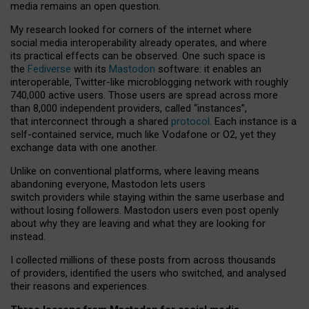
media remains an open question.
My research looked for corners of the internet where
social media interoperability already operates, and where
its practical effects can be observed. One such space is
the
Fediverse
with its
Mastodon
software: it enables an
interoperable, Twitter-like microblogging network with roughly
740,000 active users. Those users are spread across more
than 8,000 independent providers, called “instances”,
that interconnect through a shared
protocol
. Each instance is a
self-contained service, much like Vodafone or O2, yet they
exchange data with one another.
Unlike on conventional platforms, where leaving means
abandoning everyone, Mastodon lets users
switch providers while staying within the same userbase and
without losing followers. Mastodon users even post openly
about why they are leaving and what they are looking for
instead.
I collected millions of these posts from across thousands
of providers, identified the users who switched, and analysed
their reasons and experiences.