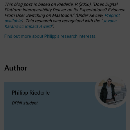
This blog post is based
on
Riederle, P.
(2026).
“
Does Digital
Platform Interoperability Deliver on Its Expectations? Evidence
From User Switching on Mastodon.
”
(
U
nder
R
eview,
Preprint
available
).
This research was recognised with the
“
Jovana
Karanovic Impact Award
”
.
Find out more about Philipp’s research interests
.
Author
Philipp Riederle
DPhil student