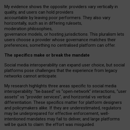
My
evidence shows the opposite
: p
roviders vary vertically in
quality
,
and users can
hold providers
accountable by leaving
poor performers
.
They also vary
horizontally
, such as in
differing rulesets
,
moderation
philosophies
,
governance
models
,
or
hosting
jurisdictions.
This pluralism lets
users choose a provider whose governance matches their
preferences, something no centralised platform can offer.
The specifics make or break the mandate
Social media interoperability can expand user choice, but social
platforms pose challenges
that the experience from
legacy
networks
cannot anticipate.
My research highlights three areas specific to social media
interoperability: “tie
‑
based” vs “open
‑
network” interactions, “user
assets” vs “provider services”, and horizontal vs vertical
differentiation. These specifics matter for platform designers
and policymakers alike. If they are underestimated,
regulators
may be underprepared for
effective
enforcement,
well-
intentioned
mandates may fail to deliver, and large platforms
will be quick to claim: the effort was misguided.