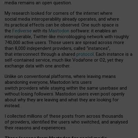
media remains an open question.
My research looked for corners of the internet where
social media interoperability already operates, and where
its practical effects can be observed. One such space is
the
Fediverse
with its
Mastodon
software: it enables an
interoperable, Twitter-like microblogging network with roughly
740,000 active users. Those users are spread across more
than 8,000 independent providers, called “instances”,
that interconnect through a shared
protocol
. Each instance is a
self-contained service, much like Vodafone or O2, yet they
exchange data with one another.
Unlike on conventional platforms, where leaving means
abandoning everyone, Mastodon lets users
switch providers while staying within the same userbase and
without losing followers. Mastodon users even post openly
about why they are leaving and what they are looking for
instead.
I collected millions of these posts from across thousands
of providers, identified the users who switched, and analysed
their reasons and experiences.