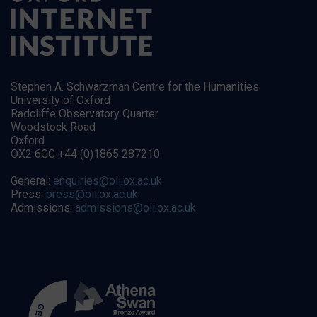
Stephen A. Schwarzman Centre for the Humanities
University of Oxford
Radcliffe Observatory Quarter
Woodstock Road
Oxford
OX2 6GG +44 (0)1865 287210
General:
enquiries@oii.ox.ac.uk
Press:
press@oii.ox.ac.uk
Admissions:
admissions@oii.ox.ac.uk