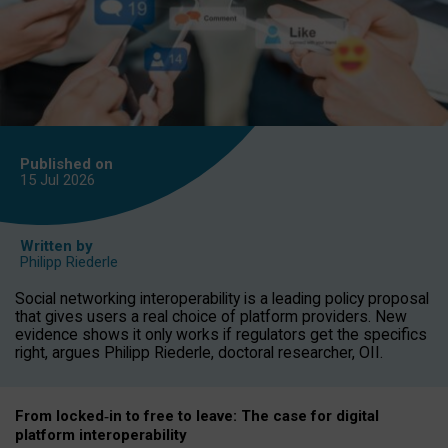
Published on
15 Jul
2026
Written by
Philipp Riederle
Social networking interoperability is a leading policy proposal
that gives users a real choice of platform providers. New
evidence shows it only works if regulators get the specifics
right, argues Philipp Riederle, doctoral researcher, OII.
From locked
‑
in to
free to leave: The case for
digital
platform
interoperab
ility