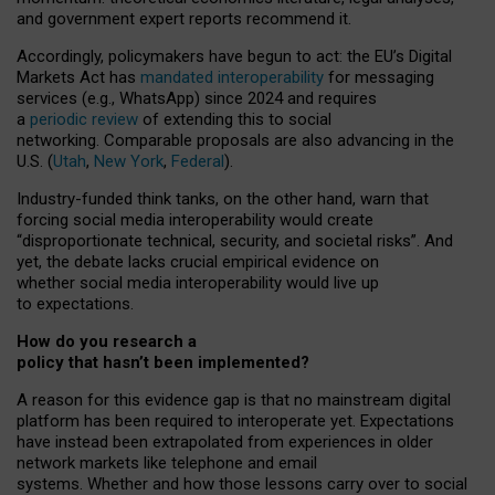
and government expert reports
recommend it
.
Accordingly, policymakers have begun to act: the EU’s Digital
Markets Act has
mandated interoperability
for messaging
services (e.g., WhatsApp) since 2024 and requires
a
periodic review
of extending this to social
networking. Comparable proposals are also advancing in the
U.S. (
Utah
,
New York
,
Federal
).
Industry-funded think tanks, on the other hand, warn that
forcing social media interoperability would create
“disproportionate technical, security, and societal risks”. And
yet, the debate lacks crucial empirical evidence on
whether social media interoperability would live up
to expectations.
How do you research a
policy that hasn’t been implemented?
A reason for this evidence gap is that no mainstream digital
platform has been required to interoperate yet. Expectations
have instead been extrapolated from experiences in older
network markets like telephone and email
systems. Whether and how those lessons carry over to social