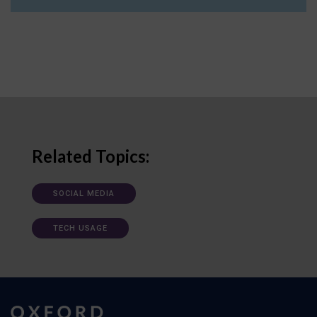
Related Topics:
SOCIAL MEDIA
TECH USAGE