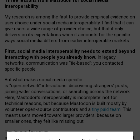
Three lessons from Mastodon for social media
interoperability
My research is among the first to provide empirical evidence on
user choice under social media interoperability. I find that it can
give users a wide range of provider choice, but that it only
delivers on its expectations when it accounts for the specific
ways social media differs from earlier interoperable markets.
First, social media interoperability needs to extend beyond
interacting with people you already know.
In legacy
networks, communication was “tie
‑
based”: you contacted
specific people.
But what makes social media specific
is “open
‑
network” interactions: discovering strangers’ posts,
joining wider conversations, or searching across the network.
Here, Mastodon’s interoperability is incomplete: not for
technical reasons, but because Mastodon is built mostly by
volunteer open-source contributors and a
tiny paid team
. This
meant users moved toward larger providers, because on
smaller ones, they felt like missing out.
The lesson for policy
and developers is that interoperable social media must support