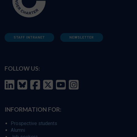
STAFF INTRANET
NEWSLETTER
FOLLOW US:
INFORMATION FOR:
Prospective students
Alumni
Job seekers