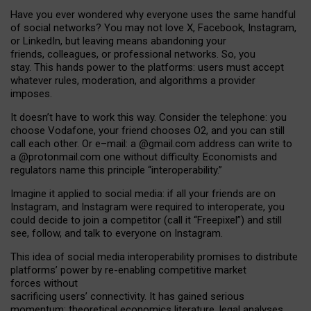
Have you ever wondered why everyone uses the same handful
of social networks? You may not love X, Facebook, Instagram,
or LinkedIn, but leaving means abandoning your
friends, colleagues, or professional networks. So, you
stay. This hands power to the platforms: users must accept
whatever rules, moderation, and algorithms a provider
imposes.
I
t does
n
’
t have to work this way. Consider the telephone: you
choose Vodafone, your friend chooses O2, and you can still
call each other. Or e
–
mail: a
@g
mail
.com
address can write to
a
@protonmail.com
one without difficulty. Economists and
regulators name
this
principle
“
interoperability
.
”
Imagine it applied to social media: if all your friends are on
Instagram, and Instagram were required to interoperate, you
could decide to join a competitor (call it “Freepixel”) and still
see, follow, and talk to everyone on Instagram.
Th
is
idea
of
social media
interoperability
promises to
distribute
platforms
’
power by
re-enabl
ing
competitive market
forces
without
sacrificing
users
’
connectivity.
It
has
gained
serious
momentum
:
theoretical economic
s
literature, legal
analyses
,