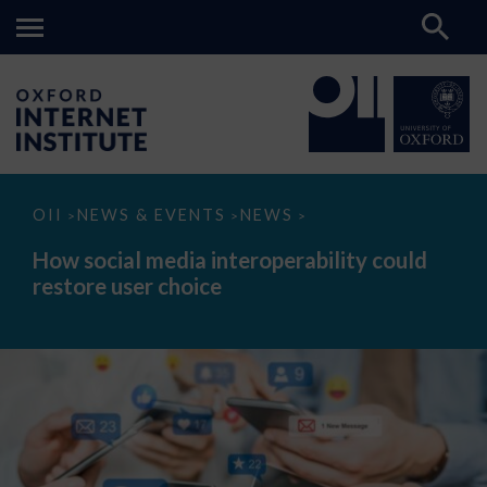
How
OII
NEWS & EVENTS
NEWS
>
>
>
social
media
How social media interoperability could
interoperability
restore user choice
could
restore
user
choice