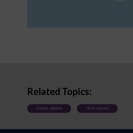
Related Topics:
SOCIAL MEDIA
TECH USAGE