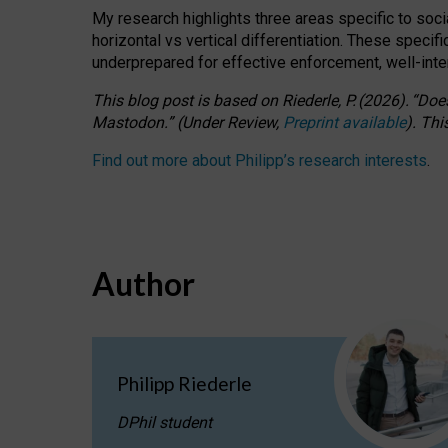
My research highlights three areas specific to socia
horizontal vs vertical differentiation. These speci
underprepared for
effective
enforcement,
well-int
This blog post is based
on
Riederle, P.
(2026).
“
Does
Mastodon.
”
(
U
nder
R
eview,
Preprint available
).
Thi
Find out more about Philipp’s research interests
.
Author
Philipp Riederle
DPhil student