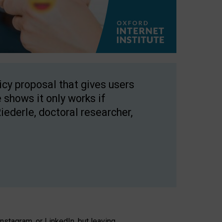
licy proposal that gives users
 shows it only works if
Riederle, doctoral researcher,
stagram, or LinkedIn, but leaving