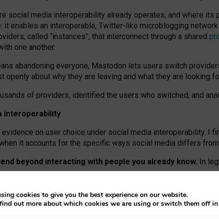
re social media interoperability already operates, and where its
 it enables an interoperable, Twitter-like microblogging networ
iders, called “instances”, that interconnect through a shared
pr
with one another.
means abandoning everyone, Mastodon lets users switch provider
 openly about why they are leaving and what they are looking fo
ousands of providers, identified the users who switched, and an
interoperability
evidence on user choice under social media interoperability. I fi
s when it accounts for the specific ways social media differs from
xtend beyond interacting with people you already know.
In leg
work” interactions: discovering strangers’ posts, joining wider c
sing cookies to give you the best experience on our website.
 technical reasons, but because Mastodon is built mostly by volu
find out more about which cookies we are using or switch them off i
ers, because on smaller ones, they felt like missing out.