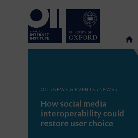
How
OII
NEWS & EVENTS
NEWS
>
>
>
social
media
How social media
interoperability
could
interoperability could
restore
user
restore user choice
choice