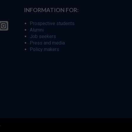
INFORMATION FOR:
Prospective students
Alumni
Job seekers
Press and media
Policy makers
r