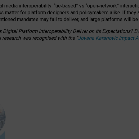
l media interoperability: “tie
‑
based” vs “open
‑
network” interacti
fics matter for platform designers and policymakers alike. If they
entioned
mandates may fail to deliver, and large platforms will be
 Digital Platform Interoperability Deliver on Its Expectations?
s research was recognised with the
“
Jovana Karanovic Impact 