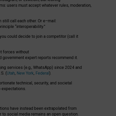
rms: users must accept whatever rules, moderation,
till call each other. Or e
–
mail:
rinciple
“
interoperability
.
”
you could decide to join a competitor (call it
t forces
without
nd government expert reports
recommend it
.
ng services (e.g., WhatsApp) since 2024 and
S. (
Utah
,
New York
,
Federal
).
rtionate technical, security, and societal
o expectations.
tations have instead been extrapolated from
 to social media remains an open question.