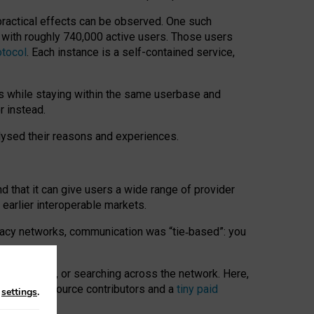
 practical effects can be observed. One such
k with roughly 740,000 active users. Those users
otocol
. Each instance is a self-contained service,
s while staying within the same userbase and
r instead.
alysed their reasons and experiences.
nd that it can give users a wide range of provider
 earlier interoperable markets.
acy networks, communication was “tie
‑
based”: you
onversations, or searching across the network. Here,
nteer open-source contributors and a
tiny paid
n
settings
.