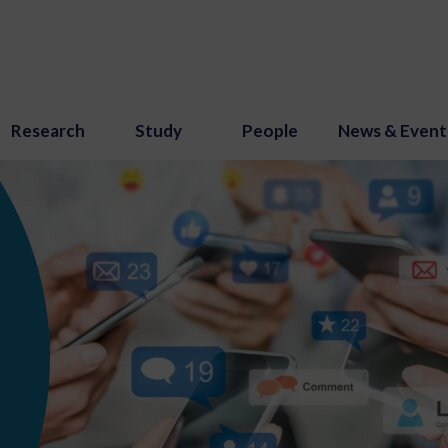
Research
Study
People
News & Event