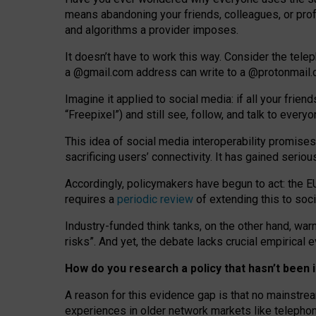
means abandoning your friends, colleagues, or prof
and algorithms a provider imposes.
I
t does
n
’
t have to work this way. Consider the tele
a
@g
mail
.com
address can write to a
@protonmail
Imagine it applied to social media: if all your frien
“Freepixel”) and still see, follow, and talk to ever
Th
is
idea
of
social media
interoperability
promises
sacrificing
users
’
connectivity.
It
has
gained
serio
Accordingly, policymakers have begun to act: the E
requires a
periodic review
of extending this to soc
Industry-funded think tanks, on the other hand, warn
risks”. And yet, the debate lacks crucial empirical
How do you research a policy that hasn’t bee
A reason for this evidence gap is that no mainstre
experiences in older network markets like telepho