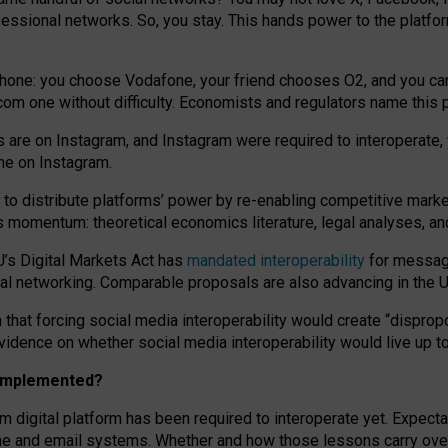
essional networks. So, you stay. This hands power to the platfo
phone: you choose Vodafone, your friend chooses O2, and you can s
.com
one without difficulty. Economists and regulators name
this
p
ds are on Instagram, and Instagram were required to interoperate, 
yone on Instagram.
 to
distribute platforms
’
power by
re-enabl
ing
competitive marke
us momentum
:
theoretical economic
s
literature, legal
analyses
, a
U’s Digital Markets Act has
mandated interoperability
for messagi
ial networking. Comparable proposals are also advancing in the U.
 that forcing social media interoperability would create “dispropo
 evidence on whether social media interoperability would live up t
n implemented?
am digital platform has been required to interoperate yet. Expec
ne and email systems. Whether and how those lessons carry over