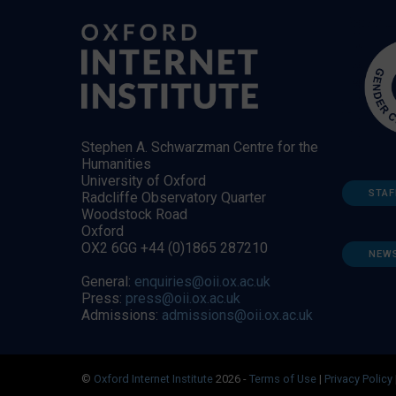
Stephen A. Schwarzman Centre for the
Humanities
University of Oxford
STAF
Radcliffe Observatory Quarter
Woodstock Road
Oxford
OX2 6GG +44 (0)1865 287210
NEW
General:
enquiries@oii.ox.ac.uk
Press:
press@oii.ox.ac.uk
Admissions:
admissions@oii.ox.ac.uk
©
Oxford Internet Institute
2026 -
Terms of Use
|
Privacy Policy