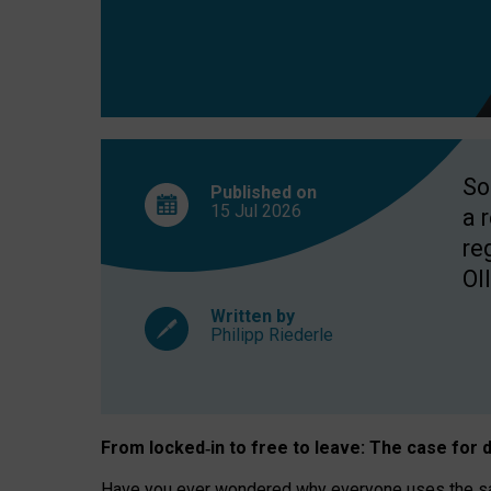
So
Published on
15 Jul
2026
a 
re
OII
Written by
Philipp Riederle
From locked
‑
in to
free to leave: The case for
d
Have you ever wondered why everyone uses the same