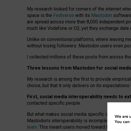
My research looked for corners of the internet whe
space is the
Fediverse
with its
Mastodon
software:
are spread across more than 8,000 independent prov
much like Vodafone or O2, yet they exchange data 
Unlike on conventional platforms, where leaving 
without losing followers. Mastodon users even post
I collected millions of these posts from across th
Three lessons from Mastodon for social media 
My research is among the first to provide empirical 
choice, but that it only delivers on its expectation
First, social media interoperability needs to e
contacted specific people.
But what makes social media specific is “open
‑
net
We are u
Mastodon’s interoperability is incomplete: not for
You can 
team
. This meant users moved toward larger provid