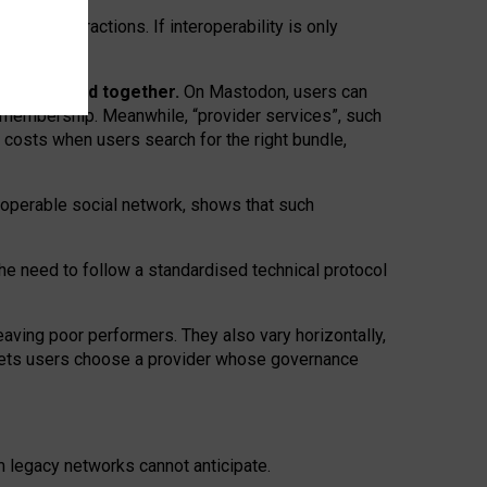
twork” interactions. If interoperability is only
 are bundled together.
On Mastodon, users can
ty membership. Meanwhile, “provider services”, such
n costs when users search for the right bundle,
roperable social network, shows that such
the need to follow a standardised technical protocol
eaving
poor performers
.
They also vary horizontally
,
lets users choose a provider whose governance
om
legacy networks
cannot anticipate.