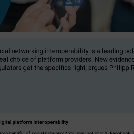
cial networking interoperability is a leading po
real choice of platform providers. New evidence
gulators get the specifics right, argues Philipp 
.
igital platform
interoperab
ility
 handful of social networks? You may not love X, Facebook, In