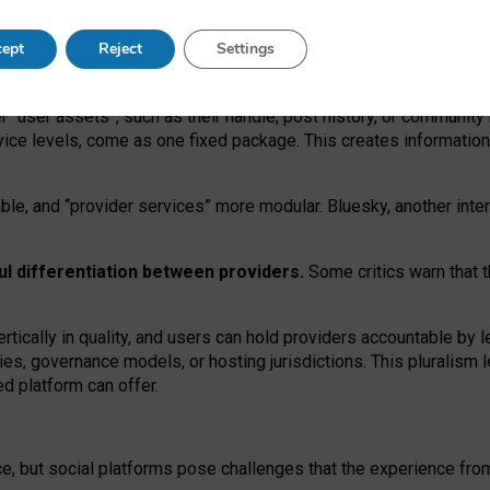
operable social media must support both “tie
‑
based” and “open
‑
ne
ept
Reject
Settings
viders.
roviders remain when “user assets” and “provider services”
er “user assets”, such as their handle, post history, or communi
rvice levels, come as one fixed package. This creates informatio
ble,
and
“provider services” more modular. Bluesky, another inte
ul
differentiation between providers.
Some critics warn that 
rtically in quality
,
and users can
hold providers accountable by l
ies
, governance
models
,
or
hosting
jurisdictions.
This pluralism 
d platform can offer.
ce, but social platforms pose challenges
that the experience fr