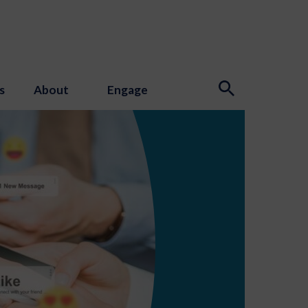
s
About
Engage