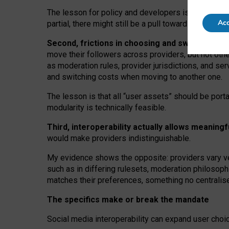
The lesson for policy and developers is that inter
Acc
partial, there might still be a pull towards larger pro
Second, frictions in choosing and switching p
move their followers across providers, but not oth
as moderation rules, provider jurisdictions, and se
and switching costs when moving to another one.
The lesson is that all “user assets” should be porta
modularity is technically feasible.
Third, interoperability actually
allows meaningf
would make providers indistinguishable.
My
evidence shows the opposite
: p
roviders vary ve
such as in
differing rulesets
, moderation
philosoph
matches their preferences, something no centralise
The specifics make or break the mandate
Social media interoperability can expand user choi