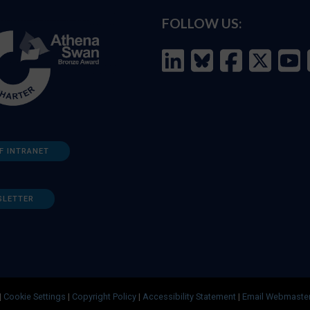
FOLLOW US:
F INTRANET
SLETTER
|
Cookie Settings
|
Copyright Policy
|
Accessibility Statement
|
Email Webmaste