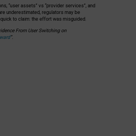
ons, “user assets” vs “provider services”, and
 are underestimated,
regulators may be
 quick to claim: the effort was misguided.
 Evidence From User Switching on
Award
”
.