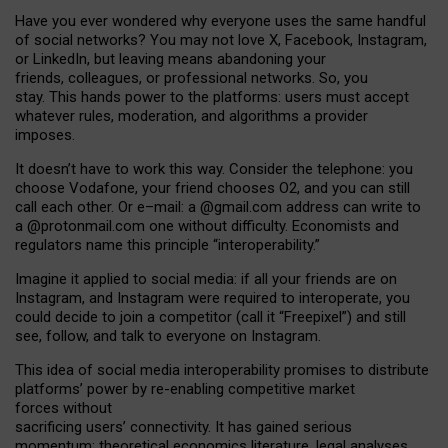
Have you ever wondered why everyone uses the same handful
of social networks? You may not love X, Facebook, Instagram,
or LinkedIn, but leaving means abandoning your
friends, colleagues, or professional networks. So, you
stay. This hands power to the platforms: users must accept
whatever rules, moderation, and algorithms a provider
imposes.
I
t does
n
’
t have to work this way. Consider the telephone: you
choose Vodafone, your friend chooses O2, and you can still
call each other. Or e
–
mail: a
@g
mail
.com
address can write to
a
@protonmail.com
one without difficulty. Economists and
regulators name
this
principle
“
interoperability
.
”
Imagine it applied to social media: if all your friends are on
Instagram, and Instagram were required to interoperate, you
could decide to join a competitor (call it “Freepixel”) and still
see, follow, and talk to everyone on Instagram.
Th
is
idea
of
social media
interoperability
promises to
distribute
platforms
’
power by
re-enabl
ing
competitive market
forces
without
sacrificing
users
’
connectivity.
It
has
gained
serious
momentum
:
theoretical economic
s
literature, legal
analyses
,