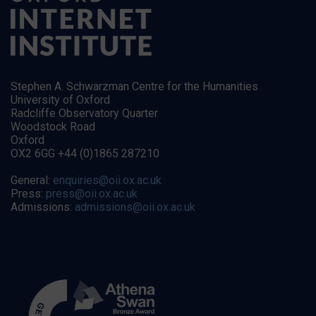
Stephen A. Schwarzman Centre for the Humanities
University of Oxford
Radcliffe Observatory Quarter
Woodstock Road
Oxford
OX2 6GG +44 (0)1865 287210
General:
enquiries@oii.ox.ac.uk
Press:
press@oii.ox.ac.uk
Admissions:
admissions@oii.ox.ac.uk