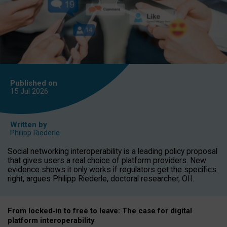
Published on
15 Jul
2026
Written by
Philipp Riederle
Social networking interoperability is a leading policy proposal
that gives users a real choice of platform providers. New
evidence shows it only works if regulators get the specifics
right, argues Philipp Riederle, doctoral researcher, OII.
From locked
‑
in to
free to leave: The case for
digital
platform
interoperab
ility