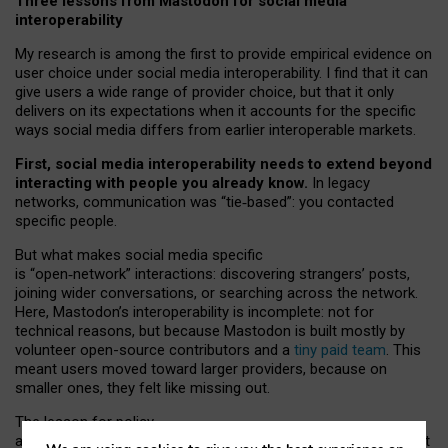
Three lessons from Mastodon for social media
interoperability
My research is among the first to provide empirical evidence on
user choice under social media interoperability. I find that it can
give users a wide range of provider choice, but that it only
delivers on its expectations when it accounts for the specific
ways social media differs from earlier interoperable markets.
First, social media interoperability needs to extend beyond
interacting with people you already know.
In legacy
networks, communication was “tie
‑
based”: you contacted
specific people.
But what makes social media specific
is “open
‑
network” interactions: discovering strangers’ posts,
joining wider conversations, or searching across the network.
Here, Mastodon’s interoperability is incomplete: not for
technical reasons, but because Mastodon is built mostly by
volunteer open-source contributors and a
tiny paid team
. This
meant users moved toward larger providers, because on
smaller ones, they felt like missing out.
The lesson for policy
and developers is that interoperable social media must support