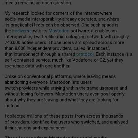
media remains an open question.
My research looked for corners of the internet where
social media interoperability already operates, and where
its practical effects can be observed. One such space is
the
Fediverse
with its
Mastodon
software: it enables an
interoperable, Twitter-like microblogging network with roughly
740,000 active users. Those users are spread across more
than 8,000 independent providers, called “instances”,
that interconnect through a shared
protocol
. Each instance is a
self-contained service, much like Vodafone or O2, yet they
exchange data with one another.
Unlike on conventional platforms, where leaving means
abandoning everyone, Mastodon lets users
switch providers while staying within the same userbase and
without losing followers. Mastodon users even post openly
about why they are leaving and what they are looking for
instead.
I collected millions of these posts from across thousands
of providers, identified the users who switched, and analysed
their reasons and experiences.