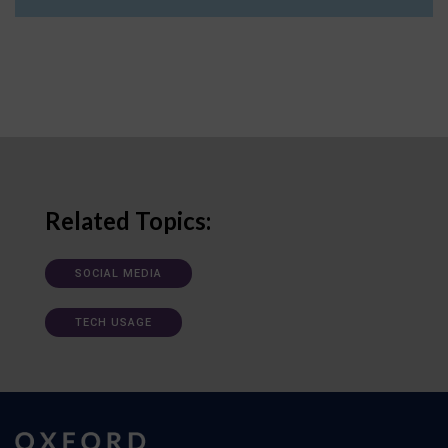
Related Topics:
SOCIAL MEDIA
TECH USAGE