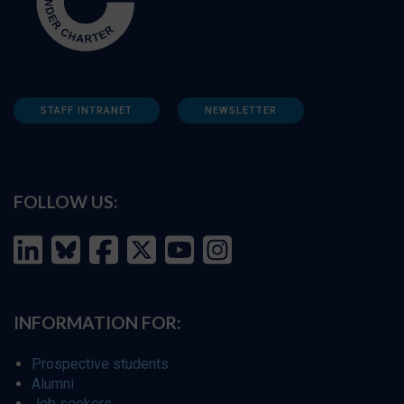
STAFF INTRANET
NEWSLETTER
FOLLOW US:
INFORMATION FOR:
Prospective students
Alumni
Job seekers