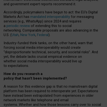
and government expert reports
recommend it
.
Accordingly, policymakers have begun to act: the EU’s Digital
Markets Act has
mandated interoperability
for messaging
services (e.g., WhatsApp) since 2024 and requires
a
periodic review
of extending this to social
networking. Comparable proposals are also advancing in the
U.S. (
Utah
,
New York
,
Federal
).
Industry-funded think tanks, on the other hand, warn that
forcing social media interoperability would create
“disproportionate technical, security, and societal risks”. And
yet, the debate lacks crucial empirical evidence on
whether social media interoperability would live up
to expectations.
How do you research a
policy that hasn’t been implemented?
A reason for this evidence gap is that no mainstream digital
platform has been required to interoperate yet. Expectations
have instead been extrapolated from experiences in older
network markets like telephone and email
systems. Whether and how those lessons carry over to social