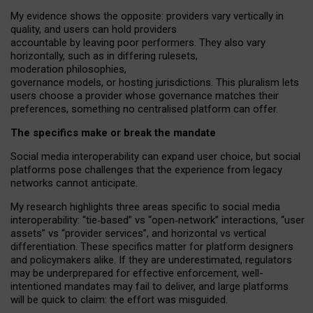
My
evidence shows the opposite
: p
roviders vary vertically in
quality
,
and users can
hold providers
accountable by leaving
poor performers
.
They also vary
horizontally
, such as in
differing rulesets
,
moderation
philosophies
,
governance
models
,
or
hosting
jurisdictions.
This pluralism lets
users choose a provider whose governance matches their
preferences, something no centralised platform can offer.
The specifics make or break the mandate
Social media interoperability can expand user choice, but social
platforms pose challenges
that the experience from
legacy
networks
cannot anticipate.
My research highlights three areas specific to social media
interoperability: “tie
‑
based” vs “open
‑
network” interactions, “user
assets” vs “provider services”, and horizontal vs vertical
differentiation. These specifics matter for platform designers
and policymakers alike. If they are underestimated,
regulators
may be underprepared for
effective
enforcement,
well-
intentioned
mandates may fail to deliver, and large platforms
will be quick to claim: the effort was misguided.