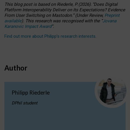
This blog post is based
on
Riederle, P.
(2026).
“
Does Digital
Platform Interoperability Deliver on Its Expectations? Evidence
From User Switching on Mastodon.
”
(
U
nder
R
eview,
Preprint
available
).
This research was recognised with the
“
Jovana
Karanovic Impact Award
”
.
Find out more about Philipp’s research interests
.
Author
Philipp Riederle
DPhil student