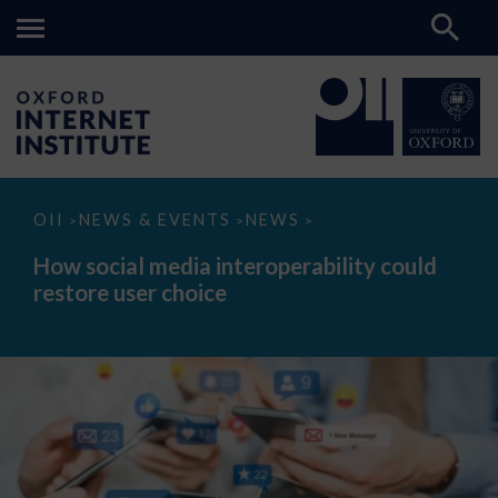
How
OII
NEWS & EVENTS
NEWS
>
>
>
social
media
How social media interoperability could
interoperability
restore user choice
could
restore
user
choice