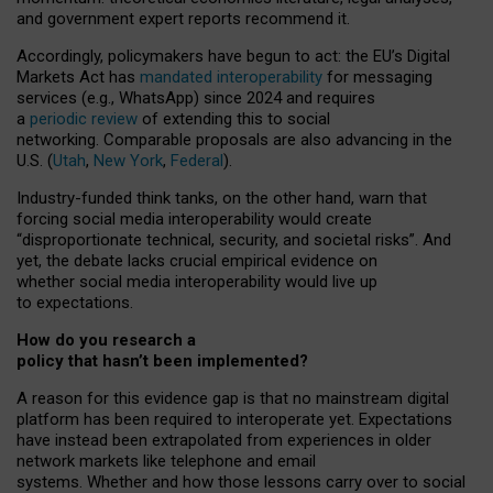
and government expert reports
recommend it
.
Accordingly, policymakers have begun to act: the EU’s Digital
Markets Act has
mandated interoperability
for messaging
services (e.g., WhatsApp) since 2024 and requires
a
periodic review
of extending this to social
networking. Comparable proposals are also advancing in the
U.S. (
Utah
,
New York
,
Federal
).
Industry-funded think tanks, on the other hand, warn that
forcing social media interoperability would create
“disproportionate technical, security, and societal risks”. And
yet, the debate lacks crucial empirical evidence on
whether social media interoperability would live up
to expectations.
How do you research a
policy that hasn’t been implemented?
A reason for this evidence gap is that no mainstream digital
platform has been required to interoperate yet. Expectations
have instead been extrapolated from experiences in older
network markets like telephone and email
systems. Whether and how those lessons carry over to social