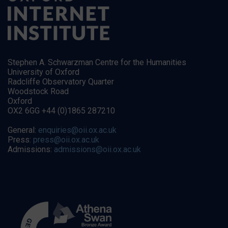
Stephen A. Schwarzman Centre for the Humanities
University of Oxford
Radcliffe Observatory Quarter
Woodstock Road
Oxford
OX2 6GG +44 (0)1865 287210
General:
enquiries@oii.ox.ac.uk
Press:
press@oii.ox.ac.uk
Admissions:
admissions@oii.ox.ac.uk