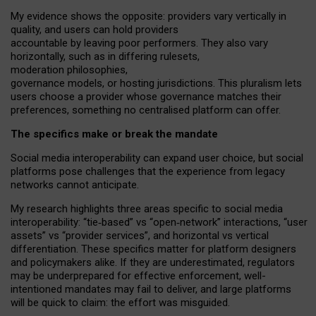
My
evidence shows the opposite
: p
roviders vary vertically in
quality
,
and users can
hold providers
accountable by leaving
poor performers
.
They also vary
horizontally
, such as in
differing rulesets
,
moderation
philosophies
,
governance
models
,
or
hosting
jurisdictions.
This pluralism lets
users choose a provider whose governance matches their
preferences, something no centralised platform can offer.
The specifics make or break the mandate
Social media interoperability can expand user choice, but social
platforms pose challenges
that the experience from
legacy
networks
cannot anticipate.
My research highlights three areas specific to social media
interoperability: “tie
‑
based” vs “open
‑
network” interactions, “user
assets” vs “provider services”, and horizontal vs vertical
differentiation. These specifics matter for platform designers
and policymakers alike. If they are underestimated,
regulators
may be underprepared for
effective
enforcement,
well-
intentioned
mandates may fail to deliver, and large platforms
will be quick to claim: the effort was misguided.