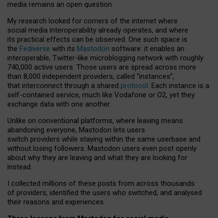
media remains an open question.
My research looked for corners of the internet where
social media interoperability already operates, and where
its practical effects can be observed. One such space is
the
Fediverse
with its
Mastodon
software: it enables an
interoperable, Twitter-like microblogging network with roughly
740,000 active users. Those users are spread across more
than 8,000 independent providers, called “instances”,
that interconnect through a shared
protocol
. Each instance is a
self-contained service, much like Vodafone or O2, yet they
exchange data with one another.
Unlike on conventional platforms, where leaving means
abandoning everyone, Mastodon lets users
switch providers while staying within the same userbase and
without losing followers. Mastodon users even post openly
about why they are leaving and what they are looking for
instead.
I collected millions of these posts from across thousands
of providers, identified the users who switched, and analysed
their reasons and experiences.