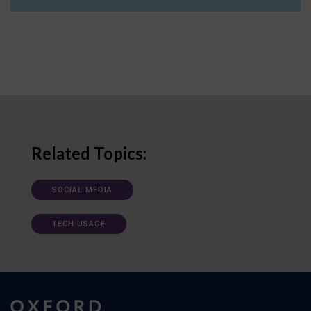
Related Topics:
SOCIAL MEDIA
TECH USAGE