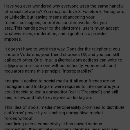
Have you ever wondered why everyone uses the same handful
of social networks? You may not love X, Facebook, Instagram,
or LinkedIn, but leaving means abandoning your
friends, colleagues, or professional networks. So, you
stay. This hands power to the platforms: users must accept
whatever rules, moderation, and algorithms a provider
imposes.
I
t does
n
’
t have to work this way. Consider the telephone: you
choose Vodafone, your friend chooses O2, and you can still
call each other. Or e
–
mail: a
@g
mail
.com
address can write to
a
@protonmail.com
one without difficulty. Economists and
regulators name
this
principle
“
interoperability
.
”
Imagine it applied to social media: if all your friends are on
Instagram, and Instagram were required to interoperate, you
could decide to join a competitor (call it “Freepixel”) and still
see, follow, and talk to everyone on Instagram.
Th
is
idea
of
social media
interoperability
promises to
distribute
platforms
’
power by
re-enabl
ing
competitive market
forces
without
sacrificing
users
’
connectivity.
It
has
gained
serious
momentum
:
theoretical economic
s
literature, legal
analyses
,