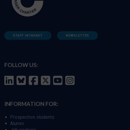
STAFF INTRANET
NEWSLETTER
FOLLOW US:
INFORMATION FOR:
Prospective students
Alumni
Job seekers