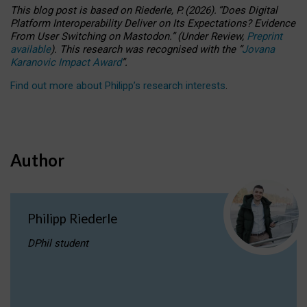
This blog post is based
on
Riederle, P.
(2026).
“
Does Digital
Platform Interoperability Deliver on Its Expectations? Evidence
From User Switching on Mastodon.
”
(
U
nder
R
eview,
Preprint
available
).
This research was recognised with the
“
Jovana
Karanovic Impact Award
”
.
Find out more about Philipp’s research interests
.
Author
Philipp Riederle
DPhil student