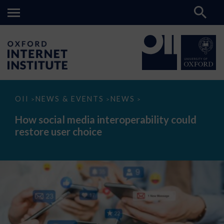
How
OII
NEWS & EVENTS
NEWS
>
>
>
social
media
How social media interoperability could
interoperability
restore user choice
could
restore
user
choice