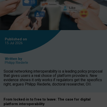
Published on
15 Jul
2026
Written by
Philipp Riederle
Social networking interoperability is a leading policy proposal
that gives users a real choice of platform providers. New
evidence shows it only works if regulators get the specifics
right, argues Philipp Riederle, doctoral researcher, OII.
From locked
‑
in to
free to leave: The case for
digital
platform
interoperab
ility