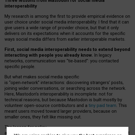
Three lessons from Mastodon for social media
interoperability
My research is among the first to provide empirical evidence on
user choice under social media interoperability. I find that it can
give users a wide range of provider choice, but that it only
delivers on its expectations when it accounts for the specific
ways social media differs from earlier interoperable markets.
First, social media interoperability needs to extend beyond
interacting with people you already know.
In legacy
networks, communication was “tie
‑
based”: you contacted
specific people.
But what makes social media specific
is “open
‑
network” interactions: discovering strangers’ posts,
joining wider conversations, or searching across the network.
Here, Mastodon’s interoperability is incomplete: not for
technical reasons, but because Mastodon is built mostly by
volunteer open-source contributors and a
tiny paid team
. This
meant users moved toward larger providers, because on
smaller ones, they felt like missing out.
The lesson for policy
and developers is that interoperable social media must support