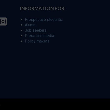
INFORMATION FOR:
Prospective students
Alumni
Job seekers
Press and media
Policy makers
r