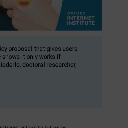
licy proposal that gives users
 shows it only works if
Riederle, doctoral researcher,
stagram, or LinkedIn, but leaving