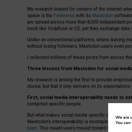
My research looked for corners of the internet whe
space is the
Fediverse
with its
Mastodon
software:
are spread across more than 8,000 independent prov
much like Vodafone or O2, yet they exchange data 
Unlike on conventional platforms, where leaving 
without losing followers. Mastodon users even post
I collected millions of these posts from across th
Three lessons from Mastodon for social media 
My research is among the first to provide empirical 
choice, but that it only delivers on its expectation
First, social media interoperability needs to e
contacted specific people.
But what makes social media specific is “open
‑
net
We are u
Mastodon’s interoperability is incomplete: not for
You can 
team
. This meant users moved toward larger provid