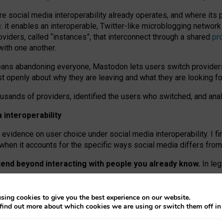
re social media interoperability already operates, and where its
 it enables an interoperable, Twitter-like microblogging networ
iders, called “instances”, that interconnect through a shared
pr
with one another.
means abandoning everyone, Mastodon lets users switch provider
 openly about why they are leaving and what they are looking fo
ousands of providers, identified the users who switched, and an
interoperability
evidence on user choice under social media interoperability. I fi
s when it accounts for the specific ways social media differs from
xtend beyond interacting with people you already know.
In leg
work” interactions: discovering strangers’ posts, joining wider c
sing cookies to give you the best experience on our website.
 technical reasons, but because Mastodon is built mostly by volu
find out more about which cookies we are using or switch them off i
ers, because on smaller ones, they felt like missing out.