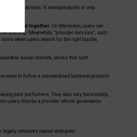
twork” interactions. If interoperability is only
 are bundled together.
On Mastodon, users can
ty membership. Meanwhile, “provider services”, such
n costs when users search for the right bundle,
roperable social network, shows that such
the need to follow a standardised technical protocol
eaving
poor performers
.
They also vary horizontally
,
lets users choose a provider whose governance
om
legacy networks
cannot anticipate.