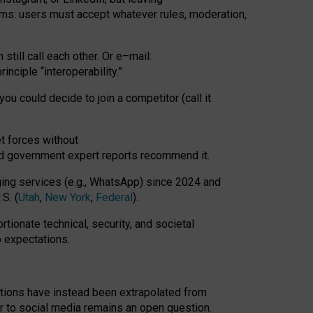
rms: users must accept whatever rules, moderation,
till call each other. Or e
–
mail:
rinciple
“
interoperability
.
”
you could decide to join a competitor (call it
t forces
without
nd government expert reports
recommend it
.
ng services (e.g., WhatsApp) since 2024 and
S. (
Utah
,
New York
,
Federal
).
rtionate technical, security, and societal
o expectations.
tations have instead been extrapolated from
 to social media remains an open question.