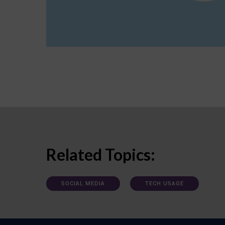
Related Topics:
SOCIAL MEDIA
TECH USAGE