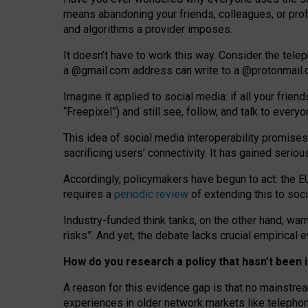
means abandoning your friends, colleagues, or prof
and algorithms a provider imposes.
I
t does
n
’
t have to work this way. Consider the tele
a
@g
mail
.com
address can write to a
@protonmail
Imagine it applied to social media: if all your frien
“Freepixel”) and still see, follow, and talk to ever
Th
is
idea
of
social media
interoperability
promises
sacrificing
users
’
connectivity.
It
has
gained
serio
Accordingly, policymakers have begun to act: the E
requires a
periodic review
of extending this to soc
Industry-funded think tanks, on the other hand, warn
risks”. And yet, the debate lacks crucial empirical
How do you research a policy that hasn’t bee
A reason for this evidence gap is that no mainstre
experiences in older network markets like telepho