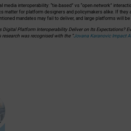
l media interoperability: “tie
‑
based” vs “open
‑
network” interacti
fics matter for platform designers and policymakers alike. If they
entioned
mandates may fail to deliver, and large platforms will be
 Digital Platform Interoperability Deliver on Its Expectations?
s research was recognised with the
“
Jovana Karanovic Impact 