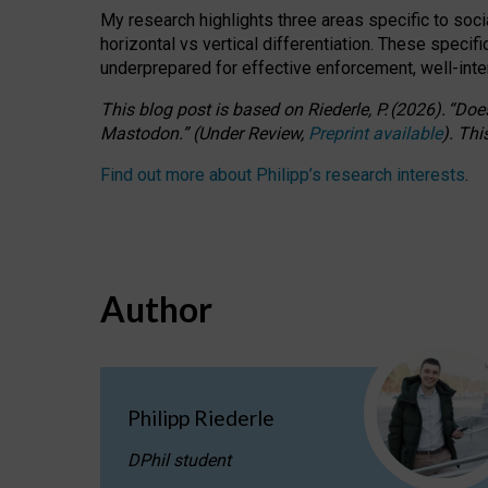
My research highlights three areas specific to socia
horizontal vs vertical differentiation. These speci
underprepared for
effective
enforcement,
well-int
This blog post is based
on
Riederle, P.
(2026).
“
Does
Mastodon.
”
(
U
nder
R
eview,
Preprint available
).
Thi
Find out more about Philipp’s research interests
.
Author
Philipp Riederle
DPhil student