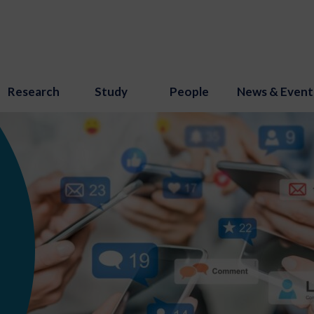
Research
Study
People
News & Event