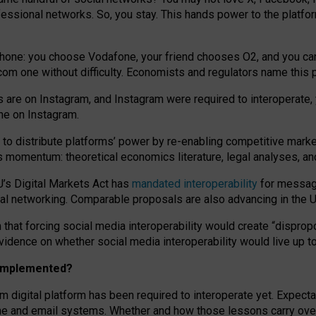
essional networks. So, you stay. This hands power to the platfo
phone: you choose Vodafone, your friend chooses O2, and you can s
.com
one without difficulty. Economists and regulators name
this
p
ds are on Instagram, and Instagram were required to interoperate, 
yone on Instagram.
 to
distribute platforms
’
power by
re-enabl
ing
competitive marke
us momentum
:
theoretical economic
s
literature, legal
analyses
, a
U’s Digital Markets Act has
mandated interoperability
for messagi
ial networking. Comparable proposals are also advancing in the U.
 that forcing social media interoperability would create “dispropo
 evidence on whether social media interoperability would live up t
n implemented?
am digital platform has been required to interoperate yet. Expec
ne and email systems. Whether and how those lessons carry over