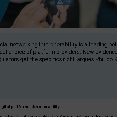
cial networking interoperability is a leading po
real choice of platform providers. New evidence
gulators get the specifics right, argues Philipp 
.
igital platform
interoperab
ility
 handful of social networks? You may not love X, Facebook, In