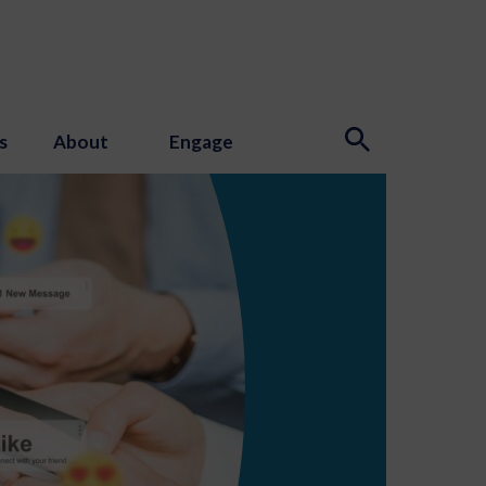
s
About
Engage