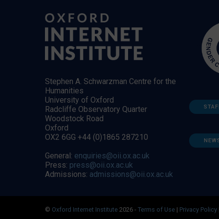
Stephen A. Schwarzman Centre for the
Humanities
University of Oxford
STAF
Radcliffe Observatory Quarter
Woodstock Road
Oxford
OX2 6GG +44 (0)1865 287210
NEW
General:
enquiries@oii.ox.ac.uk
Press:
press@oii.ox.ac.uk
Admissions:
admissions@oii.ox.ac.uk
©
Oxford Internet Institute
2026 -
Terms of Use
|
Privacy Policy