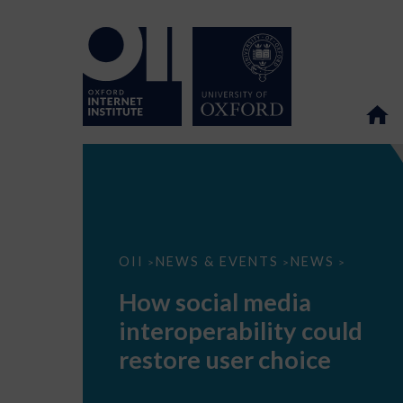
How
OII
NEWS & EVENTS
NEWS
>
>
>
social
media
How social media
interoperability
could
interoperability could
restore
user
restore user choice
choice