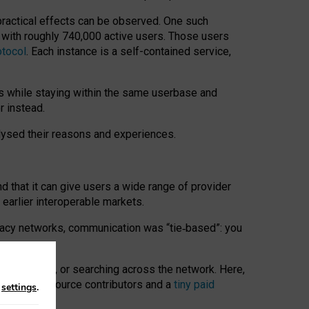
 practical effects can be observed. One such
k with roughly 740,000 active users. Those users
otocol
. Each instance is a self-contained service,
s while staying within the same userbase and
r instead.
alysed their reasons and experiences.
nd that it can give users a wide range of provider
 earlier interoperable markets.
acy networks, communication was “tie
‑
based”: you
onversations, or searching across the network. Here,
nteer open-source contributors and a
tiny paid
n
settings
.