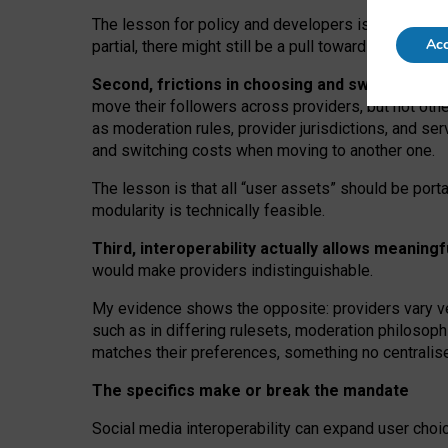
The lesson for policy and developers is that inter
Acc
partial, there might still be a pull towards larger pro
Second, frictions in choosing and switching p
move their followers across providers, but not oth
as moderation rules, provider jurisdictions, and se
and switching costs when moving to another one.
The lesson is that all “user assets” should be porta
modularity is technically feasible.
Third, interoperability actually
allows meaningf
would make providers indistinguishable.
My
evidence shows the opposite
: p
roviders vary ve
such as in
differing rulesets
, moderation
philosoph
matches their preferences, something no centralise
The specifics make or break the mandate
Social media interoperability can expand user choi