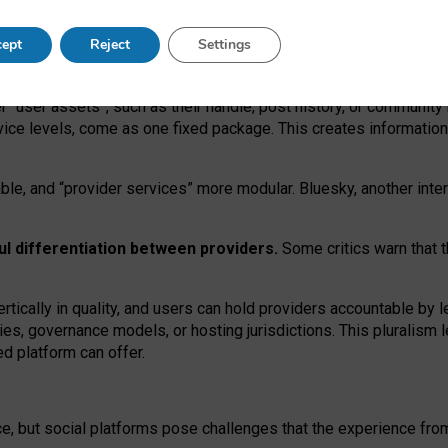
operable social media must support both “tie
‑
based” and “open
‑
ne
ept
Reject
Settings
viders.
roviders remain when “user assets” and “provider services”
er “user assets”, such as their handle, post history, or communi
rvice levels, come as one fixed package. This creates informatio
ble,
and
“provider services” more modular. Bluesky, another inte
ul
differentiation between providers.
Some critics warn that 
rtically in quality
,
and users can
hold providers accountable by l
ies
, governance
models
,
or
hosting
jurisdictions.
This pluralism 
d platform can offer.
ce, but social platforms pose challenges
that the experience fr