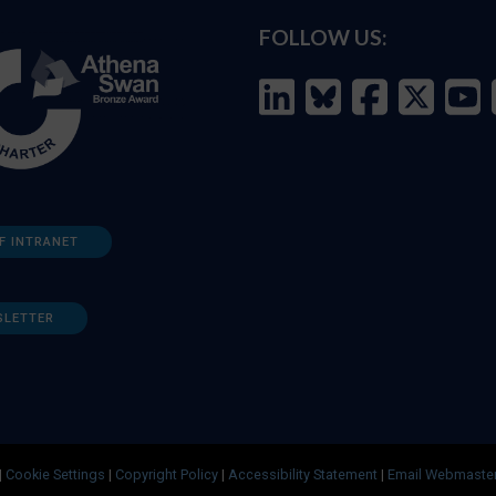
FOLLOW US:
F INTRANET
SLETTER
|
Cookie Settings
|
Copyright Policy
|
Accessibility Statement
|
Email Webmaste