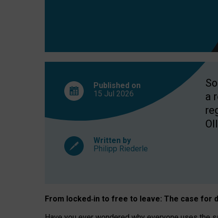
So
Published on
15 Jul
2026
a 
re
OII
Written by
Philipp Riederle
From locked
‑
in to
free to leave: The case for
d
Have you ever wondered why everyone uses the same