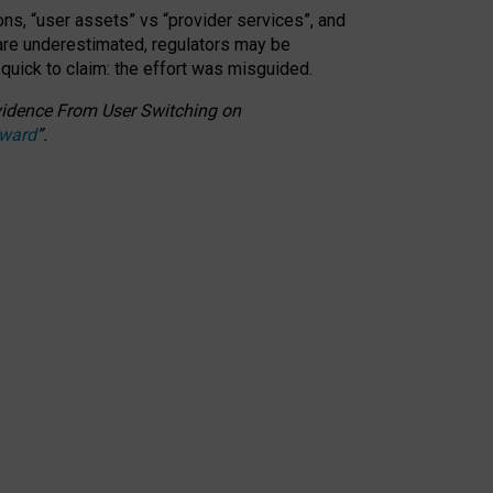
ons, “user assets” vs “provider services”, and
 are underestimated,
regulators may be
 quick to claim: the effort was misguided.
 Evidence From User Switching on
Award
”
.