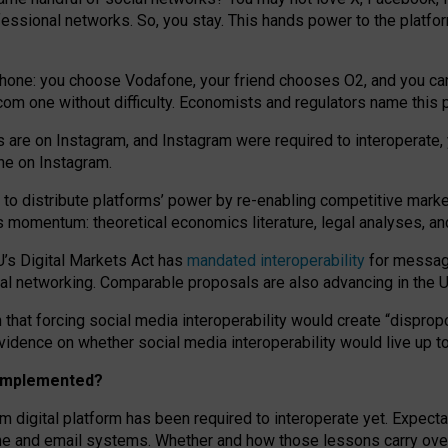
essional networks. So, you stay. This hands power to the platfo
phone: you choose Vodafone, your friend chooses O2, and you can s
.com
one without difficulty. Economists and regulators name
this
p
ds are on Instagram, and Instagram were required to interoperate, 
yone on Instagram.
 to
distribute platforms
’
power by
re-enabl
ing
competitive marke
us momentum
:
theoretical economic
s
literature, legal
analyses
, a
U’s Digital Markets Act has
mandated interoperability
for messagi
ial networking. Comparable proposals are also advancing in the U.
 that forcing social media interoperability would create “dispropo
 evidence on whether social media interoperability would live up t
n implemented?
am digital platform has been required to interoperate yet. Expec
ne and email systems. Whether and how those lessons carry over