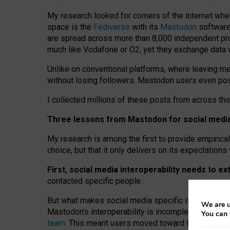
My research looked for corners of the internet whe
space is the
Fediverse
with its
Mastodon
software:
are spread across more than 8,000 independent prov
much like Vodafone or O2, yet they exchange data 
Unlike on conventional platforms, where leaving 
without losing followers. Mastodon users even post
I collected millions of these posts from across th
Three lessons from Mastodon for social media 
My research is among the first to provide empirical 
choice, but that it only delivers on its expectation
First, social media interoperability needs to e
contacted specific people.
But what makes social media specific is “open
‑
net
We are u
Mastodon’s interoperability is incomplete: not for
You can 
team
. This meant users moved toward larger provid