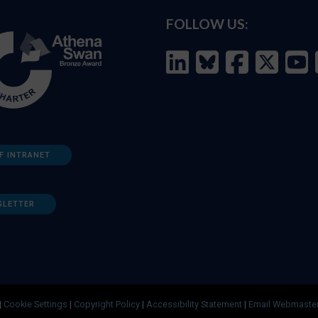
FOLLOW US:
F INTRANET
SLETTER
|
Cookie Settings
|
Copyright Policy
|
Accessibility Statement
|
Email Webmaste