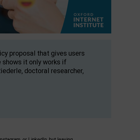
licy proposal that gives users
 shows it only works if
Riederle, doctoral researcher,
stagram, or LinkedIn, but leaving