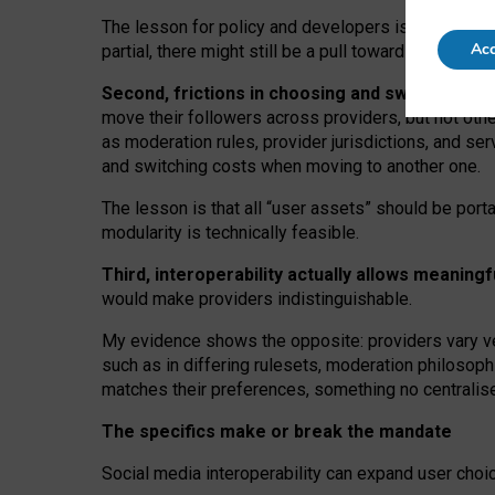
The lesson for policy and developers is that inter
Acc
partial, there might still be a pull towards larger pro
Second, frictions in choosing and switching p
move their followers across providers, but not oth
as moderation rules, provider jurisdictions, and se
and switching costs when moving to another one.
The lesson is that all “user assets” should be porta
modularity is technically feasible.
Third, interoperability actually
allows meaningf
would make providers indistinguishable.
My
evidence shows the opposite
: p
roviders vary ve
such as in
differing rulesets
, moderation
philosoph
matches their preferences, something no centralise
The specifics make or break the mandate
Social media interoperability can expand user choi