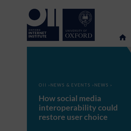
How
OII
NEWS & EVENTS
NEWS
>
>
>
social
media
How social media
interoperability
could
interoperability could
restore
user
restore user choice
choice