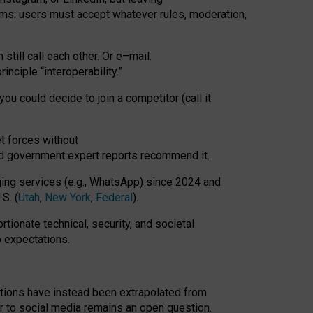
rms: users must accept whatever rules, moderation,
till call each other. Or e
–
mail:
rinciple
“
interoperability
.
”
you could decide to join a competitor (call it
t forces
without
nd government expert reports
recommend it
.
ng services (e.g., WhatsApp) since 2024 and
S. (
Utah
,
New York
,
Federal
).
rtionate technical, security, and societal
o expectations.
tations have instead been extrapolated from
 to social media remains an open question.