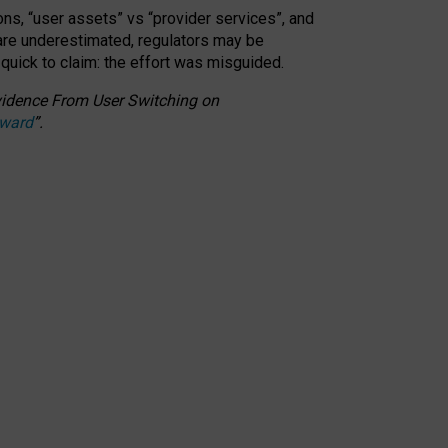
ons, “user assets” vs “provider services”, and
 are underestimated,
regulators may be
 quick to claim: the effort was misguided.
 Evidence From User Switching on
Award
”
.