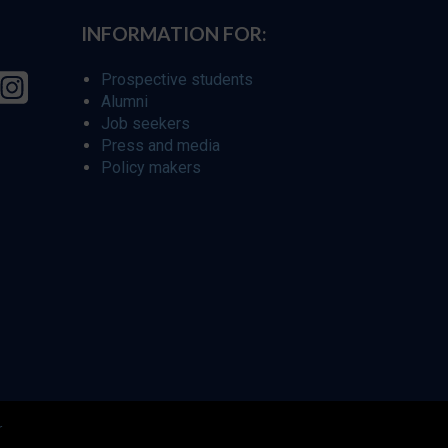
INFORMATION FOR:
Prospective students
Alumni
Job seekers
Press and media
Policy makers
r