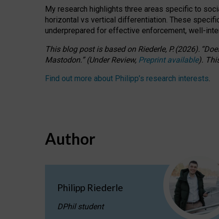
My research highlights three areas specific to socia
horizontal vs vertical differentiation. These speci
underprepared for
effective
enforcement,
well-int
This blog post is based
on
Riederle, P.
(2026).
“
Does
Mastodon.
”
(
U
nder
R
eview,
Preprint available
).
Thi
Find out more about Philipp’s research interests
.
Author
Philipp Riederle
DPhil student