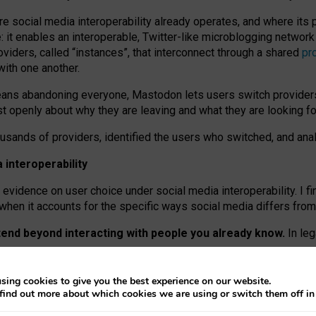
re social media interoperability already operates, and where its
 it enables an interoperable, Twitter-like microblogging networ
iders, called “instances”, that interconnect through a shared
pr
with one another.
means abandoning everyone, Mastodon lets users switch provider
 openly about why they are leaving and what they are looking fo
ousands of providers, identified the users who switched, and an
interoperability
evidence on user choice under social media interoperability. I fi
s when it accounts for the specific ways social media differs from
xtend beyond interacting with people you already know.
In leg
work” interactions: discovering strangers’ posts, joining wider c
sing cookies to give you the best experience on our website.
 technical reasons, but because Mastodon is built mostly by volu
find out more about which cookies we are using or switch them off i
ers, because on smaller ones, they felt like missing out.