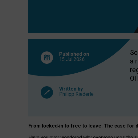
So
Published on
15 Jul
2026
a 
re
OII
Written by
Philipp Riederle
From locked
‑
in to
free to leave: The case for
d
Have you ever wondered why everyone uses the same