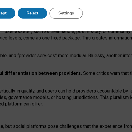
operable social media must support both “tie
‑
based” and “open
‑
ne
ept
Reject
Settings
viders.
roviders remain when “user assets” and “provider services”
er “user assets”, such as their handle, post history, or communi
rvice levels, come as one fixed package. This creates informatio
ble,
and
“provider services” more modular. Bluesky, another inte
ul
differentiation between providers.
Some critics warn that 
rtically in quality
,
and users can
hold providers accountable by l
ies
, governance
models
,
or
hosting
jurisdictions.
This pluralism 
d platform can offer.
ce, but social platforms pose challenges
that the experience fr