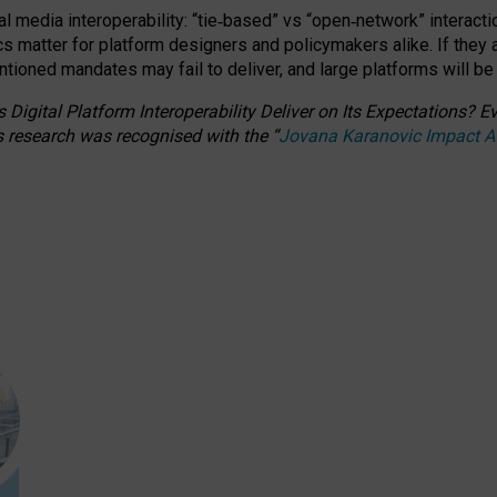
l media interoperability: “tie
‑
based” vs “open
‑
network” interacti
fics matter for platform designers and policymakers alike. If they
entioned
mandates may fail to deliver, and large platforms will be
 Digital Platform Interoperability Deliver on Its Expectations?
s research was recognised with the
“
Jovana Karanovic Impact 