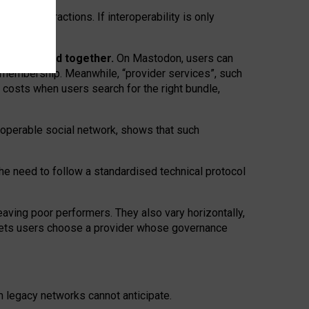
twork” interactions. If interoperability is only
 are bundled together.
On Mastodon, users can
ty membership. Meanwhile, “provider services”, such
n costs when users search for the right bundle,
roperable social network, shows that such
the need to follow a standardised technical protocol
eaving
poor performers
.
They also vary horizontally
,
lets users choose a provider whose governance
om
legacy networks
cannot anticipate.