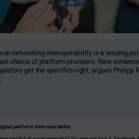
cial networking interoperability is a leading po
real choice of platform providers. New evidence
gulators get the specifics right, argues Philipp 
.
igital platform
interoperab
ility
 handful of social networks? You may not love X, Facebook, In