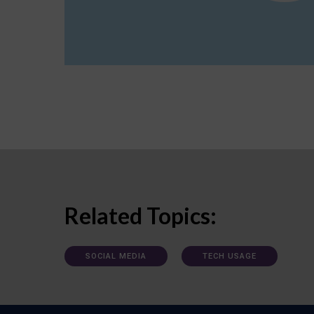
Related Topics:
SOCIAL MEDIA
TECH USAGE