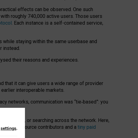
 practical effects can be observed. One such
k with roughly 740,000 active users. Those users
otocol
. Each instance is a self-contained service,
s while staying within the same userbase and
r instead.
alysed their reasons and experiences.
nd that it can give users a wide range of provider
 earlier interoperable markets.
acy networks, communication was “tie
‑
based”: you
onversations, or searching across the network. Here,
nteer open-source contributors and a
tiny paid
n
settings
.