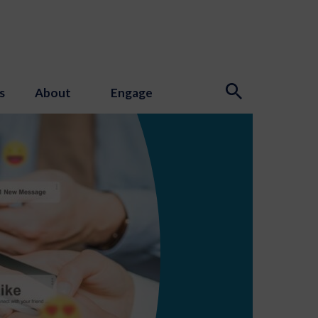
s
About
Engage