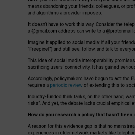
means abandoning your friends, colleagues, or prof
and algorithms a provider imposes.
I
t does
n
’
t have to work this way. Consider the tele
a
@g
mail
.com
address can write to a
@protonmail
Imagine it applied to social media: if all your frien
“Freepixel”) and still see, follow, and talk to ever
Th
is
idea
of
social media
interoperability
promises
sacrificing
users
’
connectivity.
It
has
gained
serio
Accordingly, policymakers have begun to act: the E
requires a
periodic review
of extending this to soc
Industry-funded think tanks, on the other hand, warn
risks”. And yet, the debate lacks crucial empirical
How do you research a policy that hasn’t bee
A reason for this evidence gap is that no mainstre
experiences in older network markets like telepho