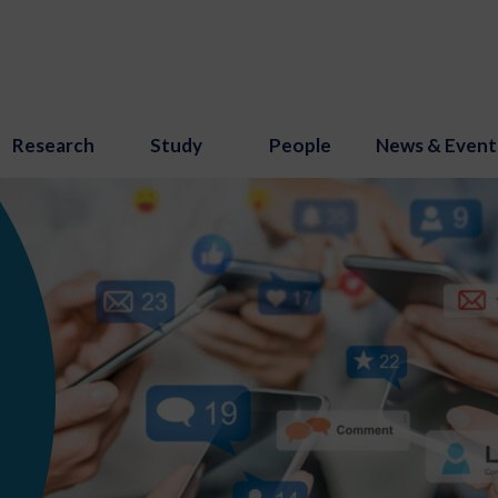
Research
Study
People
News & Event