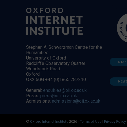
Stephen A. Schwarzman Centre for the
Humanities
University of Oxford
STAF
Radcliffe Observatory Quarter
Woodstock Road
Oxford
OX2 6GG +44 (0)1865 287210
NEW
General:
enquiries@oii.ox.ac.uk
Press:
press@oii.ox.ac.uk
Admissions:
admissions@oii.ox.ac.uk
©
Oxford Internet Institute
2026 -
Terms of Use
|
Privacy Policy