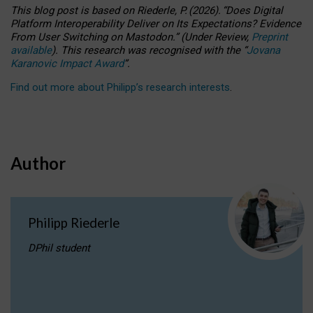
This blog post is based
on
Riederle, P.
(2026).
“
Does Digital
Platform Interoperability Deliver on Its Expectations? Evidence
From User Switching on Mastodon.
”
(
U
nder
R
eview,
Preprint
available
).
This research was recognised with the
“
Jovana
Karanovic Impact Award
”
.
Find out more about Philipp’s research interests
.
Author
Philipp Riederle
DPhil student