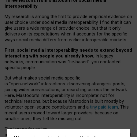
Three lessons from Mastodon for social media
interoperability
My research is among the first to provide empirical evidence on
user choice under social media interoperability. I find that it can
give users a wide range of provider choice, but that it only
delivers on its expectations when it accounts for the specific
ways social media differs from earlier interoperable markets.
First, social media interoperability needs to extend beyond
interacting with people you already know.
In legacy
networks, communication was “tie
‑
based”: you contacted
specific people.
But what makes social media specific
is “open
‑
network” interactions: discovering strangers’ posts,
joining wider conversations, or searching across the network.
Here, Mastodon’s interoperability is incomplete: not for
technical reasons, but because Mastodon is built mostly by
volunteer open-source contributors and a
tiny paid team
. This
meant users moved toward larger providers, because on
smaller ones, they felt like missing out.
The lesson for policy
and developers is that interoperable social media must support