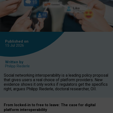
Published on
15 Jul
2026
Written by
Philipp Riederle
Social networking interoperability is a leading policy proposal
that gives users a real choice of platform providers. New
evidence shows it only works if regulators get the specifics
right, argues Philipp Riederle, doctoral researcher, OII.
From locked
‑
in to
free to leave: The case for
digital
platform
interoperab
ility