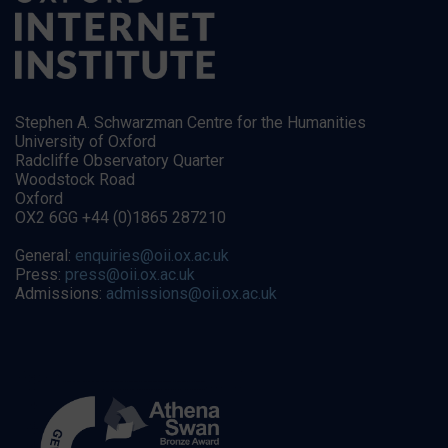
Stephen A. Schwarzman Centre for the Humanities
University of Oxford
Radcliffe Observatory Quarter
Woodstock Road
Oxford
OX2 6GG +44 (0)1865 287210
General:
enquiries@oii.ox.ac.uk
Press:
press@oii.ox.ac.uk
Admissions:
admissions@oii.ox.ac.uk