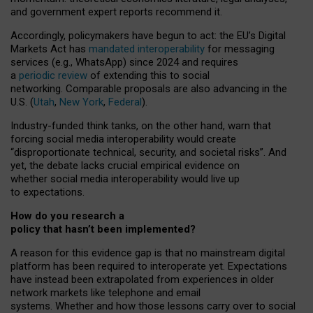
and government expert reports
recommend it
.
Accordingly, policymakers have begun to act: the EU’s Digital
Markets Act has
mandated interoperability
for messaging
services (e.g., WhatsApp) since 2024 and requires
a
periodic review
of extending this to social
networking. Comparable proposals are also advancing in the
U.S. (
Utah
,
New York
,
Federal
).
Industry-funded think tanks, on the other hand, warn that
forcing social media interoperability would create
“disproportionate technical, security, and societal risks”. And
yet, the debate lacks crucial empirical evidence on
whether social media interoperability would live up
to expectations.
How do you research a
policy that hasn’t been implemented?
A reason for this evidence gap is that no mainstream digital
platform has been required to interoperate yet. Expectations
have instead been extrapolated from experiences in older
network markets like telephone and email
systems. Whether and how those lessons carry over to social