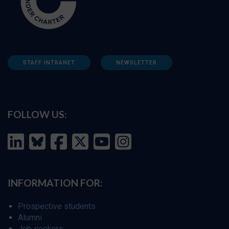
STAFF INTRANET
NEWSLETTER
FOLLOW US:
INFORMATION FOR:
Prospective students
Alumni
Job seekers