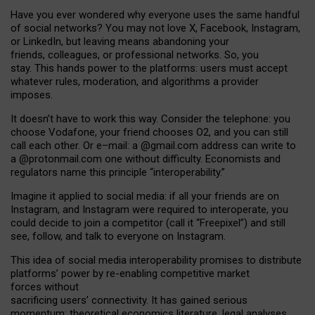
Have you ever wondered why everyone uses the same handful
of social networks? You may not love X, Facebook, Instagram,
or LinkedIn, but leaving means abandoning your
friends, colleagues, or professional networks. So, you
stay. This hands power to the platforms: users must accept
whatever rules, moderation, and algorithms a provider
imposes.
I
t does
n
’
t have to work this way. Consider the telephone: you
choose Vodafone, your friend chooses O2, and you can still
call each other. Or e
–
mail: a
@g
mail
.com
address can write to
a
@protonmail.com
one without difficulty. Economists and
regulators name
this
principle
“
interoperability
.
”
Imagine it applied to social media: if all your friends are on
Instagram, and Instagram were required to interoperate, you
could decide to join a competitor (call it “Freepixel”) and still
see, follow, and talk to everyone on Instagram.
Th
is
idea
of
social media
interoperability
promises to
distribute
platforms
’
power by
re-enabl
ing
competitive market
forces
without
sacrificing
users
’
connectivity.
It
has
gained
serious
momentum
:
theoretical economic
s
literature, legal
analyses
,