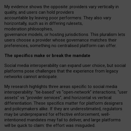
My
evidence shows the opposite
: p
roviders vary vertically in
quality
,
and users can
hold providers
accountable by leaving
poor performers
.
They also vary
horizontally
, such as in
differing rulesets
,
moderation
philosophies
,
governance
models
,
or
hosting
jurisdictions.
This pluralism lets
users choose a provider whose governance matches their
preferences, something no centralised platform can offer.
The specifics make or break the mandate
Social media interoperability can expand user choice, but social
platforms pose challenges
that the experience from
legacy
networks
cannot anticipate.
My research highlights three areas specific to social media
interoperability: “tie
‑
based” vs “open
‑
network” interactions, “user
assets” vs “provider services”, and horizontal vs vertical
differentiation. These specifics matter for platform designers
and policymakers alike. If they are underestimated,
regulators
may be underprepared for
effective
enforcement,
well-
intentioned
mandates may fail to deliver, and large platforms
will be quick to claim: the effort was misguided.