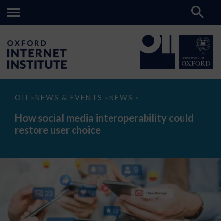
How
OII
NEWS & EVENTS
NEWS
>
>
>
social
media
How social media interoperability could
interoperability
restore user choice
could
restore
user
choice