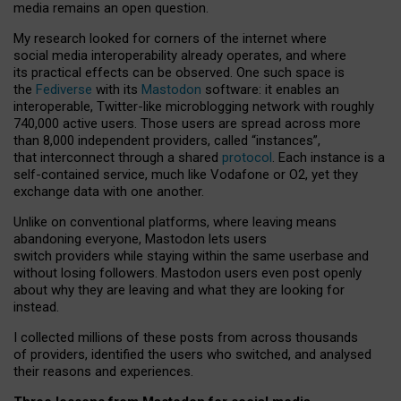
media remains an open question.
My research looked for corners of the internet where
social media interoperability already operates, and where
its practical effects can be observed. One such space is
the
Fediverse
with its
Mastodon
software: it enables an
interoperable, Twitter-like microblogging network with roughly
740,000 active users. Those users are spread across more
than 8,000 independent providers, called “instances”,
that interconnect through a shared
protocol
. Each instance is a
self-contained service, much like Vodafone or O2, yet they
exchange data with one another.
Unlike on conventional platforms, where leaving means
abandoning everyone, Mastodon lets users
switch providers while staying within the same userbase and
without losing followers. Mastodon users even post openly
about why they are leaving and what they are looking for
instead.
I collected millions of these posts from across thousands
of providers, identified the users who switched, and analysed
their reasons and experiences.