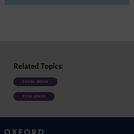
Related Topics:
SOCIAL MEDIA
TECH USAGE