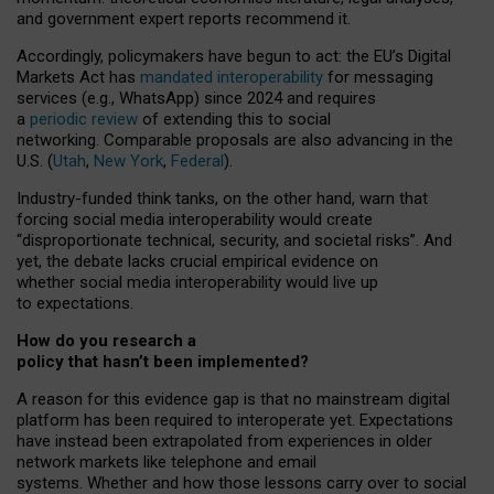
and government expert reports
recommend it
.
Accordingly, policymakers have begun to act: the EU’s Digital
Markets Act has
mandated interoperability
for messaging
services (e.g., WhatsApp) since 2024 and requires
a
periodic review
of extending this to social
networking. Comparable proposals are also advancing in the
U.S. (
Utah
,
New York
,
Federal
).
Industry-funded think tanks, on the other hand, warn that
forcing social media interoperability would create
“disproportionate technical, security, and societal risks”. And
yet, the debate lacks crucial empirical evidence on
whether social media interoperability would live up
to expectations.
How do you research a
policy that hasn’t been implemented?
A reason for this evidence gap is that no mainstream digital
platform has been required to interoperate yet. Expectations
have instead been extrapolated from experiences in older
network markets like telephone and email
systems. Whether and how those lessons carry over to social