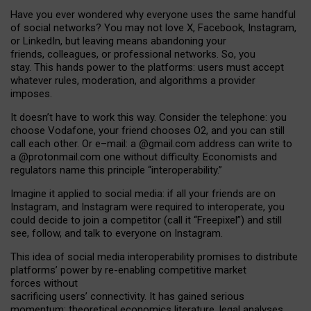
Have you ever wondered why everyone uses the same handful
of social networks? You may not love X, Facebook, Instagram,
or LinkedIn, but leaving means abandoning your
friends, colleagues, or professional networks. So, you
stay. This hands power to the platforms: users must accept
whatever rules, moderation, and algorithms a provider
imposes.
I
t does
n
’
t have to work this way. Consider the telephone: you
choose Vodafone, your friend chooses O2, and you can still
call each other. Or e
–
mail: a
@g
mail
.com
address can write to
a
@protonmail.com
one without difficulty. Economists and
regulators name
this
principle
“
interoperability
.
”
Imagine it applied to social media: if all your friends are on
Instagram, and Instagram were required to interoperate, you
could decide to join a competitor (call it “Freepixel”) and still
see, follow, and talk to everyone on Instagram.
Th
is
idea
of
social media
interoperability
promises to
distribute
platforms
’
power by
re-enabl
ing
competitive market
forces
without
sacrificing
users
’
connectivity.
It
has
gained
serious
momentum
:
theoretical economic
s
literature, legal
analyses
,