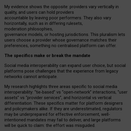
My
evidence shows the opposite
: p
roviders vary vertically in
quality
,
and users can
hold providers
accountable by leaving
poor performers
.
They also vary
horizontally
, such as in
differing rulesets
,
moderation
philosophies
,
governance
models
,
or
hosting
jurisdictions.
This pluralism lets
users choose a provider whose governance matches their
preferences, something no centralised platform can offer.
The specifics make or break the mandate
Social media interoperability can expand user choice, but social
platforms pose challenges
that the experience from
legacy
networks
cannot anticipate.
My research highlights three areas specific to social media
interoperability: “tie
‑
based” vs “open
‑
network” interactions, “user
assets” vs “provider services”, and horizontal vs vertical
differentiation. These specifics matter for platform designers
and policymakers alike. If they are underestimated,
regulators
may be underprepared for
effective
enforcement,
well-
intentioned
mandates may fail to deliver, and large platforms
will be quick to claim: the effort was misguided.