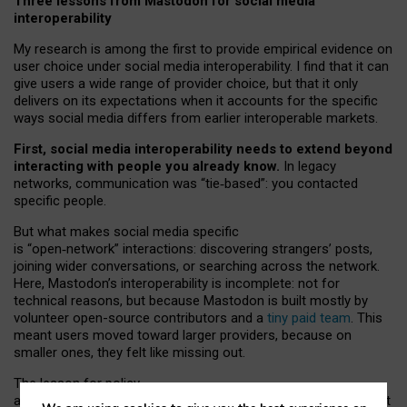
Three lessons from Mastodon for social media
interoperability
My research is among the first to provide empirical evidence on
user choice under social media interoperability. I find that it can
give users a wide range of provider choice, but that it only
delivers on its expectations when it accounts for the specific
ways social media differs from earlier interoperable markets.
First, social media interoperability needs to extend beyond
interacting with people you already know.
In legacy
networks, communication was “tie
‑
based”: you contacted
specific people.
But what makes social media specific
is “open
‑
network” interactions: discovering strangers’ posts,
joining wider conversations, or searching across the network.
Here, Mastodon’s interoperability is incomplete: not for
technical reasons, but because Mastodon is built mostly by
volunteer open-source contributors and a
tiny paid team
. This
meant users moved toward larger providers, because on
smaller ones, they felt like missing out.
The lesson for policy
and developers is that interoperable social media must support