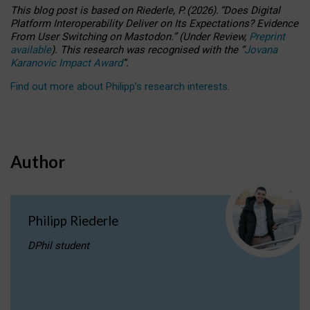
This blog post is based
on
Riederle, P.
(2026).
“
Does Digital
Platform Interoperability Deliver on Its Expectations? Evidence
From User Switching on Mastodon.
”
(
U
nder
R
eview,
Preprint
available
).
This research was recognised with the
“
Jovana
Karanovic Impact Award
”
.
Find out more about Philipp’s research interests
.
Author
Philipp Riederle
DPhil student