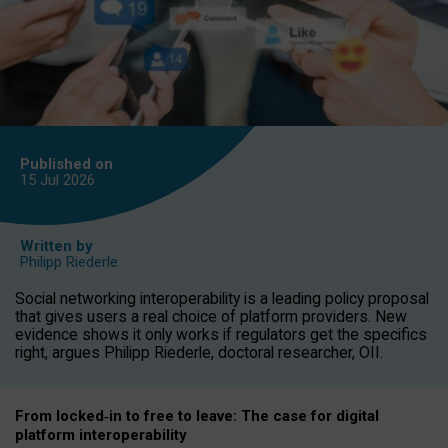
Published on
15 Jul
2026
Written by
Philipp Riederle
Social networking interoperability is a leading policy proposal
that gives users a real choice of platform providers. New
evidence shows it only works if regulators get the specifics
right, argues Philipp Riederle, doctoral researcher, OII.
From locked
‑
in to
free to leave: The case for
digital
platform
interoperab
ility