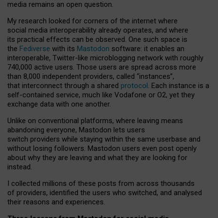
media remains an open question.
My research looked for corners of the internet where
social media interoperability already operates, and where
its practical effects can be observed. One such space is
the
Fediverse
with its
Mastodon
software: it enables an
interoperable, Twitter-like microblogging network with roughly
740,000 active users. Those users are spread across more
than 8,000 independent providers, called “instances”,
that interconnect through a shared
protocol
. Each instance is a
self-contained service, much like Vodafone or O2, yet they
exchange data with one another.
Unlike on conventional platforms, where leaving means
abandoning everyone, Mastodon lets users
switch providers while staying within the same userbase and
without losing followers. Mastodon users even post openly
about why they are leaving and what they are looking for
instead.
I collected millions of these posts from across thousands
of providers, identified the users who switched, and analysed
their reasons and experiences.