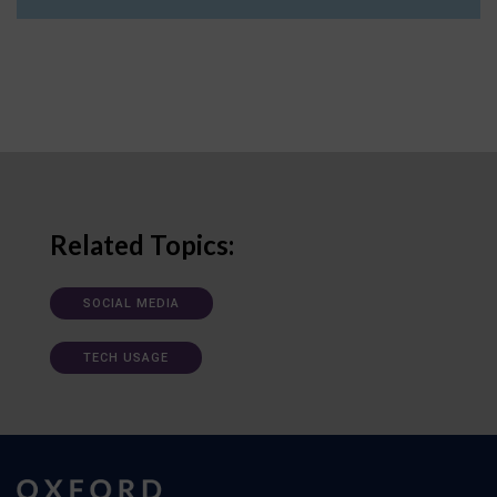
Related Topics:
SOCIAL MEDIA
TECH USAGE