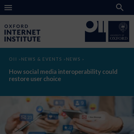
How
OII
NEWS & EVENTS
NEWS
>
>
>
social
media
How social media interoperability could
interoperability
restore user choice
could
restore
user
choice