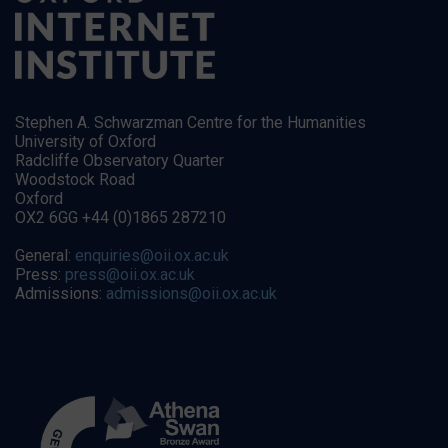
Stephen A. Schwarzman Centre for the Humanities
University of Oxford
Radcliffe Observatory Quarter
Woodstock Road
Oxford
OX2 6GG +44 (0)1865 287210
General:
enquiries@oii.ox.ac.uk
Press:
press@oii.ox.ac.uk
Admissions:
admissions@oii.ox.ac.uk