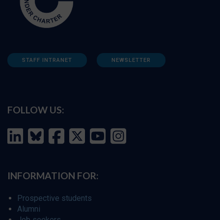
STAFF INTRANET
NEWSLETTER
FOLLOW US:
INFORMATION FOR:
Prospective students
Alumni
Job seekers