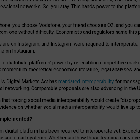
essional networks. So, you stay. This hands power to the platfo
phone: you choose Vodafone, your friend chooses O2, and you can s
.com
one without difficulty. Economists and regulators name
this
p
ds are on Instagram, and Instagram were required to interoperate, 
yone on Instagram.
 to
distribute platforms
’
power by
re-enabl
ing
competitive marke
us momentum
:
theoretical economic
s
literature, legal
analyses
, a
U’s Digital Markets Act has
mandated interoperability
for messagi
ial networking. Comparable proposals are also advancing in the U.
 that forcing social media interoperability would create “dispropo
 evidence on whether social media interoperability would live up t
n implemented?
am digital platform has been required to interoperate yet. Expec
ne and email systems. Whether and how those lessons carry over