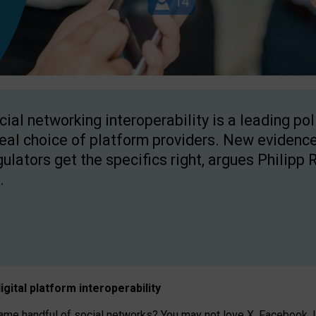
cial networking interoperability is a leading po
real choice of platform providers. New evidence
gulators get the specifics right, argues Philipp 
.
igital platform
interoperab
ility
 handful of social networks? You may not love X, Facebook, In