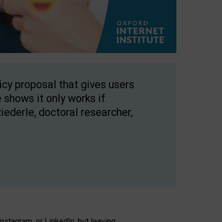
licy proposal that gives users
 shows it only works if
Riederle, doctoral researcher,
stagram, or LinkedIn, but leaving