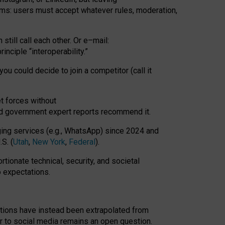
rms: users must accept whatever rules, moderation,
till call each other. Or e
–
mail:
rinciple
“
interoperability
.
”
you could decide to join a competitor (call it
t forces
without
nd government expert reports
recommend it
.
ng services (e.g., WhatsApp) since 2024 and
S. (
Utah
,
New York
,
Federal
).
rtionate technical, security, and societal
o expectations.
tations have instead been extrapolated from
 to social media remains an open question.