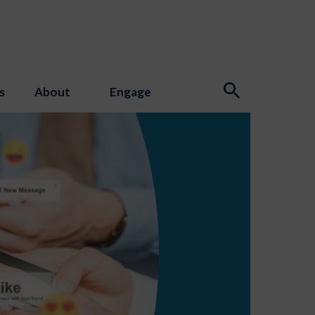
s
About
Engage