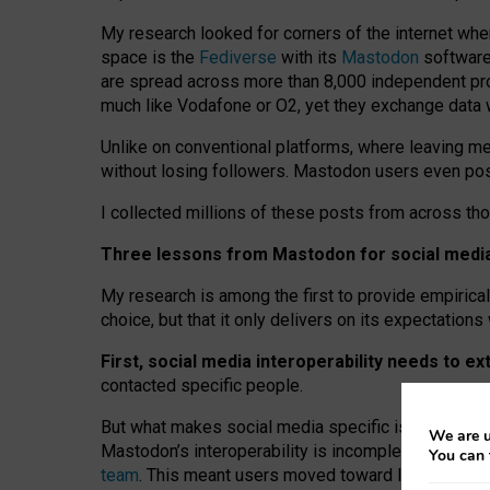
My research looked for corners of the internet whe
space is the
Fediverse
with its
Mastodon
software:
are spread across more than 8,000 independent prov
much like Vodafone or O2, yet they exchange data 
Unlike on conventional platforms, where leaving 
without losing followers. Mastodon users even post
I collected millions of these posts from across th
Three lessons from Mastodon for social media 
My research is among the first to provide empirical 
choice, but that it only delivers on its expectation
First, social media interoperability needs to e
contacted specific people.
But what makes social media specific is “open
‑
net
We are u
Mastodon’s interoperability is incomplete: not for
You can 
team
. This meant users moved toward larger provid