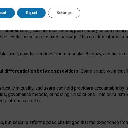
operable social media must support both “tie
‑
based” and “open
‑
ne
ept
Reject
Settings
viders.
roviders remain when “user assets” and “provider services”
er “user assets”, such as their handle, post history, or communi
rvice levels, come as one fixed package. This creates informatio
ble,
and
“provider services” more modular. Bluesky, another inte
ul
differentiation between providers.
Some critics warn that 
rtically in quality
,
and users can
hold providers accountable by l
ies
, governance
models
,
or
hosting
jurisdictions.
This pluralism 
d platform can offer.
ce, but social platforms pose challenges
that the experience fr