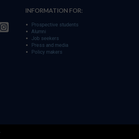
INFORMATION FOR:
Prospective students
Alumni
Job seekers
Press and media
Policy makers
r