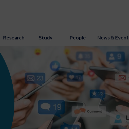
Research
Study
People
News & Event