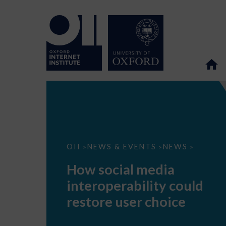
How
OII
NEWS & EVENTS
NEWS
>
>
>
social
media
How social media
interoperability
could
interoperability could
restore
user
restore user choice
choice