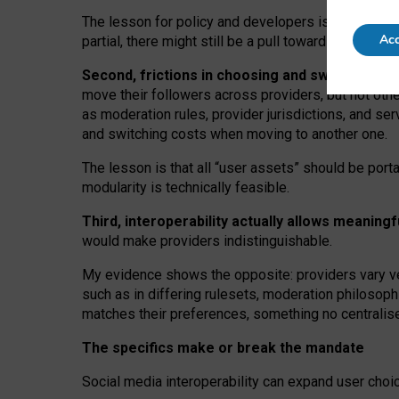
The lesson for policy and developers is that inter
Acc
partial, there might still be a pull towards larger pro
Second, frictions in choosing and switching p
move their followers across providers, but not oth
as moderation rules, provider jurisdictions, and se
and switching costs when moving to another one.
The lesson is that all “user assets” should be porta
modularity is technically feasible.
Third, interoperability actually
allows meaningf
would make providers indistinguishable.
My
evidence shows the opposite
: p
roviders vary ve
such as in
differing rulesets
, moderation
philosoph
matches their preferences, something no centralise
The specifics make or break the mandate
Social media interoperability can expand user choi