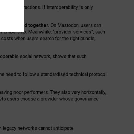
twork” interactions. If interoperability is only
 are bundled together.
On Mastodon, users can
ty membership. Meanwhile, “provider services”, such
n costs when users search for the right bundle,
roperable social network, shows that such
the need to follow a standardised technical protocol
eaving
poor performers
.
They also vary horizontally
,
lets users choose a provider whose governance
om
legacy networks
cannot anticipate.