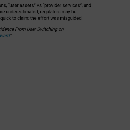
ons, “user assets” vs “provider services”, and
 are underestimated,
regulators may be
 quick to claim: the effort was misguided.
 Evidence From User Switching on
Award
”
.