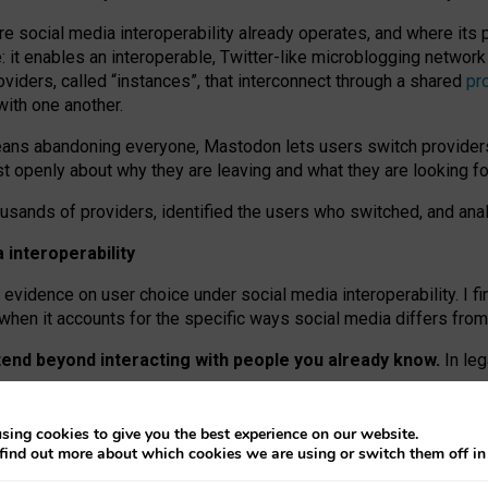
re social media interoperability already operates, and where its
 it enables an interoperable, Twitter-like microblogging networ
iders, called “instances”, that interconnect through a shared
pr
with one another.
means abandoning everyone, Mastodon lets users switch provider
 openly about why they are leaving and what they are looking fo
ousands of providers, identified the users who switched, and an
interoperability
evidence on user choice under social media interoperability. I fi
s when it accounts for the specific ways social media differs from
xtend beyond interacting with people you already know.
In leg
work” interactions: discovering strangers’ posts, joining wider c
sing cookies to give you the best experience on our website.
 technical reasons, but because Mastodon is built mostly by volu
find out more about which cookies we are using or switch them off i
ers, because on smaller ones, they felt like missing out.