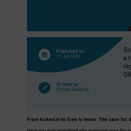
So
Published on
15 Jul
2026
a 
re
OII
Written by
Philipp Riederle
From locked
‑
in to
free to leave: The case for
d
Have you ever wondered why everyone uses the same