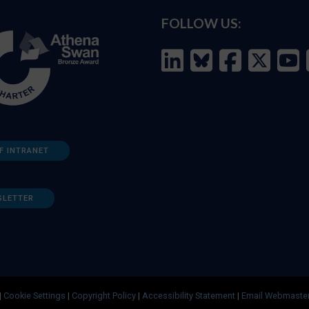
FOLLOW US:
F INTRANET
SLETTER
|
Cookie Settings
|
Copyright Policy
|
Accessibility Statement
|
Email Webmaste