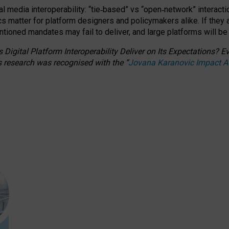
l media interoperability: “tie
‑
based” vs “open
‑
network” interacti
fics matter for platform designers and policymakers alike. If they
entioned
mandates may fail to deliver, and large platforms will be
 Digital Platform Interoperability Deliver on Its Expectations?
s research was recognised with the
“
Jovana Karanovic Impact 