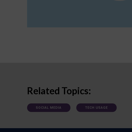
Related Topics:
SOCIAL MEDIA
TECH USAGE