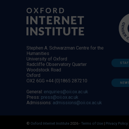
Stephen A. Schwarzman Centre for the
Humanities
University of Oxford
STAF
Radcliffe Observatory Quarter
Woodstock Road
Oxford
OX2 6GG +44 (0)1865 287210
NEW
General:
enquiries@oii.ox.ac.uk
Press:
press@oii.ox.ac.uk
Admissions:
admissions@oii.ox.ac.uk
©
Oxford Internet Institute
2026 -
Terms of Use
|
Privacy Policy