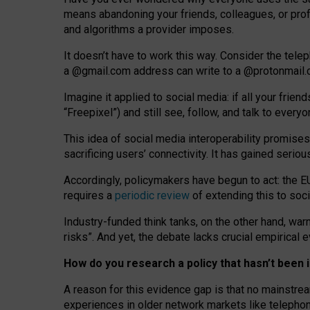
means abandoning your friends, colleagues, or prof
and algorithms a provider imposes.
I
t does
n
’
t have to work this way. Consider the tele
a
@g
mail
.com
address can write to a
@protonmail
Imagine it applied to social media: if all your frien
“Freepixel”) and still see, follow, and talk to ever
Th
is
idea
of
social media
interoperability
promises
sacrificing
users
’
connectivity.
It
has
gained
serio
Accordingly, policymakers have begun to act: the E
requires a
periodic review
of extending this to soc
Industry-funded think tanks, on the other hand, warn
risks”. And yet, the debate lacks crucial empirical
How do you research a policy that hasn’t bee
A reason for this evidence gap is that no mainstre
experiences in older network markets like telepho