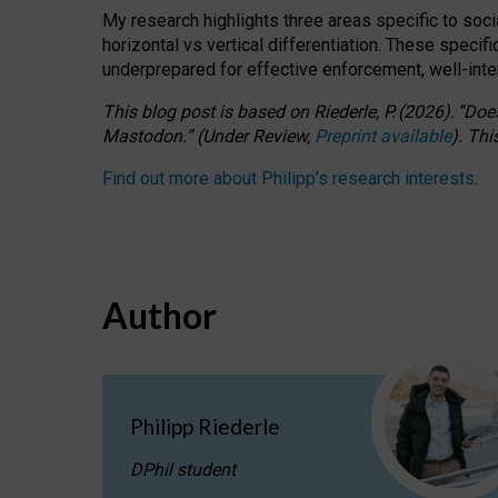
My research highlights three areas specific to socia
horizontal vs vertical differentiation. These speci
underprepared for
effective
enforcement,
well-int
This blog post is based
on
Riederle, P.
(2026).
“
Does
Mastodon.
”
(
U
nder
R
eview,
Preprint available
).
Thi
Find out more about Philipp’s research interests
.
Author
Philipp Riederle
DPhil student