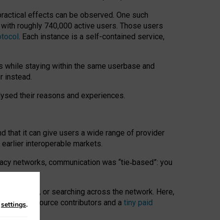
 practical effects can be observed. One such
k with roughly 740,000 active users. Those users
otocol
. Each instance is a self-contained service,
s while staying within the same userbase and
r instead.
alysed their reasons and experiences.
nd that it can give users a wide range of provider
 earlier interoperable markets.
acy networks, communication was “tie
‑
based”: you
onversations, or searching across the network. Here,
nteer open-source contributors and a
tiny paid
n
settings
.