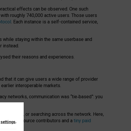
 practical effects can be observed. One such
k with roughly 740,000 active users. Those users
otocol
. Each instance is a self-contained service,
s while staying within the same userbase and
r instead.
alysed their reasons and experiences.
nd that it can give users a wide range of provider
 earlier interoperable markets.
acy networks, communication was “tie
‑
based”: you
onversations, or searching across the network. Here,
nteer open-source contributors and a
tiny paid
n
settings
.