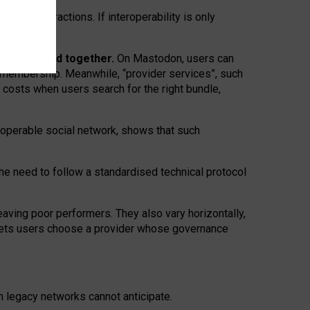
twork” interactions. If interoperability is only
 are bundled together.
On Mastodon, users can
ty membership. Meanwhile, “provider services”, such
n costs when users search for the right bundle,
roperable social network, shows that such
the need to follow a standardised technical protocol
eaving
poor performers
.
They also vary horizontally
,
lets users choose a provider whose governance
om
legacy networks
cannot anticipate.