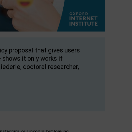
licy proposal that gives users
 shows it only works if
Riederle, doctoral researcher,
stagram, or LinkedIn, but leaving