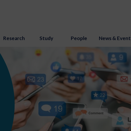
Research
Study
People
News & Event