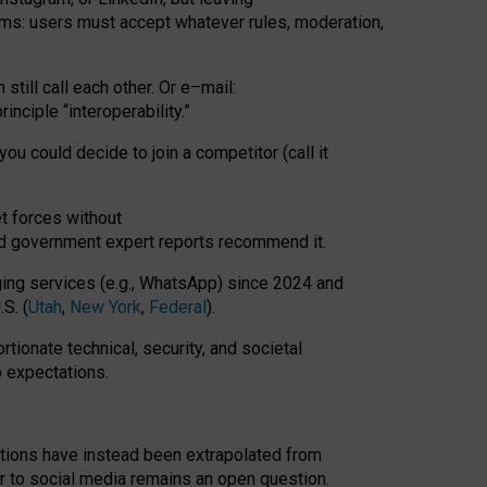
rms: users must accept whatever rules, moderation,
till call each other. Or e
–
mail:
rinciple
“
interoperability
.
”
you could decide to join a competitor (call it
t forces
without
nd government expert reports
recommend it
.
ng services (e.g., WhatsApp) since 2024 and
S. (
Utah
,
New York
,
Federal
).
rtionate technical, security, and societal
o expectations.
tations have instead been extrapolated from
 to social media remains an open question.