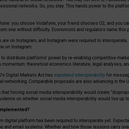
essional networks. So, you stay. This hands power to the platfo
phone: you choose Vodafone, your friend chooses O2, and you can s
.com
one without difficulty. Economists and regulators name
this
p
ds are on Instagram, and Instagram were required to interoperate, 
yone on Instagram.
 to
distribute platforms
’
power by
re-enabl
ing
competitive marke
us momentum
:
theoretical economic
s
literature, legal
analyses
, a
U’s Digital Markets Act has
mandated interoperability
for messagi
ial networking. Comparable proposals are also advancing in the U.
 that forcing social media interoperability would create “dispropo
 evidence on whether social media interoperability would live up t
n implemented?
am digital platform has been required to interoperate yet. Expec
ne and email systems. Whether and how those lessons carry over