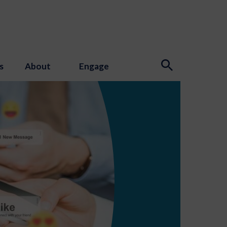
s
About
Engage