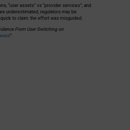
ons, “user assets” vs “provider services”, and
 are underestimated,
regulators may be
 quick to claim: the effort was misguided.
 Evidence From User Switching on
Award
”
.