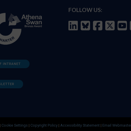
FOLLOW US:
F INTRANET
SLETTER
|
Cookie Settings
|
Copyright Policy
|
Accessibility Statement
|
Email Webmaste