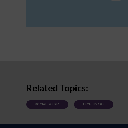
Related Topics:
SOCIAL MEDIA
TECH USAGE