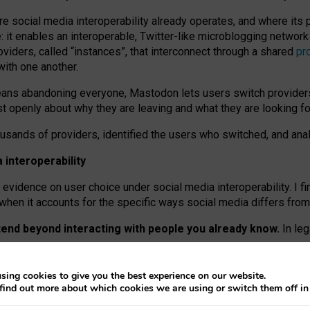
re social media interoperability already operates, and where its
 it enables an interoperable, Twitter-like microblogging networ
iders, called “instances”, that interconnect through a shared
pr
with one another.
means abandoning everyone, Mastodon lets users switch provider
 openly about why they are leaving and what they are looking fo
ousands of providers, identified the users who switched, and an
interoperability
evidence on user choice under social media interoperability. I fi
s when it accounts for the specific ways social media differs from
xtend beyond interacting with people you already know.
In leg
work” interactions: discovering strangers’ posts, joining wider c
sing cookies to give you the best experience on our website.
 technical reasons, but because Mastodon is built mostly by volu
find out more about which cookies we are using or switch them off i
ers, because on smaller ones, they felt like missing out.