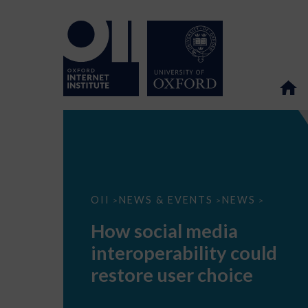
How
OII
NEWS & EVENTS
NEWS
>
>
>
social
media
How social media
interoperability
could
interoperability could
restore
user
restore user choice
choice