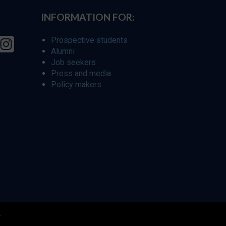
INFORMATION FOR:
Prospective students
Alumni
Job seekers
Press and media
Policy makers
r