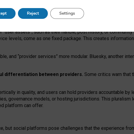
operable social media must support both “tie
‑
based” and “open
‑
ne
ept
Reject
Settings
viders.
roviders remain when “user assets” and “provider services”
er “user assets”, such as their handle, post history, or communi
rvice levels, come as one fixed package. This creates informatio
ble,
and
“provider services” more modular. Bluesky, another inte
ul
differentiation between providers.
Some critics warn that 
rtically in quality
,
and users can
hold providers accountable by l
ies
, governance
models
,
or
hosting
jurisdictions.
This pluralism 
d platform can offer.
ce, but social platforms pose challenges
that the experience fr