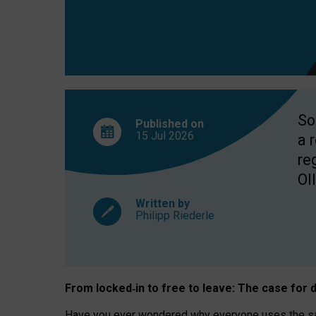
So
Published on
15 Jul
2026
a 
re
OII
Written by
Philipp Riederle
From locked
‑
in to
free to leave: The case for
d
Have you ever wondered why everyone uses the same