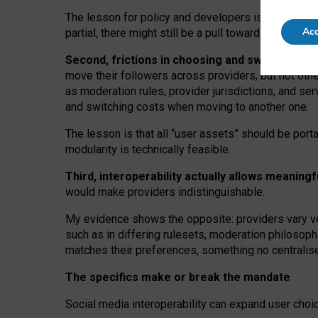
The lesson for policy and developers is that inter
Acc
partial, there might still be a pull towards larger pro
Second, frictions in choosing and switching p
move their followers across providers, but not oth
as moderation rules, provider jurisdictions, and se
and switching costs when moving to another one.
The lesson is that all “user assets” should be porta
modularity is technically feasible.
Third, interoperability actually
allows meaningf
would make providers indistinguishable.
My
evidence shows the opposite
: p
roviders vary ve
such as in
differing rulesets
, moderation
philosoph
matches their preferences, something no centralise
The specifics make or break the mandate
Social media interoperability can expand user choi