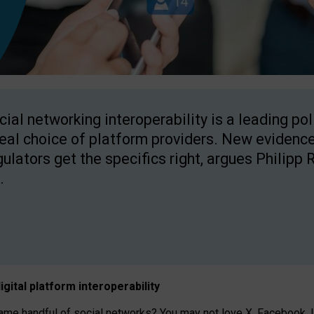
cial networking interoperability is a leading po
real choice of platform providers. New evidence
gulators get the specifics right, argues Philipp 
.
igital platform
interoperab
ility
 handful of social networks? You may not love X, Facebook, In