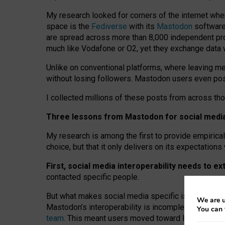
My research looked for corners of the internet whe
space is the
Fediverse
with its
Mastodon
software:
are spread across more than 8,000 independent prov
much like Vodafone or O2, yet they exchange data 
Unlike on conventional platforms, where leaving 
without losing followers. Mastodon users even post
I collected millions of these posts from across th
Three lessons from Mastodon for social media 
My research is among the first to provide empirical 
choice, but that it only delivers on its expectation
First, social media interoperability needs to e
contacted specific people.
But what makes social media specific is “open
‑
net
We are u
Mastodon’s interoperability is incomplete: not for
You can 
team
. This meant users moved toward larger provid