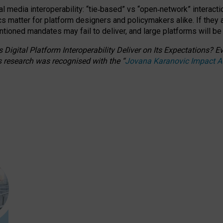
l media interoperability: “tie
‑
based” vs “open
‑
network” interacti
fics matter for platform designers and policymakers alike. If they
entioned
mandates may fail to deliver, and large platforms will be
 Digital Platform Interoperability Deliver on Its Expectations?
s research was recognised with the
“
Jovana Karanovic Impact 