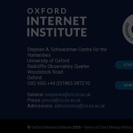
Stephen A. Schwarzman Centre for the
Humanities
University of Oxford
STAF
Radcliffe Observatory Quarter
Woodstock Road
Oxford
OX2 6GG +44 (0)1865 287210
NEW
General:
enquiries@oii.ox.ac.uk
Press:
press@oii.ox.ac.uk
Admissions:
admissions@oii.ox.ac.uk
©
Oxford Internet Institute
2026 -
Terms of Use
|
Privacy Policy