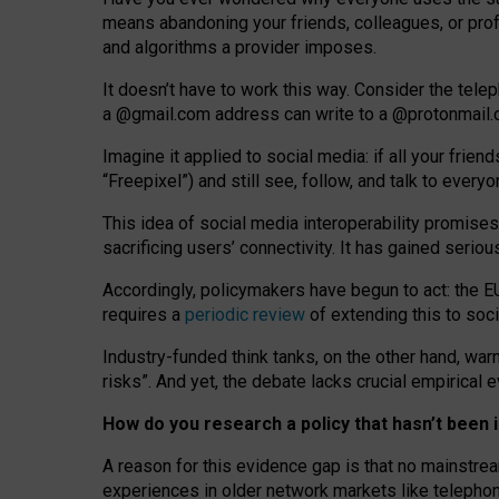
means abandoning your friends, colleagues, or prof
and algorithms a provider imposes.
I
t does
n
’
t have to work this way. Consider the tele
a
@g
mail
.com
address can write to a
@protonmail
Imagine it applied to social media: if all your frien
“Freepixel”) and still see, follow, and talk to ever
Th
is
idea
of
social media
interoperability
promises
sacrificing
users
’
connectivity.
It
has
gained
serio
Accordingly, policymakers have begun to act: the E
requires a
periodic review
of extending this to soc
Industry-funded think tanks, on the other hand, warn
risks”. And yet, the debate lacks crucial empirical
How do you research a policy that hasn’t bee
A reason for this evidence gap is that no mainstre
experiences in older network markets like telepho