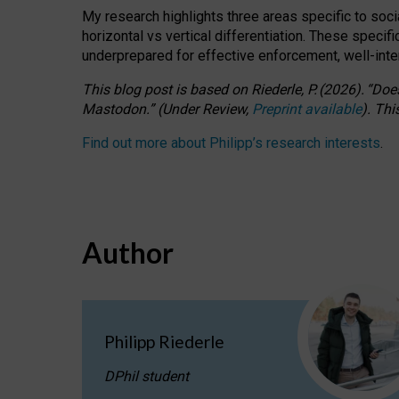
My research highlights three areas specific to socia
horizontal vs vertical differentiation. These speci
underprepared for
effective
enforcement,
well-int
This blog post is based
on
Riederle, P.
(2026).
“
Does
Mastodon.
”
(
U
nder
R
eview,
Preprint available
).
Thi
Find out more about Philipp’s research interests
.
Author
Philipp Riederle
DPhil student