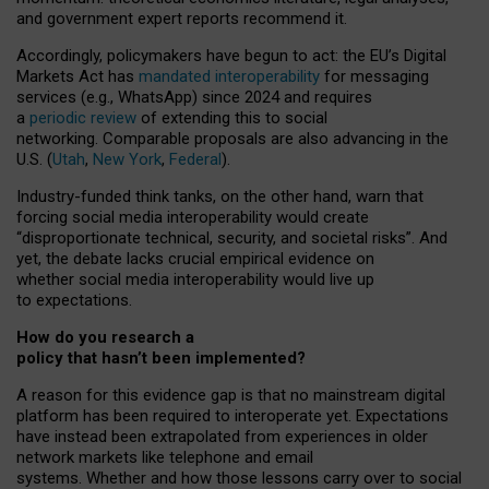
and government expert reports
recommend it
.
Accordingly, policymakers have begun to act: the EU’s Digital
Markets Act has
mandated interoperability
for messaging
services (e.g., WhatsApp) since 2024 and requires
a
periodic review
of extending this to social
networking. Comparable proposals are also advancing in the
U.S. (
Utah
,
New York
,
Federal
).
Industry-funded think tanks, on the other hand, warn that
forcing social media interoperability would create
“disproportionate technical, security, and societal risks”. And
yet, the debate lacks crucial empirical evidence on
whether social media interoperability would live up
to expectations.
How do you research a
policy that hasn’t been implemented?
A reason for this evidence gap is that no mainstream digital
platform has been required to interoperate yet. Expectations
have instead been extrapolated from experiences in older
network markets like telephone and email
systems. Whether and how those lessons carry over to social