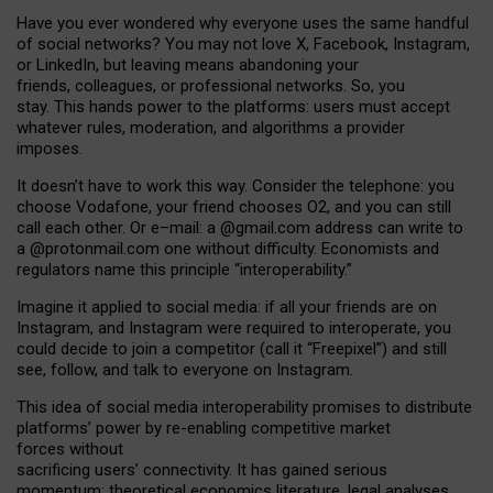
Have you ever wondered why everyone uses the same handful
of social networks? You may not love X, Facebook, Instagram,
or LinkedIn, but leaving means abandoning your
friends, colleagues, or professional networks. So, you
stay. This hands power to the platforms: users must accept
whatever rules, moderation, and algorithms a provider
imposes.
I
t does
n
’
t have to work this way. Consider the telephone: you
choose Vodafone, your friend chooses O2, and you can still
call each other. Or e
–
mail: a
@g
mail
.com
address can write to
a
@protonmail.com
one without difficulty. Economists and
regulators name
this
principle
“
interoperability
.
”
Imagine it applied to social media: if all your friends are on
Instagram, and Instagram were required to interoperate, you
could decide to join a competitor (call it “Freepixel”) and still
see, follow, and talk to everyone on Instagram.
Th
is
idea
of
social media
interoperability
promises to
distribute
platforms
’
power by
re-enabl
ing
competitive market
forces
without
sacrificing
users
’
connectivity.
It
has
gained
serious
momentum
:
theoretical economic
s
literature, legal
analyses
,