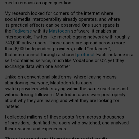
media remains an open question.
My research looked for corners of the internet where
social media interoperability already operates, and where
its practical effects can be observed. One such space is
the
Fediverse
with its
Mastodon
software: it enables an
interoperable, Twitter-like microblogging network with roughly
740,000 active users. Those users are spread across more
than 8,000 independent providers, called “instances”,
that interconnect through a shared
protocol
. Each instance is a
self-contained service, much like Vodafone or O2, yet they
exchange data with one another.
Unlike on conventional platforms, where leaving means
abandoning everyone, Mastodon lets users
switch providers while staying within the same userbase and
without losing followers. Mastodon users even post openly
about why they are leaving and what they are looking for
instead.
I collected millions of these posts from across thousands
of providers, identified the users who switched, and analysed
their reasons and experiences.