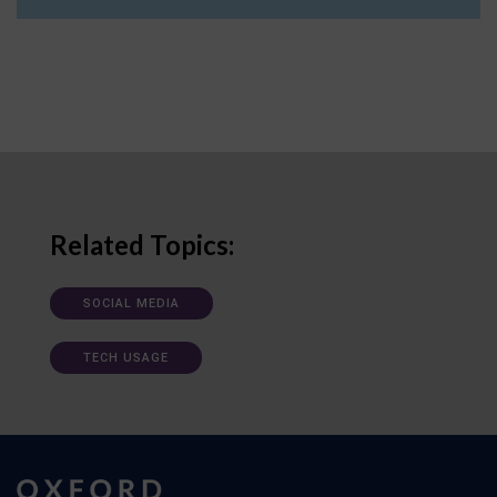
Related Topics:
SOCIAL MEDIA
TECH USAGE