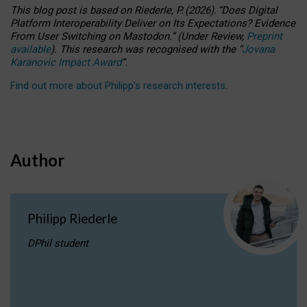
This blog post is based
on
Riederle, P.
(2026).
“
Does Digital
Platform Interoperability Deliver on Its Expectations? Evidence
From User Switching on Mastodon.
”
(
U
nder
R
eview,
Preprint
available
).
This research was recognised with the
“
Jovana
Karanovic Impact Award
”
.
Find out more about Philipp’s research interests
.
Author
Philipp Riederle
DPhil student