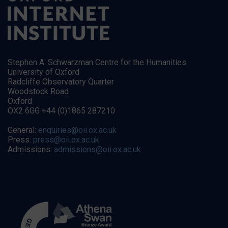
Stephen A. Schwarzman Centre for the Humanities
University of Oxford
Radcliffe Observatory Quarter
Woodstock Road
Oxford
OX2 6GG +44 (0)1865 287210
General:
enquiries@oii.ox.ac.uk
Press:
press@oii.ox.ac.uk
Admissions:
admissions@oii.ox.ac.uk