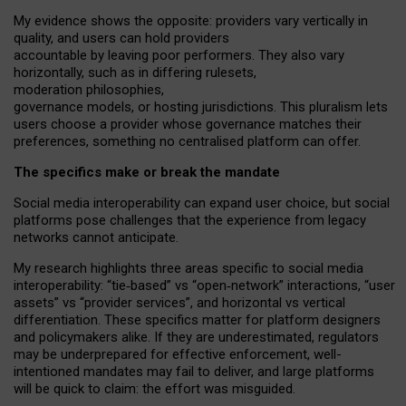
My
evidence shows the opposite
: p
roviders vary vertically in
quality
,
and users can
hold providers
accountable by leaving
poor performers
.
They also vary
horizontally
, such as in
differing rulesets
,
moderation
philosophies
,
governance
models
,
or
hosting
jurisdictions.
This pluralism lets
users choose a provider whose governance matches their
preferences, something no centralised platform can offer.
The specifics make or break the mandate
Social media interoperability can expand user choice, but social
platforms pose challenges
that the experience from
legacy
networks
cannot anticipate.
My research highlights three areas specific to social media
interoperability: “tie
‑
based” vs “open
‑
network” interactions, “user
assets” vs “provider services”, and horizontal vs vertical
differentiation. These specifics matter for platform designers
and policymakers alike. If they are underestimated,
regulators
may be underprepared for
effective
enforcement,
well-
intentioned
mandates may fail to deliver, and large platforms
will be quick to claim: the effort was misguided.