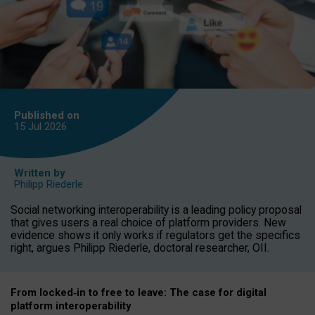
Published on
15 Jul
2026
Written by
Philipp Riederle
Social networking interoperability is a leading policy proposal
that gives users a real choice of platform providers. New
evidence shows it only works if regulators get the specifics
right, argues Philipp Riederle, doctoral researcher, OII.
From locked
‑
in to
free to leave: The case for
digital
platform
interoperab
ility