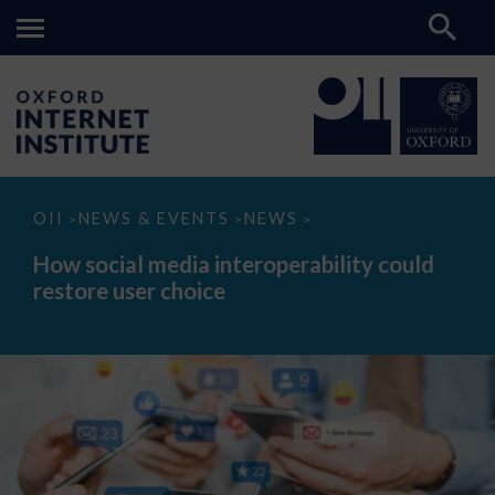
How
OII
NEWS & EVENTS
NEWS
>
>
>
social
media
How social media interoperability could
interoperability
restore user choice
could
restore
user
choice