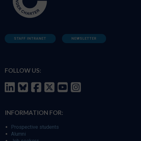
STAFF INTRANET
NEWSLETTER
FOLLOW US:
INFORMATION FOR:
Prospective students
Alumni
Job seekers