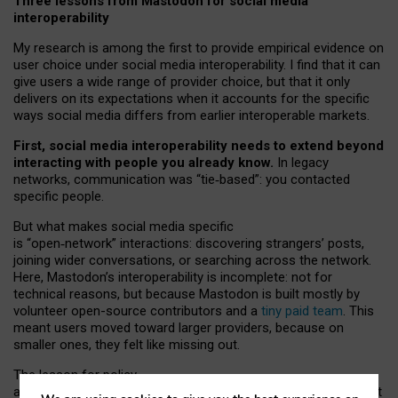
Three lessons from Mastodon for social media
interoperability
My research is among the first to provide empirical evidence on
user choice under social media interoperability. I find that it can
give users a wide range of provider choice, but that it only
delivers on its expectations when it accounts for the specific
ways social media differs from earlier interoperable markets.
First, social media interoperability needs to extend beyond
interacting with people you already know.
In legacy
networks, communication was “tie
‑
based”: you contacted
specific people.
But what makes social media specific
is “open
‑
network” interactions: discovering strangers’ posts,
joining wider conversations, or searching across the network.
Here, Mastodon’s interoperability is incomplete: not for
technical reasons, but because Mastodon is built mostly by
volunteer open-source contributors and a
tiny paid team
. This
meant users moved toward larger providers, because on
smaller ones, they felt like missing out.
The lesson for policy
and developers is that interoperable social media must support