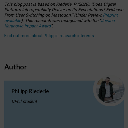
This blog post is based
on
Riederle, P.
(2026).
“
Does Digital
Platform Interoperability Deliver on Its Expectations? Evidence
From User Switching on Mastodon.
”
(
U
nder
R
eview,
Preprint
available
).
This research was recognised with the
“
Jovana
Karanovic Impact Award
”
.
Find out more about Philipp’s research interests
.
Author
Philipp Riederle
DPhil student