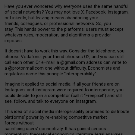
Have you ever wondered why everyone uses the same handful
of social networks? You may not love X, Facebook, Instagram,
or LinkedIn, but leaving means abandoning your
friends, colleagues, or professional networks. So, you
stay. This hands power to the platforms: users must accept
whatever rules, moderation, and algorithms a provider
imposes.
I
t does
n
’
t have to work this way. Consider the telephone: you
choose Vodafone, your friend chooses O2, and you can still
call each other. Or e
–
mail: a
@g
mail
.com
address can write to
a
@protonmail.com
one without difficulty. Economists and
regulators name
this
principle
“
interoperability
.
”
Imagine it applied to social media: if all your friends are on
Instagram, and Instagram were required to interoperate, you
could decide to join a competitor (call it “Freepixel”) and still
see, follow, and talk to everyone on Instagram.
Th
is
idea
of
social media
interoperability
promises to
distribute
platforms
’
power by
re-enabl
ing
competitive market
forces
without
sacrificing
users
’
connectivity.
It
has
gained
serious
momentum
:
theoretical economic
s
literature, legal
analyses
,