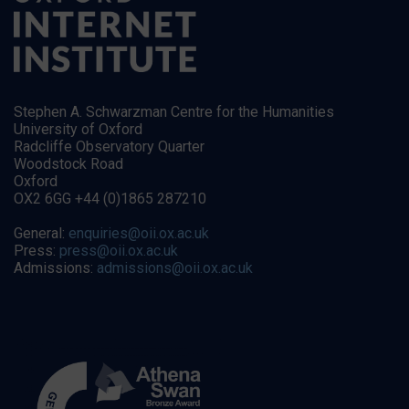
Stephen A. Schwarzman Centre for the Humanities
University of Oxford
Radcliffe Observatory Quarter
Woodstock Road
Oxford
OX2 6GG +44 (0)1865 287210
General:
enquiries@oii.ox.ac.uk
Press:
press@oii.ox.ac.uk
Admissions:
admissions@oii.ox.ac.uk