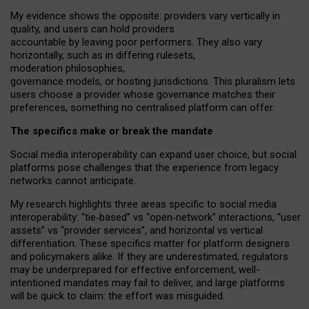
My
evidence shows the opposite
: p
roviders vary vertically in
quality
,
and users can
hold providers
accountable by leaving
poor performers
.
They also vary
horizontally
, such as in
differing rulesets
,
moderation
philosophies
,
governance
models
,
or
hosting
jurisdictions.
This pluralism lets
users choose a provider whose governance matches their
preferences, something no centralised platform can offer.
The specifics make or break the mandate
Social media interoperability can expand user choice, but social
platforms pose challenges
that the experience from
legacy
networks
cannot anticipate.
My research highlights three areas specific to social media
interoperability: “tie
‑
based” vs “open
‑
network” interactions, “user
assets” vs “provider services”, and horizontal vs vertical
differentiation. These specifics matter for platform designers
and policymakers alike. If they are underestimated,
regulators
may be underprepared for
effective
enforcement,
well-
intentioned
mandates may fail to deliver, and large platforms
will be quick to claim: the effort was misguided.