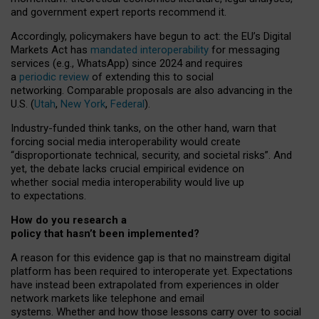
and government expert reports
recommend it
.
Accordingly, policymakers have begun to act: the EU’s Digital
Markets Act has
mandated interoperability
for messaging
services (e.g., WhatsApp) since 2024 and requires
a
periodic review
of extending this to social
networking. Comparable proposals are also advancing in the
U.S. (
Utah
,
New York
,
Federal
).
Industry-funded think tanks, on the other hand, warn that
forcing social media interoperability would create
“disproportionate technical, security, and societal risks”. And
yet, the debate lacks crucial empirical evidence on
whether social media interoperability would live up
to expectations.
How do you research a
policy that hasn’t been implemented?
A reason for this evidence gap is that no mainstream digital
platform has been required to interoperate yet. Expectations
have instead been extrapolated from experiences in older
network markets like telephone and email
systems. Whether and how those lessons carry over to social