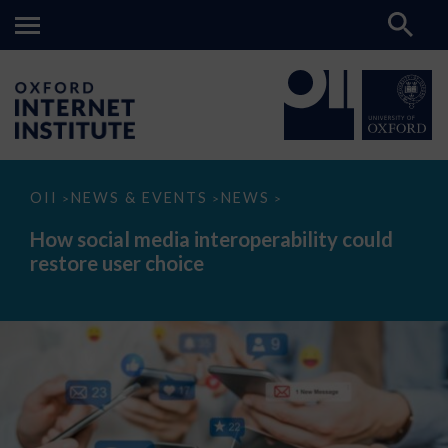
How
OII
NEWS & EVENTS
NEWS
>
>
>
social
media
How social media interoperability could
interoperability
restore user choice
could
restore
user
choice