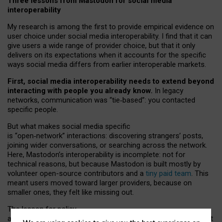
Three lessons from Mastodon for social media
interoperability
My research is among the first to provide empirical evidence on
user choice under social media interoperability. I find that it can
give users a wide range of provider choice, but that it only
delivers on its expectations when it accounts for the specific
ways social media differs from earlier interoperable markets.
First, social media interoperability needs to extend beyond
interacting with people you already know.
In legacy
networks, communication was “tie
‑
based”: you contacted
specific people.
But what makes social media specific
is “open
‑
network” interactions: discovering strangers’ posts,
joining wider conversations, or searching across the network.
Here, Mastodon’s interoperability is incomplete: not for
technical reasons, but because Mastodon is built mostly by
volunteer open-source contributors and a
tiny paid team
. This
meant users moved toward larger providers, because on
smaller ones, they felt like missing out.
The lesson for policy
and developers is that interoperable social media must support