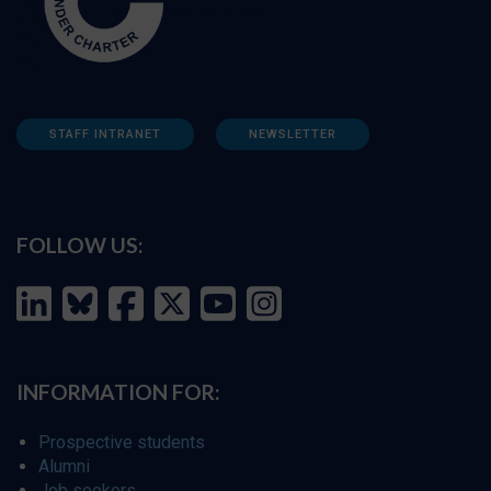
STAFF INTRANET
NEWSLETTER
FOLLOW US:
INFORMATION FOR:
Prospective students
Alumni
Job seekers