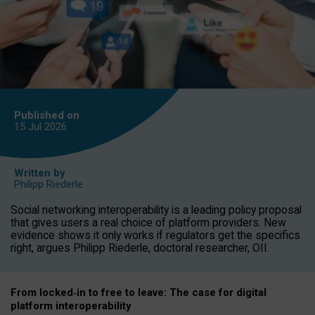
Published on
15 Jul
2026
Written by
Philipp Riederle
Social networking interoperability is a leading policy proposal
that gives users a real choice of platform providers. New
evidence shows it only works if regulators get the specifics
right, argues Philipp Riederle, doctoral researcher, OII.
From locked
‑
in to
free to leave: The case for
digital
platform
interoperab
ility