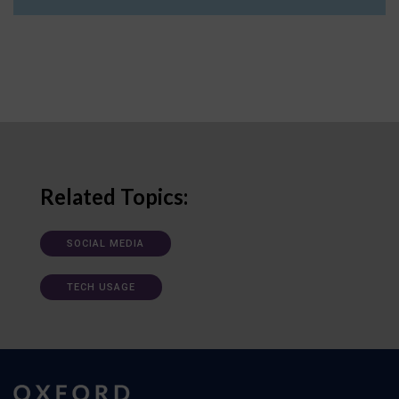
Related Topics:
SOCIAL MEDIA
TECH USAGE