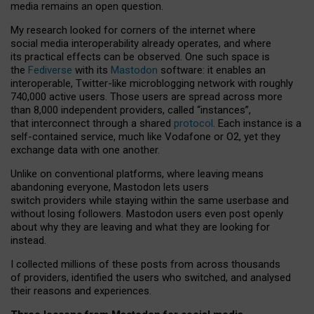
media remains an open question.
My research looked for corners of the internet where
social media interoperability already operates, and where
its practical effects can be observed. One such space is
the
Fediverse
with its
Mastodon
software: it enables an
interoperable, Twitter-like microblogging network with roughly
740,000 active users. Those users are spread across more
than 8,000 independent providers, called “instances”,
that interconnect through a shared
protocol
. Each instance is a
self-contained service, much like Vodafone or O2, yet they
exchange data with one another.
Unlike on conventional platforms, where leaving means
abandoning everyone, Mastodon lets users
switch providers while staying within the same userbase and
without losing followers. Mastodon users even post openly
about why they are leaving and what they are looking for
instead.
I collected millions of these posts from across thousands
of providers, identified the users who switched, and analysed
their reasons and experiences.