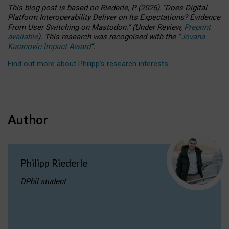
This blog post is based
on
Riederle, P.
(2026).
“
Does Digital
Platform Interoperability Deliver on Its Expectations? Evidence
From User Switching on Mastodon.
”
(
U
nder
R
eview,
Preprint
available
).
This research was recognised with the
“
Jovana
Karanovic Impact Award
”
.
Find out more about Philipp’s research interests
.
Author
Philipp Riederle
DPhil student