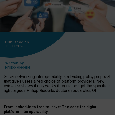
Published on
15 Jul
2026
Written by
Philipp Riederle
Social networking interoperability is a leading policy proposal
that gives users a real choice of platform providers. New
evidence shows it only works if regulators get the specifics
right, argues Philipp Riederle, doctoral researcher, OII.
From locked
‑
in to
free to leave: The case for
digital
platform
interoperab
ility