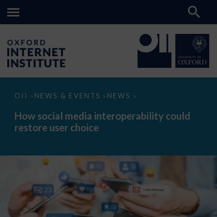
How
OII
NEWS & EVENTS
NEWS
>
>
>
social
media
How social media interoperability could
interoperability
restore user choice
could
restore
user
choice