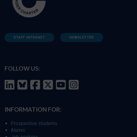
STAFF INTRANET
NEWSLETTER
FOLLOW US:
INFORMATION FOR:
Prospective students
Alumni
Job seekers