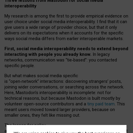
Three lessons from Mastodon for social media
interoperability
My research is among the first to provide empirical evidence on
user choice under social media interoperability. I find that it can
give users a wide range of provider choice, but that it only
delivers on its expectations when it accounts for the specific
ways social media differs from earlier interoperable markets.
First, social media interoperability needs to extend beyond
interacting with people you already know.
In legacy
networks, communication was “tie
‑
based”: you contacted
specific people.
But what makes social media specific
is “open
‑
network” interactions: discovering strangers’ posts,
joining wider conversations, or searching across the network.
Here, Mastodon’s interoperability is incomplete: not for
technical reasons, but because Mastodon is built mostly by
volunteer open-source contributors and a
tiny paid team
. This
meant users moved toward larger providers, because on
smaller ones, they felt like missing out.
The lesson for policy
and developers is that interoperable social media must support