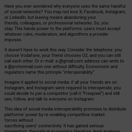
Have you ever wondered why everyone uses the same handful
of social networks? You may not love X, Facebook, Instagram,
or LinkedIn, but leaving means abandoning your
friends, colleagues, or professional networks. So, you
stay. This hands power to the platforms: users must accept
whatever rules, moderation, and algorithms a provider
imposes.
I
t does
n
’
t have to work this way. Consider the telephone: you
choose Vodafone, your friend chooses O2, and you can still
call each other. Or e
–
mail: a
@g
mail
.com
address can write to
a
@protonmail.com
one without difficulty. Economists and
regulators name
this
principle
“
interoperability
.
”
Imagine it applied to social media: if all your friends are on
Instagram, and Instagram were required to interoperate, you
could decide to join a competitor (call it “Freepixel”) and still
see, follow, and talk to everyone on Instagram.
Th
is
idea
of
social media
interoperability
promises to
distribute
platforms
’
power by
re-enabl
ing
competitive market
forces
without
sacrificing
users
’
connectivity.
It
has
gained
serious
momentum
:
theoretical economic
s
literature, legal
analyses
,