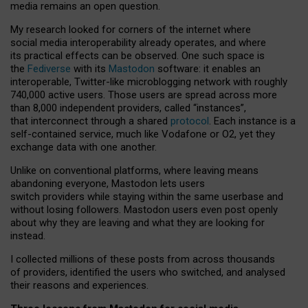
media remains an open question.
My research looked for corners of the internet where
social media interoperability already operates, and where
its practical effects can be observed. One such space is
the
Fediverse
with its
Mastodon
software: it enables an
interoperable, Twitter-like microblogging network with roughly
740,000 active users. Those users are spread across more
than 8,000 independent providers, called “instances”,
that interconnect through a shared
protocol
. Each instance is a
self-contained service, much like Vodafone or O2, yet they
exchange data with one another.
Unlike on conventional platforms, where leaving means
abandoning everyone, Mastodon lets users
switch providers while staying within the same userbase and
without losing followers. Mastodon users even post openly
about why they are leaving and what they are looking for
instead.
I collected millions of these posts from across thousands
of providers, identified the users who switched, and analysed
their reasons and experiences.