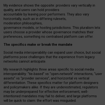
My
evidence shows the opposite
: p
roviders vary vertically in
quality
,
and users can
hold providers
accountable by leaving
poor performers
.
They also vary
horizontally
, such as in
differing rulesets
,
moderation
philosophies
,
governance
models
,
or
hosting
jurisdictions.
This pluralism lets
users choose a provider whose governance matches their
preferences, something no centralised platform can offer.
The specifics make or break the mandate
Social media interoperability can expand user choice, but social
platforms pose challenges
that the experience from
legacy
networks
cannot anticipate.
My research highlights three areas specific to social media
interoperability: “tie
‑
based” vs “open
‑
network” interactions, “user
assets” vs “provider services”, and horizontal vs vertical
differentiation. These specifics matter for platform designers
and policymakers alike. If they are underestimated,
regulators
may be underprepared for
effective
enforcement,
well-
intentioned
mandates may fail to deliver, and large platforms
will be quick to claim: the effort was misguided.