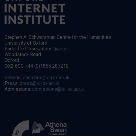
Stephen A. Schwarzman Centre for the Humanities
University of Oxford
Radcliffe Observatory Quarter
Woodstock Road
Oxford
OX2 6GG +44 (0)1865 287210
General:
enquiries@oii.ox.ac.uk
Press:
press@oii.ox.ac.uk
Admissions:
admissions@oii.ox.ac.uk