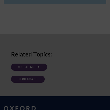
Related Topics:
SOCIAL MEDIA
TECH USAGE