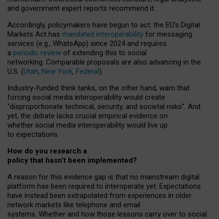
and government expert reports
recommend it
.
Accordingly, policymakers have begun to act: the EU’s Digital
Markets Act has
mandated interoperability
for messaging
services (e.g., WhatsApp) since 2024 and requires
a
periodic review
of extending this to social
networking. Comparable proposals are also advancing in the
U.S. (
Utah
,
New York
,
Federal
).
Industry-funded think tanks, on the other hand, warn that
forcing social media interoperability would create
“disproportionate technical, security, and societal risks”. And
yet, the debate lacks crucial empirical evidence on
whether social media interoperability would live up
to expectations.
How do you research a
policy that hasn’t been implemented?
A reason for this evidence gap is that no mainstream digital
platform has been required to interoperate yet. Expectations
have instead been extrapolated from experiences in older
network markets like telephone and email
systems. Whether and how those lessons carry over to social