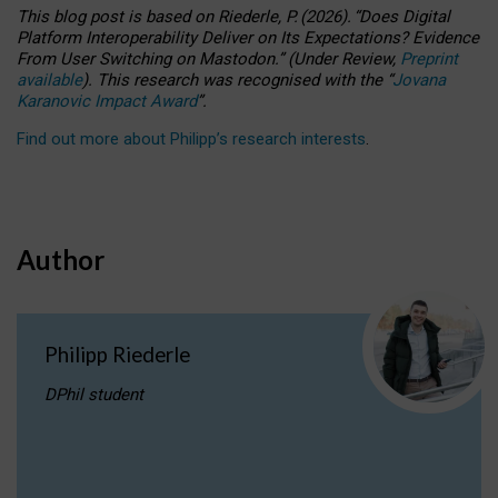
This blog post is based
on
Riederle, P.
(2026).
“
Does Digital
Platform Interoperability Deliver on Its Expectations? Evidence
From User Switching on Mastodon.
”
(
U
nder
R
eview,
Preprint
available
).
This research was recognised with the
“
Jovana
Karanovic Impact Award
”
.
Find out more about Philipp’s research interests
.
Author
Philipp Riederle
DPhil student