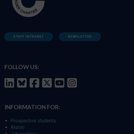
STAFF INTRANET
NEWSLETTER
FOLLOW US:
INFORMATION FOR:
Prospective students
Alumni
Job seekers