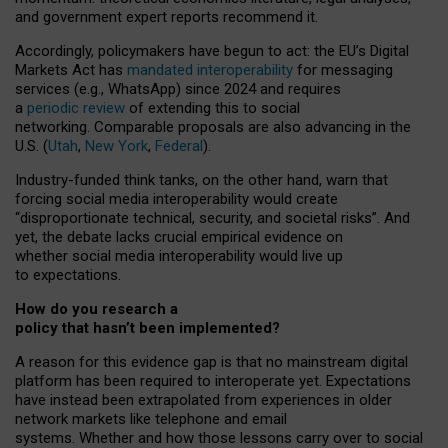
and government expert reports
recommend it
.
Accordingly, policymakers have begun to act: the EU’s Digital
Markets Act has
mandated interoperability
for messaging
services (e.g., WhatsApp) since 2024 and requires
a
periodic review
of extending this to social
networking. Comparable proposals are also advancing in the
U.S. (
Utah
,
New York
,
Federal
).
Industry-funded think tanks, on the other hand, warn that
forcing social media interoperability would create
“disproportionate technical, security, and societal risks”. And
yet, the debate lacks crucial empirical evidence on
whether social media interoperability would live up
to expectations.
How do you research a
policy that hasn’t been implemented?
A reason for this evidence gap is that no mainstream digital
platform has been required to interoperate yet. Expectations
have instead been extrapolated from experiences in older
network markets like telephone and email
systems. Whether and how those lessons carry over to social