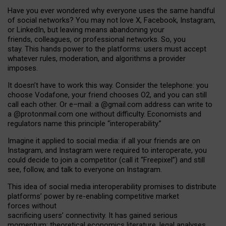
Have you ever wondered why everyone uses the same handful
of social networks? You may not love X, Facebook, Instagram,
or LinkedIn, but leaving means abandoning your
friends, colleagues, or professional networks. So, you
stay. This hands power to the platforms: users must accept
whatever rules, moderation, and algorithms a provider
imposes.
I
t does
n
’
t have to work this way. Consider the telephone: you
choose Vodafone, your friend chooses O2, and you can still
call each other. Or e
–
mail: a
@g
mail
.com
address can write to
a
@protonmail.com
one without difficulty. Economists and
regulators name
this
principle
“
interoperability
.
”
Imagine it applied to social media: if all your friends are on
Instagram, and Instagram were required to interoperate, you
could decide to join a competitor (call it “Freepixel”) and still
see, follow, and talk to everyone on Instagram.
Th
is
idea
of
social media
interoperability
promises to
distribute
platforms
’
power by
re-enabl
ing
competitive market
forces
without
sacrificing
users
’
connectivity.
It
has
gained
serious
momentum
:
theoretical economic
s
literature, legal
analyses
,