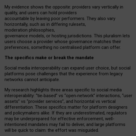
My
evidence shows the opposite
: p
roviders vary vertically in
quality
,
and users can
hold providers
accountable by leaving
poor performers
.
They also vary
horizontally
, such as in
differing rulesets
,
moderation
philosophies
,
governance
models
,
or
hosting
jurisdictions.
This pluralism lets
users choose a provider whose governance matches their
preferences, something no centralised platform can offer.
The specifics make or break the mandate
Social media interoperability can expand user choice, but social
platforms pose challenges
that the experience from
legacy
networks
cannot anticipate.
My research highlights three areas specific to social media
interoperability: “tie
‑
based” vs “open
‑
network” interactions, “user
assets” vs “provider services”, and horizontal vs vertical
differentiation. These specifics matter for platform designers
and policymakers alike. If they are underestimated,
regulators
may be underprepared for
effective
enforcement,
well-
intentioned
mandates may fail to deliver, and large platforms
will be quick to claim: the effort was misguided.