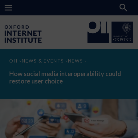
How
OII
NEWS & EVENTS
NEWS
>
>
>
social
media
How social media interoperability could
interoperability
restore user choice
could
restore
user
choice