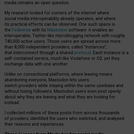
media remains an open question.
My research looked for corners of the internet where
social media interoperability already operates, and where
its practical effects can be observed. One such space is
the
Fediverse
with its
Mastodon
software: it enables an
interoperable, Twitter-like microblogging network with roughly
740,000 active users. Those users are spread across more
than 8,000 independent providers, called “instances”,
that interconnect through a shared
protocol
. Each instance is a
self-contained service, much like Vodafone or O2, yet they
exchange data with one another.
Unlike on conventional platforms, where leaving means
abandoning everyone, Mastodon lets users
switch providers while staying within the same userbase and
without losing followers. Mastodon users even post openly
about why they are leaving and what they are looking for
instead.
I collected millions of these posts from across thousands
of providers, identified the users who switched, and analysed
their reasons and experiences.