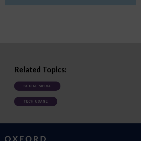
Related Topics:
SOCIAL MEDIA
TECH USAGE