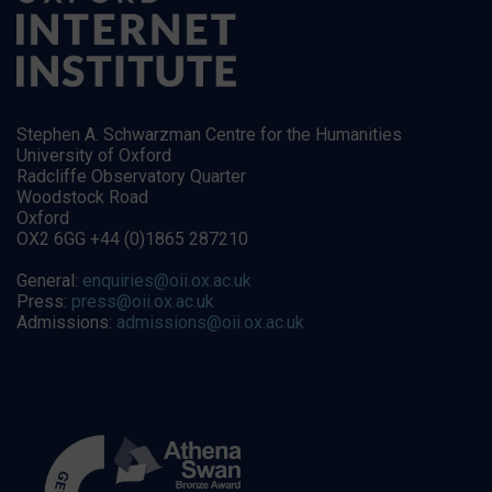
Stephen A. Schwarzman Centre for the Humanities
University of Oxford
Radcliffe Observatory Quarter
Woodstock Road
Oxford
OX2 6GG +44 (0)1865 287210
General:
enquiries@oii.ox.ac.uk
Press:
press@oii.ox.ac.uk
Admissions:
admissions@oii.ox.ac.uk