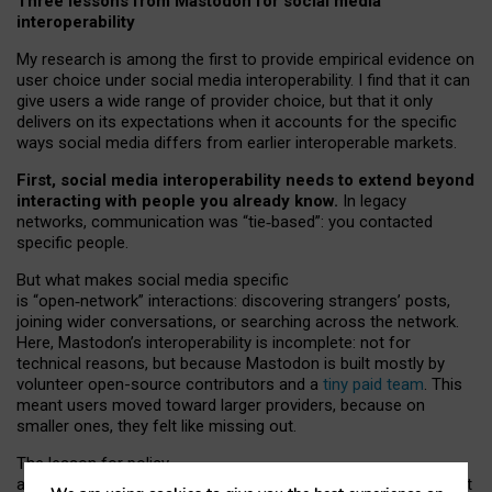
Three lessons from Mastodon for social media
interoperability
My research is among the first to provide empirical evidence on
user choice under social media interoperability. I find that it can
give users a wide range of provider choice, but that it only
delivers on its expectations when it accounts for the specific
ways social media differs from earlier interoperable markets.
First, social media interoperability needs to extend beyond
interacting with people you already know.
In legacy
networks, communication was “tie
‑
based”: you contacted
specific people.
But what makes social media specific
is “open
‑
network” interactions: discovering strangers’ posts,
joining wider conversations, or searching across the network.
Here, Mastodon’s interoperability is incomplete: not for
technical reasons, but because Mastodon is built mostly by
volunteer open-source contributors and a
tiny paid team
. This
meant users moved toward larger providers, because on
smaller ones, they felt like missing out.
The lesson for policy
and developers is that interoperable social media must support