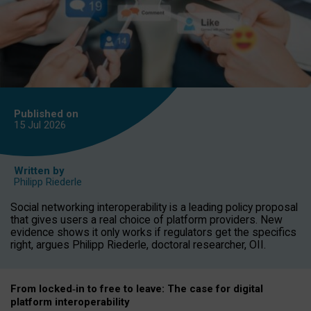
Published on
15 Jul
2026
Written by
Philipp Riederle
Social networking interoperability is a leading policy proposal
that gives users a real choice of platform providers. New
evidence shows it only works if regulators get the specifics
right, argues Philipp Riederle, doctoral researcher, OII.
From locked
‑
in to
free to leave: The case for
digital
platform
interoperab
ility