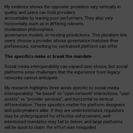
My
evidence shows the opposite
: p
roviders vary vertically in
quality
,
and users can
hold providers
accountable by leaving
poor performers
.
They also vary
horizontally
, such as in
differing rulesets
,
moderation
philosophies
,
governance
models
,
or
hosting
jurisdictions.
This pluralism lets
users choose a provider whose governance matches their
preferences, something no centralised platform can offer.
The specifics make or break the mandate
Social media interoperability can expand user choice, but social
platforms pose challenges
that the experience from
legacy
networks
cannot anticipate.
My research highlights three areas specific to social media
interoperability: “tie
‑
based” vs “open
‑
network” interactions, “user
assets” vs “provider services”, and horizontal vs vertical
differentiation. These specifics matter for platform designers
and policymakers alike. If they are underestimated,
regulators
may be underprepared for
effective
enforcement,
well-
intentioned
mandates may fail to deliver, and large platforms
will be quick to claim: the effort was misguided.