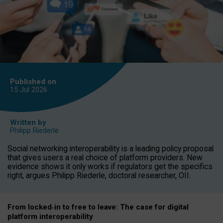
Published on
15 Jul
2026
Written by
Philipp Riederle
Social networking interoperability is a leading policy proposal
that gives users a real choice of platform providers. New
evidence shows it only works if regulators get the specifics
right, argues Philipp Riederle, doctoral researcher, OII.
From locked
‑
in to
free to leave: The case for
digital
platform
interoperab
ility