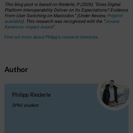
This blog post is based
on
Riederle, P.
(2026).
“
Does Digital
Platform Interoperability Deliver on Its Expectations? Evidence
From User Switching on Mastodon.
”
(
U
nder
R
eview,
Preprint
available
).
This research was recognised with the
“
Jovana
Karanovic Impact Award
”
.
Find out more about Philipp’s research interests
.
Author
Philipp Riederle
DPhil student