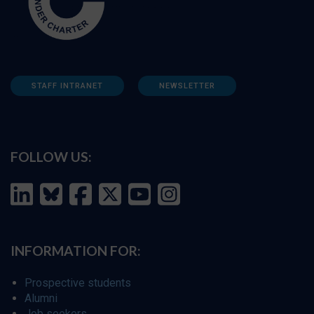
STAFF INTRANET
NEWSLETTER
FOLLOW US:
INFORMATION FOR:
Prospective students
Alumni
Job seekers