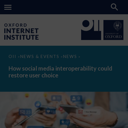
How
OII
NEWS & EVENTS
NEWS
>
>
>
social
media
How social media interoperability could
interoperability
restore user choice
could
restore
user
choice