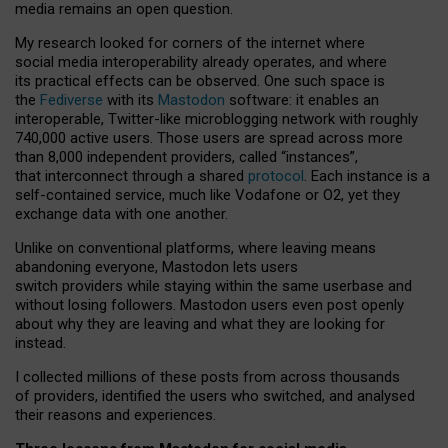
media remains an open question.
My research looked for corners of the internet where
social media interoperability already operates, and where
its practical effects can be observed. One such space is
the
Fediverse
with its
Mastodon
software: it enables an
interoperable, Twitter-like microblogging network with roughly
740,000 active users. Those users are spread across more
than 8,000 independent providers, called “instances”,
that interconnect through a shared
protocol
. Each instance is a
self-contained service, much like Vodafone or O2, yet they
exchange data with one another.
Unlike on conventional platforms, where leaving means
abandoning everyone, Mastodon lets users
switch providers while staying within the same userbase and
without losing followers. Mastodon users even post openly
about why they are leaving and what they are looking for
instead.
I collected millions of these posts from across thousands
of providers, identified the users who switched, and analysed
their reasons and experiences.