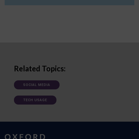
Related Topics:
SOCIAL MEDIA
TECH USAGE