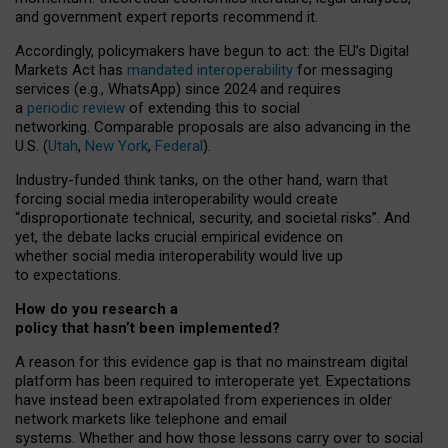
and government expert reports
recommend it
.
Accordingly, policymakers have begun to act: the EU’s Digital
Markets Act has
mandated interoperability
for messaging
services (e.g., WhatsApp) since 2024 and requires
a
periodic review
of extending this to social
networking. Comparable proposals are also advancing in the
U.S. (
Utah
,
New York
,
Federal
).
Industry-funded think tanks, on the other hand, warn that
forcing social media interoperability would create
“disproportionate technical, security, and societal risks”. And
yet, the debate lacks crucial empirical evidence on
whether social media interoperability would live up
to expectations.
How do you research a
policy that hasn’t been implemented?
A reason for this evidence gap is that no mainstream digital
platform has been required to interoperate yet. Expectations
have instead been extrapolated from experiences in older
network markets like telephone and email
systems. Whether and how those lessons carry over to social