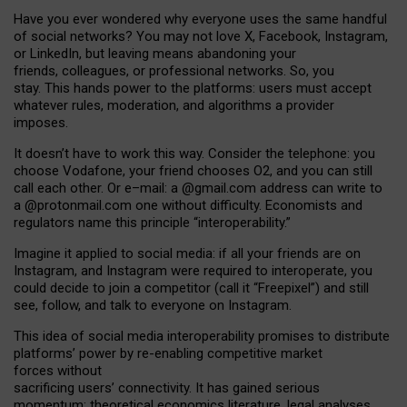
Have you ever wondered why everyone uses the same handful
of social networks? You may not love X, Facebook, Instagram,
or LinkedIn, but leaving means abandoning your
friends, colleagues, or professional networks. So, you
stay. This hands power to the platforms: users must accept
whatever rules, moderation, and algorithms a provider
imposes.
I
t does
n
’
t have to work this way. Consider the telephone: you
choose Vodafone, your friend chooses O2, and you can still
call each other. Or e
–
mail: a
@g
mail
.com
address can write to
a
@protonmail.com
one without difficulty. Economists and
regulators name
this
principle
“
interoperability
.
”
Imagine it applied to social media: if all your friends are on
Instagram, and Instagram were required to interoperate, you
could decide to join a competitor (call it “Freepixel”) and still
see, follow, and talk to everyone on Instagram.
Th
is
idea
of
social media
interoperability
promises to
distribute
platforms
’
power by
re-enabl
ing
competitive market
forces
without
sacrificing
users
’
connectivity.
It
has
gained
serious
momentum
:
theoretical economic
s
literature, legal
analyses
,