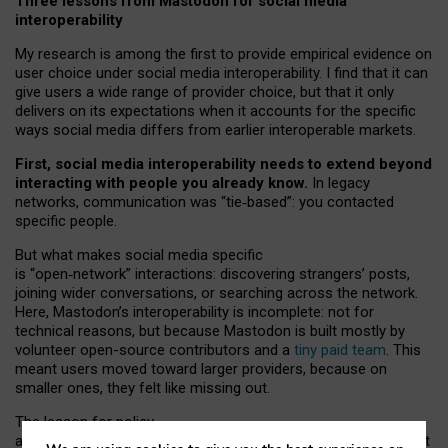
Three lessons from Mastodon for social media
interoperability
My research is among the first to provide empirical evidence on
user choice under social media interoperability. I find that it can
give users a wide range of provider choice, but that it only
delivers on its expectations when it accounts for the specific
ways social media differs from earlier interoperable markets.
First, social media interoperability needs to extend beyond
interacting with people you already know.
In legacy
networks, communication was “tie
‑
based”: you contacted
specific people.
But what makes social media specific
is “open
‑
network” interactions: discovering strangers’ posts,
joining wider conversations, or searching across the network.
Here, Mastodon’s interoperability is incomplete: not for
technical reasons, but because Mastodon is built mostly by
volunteer open-source contributors and a
tiny paid team
. This
meant users moved toward larger providers, because on
smaller ones, they felt like missing out.
The lesson for policy
and developers is that interoperable social media must support