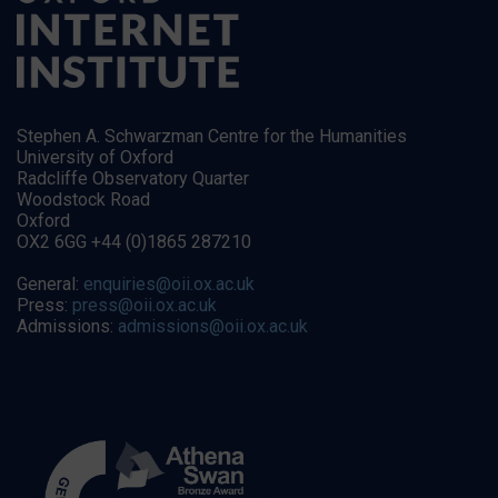
Stephen A. Schwarzman Centre for the Humanities
University of Oxford
Radcliffe Observatory Quarter
Woodstock Road
Oxford
OX2 6GG +44 (0)1865 287210
General:
enquiries@oii.ox.ac.uk
Press:
press@oii.ox.ac.uk
Admissions:
admissions@oii.ox.ac.uk