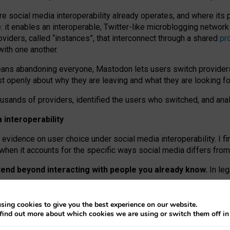
re social media interoperability already operates, and where its
 it enables an interoperable, Twitter-like microblogging networ
iders, called “instances”, that interconnect through a shared
pr
with one another.
means abandoning everyone, Mastodon lets users switch provider
 openly about why they are leaving and what they are looking fo
ousands of providers, identified the users who switched, and an
interoperability
evidence on user choice under social media interoperability. I fi
s when it accounts for the specific ways social media differs from
xtend beyond interacting with people you already know.
In leg
work” interactions: discovering strangers’ posts, joining wider c
sing cookies to give you the best experience on our website.
 technical reasons, but because Mastodon is built mostly by volu
find out more about which cookies we are using or switch them off i
ers, because on smaller ones, they felt like missing out.