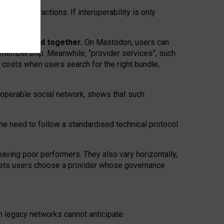
twork” interactions. If interoperability is only
 are bundled together.
On Mastodon, users can
ty membership. Meanwhile, “provider services”, such
n costs when users search for the right bundle,
roperable social network, shows that such
the need to follow a standardised technical protocol
eaving
poor performers
.
They also vary horizontally
,
lets users choose a provider whose governance
om
legacy networks
cannot anticipate.