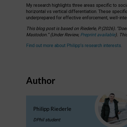
My research highlights three areas specific to socia
horizontal vs vertical differentiation. These speci
underprepared for
effective
enforcement,
well-int
This blog post is based
on
Riederle, P.
(2026).
“
Does
Mastodon.
”
(
U
nder
R
eview,
Preprint available
).
Thi
Find out more about Philipp’s research interests
.
Author
Philipp Riederle
DPhil student