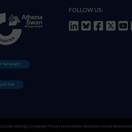
FOLLOW US:
F INTRANET
SLETTER
|
Cookie Settings
|
Copyright Policy
|
Accessibility Statement
|
Email Webmaste