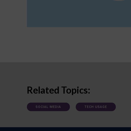
Related Topics:
SOCIAL MEDIA
TECH USAGE