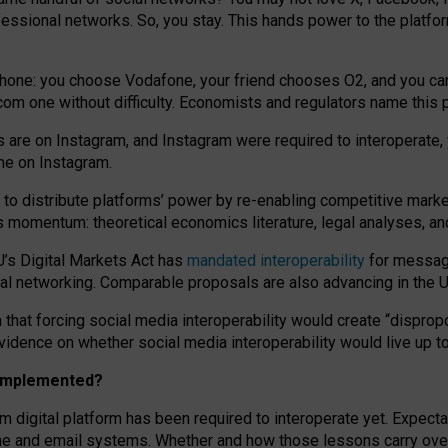
essional networks. So, you stay. This hands power to the platfo
phone: you choose Vodafone, your friend chooses O2, and you can s
.com
one without difficulty. Economists and regulators name
this
p
ds are on Instagram, and Instagram were required to interoperate, 
yone on Instagram.
 to
distribute platforms
’
power by
re-enabl
ing
competitive marke
us momentum
:
theoretical economic
s
literature, legal
analyses
, a
U’s Digital Markets Act has
mandated interoperability
for messagi
ial networking. Comparable proposals are also advancing in the U.
 that forcing social media interoperability would create “dispropo
 evidence on whether social media interoperability would live up t
n implemented?
am digital platform has been required to interoperate yet. Expec
ne and email systems. Whether and how those lessons carry over