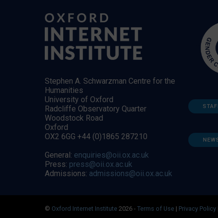
Stephen A. Schwarzman Centre for the
Humanities
University of Oxford
STAF
Radcliffe Observatory Quarter
Woodstock Road
Oxford
OX2 6GG +44 (0)1865 287210
NEW
General:
enquiries@oii.ox.ac.uk
Press:
press@oii.ox.ac.uk
Admissions:
admissions@oii.ox.ac.uk
©
Oxford Internet Institute
2026 -
Terms of Use
|
Privacy Policy