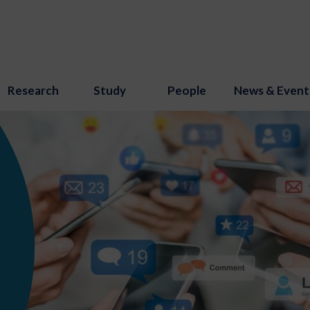
Research
Study
People
News & Event