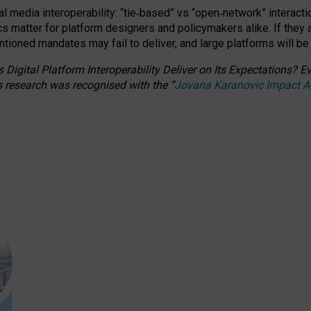
l media interoperability: “tie
‑
based” vs “open
‑
network” interacti
fics matter for platform designers and policymakers alike. If they
entioned
mandates may fail to deliver, and large platforms will be
 Digital Platform Interoperability Deliver on Its Expectations?
s research was recognised with the
“
Jovana Karanovic Impact 