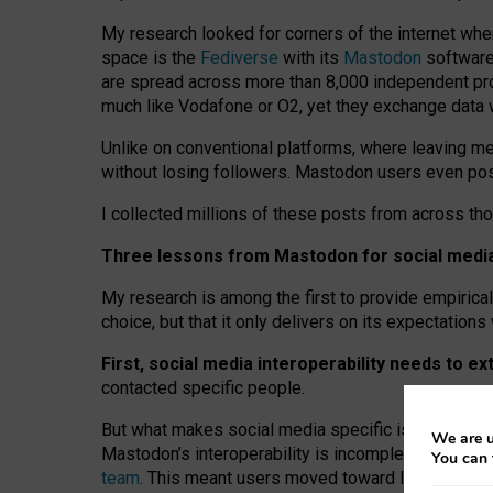
My research looked for corners of the internet whe
space is the
Fediverse
with its
Mastodon
software:
are spread across more than 8,000 independent prov
much like Vodafone or O2, yet they exchange data 
Unlike on conventional platforms, where leaving 
without losing followers. Mastodon users even post
I collected millions of these posts from across th
Three lessons from Mastodon for social media 
My research is among the first to provide empirical 
choice, but that it only delivers on its expectation
First, social media interoperability needs to e
contacted specific people.
But what makes social media specific is “open
‑
net
We are u
Mastodon’s interoperability is incomplete: not for
You can 
team
. This meant users moved toward larger provid