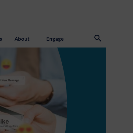
s
About
Engage