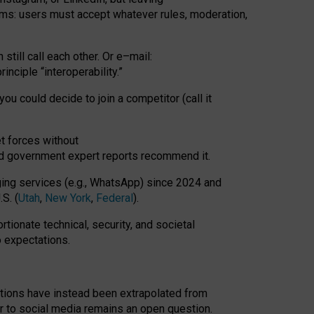
rms: users must accept whatever rules, moderation,
till call each other. Or e
–
mail:
rinciple
“
interoperability
.
”
you could decide to join a competitor (call it
t forces
without
nd government expert reports
recommend it
.
ng services (e.g., WhatsApp) since 2024 and
S. (
Utah
,
New York
,
Federal
).
rtionate technical, security, and societal
o expectations.
tations have instead been extrapolated from
 to social media remains an open question.