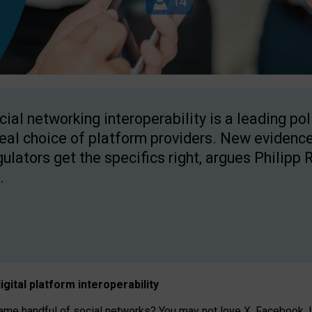
cial networking interoperability is a leading po
real choice of platform providers. New evidence
gulators get the specifics right, argues Philipp 
.
igital platform
interoperab
ility
 handful of social networks? You may not love X, Facebook, In