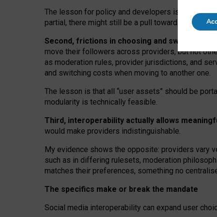
The lesson for policy and developers is that inter
Acc
partial, there might still be a pull towards larger pro
Second, frictions in choosing and switching p
move their followers across providers, but not oth
as moderation rules, provider jurisdictions, and se
and switching costs when moving to another one.
The lesson is that all “user assets” should be porta
modularity is technically feasible.
Third, interoperability actually
allows meaningf
would make providers indistinguishable.
My
evidence shows the opposite
: p
roviders vary ve
such as in
differing rulesets
, moderation
philosoph
matches their preferences, something no centralise
The specifics make or break the mandate
Social media interoperability can expand user choi