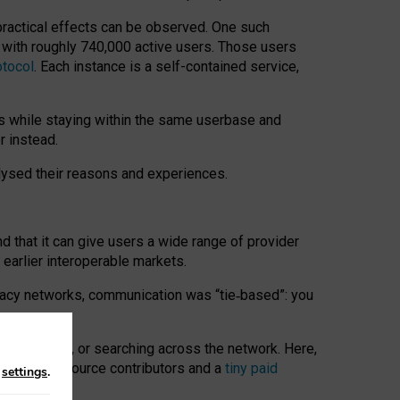
 practical effects can be observed. One such
k with roughly 740,000 active users. Those users
otocol
. Each instance is a self-contained service,
s while staying within the same userbase and
r instead.
alysed their reasons and experiences.
nd that it can give users a wide range of provider
 earlier interoperable markets.
acy networks, communication was “tie
‑
based”: you
onversations, or searching across the network. Here,
nteer open-source contributors and a
tiny paid
n
settings
.