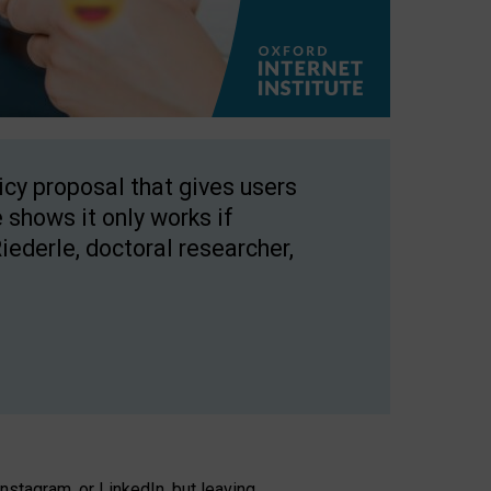
licy proposal that gives users
 shows it only works if
Riederle, doctoral researcher,
stagram, or LinkedIn, but leaving