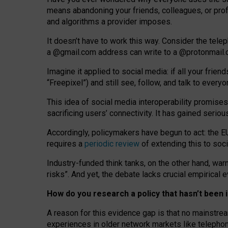
means abandoning your friends, colleagues, or prof
and algorithms a provider imposes.
I
t does
n
’
t have to work this way. Consider the tele
a
@g
mail
.com
address can write to a
@protonmail
Imagine it applied to social media: if all your frien
“Freepixel”) and still see, follow, and talk to ever
Th
is
idea
of
social media
interoperability
promises
sacrificing
users
’
connectivity.
It
has
gained
serio
Accordingly, policymakers have begun to act: the E
requires a
periodic review
of extending this to soc
Industry-funded think tanks, on the other hand, warn
risks”. And yet, the debate lacks crucial empirical
How do you research a policy that hasn’t bee
A reason for this evidence gap is that no mainstre
experiences in older network markets like telepho