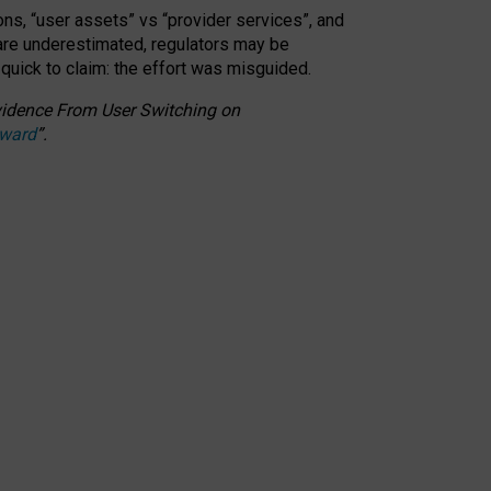
ons, “user assets” vs “provider services”, and
 are underestimated,
regulators may be
 quick to claim: the effort was misguided.
 Evidence From User Switching on
Award
”
.