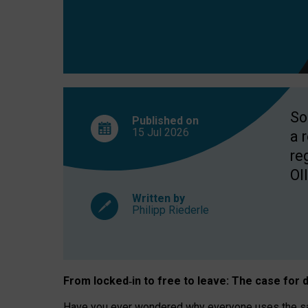
So
Published on
15 Jul
2026
a 
re
OII
Written by
Philipp Riederle
From locked
‑
in to
free to leave: The case for
d
Have you ever wondered why everyone uses the same