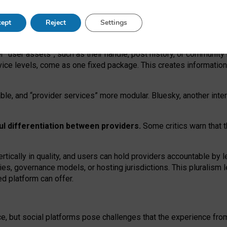
operable social media must support both “tie
‑
based” and “open
‑
ne
ept
Reject
Settings
viders.
roviders remain when “user assets” and “provider services”
er “user assets”, such as their handle, post history, or communi
rvice levels, come as one fixed package. This creates informatio
ble,
and
“provider services” more modular. Bluesky, another inte
ul
differentiation between providers.
Some critics warn that 
rtically in quality
,
and users can
hold providers accountable by l
ies
, governance
models
,
or
hosting
jurisdictions.
This pluralism 
d platform can offer.
ce, but social platforms pose challenges
that the experience fr