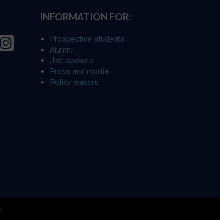
INFORMATION FOR:
Prospective students
Alumni
Job seekers
Press and media
Policy makers
r