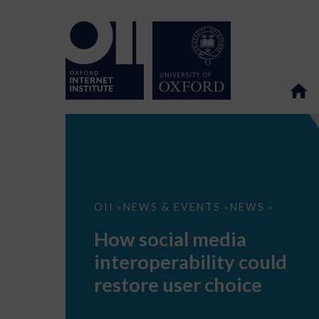
How
OII
NEWS & EVENTS
NEWS
>
>
>
social
media
How social media
interoperability
could
interoperability could
restore
user
restore user choice
choice