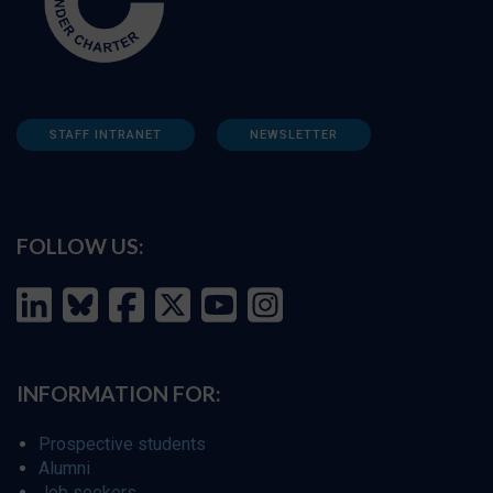
STAFF INTRANET
NEWSLETTER
FOLLOW US:
INFORMATION FOR:
Prospective students
Alumni
Job seekers