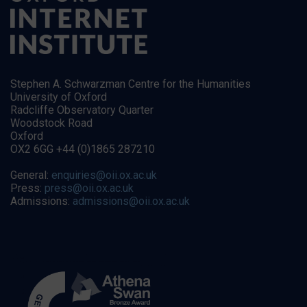
Stephen A. Schwarzman Centre for the Humanities
University of Oxford
Radcliffe Observatory Quarter
Woodstock Road
Oxford
OX2 6GG +44 (0)1865 287210
General:
enquiries@oii.ox.ac.uk
Press:
press@oii.ox.ac.uk
Admissions:
admissions@oii.ox.ac.uk