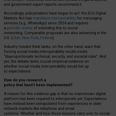
and government expert reports
recommend it
.
Accordingly, policymakers have begun to act: the EU’s Digital
Markets Act has
mandated interoperability
for messaging
services (e.g., WhatsApp) since 2024 and requires
a
periodic review
of extending this to social
networking. Comparable proposals are also advancing in the
U.S. (
Utah
,
New York
,
Federal
).
Industry-funded think tanks, on the other hand, warn that
forcing social media interoperability would create
“disproportionate technical, security, and societal risks”. And
yet, the debate lacks crucial empirical evidence on
whether social media interoperability would live up
to expectations.
How do you research a
policy that hasn’t been implemented?
A reason for this evidence gap is that no mainstream digital
platform has been required to interoperate yet. Expectations
have instead been extrapolated from experiences in older
network markets like telephone and email
systems. Whether and how those lessons carry over to social