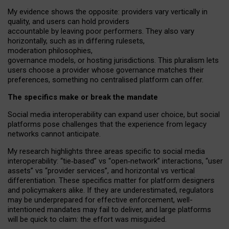
My
evidence shows the opposite
: p
roviders vary vertically in
quality
,
and users can
hold providers
accountable by leaving
poor performers
.
They also vary
horizontally
, such as in
differing rulesets
,
moderation
philosophies
,
governance
models
,
or
hosting
jurisdictions.
This pluralism lets
users choose a provider whose governance matches their
preferences, something no centralised platform can offer.
The specifics make or break the mandate
Social media interoperability can expand user choice, but social
platforms pose challenges
that the experience from
legacy
networks
cannot anticipate.
My research highlights three areas specific to social media
interoperability: “tie
‑
based” vs “open
‑
network” interactions, “user
assets” vs “provider services”, and horizontal vs vertical
differentiation. These specifics matter for platform designers
and policymakers alike. If they are underestimated,
regulators
may be underprepared for
effective
enforcement,
well-
intentioned
mandates may fail to deliver, and large platforms
will be quick to claim: the effort was misguided.