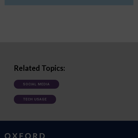
Related Topics:
SOCIAL MEDIA
TECH USAGE