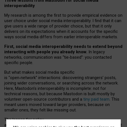
Three lessons from Mastodon for social media
interoperability
My research is among the first to provide empirical evidence on
user choice under social media interoperability. I find that it can
give users a wide range of provider choice, but that it only
delivers on its expectations when it accounts for the specific
ways social media differs from earlier interoperable markets.
First, social media interoperability needs to extend beyond
interacting with people you already know.
In legacy
networks, communication was “tie
‑
based”: you contacted
specific people.
But what makes social media specific
is “open
‑
network” interactions: discovering strangers’ posts,
joining wider conversations, or searching across the network.
Here, Mastodon’s interoperability is incomplete: not for
technical reasons, but because Mastodon is built mostly by
volunteer open-source contributors and a
tiny paid team
. This
meant users moved toward larger providers, because on
smaller ones, they felt like missing out.
The lesson for policy
and developers is that interoperable social media must support