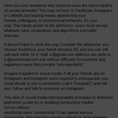
Have you ever wondered why everyone uses the same handful
of social networks? You may not love X, Facebook, Instagram,
or LinkedIn, but leaving means abandoning your
friends, colleagues, or professional networks. So, you
stay. This hands power to the platforms: users must accept
whatever rules, moderation, and algorithms a provider
imposes.
I
t does
n
’
t have to work this way. Consider the telephone: you
choose Vodafone, your friend chooses O2, and you can still
call each other. Or e
–
mail: a
@g
mail
.com
address can write to
a
@protonmail.com
one without difficulty. Economists and
regulators name
this
principle
“
interoperability
.
”
Imagine it applied to social media: if all your friends are on
Instagram, and Instagram were required to interoperate, you
could decide to join a competitor (call it “Freepixel”) and still
see, follow, and talk to everyone on Instagram.
Th
is
idea
of
social media
interoperability
promises to
distribute
platforms
’
power by
re-enabl
ing
competitive market
forces
without
sacrificing
users
’
connectivity.
It
has
gained
serious
momentum
:
theoretical economic
s
literature, legal
analyses
,