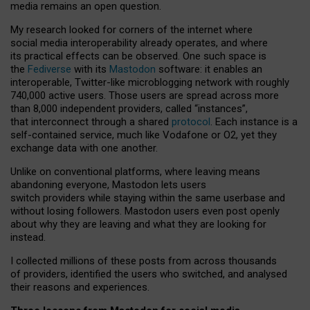
media remains an open question.
My research looked for corners of the internet where
social media interoperability already operates, and where
its practical effects can be observed. One such space is
the
Fediverse
with its
Mastodon
software: it enables an
interoperable, Twitter-like microblogging network with roughly
740,000 active users. Those users are spread across more
than 8,000 independent providers, called “instances”,
that interconnect through a shared
protocol
. Each instance is a
self-contained service, much like Vodafone or O2, yet they
exchange data with one another.
Unlike on conventional platforms, where leaving means
abandoning everyone, Mastodon lets users
switch providers while staying within the same userbase and
without losing followers. Mastodon users even post openly
about why they are leaving and what they are looking for
instead.
I collected millions of these posts from across thousands
of providers, identified the users who switched, and analysed
their reasons and experiences.