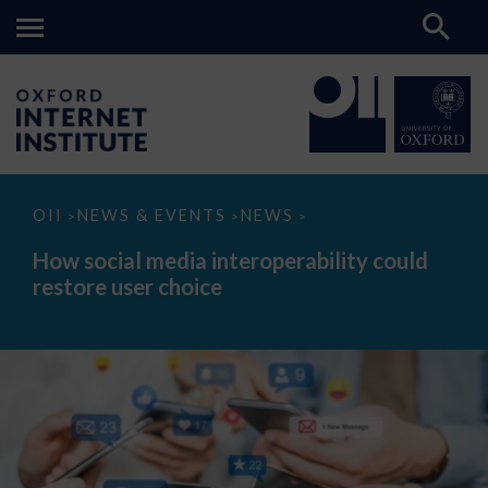
How
OII
NEWS & EVENTS
NEWS
>
>
>
social
media
How social media interoperability could
interoperability
restore user choice
could
restore
user
choice