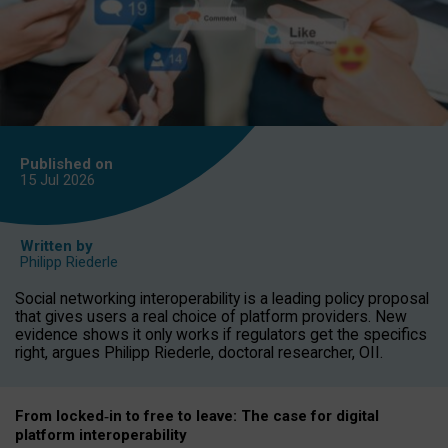
Published on
15 Jul
2026
Written by
Philipp Riederle
Social networking interoperability is a leading policy proposal
that gives users a real choice of platform providers. New
evidence shows it only works if regulators get the specifics
right, argues Philipp Riederle, doctoral researcher, OII.
From locked
‑
in to
free to leave: The case for
digital
platform
interoperab
ility