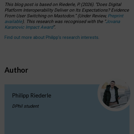
This blog post is based
on
Riederle, P.
(2026).
“
Does Digital
Platform Interoperability Deliver on Its Expectations? Evidence
From User Switching on Mastodon.
”
(
U
nder
R
eview,
Preprint
available
).
This research was recognised with the
“
Jovana
Karanovic Impact Award
”
.
Find out more about Philipp’s research interests
.
Author
Philipp Riederle
DPhil student