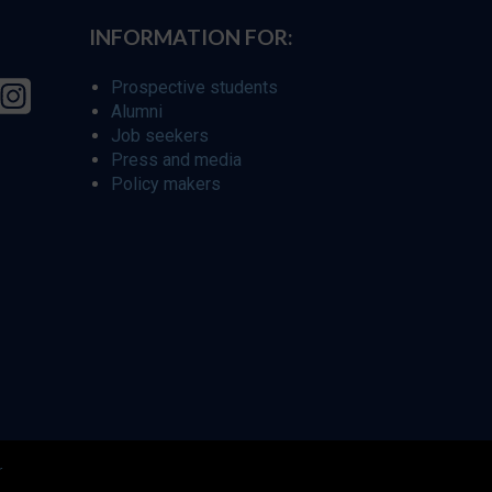
INFORMATION FOR:
Prospective students
Alumni
Job seekers
Press and media
Policy makers
r