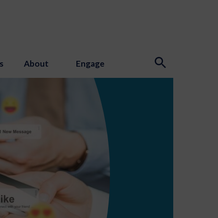
s
About
Engage