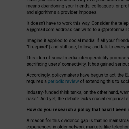
means abandoning your friends, colleagues, or prof
and algorithms a provider imposes.
I
t does
n
’
t have to work this way. Consider the tele
a
@g
mail
.com
address can write to a
@protonmail
Imagine it applied to social media: if all your frien
“Freepixel”) and still see, follow, and talk to ever
Th
is
idea
of
social media
interoperability
promises
sacrificing
users
’
connectivity.
It
has
gained
serio
Accordingly, policymakers have begun to act: the E
requires a
periodic review
of extending this to soc
Industry-funded think tanks, on the other hand, warn
risks”. And yet, the debate lacks crucial empirical
How do you research a policy that hasn’t bee
A reason for this evidence gap is that no mainstre
experiences in older network markets like telepho