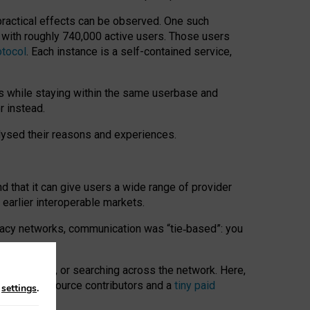
 practical effects can be observed. One such
k with roughly 740,000 active users. Those users
otocol
. Each instance is a self-contained service,
s while staying within the same userbase and
r instead.
alysed their reasons and experiences.
nd that it can give users a wide range of provider
 earlier interoperable markets.
acy networks, communication was “tie
‑
based”: you
onversations, or searching across the network. Here,
nteer open-source contributors and a
tiny paid
n
settings
.