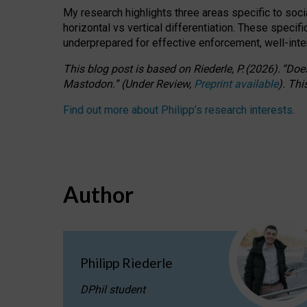
My research highlights three areas specific to socia
horizontal vs vertical differentiation. These speci
underprepared for
effective
enforcement,
well-int
This blog post is based
on
Riederle, P.
(2026).
“
Does
Mastodon.
”
(
U
nder
R
eview,
Preprint available
).
Thi
Find out more about Philipp’s research interests
.
Author
Philipp Riederle
DPhil student