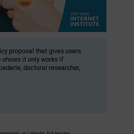
licy proposal that gives users
 shows it only works if
Riederle, doctoral researcher,
stagram, or LinkedIn, but leaving