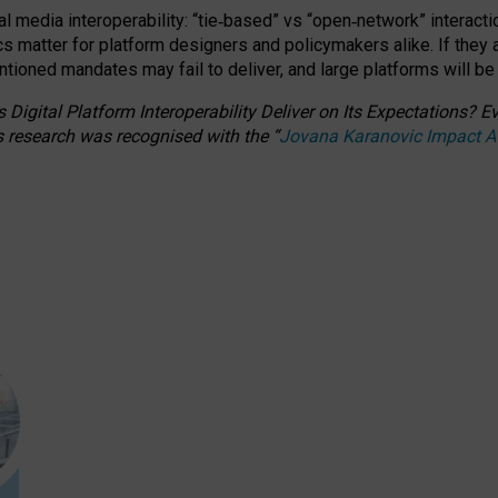
l media interoperability: “tie
‑
based” vs “open
‑
network” interacti
fics matter for platform designers and policymakers alike. If they
entioned
mandates may fail to deliver, and large platforms will be
 Digital Platform Interoperability Deliver on Its Expectations?
s research was recognised with the
“
Jovana Karanovic Impact 