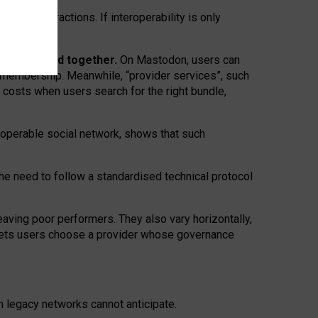
twork” interactions. If interoperability is only
 are bundled together.
On Mastodon, users can
ty membership. Meanwhile, “provider services”, such
n costs when users search for the right bundle,
roperable social network, shows that such
the need to follow a standardised technical protocol
eaving
poor performers
.
They also vary horizontally
,
lets users choose a provider whose governance
om
legacy networks
cannot anticipate.