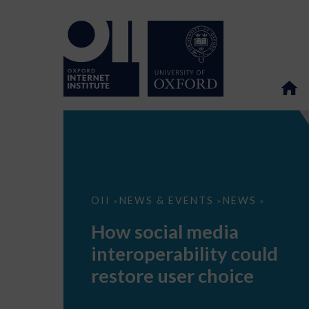
How
OII
NEWS & EVENTS
NEWS
>
>
>
social
media
How social media
interoperability
could
interoperability could
restore
user
restore user choice
choice