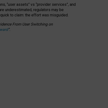
ons, “user assets” vs “provider services”, and
 are underestimated,
regulators may be
 quick to claim: the effort was misguided.
 Evidence From User Switching on
Award
”
.