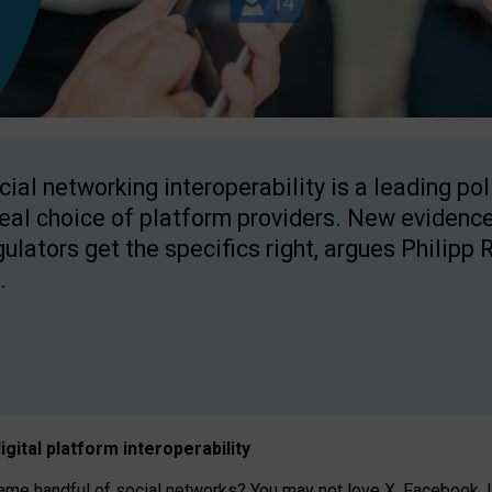
cial networking interoperability is a leading po
real choice of platform providers. New evidence
gulators get the specifics right, argues Philipp 
.
igital platform
interoperab
ility
 handful of social networks? You may not love X, Facebook, In