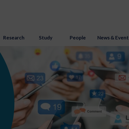
Research
Study
People
News & Event