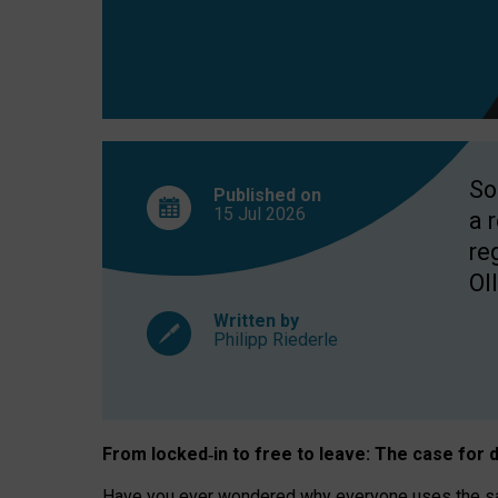
So
Published on
15 Jul
2026
a 
re
OII
Written by
Philipp Riederle
From locked
‑
in to
free to leave: The case for
d
Have you ever wondered why everyone uses the same