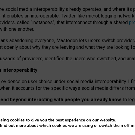
re social media interoperability already operates, and where its
 it enables an interoperable, Twitter-like microblogging networ
iders, called “instances”, that interconnect through a shared
pr
with one another.
means abandoning everyone, Mastodon lets users switch provider
 openly about why they are leaving and what they are looking fo
ousands of providers, identified the users who switched, and an
interoperability
evidence on user choice under social media interoperability. I fi
s when it accounts for the specific ways social media differs from
xtend beyond interacting with people you already know.
In leg
work” interactions: discovering strangers’ posts, joining wider c
sing cookies to give you the best experience on our website.
 technical reasons, but because Mastodon is built mostly by volu
find out more about which cookies we are using or switch them off i
ers, because on smaller ones, they felt like missing out.