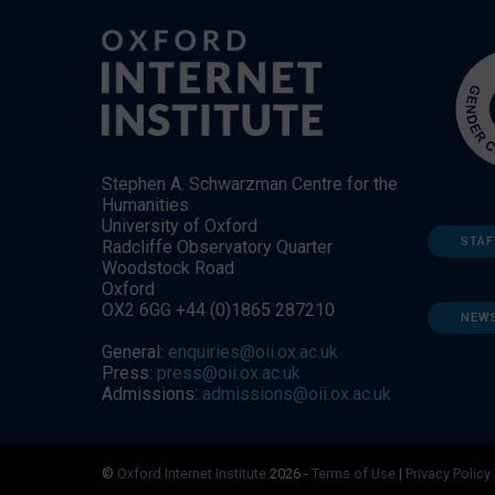
Stephen A. Schwarzman Centre for the
Humanities
University of Oxford
STAF
Radcliffe Observatory Quarter
Woodstock Road
Oxford
OX2 6GG +44 (0)1865 287210
NEW
General:
enquiries@oii.ox.ac.uk
Press:
press@oii.ox.ac.uk
Admissions:
admissions@oii.ox.ac.uk
©
Oxford Internet Institute
2026 -
Terms of Use
|
Privacy Policy