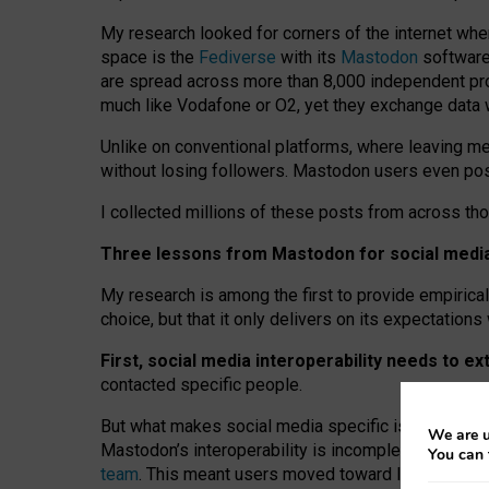
My research looked for corners of the internet whe
space is the
Fediverse
with its
Mastodon
software:
are spread across more than 8,000 independent prov
much like Vodafone or O2, yet they exchange data 
Unlike on conventional platforms, where leaving 
without losing followers. Mastodon users even post
I collected millions of these posts from across th
Three lessons from Mastodon for social media 
My research is among the first to provide empirical 
choice, but that it only delivers on its expectation
First, social media interoperability needs to e
contacted specific people.
But what makes social media specific is “open
‑
net
We are u
Mastodon’s interoperability is incomplete: not for
You can 
team
. This meant users moved toward larger provid