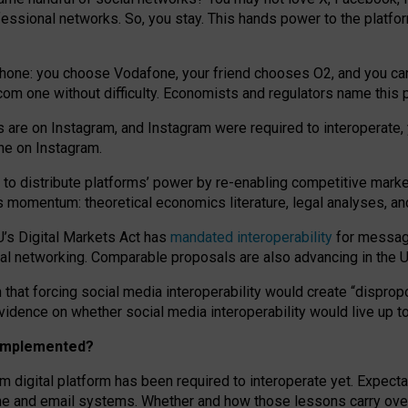
essional networks. So, you stay. This hands power to the platfo
phone: you choose Vodafone, your friend chooses O2, and you can s
.com
one without difficulty. Economists and regulators name
this
p
ds are on Instagram, and Instagram were required to interoperate, 
yone on Instagram.
 to
distribute platforms
’
power by
re-enabl
ing
competitive marke
us momentum
:
theoretical economic
s
literature, legal
analyses
, a
U’s Digital Markets Act has
mandated interoperability
for messagi
ial networking. Comparable proposals are also advancing in the U.
 that forcing social media interoperability would create “dispropo
 evidence on whether social media interoperability would live up t
n implemented?
am digital platform has been required to interoperate yet. Expec
ne and email systems. Whether and how those lessons carry over