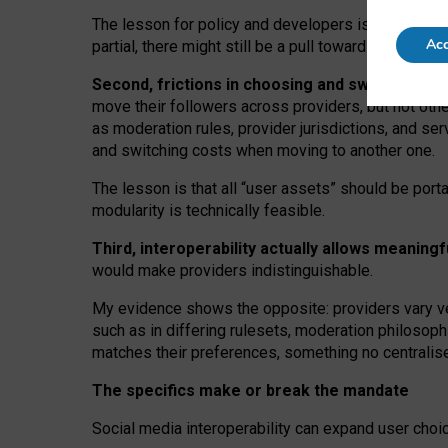
The lesson for policy and developers is that inter
Acc
partial, there might still be a pull towards larger pro
Second, frictions in choosing and switching p
move their followers across providers, but not oth
as moderation rules, provider jurisdictions, and se
and switching costs when moving to another one.
The lesson is that all “user assets” should be porta
modularity is technically feasible.
Third, interoperability actually
allows meaningf
would make providers indistinguishable.
My
evidence shows the opposite
: p
roviders vary ve
such as in
differing rulesets
, moderation
philosoph
matches their preferences, something no centralise
The specifics make or break the mandate
Social media interoperability can expand user choi