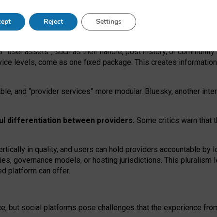
operable social media must support both “tie
‑
based” and “open
‑
ne
ept
Reject
Settings
viders.
roviders remain when “user assets” and “provider services”
er “user assets”, such as their handle, post history, or communi
rvice levels, come as one fixed package. This creates informatio
ble,
and
“provider services” more modular. Bluesky, another inte
ul
differentiation between providers.
Some critics warn that 
rtically in quality
,
and users can
hold providers accountable by l
ies
, governance
models
,
or
hosting
jurisdictions.
This pluralism 
d platform can offer.
ce, but social platforms pose challenges
that the experience fr