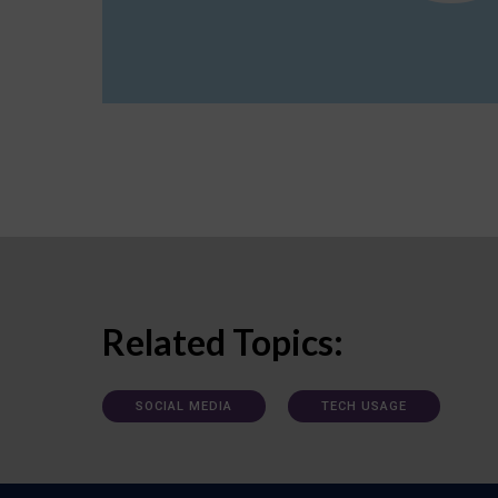
Related Topics:
SOCIAL MEDIA
TECH USAGE