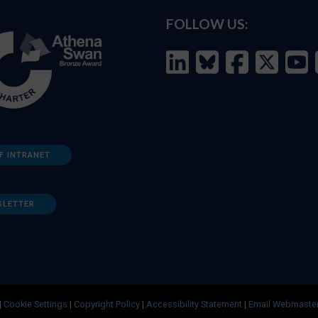
FOLLOW US:
F INTRANET
SLETTER
|
Cookie Settings
|
Copyright Policy
|
Accessibility Statement
|
Email Webmaste