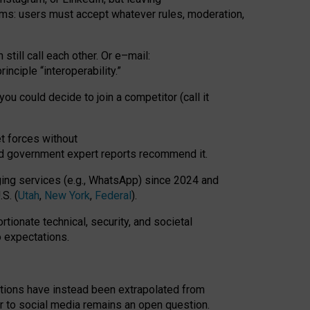
rms: users must accept whatever rules, moderation,
till call each other. Or e
–
mail:
rinciple
“
interoperability
.
”
you could decide to join a competitor (call it
t forces
without
nd government expert reports
recommend it
.
ng services (e.g., WhatsApp) since 2024 and
S. (
Utah
,
New York
,
Federal
).
rtionate technical, security, and societal
o expectations.
tations have instead been extrapolated from
 to social media remains an open question.