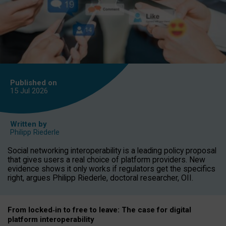
Published on
15 Jul
2026
Written by
Philipp Riederle
Social networking interoperability is a leading policy proposal
that gives users a real choice of platform providers. New
evidence shows it only works if regulators get the specifics
right, argues Philipp Riederle, doctoral researcher, OII.
From locked
‑
in to
free to leave: The case for
digital
platform
interoperab
ility