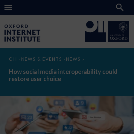
How
OII
NEWS & EVENTS
NEWS
>
>
>
social
media
How social media interoperability could
interoperability
restore user choice
could
restore
user
choice