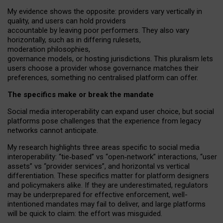
My
evidence shows the opposite
: p
roviders vary vertically in
quality
,
and users can
hold providers
accountable by leaving
poor performers
.
They also vary
horizontally
, such as in
differing rulesets
,
moderation
philosophies
,
governance
models
,
or
hosting
jurisdictions.
This pluralism lets
users choose a provider whose governance matches their
preferences, something no centralised platform can offer.
The specifics make or break the mandate
Social media interoperability can expand user choice, but social
platforms pose challenges
that the experience from
legacy
networks
cannot anticipate.
My research highlights three areas specific to social media
interoperability: “tie
‑
based” vs “open
‑
network” interactions, “user
assets” vs “provider services”, and horizontal vs vertical
differentiation. These specifics matter for platform designers
and policymakers alike. If they are underestimated,
regulators
may be underprepared for
effective
enforcement,
well-
intentioned
mandates may fail to deliver, and large platforms
will be quick to claim: the effort was misguided.