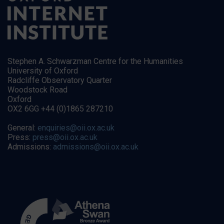
Stephen A. Schwarzman Centre for the Humanities
University of Oxford
Radcliffe Observatory Quarter
Woodstock Road
Oxford
OX2 6GG +44 (0)1865 287210
General:
enquiries@oii.ox.ac.uk
Press:
press@oii.ox.ac.uk
Admissions:
admissions@oii.ox.ac.uk