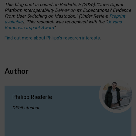
This blog post is based
on
Riederle, P.
(2026).
“
Does Digital
Platform Interoperability Deliver on Its Expectations? Evidence
From User Switching on Mastodon.
”
(
U
nder
R
eview,
Preprint
available
).
This research was recognised with the
“
Jovana
Karanovic Impact Award
”
.
Find out more about Philipp’s research interests
.
Author
Philipp Riederle
DPhil student