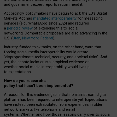
and government expert reports
recommend it
.
Accordingly, policymakers have begun to act: the EU’s Digital
Markets Act has
mandated interoperability
for messaging
services (e.g., WhatsApp) since 2024 and requires
a
periodic review
of extending this to social
networking. Comparable proposals are also advancing in the
U.S. (
Utah
,
New York
,
Federal
).
Industry-funded think tanks, on the other hand, warn that
forcing social media interoperability would create
“disproportionate technical, security, and societal risks”. And
yet, the debate lacks crucial empirical evidence on
whether social media interoperability would live up
to expectations.
How do you research a
policy that hasn’t been implemented?
A reason for this evidence gap is that no mainstream digital
platform has been required to interoperate yet. Expectations
have instead been extrapolated from experiences in older
network markets like telephone and email
systems. Whether and how those lessons carry over to social