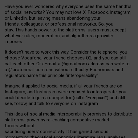
Have you ever wondered why everyone uses the same handful
of social networks? You may not love X, Facebook, Instagram,
or LinkedIn, but leaving means abandoning your
friends, colleagues, or professional networks. So, you
stay. This hands power to the platforms: users must accept
whatever rules, moderation, and algorithms a provider
imposes.
I
t does
n
’
t have to work this way. Consider the telephone: you
choose Vodafone, your friend chooses O2, and you can still
call each other. Or e
–
mail: a
@g
mail
.com
address can write to
a
@protonmail.com
one without difficulty. Economists and
regulators name
this
principle
“
interoperability
.
”
Imagine it applied to social media: if all your friends are on
Instagram, and Instagram were required to interoperate, you
could decide to join a competitor (call it “Freepixel”) and still
see, follow, and talk to everyone on Instagram.
Th
is
idea
of
social media
interoperability
promises to
distribute
platforms
’
power by
re-enabl
ing
competitive market
forces
without
sacrificing
users
’
connectivity.
It
has
gained
serious
momentum
:
theoretical economic
s
literature, legal
analyses
,