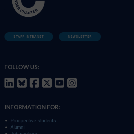
STAFF INTRANET
NEWSLETTER
FOLLOW US:
INFORMATION FOR:
Prospective students
Alumni
Job seekers