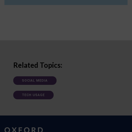
Related Topics:
SOCIAL MEDIA
TECH USAGE