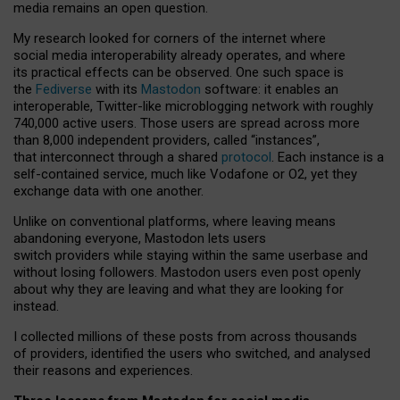
media remains an open question.
My research looked for corners of the internet where
social media interoperability already operates, and where
its practical effects can be observed. One such space is
the
Fediverse
with its
Mastodon
software: it enables an
interoperable, Twitter-like microblogging network with roughly
740,000 active users. Those users are spread across more
than 8,000 independent providers, called “instances”,
that interconnect through a shared
protocol
. Each instance is a
self-contained service, much like Vodafone or O2, yet they
exchange data with one another.
Unlike on conventional platforms, where leaving means
abandoning everyone, Mastodon lets users
switch providers while staying within the same userbase and
without losing followers. Mastodon users even post openly
about why they are leaving and what they are looking for
instead.
I collected millions of these posts from across thousands
of providers, identified the users who switched, and analysed
their reasons and experiences.