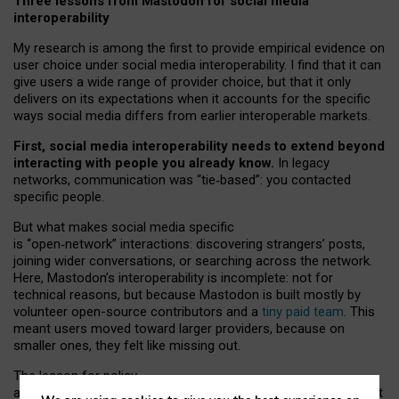
Three lessons from Mastodon for social media
interoperability
My research is among the first to provide empirical evidence on
user choice under social media interoperability. I find that it can
give users a wide range of provider choice, but that it only
delivers on its expectations when it accounts for the specific
ways social media differs from earlier interoperable markets.
First, social media interoperability needs to extend beyond
interacting with people you already know.
In legacy
networks, communication was “tie
‑
based”: you contacted
specific people.
But what makes social media specific
is “open
‑
network” interactions: discovering strangers’ posts,
joining wider conversations, or searching across the network.
Here, Mastodon’s interoperability is incomplete: not for
technical reasons, but because Mastodon is built mostly by
volunteer open-source contributors and a
tiny paid team
. This
meant users moved toward larger providers, because on
smaller ones, they felt like missing out.
The lesson for policy
and developers is that interoperable social media must support