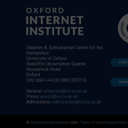
Stephen A. Schwarzman Centre for the
Humanities
University of Oxford
STAF
Radcliffe Observatory Quarter
Woodstock Road
Oxford
OX2 6GG +44 (0)1865 287210
NEW
General:
enquiries@oii.ox.ac.uk
Press:
press@oii.ox.ac.uk
Admissions:
admissions@oii.ox.ac.uk
©
Oxford Internet Institute
2026 -
Terms of Use
|
Privacy Policy