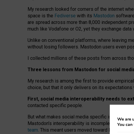
My research looked for corners of the internet whe
space is the
Fediverse
with its
Mastodon
software:
are spread across more than 8,000 independent prov
much like Vodafone or O2, yet they exchange data 
Unlike on conventional platforms, where leaving 
without losing followers. Mastodon users even post
I collected millions of these posts from across th
Three lessons from Mastodon for social media 
My research is among the first to provide empirical 
choice, but that it only delivers on its expectation
First, social media interoperability needs to e
contacted specific people.
But what makes social media specific is “open
‑
net
We are u
Mastodon’s interoperability is incomplete: not for
You can 
team
. This meant users moved toward larger provid