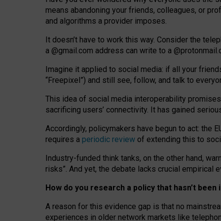
means abandoning your friends, colleagues, or prof
and algorithms a provider imposes.
I
t does
n
’
t have to work this way. Consider the tele
a
@g
mail
.com
address can write to a
@protonmail
Imagine it applied to social media: if all your frien
“Freepixel”) and still see, follow, and talk to ever
Th
is
idea
of
social media
interoperability
promises
sacrificing
users
’
connectivity.
It
has
gained
serio
Accordingly, policymakers have begun to act: the E
requires a
periodic review
of extending this to soc
Industry-funded think tanks, on the other hand, warn
risks”. And yet, the debate lacks crucial empirical
How do you research a policy that hasn’t bee
A reason for this evidence gap is that no mainstre
experiences in older network markets like telepho