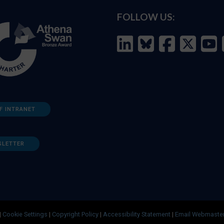
FOLLOW US:
F INTRANET
SLETTER
|
Cookie Settings
|
Copyright Policy
|
Accessibility Statement
|
Email Webmaste