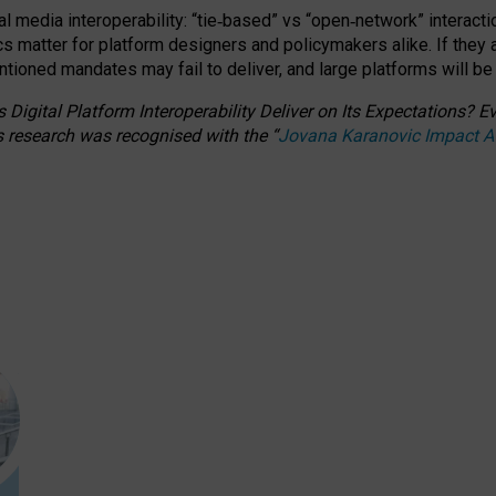
l media interoperability: “tie
‑
based” vs “open
‑
network” interacti
fics matter for platform designers and policymakers alike. If they
entioned
mandates may fail to deliver, and large platforms will be
 Digital Platform Interoperability Deliver on Its Expectations?
s research was recognised with the
“
Jovana Karanovic Impact 