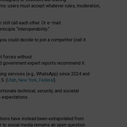
rms: users must accept whatever rules, moderation,
till call each other. Or e
–
mail:
rinciple
“
interoperability
.
”
you could decide to join a competitor (call it
t forces
without
nd government expert reports
recommend it
.
ng services (e.g., WhatsApp) since 2024 and
S. (
Utah
,
New York
,
Federal
).
rtionate technical, security, and societal
o expectations.
tations have instead been extrapolated from
 to social media remains an open question.