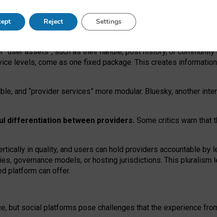
operable social media must support both “tie
‑
based” and “open
‑
ne
ept
Reject
Settings
viders.
roviders remain when “user assets” and “provider services”
er “user assets”, such as their handle, post history, or communi
rvice levels, come as one fixed package. This creates informatio
ble,
and
“provider services” more modular. Bluesky, another inte
ul
differentiation between providers.
Some critics warn that 
rtically in quality
,
and users can
hold providers accountable by l
ies
, governance
models
,
or
hosting
jurisdictions.
This pluralism 
d platform can offer.
ce, but social platforms pose challenges
that the experience fr