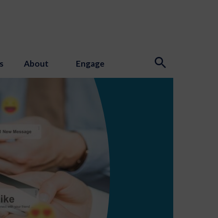
s
About
Engage