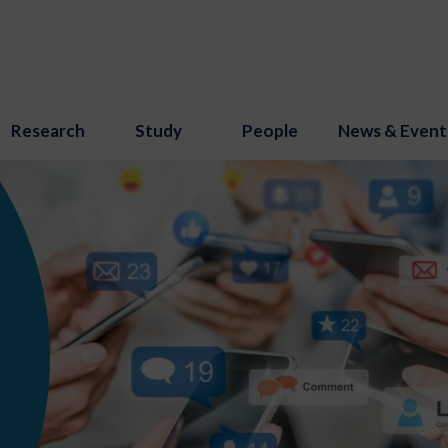
Research
Study
People
News & Event