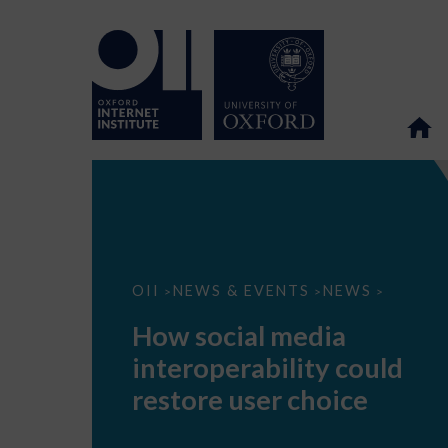
How
OII
NEWS & EVENTS
NEWS
>
>
>
social
media
How social media
interoperability
could
interoperability could
restore
user
restore user choice
choice