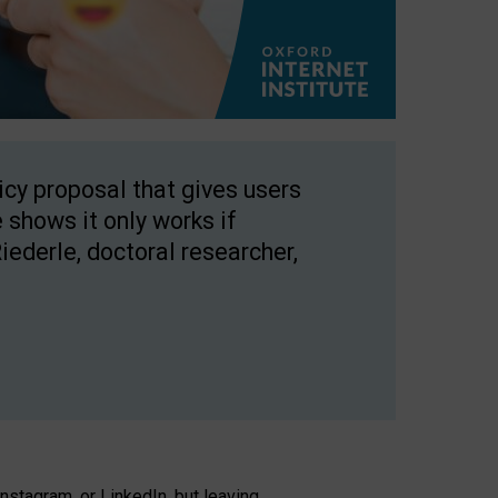
licy proposal that gives users
 shows it only works if
Riederle, doctoral researcher,
stagram, or LinkedIn, but leaving