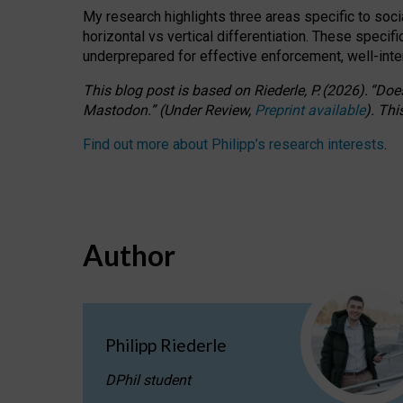
My research highlights three areas specific to socia
horizontal vs vertical differentiation. These speci
underprepared for
effective
enforcement,
well-int
This blog post is based
on
Riederle, P.
(2026).
“
Does
Mastodon.
”
(
U
nder
R
eview,
Preprint available
).
Thi
Find out more about Philipp’s research interests
.
Author
Philipp Riederle
DPhil student