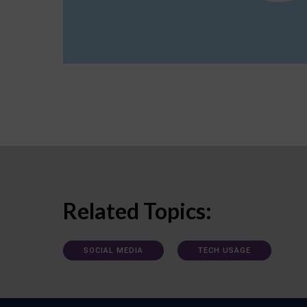
Related Topics:
SOCIAL MEDIA
TECH USAGE