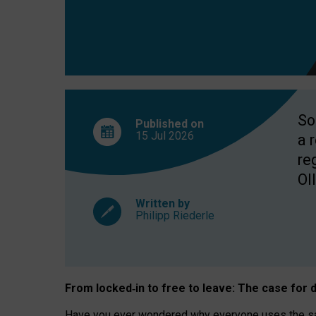
So
Published on
15 Jul
2026
a 
re
OII
Written by
Philipp Riederle
From locked
‑
in to
free to leave: The case for
d
Have you ever wondered why everyone uses the same