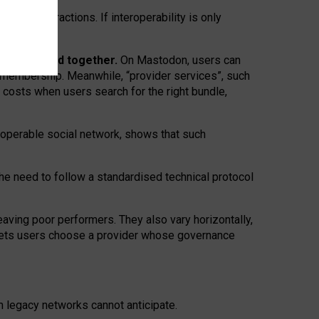
twork” interactions. If interoperability is only
 are bundled together.
On Mastodon, users can
ty membership. Meanwhile, “provider services”, such
n costs when users search for the right bundle,
roperable social network, shows that such
the need to follow a standardised technical protocol
eaving
poor performers
.
They also vary horizontally
,
lets users choose a provider whose governance
om
legacy networks
cannot anticipate.