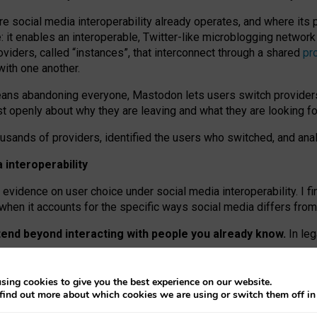
re social media interoperability already operates, and where its
 it enables an interoperable, Twitter-like microblogging networ
iders, called “instances”, that interconnect through a shared
pr
with one another.
means abandoning everyone, Mastodon lets users switch provider
 openly about why they are leaving and what they are looking fo
ousands of providers, identified the users who switched, and an
interoperability
evidence on user choice under social media interoperability. I fi
s when it accounts for the specific ways social media differs from
xtend beyond interacting with people you already know.
In leg
work” interactions: discovering strangers’ posts, joining wider c
sing cookies to give you the best experience on our website.
 technical reasons, but because Mastodon is built mostly by volu
find out more about which cookies we are using or switch them off i
ers, because on smaller ones, they felt like missing out.