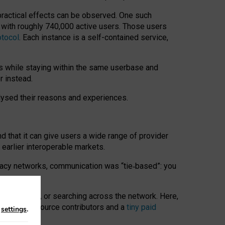
 practical effects can be observed. One such
k with roughly 740,000 active users. Those users
otocol
. Each instance is a self-contained service,
s while staying within the same userbase and
r instead.
alysed their reasons and experiences.
nd that it can give users a wide range of provider
 earlier interoperable markets.
acy networks, communication was “tie
‑
based”: you
onversations, or searching across the network. Here,
nteer open-source contributors and a
tiny paid
n
settings
.