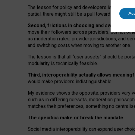
The lesson for policy and developers is that inter
Acc
partial, there might still be a pull towards larger pro
Second, frictions in choosing and switching p
move their followers across providers, but not oth
as moderation rules, provider jurisdictions, and se
and switching costs when moving to another one.
The lesson is that all “user assets” should be porta
modularity is technically feasible.
Third, interoperability actually
allows meaningf
would make providers indistinguishable.
My
evidence shows the opposite
: p
roviders vary ve
such as in
differing rulesets
, moderation
philosoph
matches their preferences, something no centralise
The specifics make or break the mandate
Social media interoperability can expand user choi