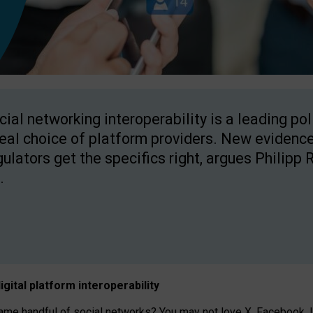
cial networking interoperability is a leading po
real choice of platform providers. New evidence
gulators get the specifics right, argues Philipp 
.
igital platform
interoperab
ility
 handful of social networks? You may not love X, Facebook, In