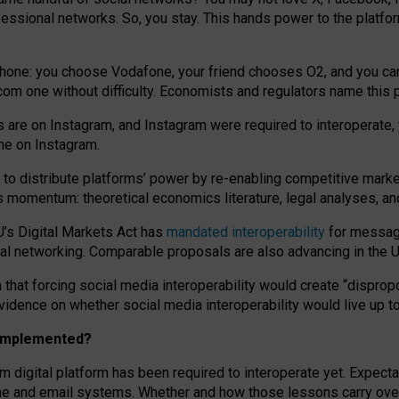
essional networks. So, you stay. This hands power to the platfo
phone: you choose Vodafone, your friend chooses O2, and you can s
.com
one without difficulty. Economists and regulators name
this
p
ds are on Instagram, and Instagram were required to interoperate, 
yone on Instagram.
 to
distribute platforms
’
power by
re-enabl
ing
competitive marke
us momentum
:
theoretical economic
s
literature, legal
analyses
, a
U’s Digital Markets Act has
mandated interoperability
for messagi
ial networking. Comparable proposals are also advancing in the U.
 that forcing social media interoperability would create “dispropo
 evidence on whether social media interoperability would live up t
n implemented?
am digital platform has been required to interoperate yet. Expec
ne and email systems. Whether and how those lessons carry over