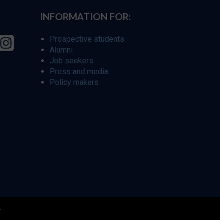
INFORMATION FOR:
Prospective students
Alumni
Job seekers
Press and media
Policy makers
r