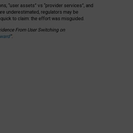
ons, “user assets” vs “provider services”, and
 are underestimated,
regulators may be
 quick to claim: the effort was misguided.
 Evidence From User Switching on
Award
”
.