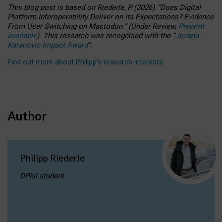
This blog post is based
on
Riederle, P.
(2026).
“
Does Digital
Platform Interoperability Deliver on Its Expectations? Evidence
From User Switching on Mastodon.
”
(
U
nder
R
eview,
Preprint
available
).
This research was recognised with the
“
Jovana
Karanovic Impact Award
”
.
Find out more about Philipp’s research interests
.
Author
Philipp Riederle
DPhil student