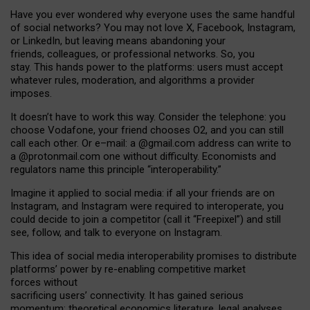
Have you ever wondered why everyone uses the same handful
of social networks? You may not love X, Facebook, Instagram,
or LinkedIn, but leaving means abandoning your
friends, colleagues, or professional networks. So, you
stay. This hands power to the platforms: users must accept
whatever rules, moderation, and algorithms a provider
imposes.
I
t does
n
’
t have to work this way. Consider the telephone: you
choose Vodafone, your friend chooses O2, and you can still
call each other. Or e
–
mail: a
@g
mail
.com
address can write to
a
@protonmail.com
one without difficulty. Economists and
regulators name
this
principle
“
interoperability
.
”
Imagine it applied to social media: if all your friends are on
Instagram, and Instagram were required to interoperate, you
could decide to join a competitor (call it “Freepixel”) and still
see, follow, and talk to everyone on Instagram.
Th
is
idea
of
social media
interoperability
promises to
distribute
platforms
’
power by
re-enabl
ing
competitive market
forces
without
sacrificing
users
’
connectivity.
It
has
gained
serious
momentum
:
theoretical economic
s
literature, legal
analyses
,