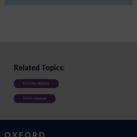
Related Topics:
SOCIAL MEDIA
TECH USAGE