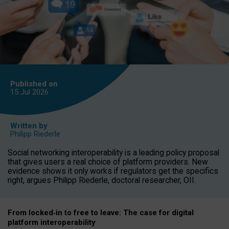
Published on
15 Jul
2026
Written by
Philipp Riederle
Social networking interoperability is a leading policy proposal
that gives users a real choice of platform providers. New
evidence shows it only works if regulators get the specifics
right, argues Philipp Riederle, doctoral researcher, OII.
From locked
‑
in to
free to leave: The case for
digital
platform
interoperab
ility