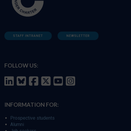
STAFF INTRANET
NEWSLETTER
FOLLOW US:
INFORMATION FOR:
Prospective students
Alumni
Job seekers