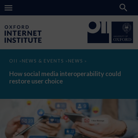
How
OII
NEWS & EVENTS
NEWS
>
>
>
social
media
How social media interoperability could
interoperability
restore user choice
could
restore
user
choice