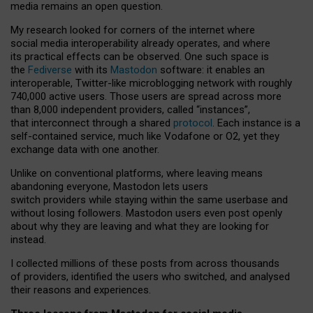
media remains an open question.
My research looked for corners of the internet where
social media interoperability already operates, and where
its practical effects can be observed. One such space is
the
Fediverse
with its
Mastodon
software: it enables an
interoperable, Twitter-like microblogging network with roughly
740,000 active users. Those users are spread across more
than 8,000 independent providers, called “instances”,
that interconnect through a shared
protocol
. Each instance is a
self-contained service, much like Vodafone or O2, yet they
exchange data with one another.
Unlike on conventional platforms, where leaving means
abandoning everyone, Mastodon lets users
switch providers while staying within the same userbase and
without losing followers. Mastodon users even post openly
about why they are leaving and what they are looking for
instead.
I collected millions of these posts from across thousands
of providers, identified the users who switched, and analysed
their reasons and experiences.