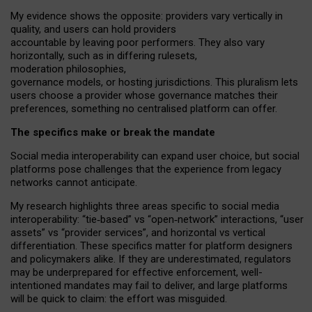
My
evidence shows the opposite
: p
roviders vary vertically in
quality
,
and users can
hold providers
accountable by leaving
poor performers
.
They also vary
horizontally
, such as in
differing rulesets
,
moderation
philosophies
,
governance
models
,
or
hosting
jurisdictions.
This pluralism lets
users choose a provider whose governance matches their
preferences, something no centralised platform can offer.
The specifics make or break the mandate
Social media interoperability can expand user choice, but social
platforms pose challenges
that the experience from
legacy
networks
cannot anticipate.
My research highlights three areas specific to social media
interoperability: “tie
‑
based” vs “open
‑
network” interactions, “user
assets” vs “provider services”, and horizontal vs vertical
differentiation. These specifics matter for platform designers
and policymakers alike. If they are underestimated,
regulators
may be underprepared for
effective
enforcement,
well-
intentioned
mandates may fail to deliver, and large platforms
will be quick to claim: the effort was misguided.