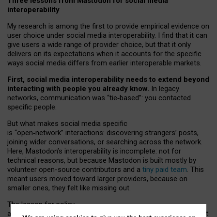
Three lessons from Mastodon for social media
interoperability
My research is among the first to provide empirical evidence on
user choice under social media interoperability. I find that it can
give users a wide range of provider choice, but that it only
delivers on its expectations when it accounts for the specific
ways social media differs from earlier interoperable markets.
First, social media interoperability needs to extend beyond
interacting with people you already know.
In legacy
networks, communication was “tie
‑
based”: you contacted
specific people.
But what makes social media specific
is “open
‑
network” interactions: discovering strangers’ posts,
joining wider conversations, or searching across the network.
Here, Mastodon’s interoperability is incomplete: not for
technical reasons, but because Mastodon is built mostly by
volunteer open-source contributors and a
tiny paid team
. This
meant users moved toward larger providers, because on
smaller ones, they felt like missing out.
The lesson for policy
and developers is that interoperable social media must support