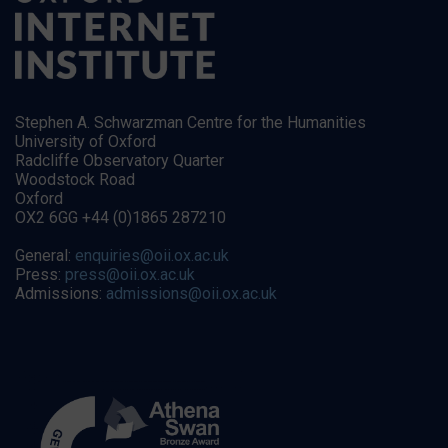
Stephen A. Schwarzman Centre for the Humanities
University of Oxford
Radcliffe Observatory Quarter
Woodstock Road
Oxford
OX2 6GG +44 (0)1865 287210
General:
enquiries@oii.ox.ac.uk
Press:
press@oii.ox.ac.uk
Admissions:
admissions@oii.ox.ac.uk