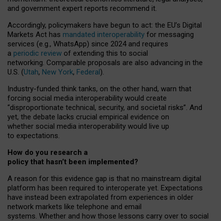
and government expert reports
recommend it
.
Accordingly, policymakers have begun to act: the EU’s Digital
Markets Act has
mandated interoperability
for messaging
services (e.g., WhatsApp) since 2024 and requires
a
periodic review
of extending this to social
networking. Comparable proposals are also advancing in the
U.S. (
Utah
,
New York
,
Federal
).
Industry-funded think tanks, on the other hand, warn that
forcing social media interoperability would create
“disproportionate technical, security, and societal risks”. And
yet, the debate lacks crucial empirical evidence on
whether social media interoperability would live up
to expectations.
How do you research a
policy that hasn’t been implemented?
A reason for this evidence gap is that no mainstream digital
platform has been required to interoperate yet. Expectations
have instead been extrapolated from experiences in older
network markets like telephone and email
systems. Whether and how those lessons carry over to social