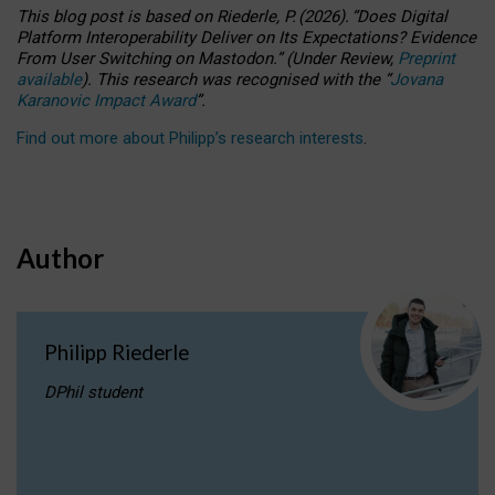
This blog post is based
on
Riederle, P.
(2026).
“
Does Digital
Platform Interoperability Deliver on Its Expectations? Evidence
From User Switching on Mastodon.
”
(
U
nder
R
eview,
Preprint
available
).
This research was recognised with the
“
Jovana
Karanovic Impact Award
”
.
Find out more about Philipp’s research interests
.
Author
Philipp Riederle
DPhil student