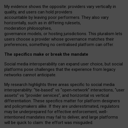
My
evidence shows the opposite
: p
roviders vary vertically in
quality
,
and users can
hold providers
accountable by leaving
poor performers
.
They also vary
horizontally
, such as in
differing rulesets
,
moderation
philosophies
,
governance
models
,
or
hosting
jurisdictions.
This pluralism lets
users choose a provider whose governance matches their
preferences, something no centralised platform can offer.
The specifics make or break the mandate
Social media interoperability can expand user choice, but social
platforms pose challenges
that the experience from
legacy
networks
cannot anticipate.
My research highlights three areas specific to social media
interoperability: “tie
‑
based” vs “open
‑
network” interactions, “user
assets” vs “provider services”, and horizontal vs vertical
differentiation. These specifics matter for platform designers
and policymakers alike. If they are underestimated,
regulators
may be underprepared for
effective
enforcement,
well-
intentioned
mandates may fail to deliver, and large platforms
will be quick to claim: the effort was misguided.