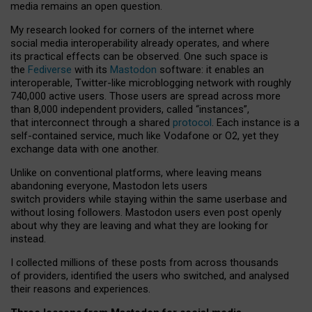
media remains an open question.
My research looked for corners of the internet where
social media interoperability already operates, and where
its practical effects can be observed. One such space is
the
Fediverse
with its
Mastodon
software: it enables an
interoperable, Twitter-like microblogging network with roughly
740,000 active users. Those users are spread across more
than 8,000 independent providers, called “instances”,
that interconnect through a shared
protocol
. Each instance is a
self-contained service, much like Vodafone or O2, yet they
exchange data with one another.
Unlike on conventional platforms, where leaving means
abandoning everyone, Mastodon lets users
switch providers while staying within the same userbase and
without losing followers. Mastodon users even post openly
about why they are leaving and what they are looking for
instead.
I collected millions of these posts from across thousands
of providers, identified the users who switched, and analysed
their reasons and experiences.