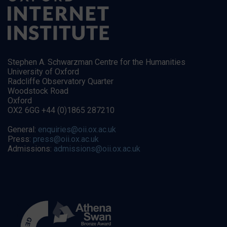
Stephen A. Schwarzman Centre for the Humanities
University of Oxford
Radcliffe Observatory Quarter
Woodstock Road
Oxford
OX2 6GG +44 (0)1865 287210
General:
enquiries@oii.ox.ac.uk
Press:
press@oii.ox.ac.uk
Admissions:
admissions@oii.ox.ac.uk