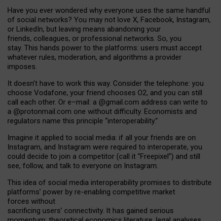
Have you ever wondered why everyone uses the same handful
of social networks? You may not love X, Facebook, Instagram,
or LinkedIn, but leaving means abandoning your
friends, colleagues, or professional networks. So, you
stay. This hands power to the platforms: users must accept
whatever rules, moderation, and algorithms a provider
imposes.
I
t does
n
’
t have to work this way. Consider the telephone: you
choose Vodafone, your friend chooses O2, and you can still
call each other. Or e
–
mail: a
@g
mail
.com
address can write to
a
@protonmail.com
one without difficulty. Economists and
regulators name
this
principle
“
interoperability
.
”
Imagine it applied to social media: if all your friends are on
Instagram, and Instagram were required to interoperate, you
could decide to join a competitor (call it “Freepixel”) and still
see, follow, and talk to everyone on Instagram.
Th
is
idea
of
social media
interoperability
promises to
distribute
platforms
’
power by
re-enabl
ing
competitive market
forces
without
sacrificing
users
’
connectivity.
It
has
gained
serious
momentum
:
theoretical economic
s
literature, legal
analyses
,