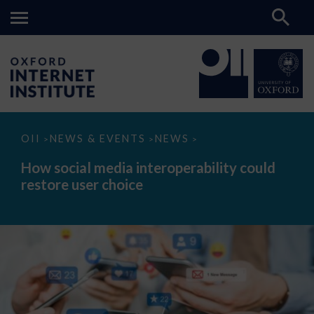
How
OII
NEWS & EVENTS
NEWS
>
>
>
social
media
How social media interoperability could
interoperability
restore user choice
could
restore
user
choice