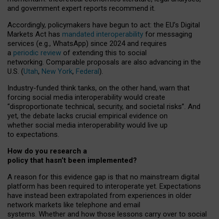
and government expert reports
recommend it
.
Accordingly, policymakers have begun to act: the EU’s Digital
Markets Act has
mandated interoperability
for messaging
services (e.g., WhatsApp) since 2024 and requires
a
periodic review
of extending this to social
networking. Comparable proposals are also advancing in the
U.S. (
Utah
,
New York
,
Federal
).
Industry-funded think tanks, on the other hand, warn that
forcing social media interoperability would create
“disproportionate technical, security, and societal risks”. And
yet, the debate lacks crucial empirical evidence on
whether social media interoperability would live up
to expectations.
How do you research a
policy that hasn’t been implemented?
A reason for this evidence gap is that no mainstream digital
platform has been required to interoperate yet. Expectations
have instead been extrapolated from experiences in older
network markets like telephone and email
systems. Whether and how those lessons carry over to social