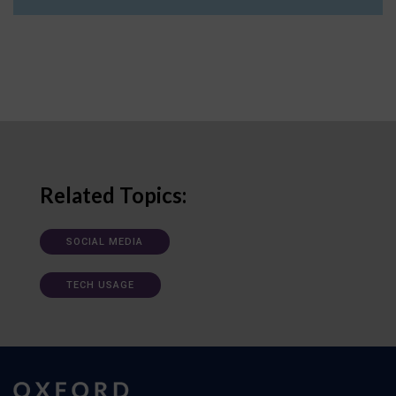
Related Topics:
SOCIAL MEDIA
TECH USAGE