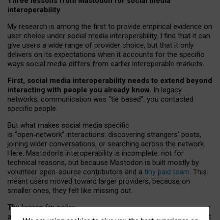
Three lessons from Mastodon for social media
interoperability
My research is among the first to provide empirical evidence on
user choice under social media interoperability. I find that it can
give users a wide range of provider choice, but that it only
delivers on its expectations when it accounts for the specific
ways social media differs from earlier interoperable markets.
First, social media interoperability needs to extend beyond
interacting with people you already know.
In legacy
networks, communication was “tie
‑
based”: you contacted
specific people.
But what makes social media specific
is “open
‑
network” interactions: discovering strangers’ posts,
joining wider conversations, or searching across the network.
Here, Mastodon’s interoperability is incomplete: not for
technical reasons, but because Mastodon is built mostly by
volunteer open-source contributors and a
tiny paid team
. This
meant users moved toward larger providers, because on
smaller ones, they felt like missing out.
The lesson for policy
and developers is that interoperable social media must support