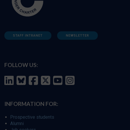
STAFF INTRANET
NEWSLETTER
FOLLOW US:
INFORMATION FOR:
Prospective students
Alumni
Job seekers