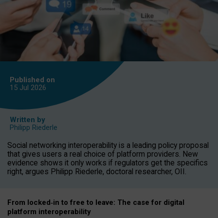
Published on
15 Jul
2026
Written by
Philipp Riederle
Social networking interoperability is a leading policy proposal
that gives users a real choice of platform providers. New
evidence shows it only works if regulators get the specifics
right, argues Philipp Riederle, doctoral researcher, OII.
From locked
‑
in to
free to leave: The case for
digital
platform
interoperab
ility