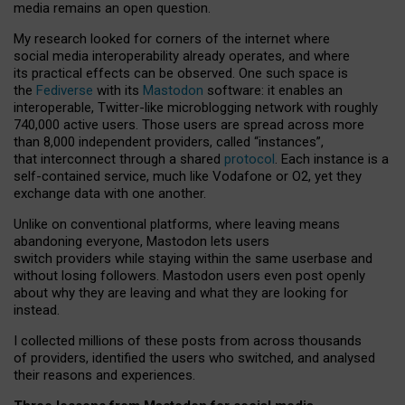
media remains an open question.
My research looked for corners of the internet where
social media interoperability already operates, and where
its practical effects can be observed. One such space is
the
Fediverse
with its
Mastodon
software: it enables an
interoperable, Twitter-like microblogging network with roughly
740,000 active users. Those users are spread across more
than 8,000 independent providers, called “instances”,
that interconnect through a shared
protocol
. Each instance is a
self-contained service, much like Vodafone or O2, yet they
exchange data with one another.
Unlike on conventional platforms, where leaving means
abandoning everyone, Mastodon lets users
switch providers while staying within the same userbase and
without losing followers. Mastodon users even post openly
about why they are leaving and what they are looking for
instead.
I collected millions of these posts from across thousands
of providers, identified the users who switched, and analysed
their reasons and experiences.