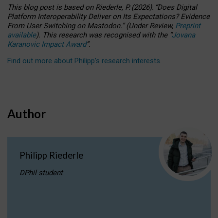
This blog post is based
on
Riederle, P.
(2026).
“
Does Digital
Platform Interoperability Deliver on Its Expectations? Evidence
From User Switching on Mastodon.
”
(
U
nder
R
eview,
Preprint
available
).
This research was recognised with the
“
Jovana
Karanovic Impact Award
”
.
Find out more about Philipp’s research interests
.
Author
Philipp Riederle
DPhil student