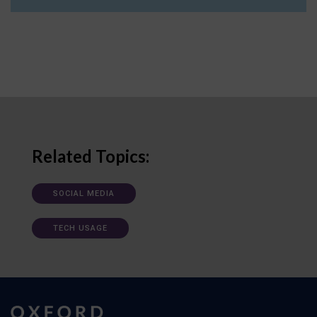
Related Topics:
SOCIAL MEDIA
TECH USAGE