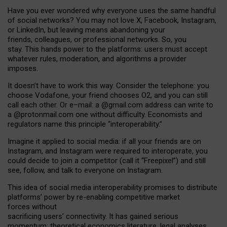
Have you ever wondered why everyone uses the same handful
of social networks? You may not love X, Facebook, Instagram,
or LinkedIn, but leaving means abandoning your
friends, colleagues, or professional networks. So, you
stay. This hands power to the platforms: users must accept
whatever rules, moderation, and algorithms a provider
imposes.
I
t does
n
’
t have to work this way. Consider the telephone: you
choose Vodafone, your friend chooses O2, and you can still
call each other. Or e
–
mail: a
@g
mail
.com
address can write to
a
@protonmail.com
one without difficulty. Economists and
regulators name
this
principle
“
interoperability
.
”
Imagine it applied to social media: if all your friends are on
Instagram, and Instagram were required to interoperate, you
could decide to join a competitor (call it “Freepixel”) and still
see, follow, and talk to everyone on Instagram.
Th
is
idea
of
social media
interoperability
promises to
distribute
platforms
’
power by
re-enabl
ing
competitive market
forces
without
sacrificing
users
’
connectivity.
It
has
gained
serious
momentum
:
theoretical economic
s
literature, legal
analyses
,