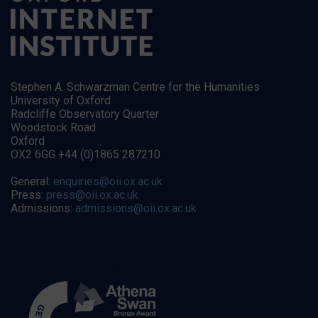
Stephen A. Schwarzman Centre for the Humanities
University of Oxford
Radcliffe Observatory Quarter
Woodstock Road
Oxford
OX2 6GG +44 (0)1865 287210
General:
enquiries@oii.ox.ac.uk
Press:
press@oii.ox.ac.uk
Admissions:
admissions@oii.ox.ac.uk