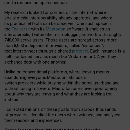
media remains an open question.
My research looked for corners of the internet where
social media interoperability already operates, and where
its practical effects can be observed. One such space is
the
Fediverse
with its
Mastodon
software: it enables an
interoperable, Twitter-like microblogging network with roughly
740,000 active users. Those users are spread across more
than 8,000 independent providers, called “instances”,
that interconnect through a shared
protocol
. Each instance is a
self-contained service, much like Vodafone or O2, yet they
exchange data with one another.
Unlike on conventional platforms, where leaving means
abandoning everyone, Mastodon lets users
switch providers while staying within the same userbase and
without losing followers. Mastodon users even post openly
about why they are leaving and what they are looking for
instead.
I collected millions of these posts from across thousands
of providers, identified the users who switched, and analysed
their reasons and experiences.