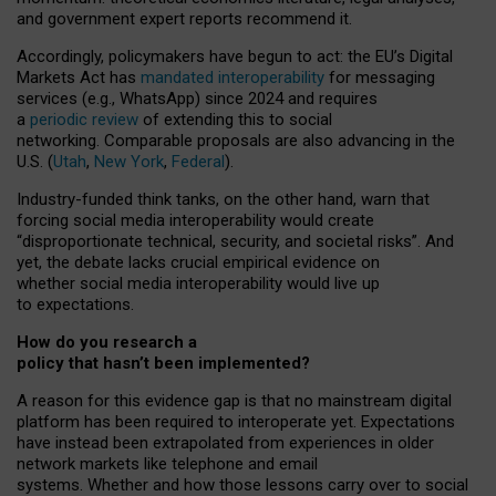
and government expert reports
recommend it
.
Accordingly, policymakers have begun to act: the EU’s Digital
Markets Act has
mandated interoperability
for messaging
services (e.g., WhatsApp) since 2024 and requires
a
periodic review
of extending this to social
networking. Comparable proposals are also advancing in the
U.S. (
Utah
,
New York
,
Federal
).
Industry-funded think tanks, on the other hand, warn that
forcing social media interoperability would create
“disproportionate technical, security, and societal risks”. And
yet, the debate lacks crucial empirical evidence on
whether social media interoperability would live up
to expectations.
How do you research a
policy that hasn’t been implemented?
A reason for this evidence gap is that no mainstream digital
platform has been required to interoperate yet. Expectations
have instead been extrapolated from experiences in older
network markets like telephone and email
systems. Whether and how those lessons carry over to social