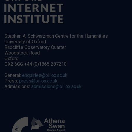
Stephen A. Schwarzman Centre for the Humanities
University of Oxford
Radcliffe Observatory Quarter
Woodstock Road
Oxford
OX2 6GG +44 (0)1865 287210
General:
enquiries@oii.ox.ac.uk
Press:
press@oii.ox.ac.uk
Admissions:
admissions@oii.ox.ac.uk