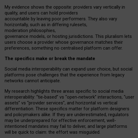
My
evidence shows the opposite
: p
roviders vary vertically in
quality
,
and users can
hold providers
accountable by leaving
poor performers
.
They also vary
horizontally
, such as in
differing rulesets
,
moderation
philosophies
,
governance
models
,
or
hosting
jurisdictions.
This pluralism lets
users choose a provider whose governance matches their
preferences, something no centralised platform can offer.
The specifics make or break the mandate
Social media interoperability can expand user choice, but social
platforms pose challenges
that the experience from
legacy
networks
cannot anticipate.
My research highlights three areas specific to social media
interoperability: “tie
‑
based” vs “open
‑
network” interactions, “user
assets” vs “provider services”, and horizontal vs vertical
differentiation. These specifics matter for platform designers
and policymakers alike. If they are underestimated,
regulators
may be underprepared for
effective
enforcement,
well-
intentioned
mandates may fail to deliver, and large platforms
will be quick to claim: the effort was misguided.