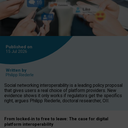
Published on
15 Jul
2026
Written by
Philipp Riederle
Social networking interoperability is a leading policy proposal
that gives users a real choice of platform providers. New
evidence shows it only works if regulators get the specifics
right, argues Philipp Riederle, doctoral researcher, OII.
From locked
‑
in to
free to leave: The case for
digital
platform
interoperab
ility