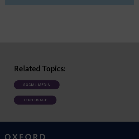
Related Topics:
SOCIAL MEDIA
TECH USAGE