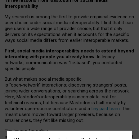
Three lessons from Mastodon for social media
interoperability
My research is among the first to provide empirical evidence on
user choice under social media interoperability. I find that it can
give users a wide range of provider choice, but that it only
delivers on its expectations when it accounts for the specific
ways social media differs from earlier interoperable markets.
First, social media interoperability needs to extend beyond
interacting with people you already know.
In legacy
networks, communication was “tie
‑
based”: you contacted
specific people.
But what makes social media specific
is “open
‑
network” interactions: discovering strangers’ posts,
joining wider conversations, or searching across the network.
Here, Mastodon’s interoperability is incomplete: not for
technical reasons, but because Mastodon is built mostly by
volunteer open-source contributors and a
tiny paid team
. This
meant users moved toward larger providers, because on
smaller ones, they felt like missing out.
The lesson for policy
and developers is that interoperable social media must support