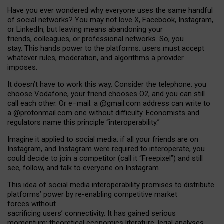
Have you ever wondered why everyone uses the same handful
of social networks? You may not love X, Facebook, Instagram,
or LinkedIn, but leaving means abandoning your
friends, colleagues, or professional networks. So, you
stay. This hands power to the platforms: users must accept
whatever rules, moderation, and algorithms a provider
imposes.
I
t does
n
’
t have to work this way. Consider the telephone: you
choose Vodafone, your friend chooses O2, and you can still
call each other. Or e
–
mail: a
@g
mail
.com
address can write to
a
@protonmail.com
one without difficulty. Economists and
regulators name
this
principle
“
interoperability
.
”
Imagine it applied to social media: if all your friends are on
Instagram, and Instagram were required to interoperate, you
could decide to join a competitor (call it “Freepixel”) and still
see, follow, and talk to everyone on Instagram.
Th
is
idea
of
social media
interoperability
promises to
distribute
platforms
’
power by
re-enabl
ing
competitive market
forces
without
sacrificing
users
’
connectivity.
It
has
gained
serious
momentum
:
theoretical economic
s
literature, legal
analyses
,