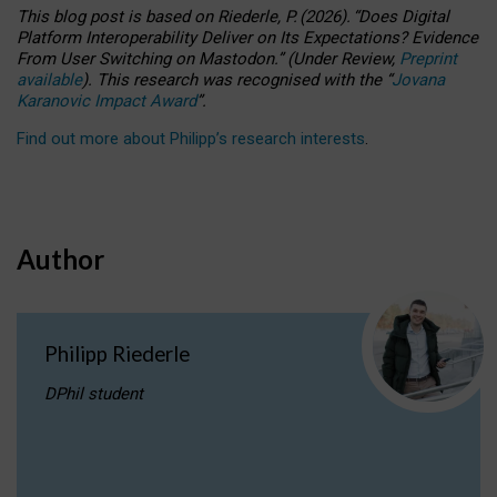
This blog post is based
on
Riederle, P.
(2026).
“
Does Digital
Platform Interoperability Deliver on Its Expectations? Evidence
From User Switching on Mastodon.
”
(
U
nder
R
eview,
Preprint
available
).
This research was recognised with the
“
Jovana
Karanovic Impact Award
”
.
Find out more about Philipp’s research interests
.
Author
Philipp Riederle
DPhil student