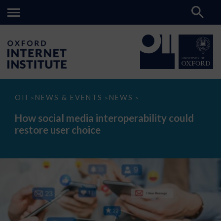
How
OII
NEWS & EVENTS
NEWS
>
>
>
social
media
How social media interoperability could
interoperability
restore user choice
could
restore
user
choice