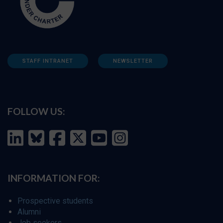
STAFF INTRANET
NEWSLETTER
FOLLOW US:
INFORMATION FOR:
Prospective students
Alumni
Job seekers