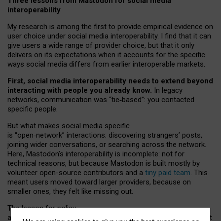
Three lessons from Mastodon for social media
interoperability
My research is among the first to provide empirical evidence on
user choice under social media interoperability. I find that it can
give users a wide range of provider choice, but that it only
delivers on its expectations when it accounts for the specific
ways social media differs from earlier interoperable markets.
First, social media interoperability needs to extend beyond
interacting with people you already know.
In legacy
networks, communication was “tie
‑
based”: you contacted
specific people.
But what makes social media specific
is “open
‑
network” interactions: discovering strangers’ posts,
joining wider conversations, or searching across the network.
Here, Mastodon’s interoperability is incomplete: not for
technical reasons, but because Mastodon is built mostly by
volunteer open-source contributors and a
tiny paid team
. This
meant users moved toward larger providers, because on
smaller ones, they felt like missing out.
The lesson for policy
and developers is that interoperable social media must support