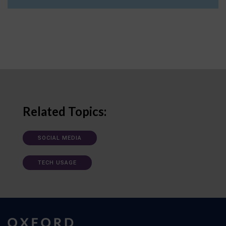
Related Topics:
SOCIAL MEDIA
TECH USAGE