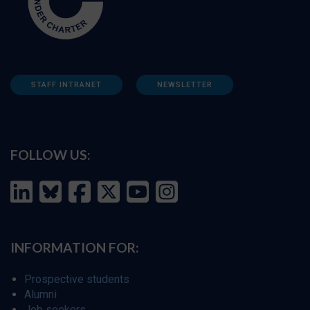
STAFF INTRANET
NEWSLETTER
FOLLOW US:
INFORMATION FOR:
Prospective students
Alumni
Job seekers