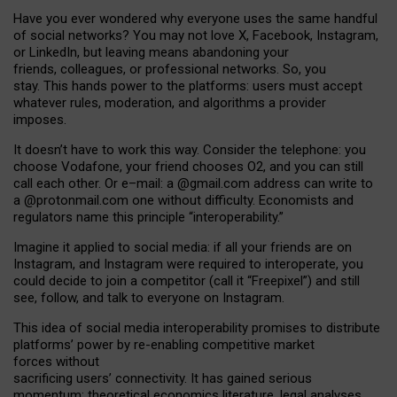
Have you ever wondered why everyone uses the same handful
of social networks? You may not love X, Facebook, Instagram,
or LinkedIn, but leaving means abandoning your
friends, colleagues, or professional networks. So, you
stay. This hands power to the platforms: users must accept
whatever rules, moderation, and algorithms a provider
imposes.
I
t does
n
’
t have to work this way. Consider the telephone: you
choose Vodafone, your friend chooses O2, and you can still
call each other. Or e
–
mail: a
@g
mail
.com
address can write to
a
@protonmail.com
one without difficulty. Economists and
regulators name
this
principle
“
interoperability
.
”
Imagine it applied to social media: if all your friends are on
Instagram, and Instagram were required to interoperate, you
could decide to join a competitor (call it “Freepixel”) and still
see, follow, and talk to everyone on Instagram.
Th
is
idea
of
social media
interoperability
promises to
distribute
platforms
’
power by
re-enabl
ing
competitive market
forces
without
sacrificing
users
’
connectivity.
It
has
gained
serious
momentum
:
theoretical economic
s
literature, legal
analyses
,