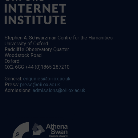
Stephen A. Schwarzman Centre for the Humanities
University of Oxford
Radcliffe Observatory Quarter
Woodstock Road
Oxford
OX2 6GG +44 (0)1865 287210
General:
enquiries@oii.ox.ac.uk
Press:
press@oii.ox.ac.uk
Admissions:
admissions@oii.ox.ac.uk