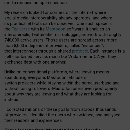
media remains an open question.
My research looked for corners of the internet where
social media interoperability already operates, and where
its practical effects can be observed. One such space is
the
Fediverse
with its
Mastodon
software: it enables an
interoperable, Twitter-like microblogging network with roughly
740,000 active users. Those users are spread across more
than 8,000 independent providers, called “instances”,
that interconnect through a shared
protocol
. Each instance is a
self-contained service, much like Vodafone or O2, yet they
exchange data with one another.
Unlike on conventional platforms, where leaving means
abandoning everyone, Mastodon lets users
switch providers while staying within the same userbase and
without losing followers. Mastodon users even post openly
about why they are leaving and what they are looking for
instead.
I collected millions of these posts from across thousands
of providers, identified the users who switched, and analysed
their reasons and experiences.