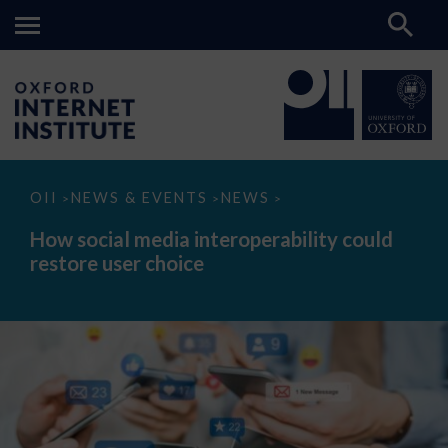
How
OII
NEWS & EVENTS
NEWS
>
>
>
social
media
How social media interoperability could
interoperability
restore user choice
could
restore
user
choice