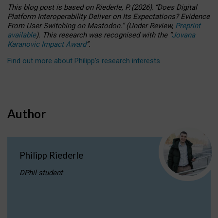
This blog post is based
on
Riederle, P.
(2026).
“
Does Digital
Platform Interoperability Deliver on Its Expectations? Evidence
From User Switching on Mastodon.
”
(
U
nder
R
eview,
Preprint
available
).
This research was recognised with the
“
Jovana
Karanovic Impact Award
”
.
Find out more about Philipp’s research interests
.
Author
Philipp Riederle
DPhil student