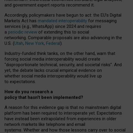
and government expert reports
recommend it
.
Accordingly, policymakers have begun to act: the EU’s Digital
Markets Act has
mandated interoperability
for messaging
services (e.g., WhatsApp) since 2024 and requires
a
periodic review
of extending this to social
networking. Comparable proposals are also advancing in the
U.S. (
Utah
,
New York
,
Federal
).
Industry-funded think tanks, on the other hand, warn that
forcing social media interoperability would create
“disproportionate technical, security, and societal risks”. And
yet, the debate lacks crucial empirical evidence on
whether social media interoperability would live up
to expectations.
How do you research a
policy that hasn’t been implemented?
A reason for this evidence gap is that no mainstream digital
platform has been required to interoperate yet. Expectations
have instead been extrapolated from experiences in older
network markets like telephone and email
systems. Whether and how those lessons carry over to social