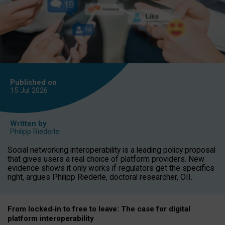
Published on
15 Jul
2026
Written by
Philipp Riederle
Social networking interoperability is a leading policy proposal
that gives users a real choice of platform providers. New
evidence shows it only works if regulators get the specifics
right, argues Philipp Riederle, doctoral researcher, OII.
From locked
‑
in to
free to leave: The case for
digital
platform
interoperab
ility