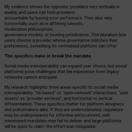
My
evidence shows the opposite
: p
roviders vary vertically in
quality
,
and users can
hold providers
accountable by leaving
poor performers
.
They also vary
horizontally
, such as in
differing rulesets
,
moderation
philosophies
,
governance
models
,
or
hosting
jurisdictions.
This pluralism lets
users choose a provider whose governance matches their
preferences, something no centralised platform can offer.
The specifics make or break the mandate
Social media interoperability can expand user choice, but social
platforms pose challenges
that the experience from
legacy
networks
cannot anticipate.
My research highlights three areas specific to social media
interoperability: “tie
‑
based” vs “open
‑
network” interactions, “user
assets” vs “provider services”, and horizontal vs vertical
differentiation. These specifics matter for platform designers
and policymakers alike. If they are underestimated,
regulators
may be underprepared for
effective
enforcement,
well-
intentioned
mandates may fail to deliver, and large platforms
will be quick to claim: the effort was misguided.