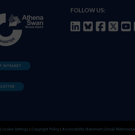
FOLLOW US:
F INTRANET
SLETTER
|
Cookie Settings
|
Copyright Policy
|
Accessibility Statement
|
Email Webmaste