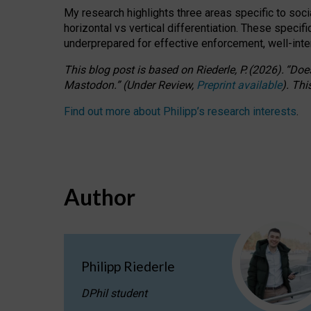
My research highlights three areas specific to socia
horizontal vs vertical differentiation. These speci
underprepared for
effective
enforcement,
well-int
This blog post is based
on
Riederle, P.
(2026).
“
Does
Mastodon.
”
(
U
nder
R
eview,
Preprint available
).
Thi
Find out more about Philipp’s research interests
.
Author
Philipp Riederle
DPhil student