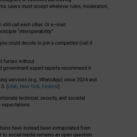
rms: users must accept whatever rules, moderation,
till call each other. Or e
–
mail:
rinciple
“
interoperability
.
”
you could decide to join a competitor (call it
t forces
without
nd government expert reports
recommend it
.
ng services (e.g., WhatsApp) since 2024 and
S. (
Utah
,
New York
,
Federal
).
rtionate technical, security, and societal
o expectations.
tations have instead been extrapolated from
 to social media remains an open question.