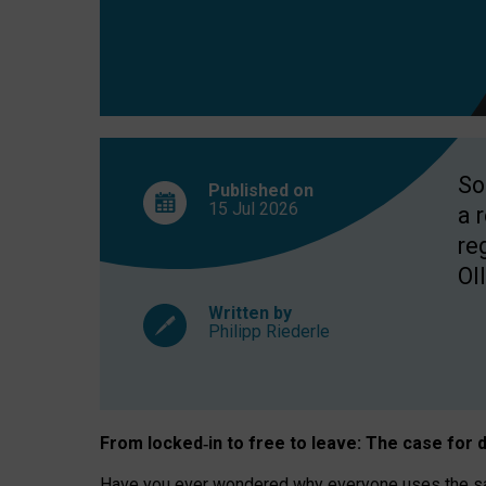
So
Published on
15 Jul
2026
a 
re
OII
Written by
Philipp Riederle
From locked
‑
in to
free to leave: The case for
d
Have you ever wondered why everyone uses the same