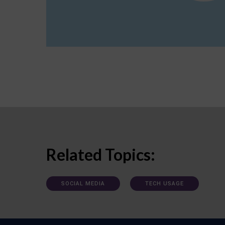
Related Topics:
SOCIAL MEDIA
TECH USAGE