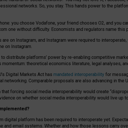
essional networks. So, you stay. This hands power to the platfo
phone: you choose Vodafone, your friend chooses O2, and you can s
.com
one without difficulty. Economists and regulators name
this
p
ds are on Instagram, and Instagram were required to interoperate, 
yone on Instagram.
 to
distribute platforms
’
power by
re-enabl
ing
competitive marke
us momentum
:
theoretical economic
s
literature, legal
analyses
, a
U’s Digital Markets Act has
mandated interoperability
for messagi
ial networking. Comparable proposals are also advancing in the U.
 that forcing social media interoperability would create “dispropo
 evidence on whether social media interoperability would live up t
n implemented?
am digital platform has been required to interoperate yet. Expec
ne and email systems. Whether and how those lessons carry over