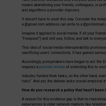
means abandoning your friends, colleagues, or prof
and algorithms a provider imposes.
I
t does
n
’
t have to work this way. Consider the tele
a
@g
mail
.com
address can write to a
@protonmail
Imagine it applied to social media: if all your frien
“Freepixel”) and still see, follow, and talk to ever
Th
is
idea
of
social media
interoperability
promises
sacrificing
users
’
connectivity.
It
has
gained
serio
Accordingly, policymakers have begun to act: the E
requires a
periodic review
of extending this to soc
Industry-funded think tanks, on the other hand, warn
risks”. And yet, the debate lacks crucial empirical
How do you research a policy that hasn’t bee
A reason for this evidence gap is that no mainstre
experiences in older network markets like telepho