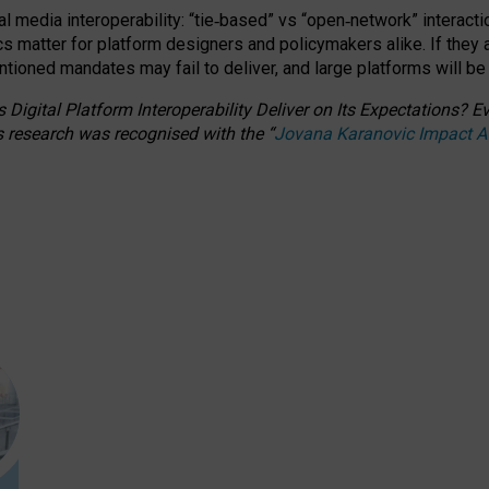
l media interoperability: “tie
‑
based” vs “open
‑
network” interacti
fics matter for platform designers and policymakers alike. If they
entioned
mandates may fail to deliver, and large platforms will be
 Digital Platform Interoperability Deliver on Its Expectations?
s research was recognised with the
“
Jovana Karanovic Impact 