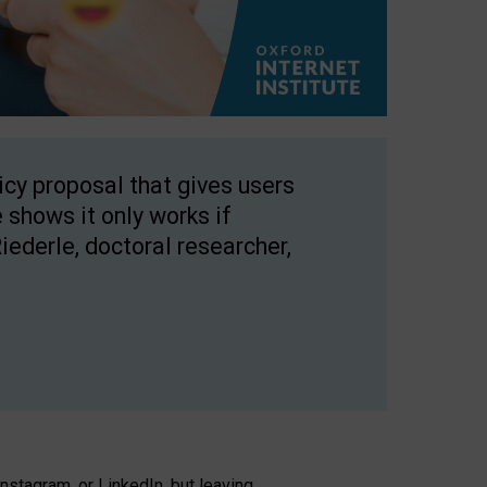
licy proposal that gives users
 shows it only works if
Riederle, doctoral researcher,
stagram, or LinkedIn, but leaving