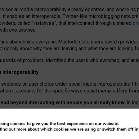
re social media interoperability already operates, and where its
 it enables an interoperable, Twitter-like microblogging networ
iders, called “instances”, that interconnect through a shared
pr
with one another.
means abandoning everyone, Mastodon lets users switch provider
 openly about why they are leaving and what they are looking fo
ousands of providers, identified the users who switched, and an
interoperability
evidence on user choice under social media interoperability. I fi
s when it accounts for the specific ways social media differs from
xtend beyond interacting with people you already know.
In leg
work” interactions: discovering strangers’ posts, joining wider c
sing cookies to give you the best experience on our website.
 technical reasons, but because Mastodon is built mostly by volu
find out more about which cookies we are using or switch them off i
ers, because on smaller ones, they felt like missing out.