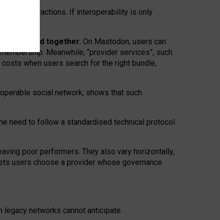
twork” interactions. If interoperability is only
 are bundled together.
On Mastodon, users can
ty membership. Meanwhile, “provider services”, such
n costs when users search for the right bundle,
roperable social network, shows that such
the need to follow a standardised technical protocol
eaving
poor performers
.
They also vary horizontally
,
lets users choose a provider whose governance
om
legacy networks
cannot anticipate.