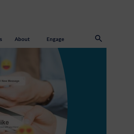
s
About
Engage