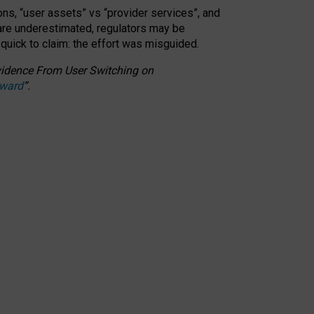
ons, “user assets” vs “provider services”, and
 are underestimated,
regulators may be
 quick to claim: the effort was misguided.
 Evidence From User Switching on
Award
”
.