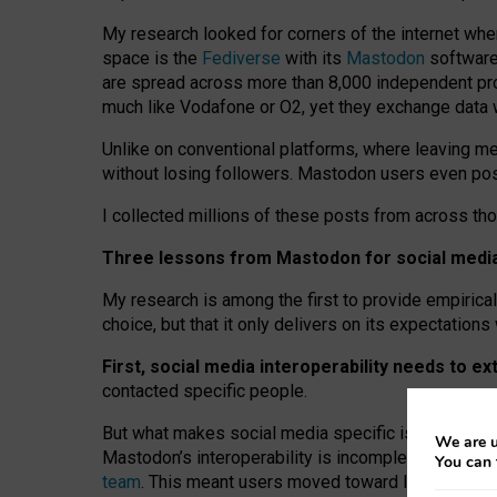
My research looked for corners of the internet whe
space is the
Fediverse
with its
Mastodon
software:
are spread across more than 8,000 independent prov
much like Vodafone or O2, yet they exchange data 
Unlike on conventional platforms, where leaving 
without losing followers. Mastodon users even post
I collected millions of these posts from across th
Three lessons from Mastodon for social media 
My research is among the first to provide empirical 
choice, but that it only delivers on its expectation
First, social media interoperability needs to e
contacted specific people.
But what makes social media specific is “open
‑
net
We are u
Mastodon’s interoperability is incomplete: not for
You can 
team
. This meant users moved toward larger provid