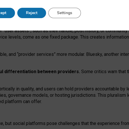
operable social media must support both “tie
‑
based” and “open
‑
ne
ept
Reject
Settings
viders.
roviders remain when “user assets” and “provider services”
er “user assets”, such as their handle, post history, or communi
rvice levels, come as one fixed package. This creates informatio
ble,
and
“provider services” more modular. Bluesky, another inte
ul
differentiation between providers.
Some critics warn that 
rtically in quality
,
and users can
hold providers accountable by l
ies
, governance
models
,
or
hosting
jurisdictions.
This pluralism 
d platform can offer.
ce, but social platforms pose challenges
that the experience fr