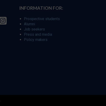
INFORMATION FOR:
Prospective students
Alumni
Job seekers
Press and media
Policy makers
r