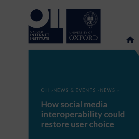
How
OII
NEWS & EVENTS
NEWS
>
>
>
social
media
How social media
interoperability
could
interoperability could
restore
user
restore user choice
choice