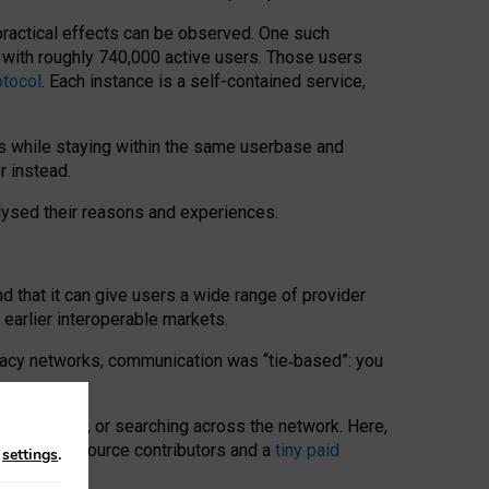
 practical effects can be observed. One such
k with roughly 740,000 active users. Those users
otocol
. Each instance is a self-contained service,
s while staying within the same userbase and
r instead.
alysed their reasons and experiences.
nd that it can give users a wide range of provider
 earlier interoperable markets.
acy networks, communication was “tie
‑
based”: you
onversations, or searching across the network. Here,
nteer open-source contributors and a
tiny paid
n
settings
.