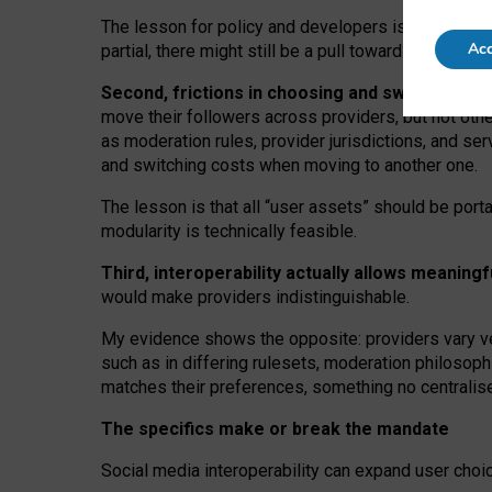
The lesson for policy and developers is that inter
Acc
partial, there might still be a pull towards larger pro
Second, frictions in choosing and switching p
move their followers across providers, but not oth
as moderation rules, provider jurisdictions, and se
and switching costs when moving to another one.
The lesson is that all “user assets” should be porta
modularity is technically feasible.
Third, interoperability actually
allows meaningf
would make providers indistinguishable.
My
evidence shows the opposite
: p
roviders vary ve
such as in
differing rulesets
, moderation
philosoph
matches their preferences, something no centralise
The specifics make or break the mandate
Social media interoperability can expand user choi