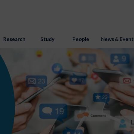
Research
Study
People
News & Event