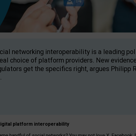
cial networking interoperability is a leading po
real choice of platform providers. New evidence
gulators get the specifics right, argues Philipp 
.
igital platform
interoperab
ility
 handful of social networks? You may not love X, Facebook, In