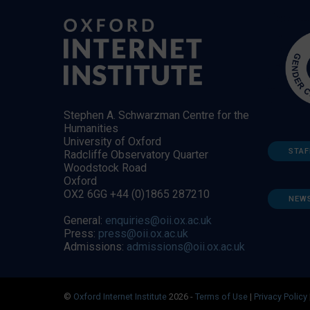
Stephen A. Schwarzman Centre for the
Humanities
University of Oxford
STAF
Radcliffe Observatory Quarter
Woodstock Road
Oxford
OX2 6GG +44 (0)1865 287210
NEW
General:
enquiries@oii.ox.ac.uk
Press:
press@oii.ox.ac.uk
Admissions:
admissions@oii.ox.ac.uk
©
Oxford Internet Institute
2026 -
Terms of Use
|
Privacy Policy