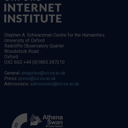
Stephen A. Schwarzman Centre for the Humanities
University of Oxford
Radcliffe Observatory Quarter
Woodstock Road
Oxford
OX2 6GG +44 (0)1865 287210
General:
enquiries@oii.ox.ac.uk
Press:
press@oii.ox.ac.uk
Admissions:
admissions@oii.ox.ac.uk