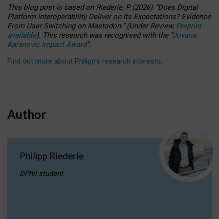
This blog post is based
on
Riederle, P.
(2026).
“
Does Digital
Platform Interoperability Deliver on Its Expectations? Evidence
From User Switching on Mastodon.
”
(
U
nder
R
eview,
Preprint
available
).
This research was recognised with the
“
Jovana
Karanovic Impact Award
”
.
Find out more about Philipp’s research interests
.
Author
Philipp Riederle
DPhil student