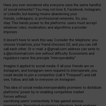
Have you ever wondered why everyone uses the same handful
of social networks? You may not love X, Facebook, Instagram,
or LinkedIn, but leaving means abandoning your
friends, colleagues, or professional networks. So, you
stay. This hands power to the platforms: users must accept
whatever rules, moderation, and algorithms a provider
imposes.
I
t does
n
’
t have to work this way. Consider the telephone: you
choose Vodafone, your friend chooses O2, and you can still
call each other. Or e
–
mail: a
@g
mail
.com
address can write to
a
@protonmail.com
one without difficulty. Economists and
regulators name
this
principle
“
interoperability
.
”
Imagine it applied to social media: if all your friends are on
Instagram, and Instagram were required to interoperate, you
could decide to join a competitor (call it “Freepixel”) and still
see, follow, and talk to everyone on Instagram.
Th
is
idea
of
social media
interoperability
promises to
distribute
platforms
’
power by
re-enabl
ing
competitive market
forces
without
sacrificing
users
’
connectivity.
It
has
gained
serious
momentum
:
theoretical economic
s
literature, legal
analyses
,