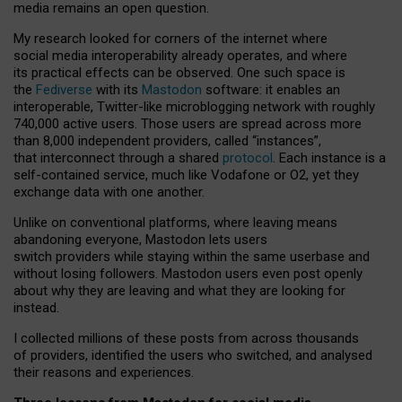
media remains an open question.
My research looked for corners of the internet where
social media interoperability already operates, and where
its practical effects can be observed. One such space is
the
Fediverse
with its
Mastodon
software: it enables an
interoperable, Twitter-like microblogging network with roughly
740,000 active users. Those users are spread across more
than 8,000 independent providers, called “instances”,
that interconnect through a shared
protocol
. Each instance is a
self-contained service, much like Vodafone or O2, yet they
exchange data with one another.
Unlike on conventional platforms, where leaving means
abandoning everyone, Mastodon lets users
switch providers while staying within the same userbase and
without losing followers. Mastodon users even post openly
about why they are leaving and what they are looking for
instead.
I collected millions of these posts from across thousands
of providers, identified the users who switched, and analysed
their reasons and experiences.