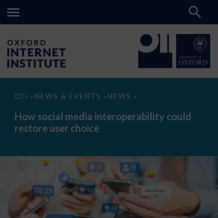
How
OII
NEWS & EVENTS
NEWS
>
>
>
social
media
How social media interoperability could
interoperability
restore user choice
could
restore
user
choice