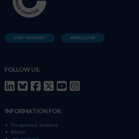
STAFF INTRANET
NEWSLETTER
FOLLOW US:
INFORMATION FOR:
Prospective students
Alumni
Job seekers