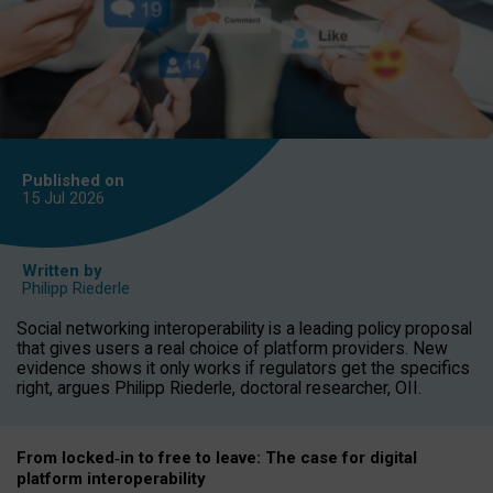
Published on
15 Jul
2026
Written by
Philipp Riederle
Social networking interoperability is a leading policy proposal
that gives users a real choice of platform providers. New
evidence shows it only works if regulators get the specifics
right, argues Philipp Riederle, doctoral researcher, OII.
From locked
‑
in to
free to leave: The case for
digital
platform
interoperab
ility