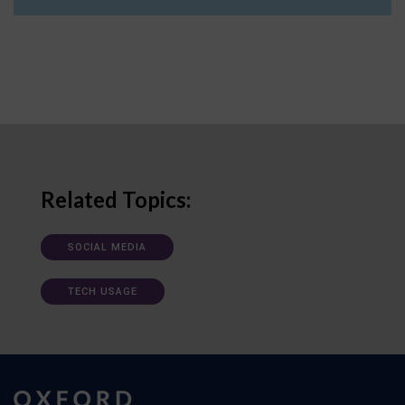
Related Topics:
SOCIAL MEDIA
TECH USAGE