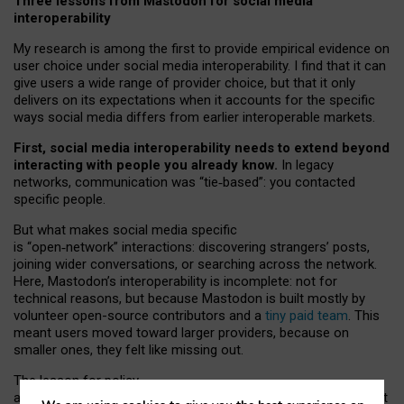
Three lessons from Mastodon for social media
interoperability
My research is among the first to provide empirical evidence on
user choice under social media interoperability. I find that it can
give users a wide range of provider choice, but that it only
delivers on its expectations when it accounts for the specific
ways social media differs from earlier interoperable markets.
First, social media interoperability needs to extend beyond
interacting with people you already know.
In legacy
networks, communication was “tie
‑
based”: you contacted
specific people.
But what makes social media specific
is “open
‑
network” interactions: discovering strangers’ posts,
joining wider conversations, or searching across the network.
Here, Mastodon’s interoperability is incomplete: not for
technical reasons, but because Mastodon is built mostly by
volunteer open-source contributors and a
tiny paid team
. This
meant users moved toward larger providers, because on
smaller ones, they felt like missing out.
The lesson for policy
and developers is that interoperable social media must support