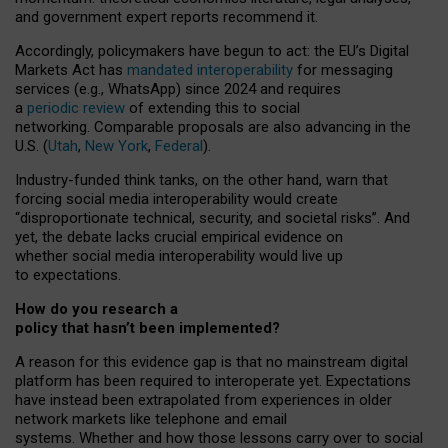
and government expert reports
recommend it
.
Accordingly, policymakers have begun to act: the EU’s Digital
Markets Act has
mandated interoperability
for messaging
services (e.g., WhatsApp) since 2024 and requires
a
periodic review
of extending this to social
networking. Comparable proposals are also advancing in the
U.S. (
Utah
,
New York
,
Federal
).
Industry-funded think tanks, on the other hand, warn that
forcing social media interoperability would create
“disproportionate technical, security, and societal risks”. And
yet, the debate lacks crucial empirical evidence on
whether social media interoperability would live up
to expectations.
How do you research a
policy that hasn’t been implemented?
A reason for this evidence gap is that no mainstream digital
platform has been required to interoperate yet. Expectations
have instead been extrapolated from experiences in older
network markets like telephone and email
systems. Whether and how those lessons carry over to social