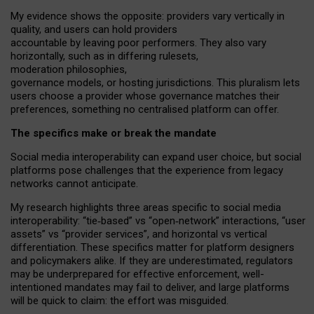
My
evidence shows the opposite
: p
roviders vary vertically in
quality
,
and users can
hold providers
accountable by leaving
poor performers
.
They also vary
horizontally
, such as in
differing rulesets
,
moderation
philosophies
,
governance
models
,
or
hosting
jurisdictions.
This pluralism lets
users choose a provider whose governance matches their
preferences, something no centralised platform can offer.
The specifics make or break the mandate
Social media interoperability can expand user choice, but social
platforms pose challenges
that the experience from
legacy
networks
cannot anticipate.
My research highlights three areas specific to social media
interoperability: “tie
‑
based” vs “open
‑
network” interactions, “user
assets” vs “provider services”, and horizontal vs vertical
differentiation. These specifics matter for platform designers
and policymakers alike. If they are underestimated,
regulators
may be underprepared for
effective
enforcement,
well-
intentioned
mandates may fail to deliver, and large platforms
will be quick to claim: the effort was misguided.