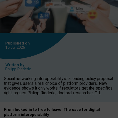
Published on
15 Jul
2026
Written by
Philipp Riederle
Social networking interoperability is a leading policy proposal
that gives users a real choice of platform providers. New
evidence shows it only works if regulators get the specifics
right, argues Philipp Riederle, doctoral researcher, OII.
From locked
‑
in to
free to leave: The case for
digital
platform
interoperab
ility