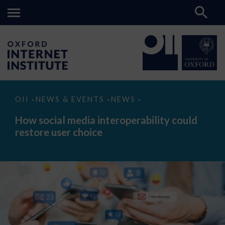
How
OII
NEWS & EVENTS
NEWS
>
>
>
social
media
How social media interoperability could
interoperability
restore user choice
could
restore
user
choice