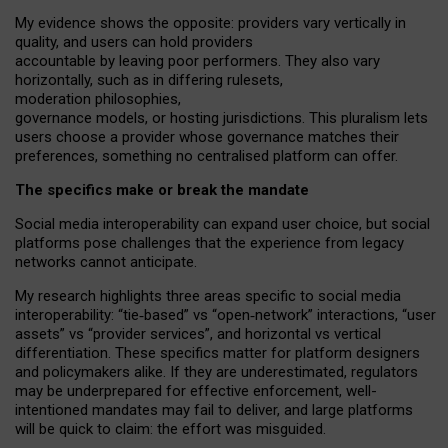
My
evidence shows the opposite
: p
roviders vary vertically in
quality
,
and users can
hold providers
accountable by leaving
poor performers
.
They also vary
horizontally
, such as in
differing rulesets
,
moderation
philosophies
,
governance
models
,
or
hosting
jurisdictions.
This pluralism lets
users choose a provider whose governance matches their
preferences, something no centralised platform can offer.
The specifics make or break the mandate
Social media interoperability can expand user choice, but social
platforms pose challenges
that the experience from
legacy
networks
cannot anticipate.
My research highlights three areas specific to social media
interoperability: “tie
‑
based” vs “open
‑
network” interactions, “user
assets” vs “provider services”, and horizontal vs vertical
differentiation. These specifics matter for platform designers
and policymakers alike. If they are underestimated,
regulators
may be underprepared for
effective
enforcement,
well-
intentioned
mandates may fail to deliver, and large platforms
will be quick to claim: the effort was misguided.