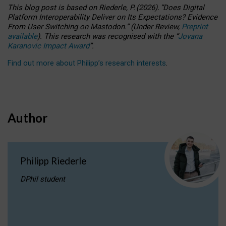
This blog post is based
on
Riederle, P.
(2026).
“
Does Digital
Platform Interoperability Deliver on Its Expectations? Evidence
From User Switching on Mastodon.
”
(
U
nder
R
eview,
Preprint
available
).
This research was recognised with the
“
Jovana
Karanovic Impact Award
”
.
Find out more about Philipp’s research interests
.
Author
Philipp Riederle
DPhil student