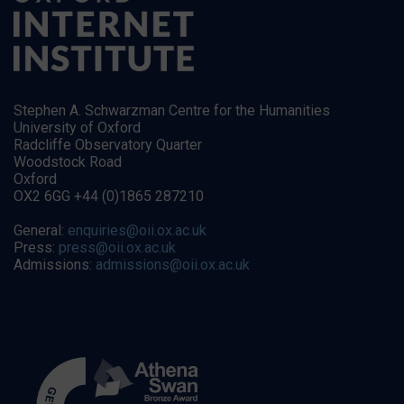
Stephen A. Schwarzman Centre for the Humanities
University of Oxford
Radcliffe Observatory Quarter
Woodstock Road
Oxford
OX2 6GG +44 (0)1865 287210
General:
enquiries@oii.ox.ac.uk
Press:
press@oii.ox.ac.uk
Admissions:
admissions@oii.ox.ac.uk