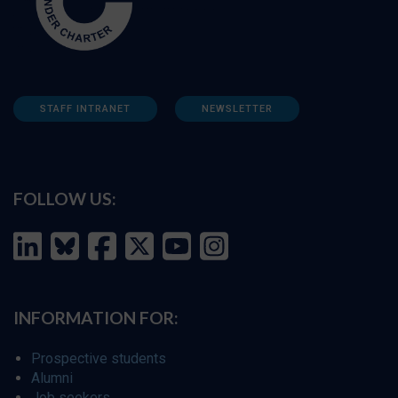
STAFF INTRANET
NEWSLETTER
FOLLOW US:
INFORMATION FOR:
Prospective students
Alumni
Job seekers