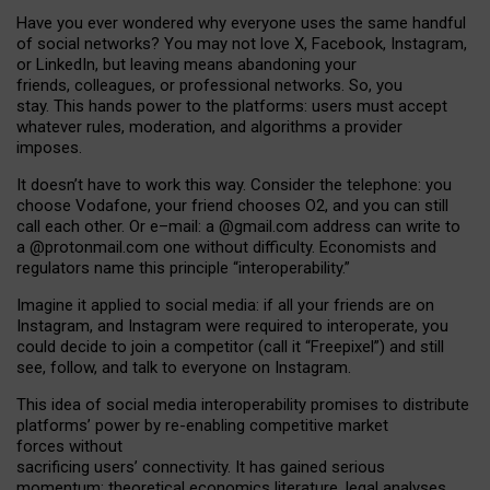
Have you ever wondered why everyone uses the same handful
of social networks? You may not love X, Facebook, Instagram,
or LinkedIn, but leaving means abandoning your
friends, colleagues, or professional networks. So, you
stay. This hands power to the platforms: users must accept
whatever rules, moderation, and algorithms a provider
imposes.
I
t does
n
’
t have to work this way. Consider the telephone: you
choose Vodafone, your friend chooses O2, and you can still
call each other. Or e
–
mail: a
@g
mail
.com
address can write to
a
@protonmail.com
one without difficulty. Economists and
regulators name
this
principle
“
interoperability
.
”
Imagine it applied to social media: if all your friends are on
Instagram, and Instagram were required to interoperate, you
could decide to join a competitor (call it “Freepixel”) and still
see, follow, and talk to everyone on Instagram.
Th
is
idea
of
social media
interoperability
promises to
distribute
platforms
’
power by
re-enabl
ing
competitive market
forces
without
sacrificing
users
’
connectivity.
It
has
gained
serious
momentum
:
theoretical economic
s
literature, legal
analyses
,