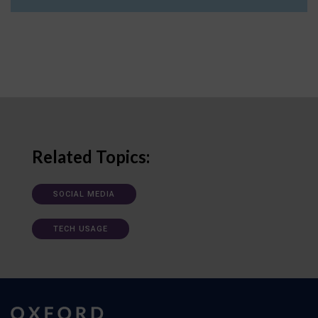
Related Topics:
SOCIAL MEDIA
TECH USAGE