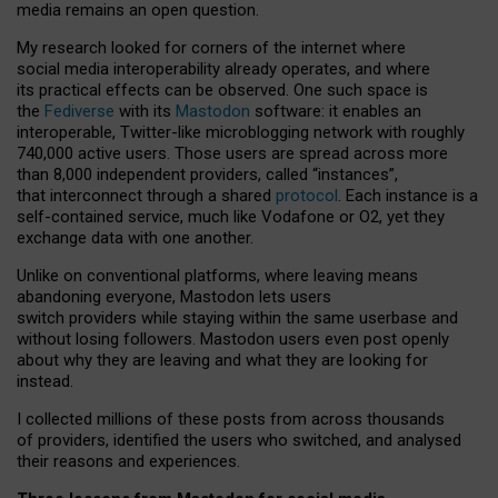
media remains an open question.
My research looked for corners of the internet where
social media interoperability already operates, and where
its practical effects can be observed. One such space is
the
Fediverse
with its
Mastodon
software: it enables an
interoperable, Twitter-like microblogging network with roughly
740,000 active users. Those users are spread across more
than 8,000 independent providers, called “instances”,
that interconnect through a shared
protocol
. Each instance is a
self-contained service, much like Vodafone or O2, yet they
exchange data with one another.
Unlike on conventional platforms, where leaving means
abandoning everyone, Mastodon lets users
switch providers while staying within the same userbase and
without losing followers. Mastodon users even post openly
about why they are leaving and what they are looking for
instead.
I collected millions of these posts from across thousands
of providers, identified the users who switched, and analysed
their reasons and experiences.