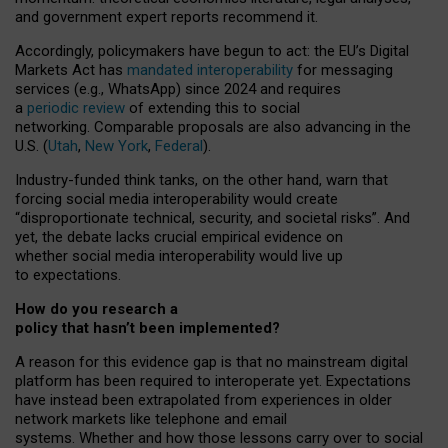
and government expert reports
recommend it
.
Accordingly, policymakers have begun to act: the EU’s Digital
Markets Act has
mandated interoperability
for messaging
services (e.g., WhatsApp) since 2024 and requires
a
periodic review
of extending this to social
networking. Comparable proposals are also advancing in the
U.S. (
Utah
,
New York
,
Federal
).
Industry-funded think tanks, on the other hand, warn that
forcing social media interoperability would create
“disproportionate technical, security, and societal risks”. And
yet, the debate lacks crucial empirical evidence on
whether social media interoperability would live up
to expectations.
How do you research a
policy that hasn’t been implemented?
A reason for this evidence gap is that no mainstream digital
platform has been required to interoperate yet. Expectations
have instead been extrapolated from experiences in older
network markets like telephone and email
systems. Whether and how those lessons carry over to social