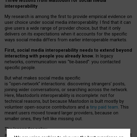
Three lessons from Mastodon for social media
interoperability
My research is among the first to provide empirical evidence on
user choice under social media interoperability. I find that it can
give users a wide range of provider choice, but that it only
delivers on its expectations when it accounts for the specific
ways social media differs from earlier interoperable markets.
First, social media interoperability needs to extend beyond
interacting with people you already know.
In legacy
networks, communication was “tie
‑
based”: you contacted
specific people.
But what makes social media specific
is “open
‑
network” interactions: discovering strangers’ posts,
joining wider conversations, or searching across the network.
Here, Mastodon’s interoperability is incomplete: not for
technical reasons, but because Mastodon is built mostly by
volunteer open-source contributors and a
tiny paid team
. This
meant users moved toward larger providers, because on
smaller ones, they felt like missing out.
The lesson for policy
and developers is that interoperable social media must support