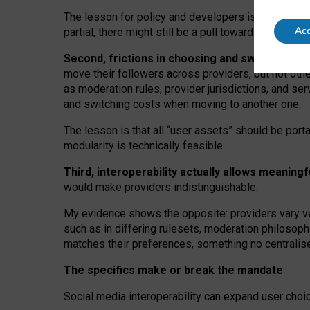
The lesson for policy and developers is that inter
Acc
partial, there might still be a pull towards larger pro
Second, frictions in choosing and switching p
move their followers across providers, but not oth
as moderation rules, provider jurisdictions, and se
and switching costs when moving to another one.
The lesson is that all “user assets” should be porta
modularity is technically feasible.
Third, interoperability actually
allows meaningf
would make providers indistinguishable.
My
evidence shows the opposite
: p
roviders vary ve
such as in
differing rulesets
, moderation
philosoph
matches their preferences, something no centralise
The specifics make or break the mandate
Social media interoperability can expand user choi