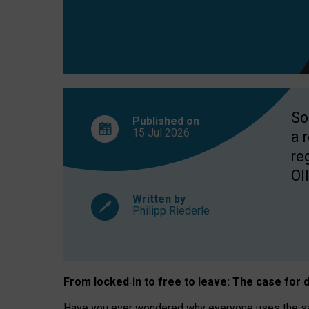
So
Published on
15 Jul
2026
a 
re
OII
Written by
Philipp Riederle
From locked
‑
in to
free to leave: The case for
d
Have you ever wondered why everyone uses the same