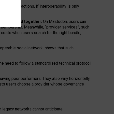
twork” interactions. If interoperability is only
 are bundled together.
On Mastodon, users can
ty membership. Meanwhile, “provider services”, such
n costs when users search for the right bundle,
roperable social network, shows that such
the need to follow a standardised technical protocol
eaving
poor performers
.
They also vary horizontally
,
lets users choose a provider whose governance
om
legacy networks
cannot anticipate.