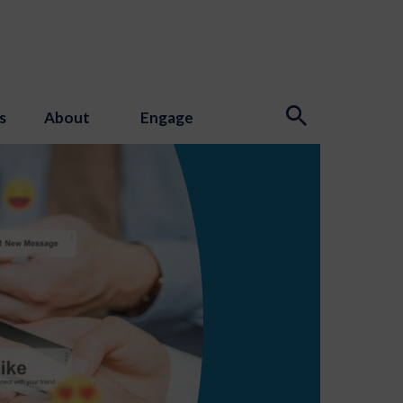
s
About
Engage