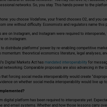
essional networks. So, you stay. This hands power to the platfo
phone: you choose Vodafone, your friend chooses O2, and you can s
.com
one without difficulty. Economists and regulators name
this
p
ds are on Instagram, and Instagram were required to interoperate, 
yone on Instagram.
 to
distribute platforms
’
power by
re-enabl
ing
competitive marke
us momentum
:
theoretical economic
s
literature, legal
analyses
, a
U’s Digital Markets Act has
mandated interoperability
for messagi
ial networking. Comparable proposals are also advancing in the U.
 that forcing social media interoperability would create “dispropo
 evidence on whether social media interoperability would live up t
n implemented?
am digital platform has been required to interoperate yet. Expec
ne and email systems. Whether and how those lessons carry over