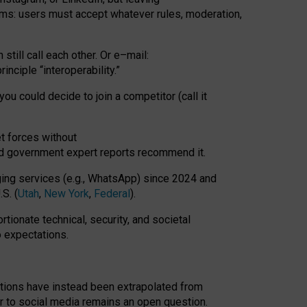
rms: users must accept whatever rules, moderation,
till call each other. Or e
–
mail:
rinciple
“
interoperability
.
”
you could decide to join a competitor (call it
t forces
without
nd government expert reports
recommend it
.
ng services (e.g., WhatsApp) since 2024 and
S. (
Utah
,
New York
,
Federal
).
rtionate technical, security, and societal
o expectations.
tations have instead been extrapolated from
 to social media remains an open question.