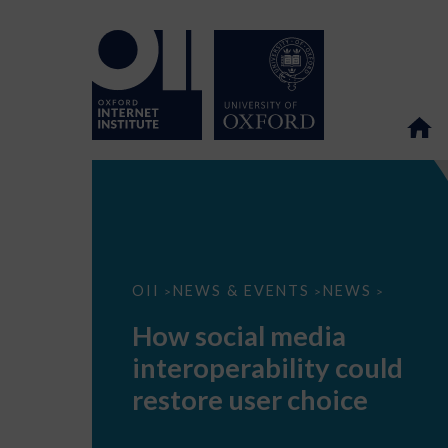
How
OII
NEWS & EVENTS
NEWS
>
>
>
social
media
How social media
interoperability
could
interoperability could
restore
user
restore user choice
choice