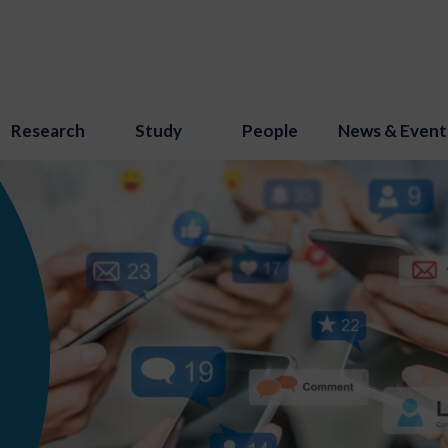
Research
Study
People
News & Event