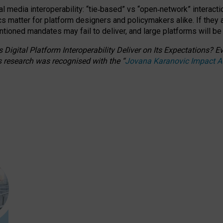
l media interoperability: “tie
‑
based” vs “open
‑
network” interacti
fics matter for platform designers and policymakers alike. If they
entioned
mandates may fail to deliver, and large platforms will be
 Digital Platform Interoperability Deliver on Its Expectations?
s research was recognised with the
“
Jovana Karanovic Impact 