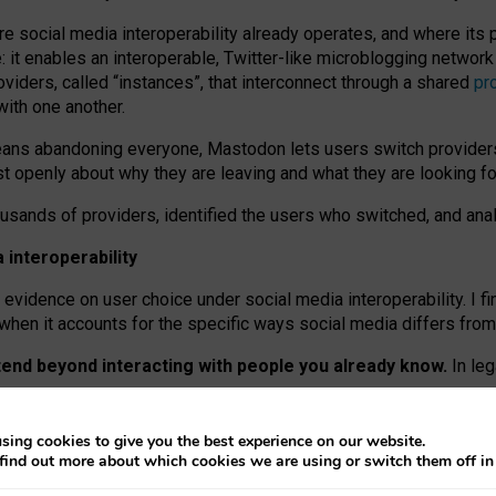
re social media interoperability already operates, and where its
 it enables an interoperable, Twitter-like microblogging networ
iders, called “instances”, that interconnect through a shared
pr
with one another.
means abandoning everyone, Mastodon lets users switch provider
 openly about why they are leaving and what they are looking fo
ousands of providers, identified the users who switched, and an
interoperability
evidence on user choice under social media interoperability. I fi
s when it accounts for the specific ways social media differs from
xtend beyond interacting with people you already know.
In leg
work” interactions: discovering strangers’ posts, joining wider c
sing cookies to give you the best experience on our website.
 technical reasons, but because Mastodon is built mostly by volu
find out more about which cookies we are using or switch them off i
ers, because on smaller ones, they felt like missing out.