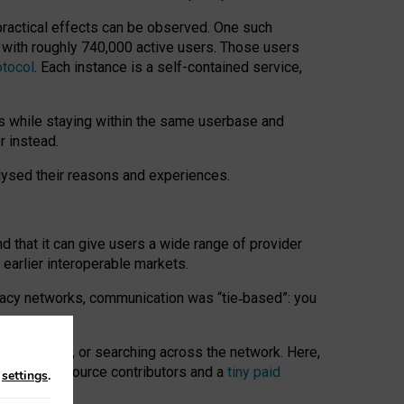
 practical effects can be observed. One such
k with roughly 740,000 active users. Those users
otocol
. Each instance is a self-contained service,
s while staying within the same userbase and
r instead.
alysed their reasons and experiences.
nd that it can give users a wide range of provider
 earlier interoperable markets.
acy networks, communication was “tie
‑
based”: you
onversations, or searching across the network. Here,
nteer open-source contributors and a
tiny paid
n
settings
.