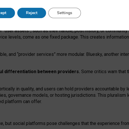
operable social media must support both “tie
‑
based” and “open
‑
ne
ept
Reject
Settings
viders.
roviders remain when “user assets” and “provider services”
er “user assets”, such as their handle, post history, or communi
rvice levels, come as one fixed package. This creates informatio
ble,
and
“provider services” more modular. Bluesky, another inte
ul
differentiation between providers.
Some critics warn that 
rtically in quality
,
and users can
hold providers accountable by l
ies
, governance
models
,
or
hosting
jurisdictions.
This pluralism 
d platform can offer.
ce, but social platforms pose challenges
that the experience fr