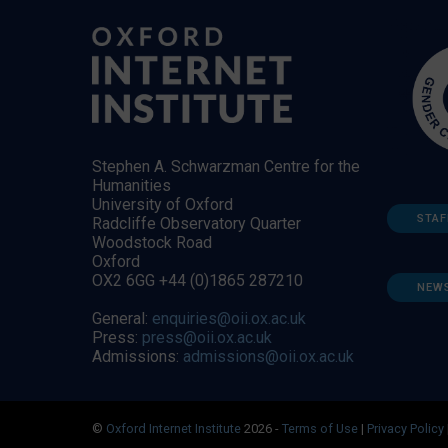
Stephen A. Schwarzman Centre for the
Humanities
University of Oxford
STAF
Radcliffe Observatory Quarter
Woodstock Road
Oxford
OX2 6GG +44 (0)1865 287210
NEW
General:
enquiries@oii.ox.ac.uk
Press:
press@oii.ox.ac.uk
Admissions:
admissions@oii.ox.ac.uk
©
Oxford Internet Institute
2026 -
Terms of Use
|
Privacy Policy