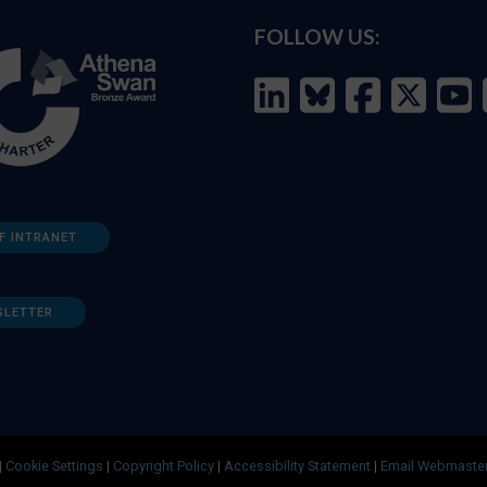
FOLLOW US:
F INTRANET
SLETTER
|
Cookie Settings
|
Copyright Policy
|
Accessibility Statement
|
Email Webmaste