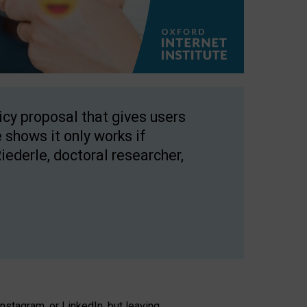
licy proposal that gives users
 shows it only works if
Riederle, doctoral researcher,
stagram, or LinkedIn, but leaving