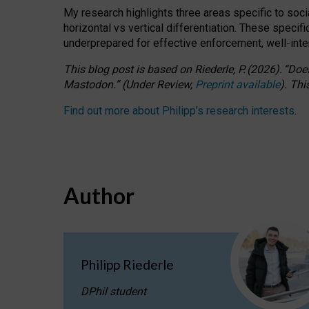
My research highlights three areas specific to socia
horizontal vs vertical differentiation. These speci
underprepared for
effective
enforcement,
well-int
This blog post is based
on
Riederle, P.
(2026).
“
Does
Mastodon.
”
(
U
nder
R
eview,
Preprint available
).
Thi
Find out more about Philipp’s research interests
.
Author
Philipp Riederle
DPhil student