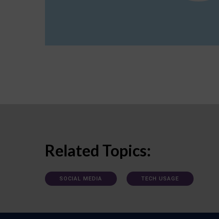
Related Topics:
SOCIAL MEDIA
TECH USAGE