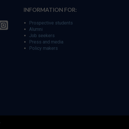
INFORMATION FOR:
Prospective students
Alumni
Job seekers
Press and media
Policy makers
r