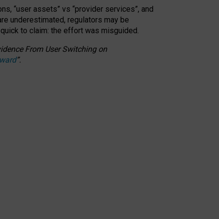
ons, “user assets” vs “provider services”, and
 are underestimated,
regulators may be
 quick to claim: the effort was misguided.
 Evidence From User Switching on
Award
”
.