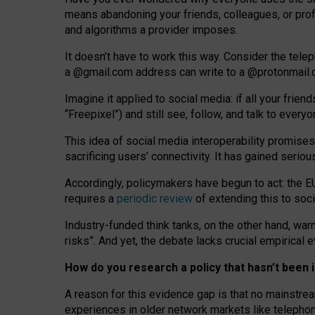
means abandoning your friends, colleagues, or prof
and algorithms a provider imposes.
I
t does
n
’
t have to work this way. Consider the tele
a
@g
mail
.com
address can write to a
@protonmail
Imagine it applied to social media: if all your frien
“Freepixel”) and still see, follow, and talk to ever
Th
is
idea
of
social media
interoperability
promises
sacrificing
users
’
connectivity.
It
has
gained
serio
Accordingly, policymakers have begun to act: the E
requires a
periodic review
of extending this to soc
Industry-funded think tanks, on the other hand, warn
risks”. And yet, the debate lacks crucial empirical
How do you research a policy that hasn’t bee
A reason for this evidence gap is that no mainstre
experiences in older network markets like telepho