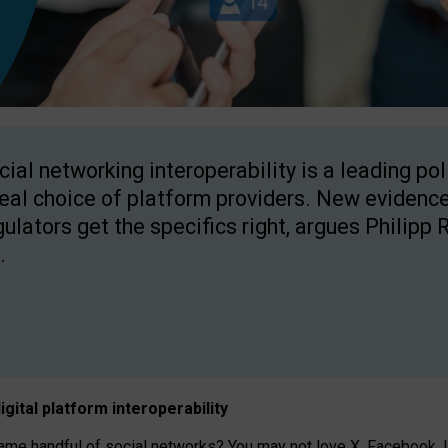
cial networking interoperability is a leading po
real choice of platform providers. New evidence
gulators get the specifics right, argues Philipp 
.
igital platform
interoperab
ility
 handful of social networks? You may not love X, Facebook, In