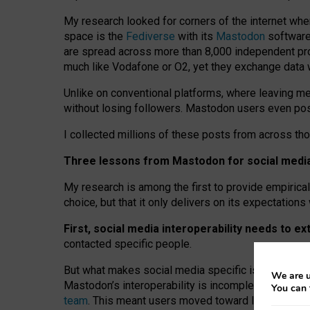
My research looked for corners of the internet whe
space is the
Fediverse
with its
Mastodon
software:
are spread across more than 8,000 independent prov
much like Vodafone or O2, yet they exchange data 
Unlike on conventional platforms, where leaving 
without losing followers. Mastodon users even post
I collected millions of these posts from across th
Three lessons from Mastodon for social media 
My research is among the first to provide empirical 
choice, but that it only delivers on its expectation
First, social media interoperability needs to e
contacted specific people.
But what makes social media specific is “open
‑
net
We are u
Mastodon’s interoperability is incomplete: not for
You can 
team
. This meant users moved toward larger provid