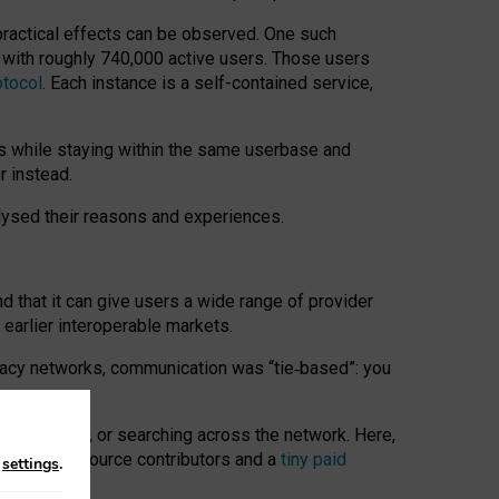
 practical effects can be observed. One such
k with roughly 740,000 active users. Those users
otocol
. Each instance is a self-contained service,
s while staying within the same userbase and
r instead.
alysed their reasons and experiences.
nd that it can give users a wide range of provider
 earlier interoperable markets.
acy networks, communication was “tie
‑
based”: you
onversations, or searching across the network. Here,
nteer open-source contributors and a
tiny paid
n
settings
.