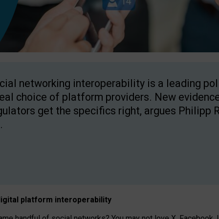
cial networking interoperability is a leading po
real choice of platform providers. New evidence
gulators get the specifics right, argues Philipp 
.
igital platform
interoperab
ility
 handful of social networks? You may not love X, Facebook, In