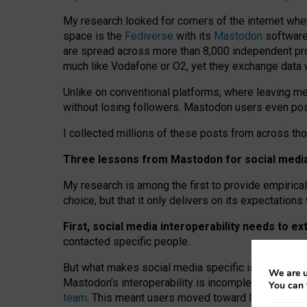
My research looked for corners of the internet whe
space is the
Fediverse
with its
Mastodon
software:
are spread across more than 8,000 independent prov
much like Vodafone or O2, yet they exchange data 
Unlike on conventional platforms, where leaving 
without losing followers. Mastodon users even post
I collected millions of these posts from across th
Three lessons from Mastodon for social media 
My research is among the first to provide empirical 
choice, but that it only delivers on its expectation
First, social media interoperability needs to e
contacted specific people.
But what makes social media specific is “open
‑
net
We are u
Mastodon’s interoperability is incomplete: not for
You can 
team
. This meant users moved toward larger provid