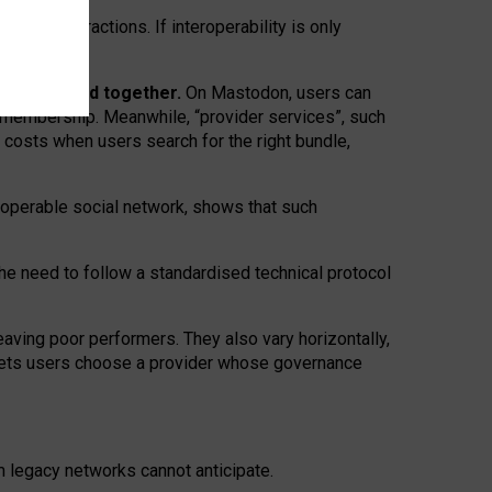
twork” interactions. If interoperability is only
 are bundled together.
On Mastodon, users can
ty membership. Meanwhile, “provider services”, such
n costs when users search for the right bundle,
roperable social network, shows that such
the need to follow a standardised technical protocol
eaving
poor performers
.
They also vary horizontally
,
lets users choose a provider whose governance
om
legacy networks
cannot anticipate.