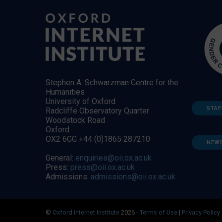
Stephen A. Schwarzman Centre for the
Humanities
University of Oxford
STAF
Radcliffe Observatory Quarter
Woodstock Road
Oxford
OX2 6GG +44 (0)1865 287210
NEW
General:
enquiries@oii.ox.ac.uk
Press:
press@oii.ox.ac.uk
Admissions:
admissions@oii.ox.ac.uk
©
Oxford Internet Institute
2026 -
Terms of Use
|
Privacy Policy