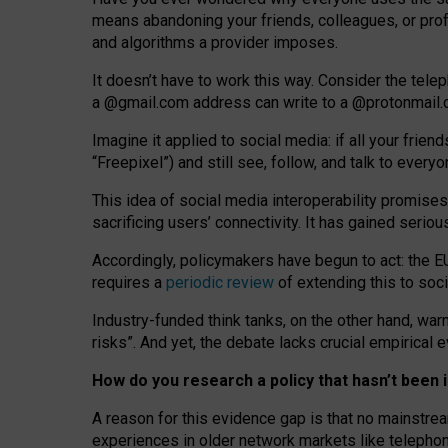
means abandoning your friends, colleagues, or prof
and algorithms a provider imposes.
I
t does
n
’
t have to work this way. Consider the tele
a
@g
mail
.com
address can write to a
@protonmail
Imagine it applied to social media: if all your frien
“Freepixel”) and still see, follow, and talk to ever
Th
is
idea
of
social media
interoperability
promises
sacrificing
users
’
connectivity.
It
has
gained
serio
Accordingly, policymakers have begun to act: the E
requires a
periodic review
of extending this to soc
Industry-funded think tanks, on the other hand, warn
risks”. And yet, the debate lacks crucial empirical
How do you research a policy that hasn’t bee
A reason for this evidence gap is that no mainstre
experiences in older network markets like telepho