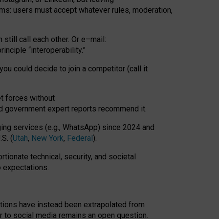
rms: users must accept whatever rules, moderation,
till call each other. Or e
–
mail:
rinciple
“
interoperability
.
”
you could decide to join a competitor (call it
t forces
without
nd government expert reports
recommend it
.
ng services (e.g., WhatsApp) since 2024 and
S. (
Utah
,
New York
,
Federal
).
rtionate technical, security, and societal
o expectations.
tations have instead been extrapolated from
 to social media remains an open question.