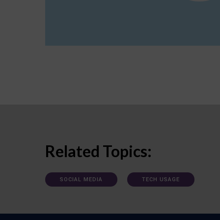
Related Topics:
SOCIAL MEDIA
TECH USAGE