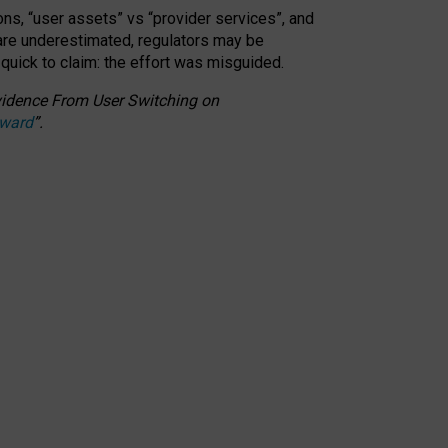
ons, “user assets” vs “provider services”, and
 are underestimated,
regulators may be
 quick to claim: the effort was misguided.
 Evidence From User Switching on
Award
”
.