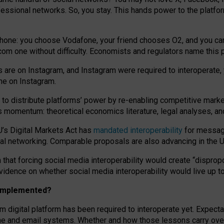
essional networks. So, you stay. This hands power to the platfo
phone: you choose Vodafone, your friend chooses O2, and you can s
.com
one without difficulty. Economists and regulators name
this
p
ds are on Instagram, and Instagram were required to interoperate, 
yone on Instagram.
 to
distribute platforms
’
power by
re-enabl
ing
competitive marke
us momentum
:
theoretical economic
s
literature, legal
analyses
, a
U’s Digital Markets Act has
mandated interoperability
for messagi
ial networking. Comparable proposals are also advancing in the U.
 that forcing social media interoperability would create “dispropo
 evidence on whether social media interoperability would live up t
n implemented?
am digital platform has been required to interoperate yet. Expec
ne and email systems. Whether and how those lessons carry over