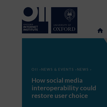
How
OII
NEWS & EVENTS
NEWS
>
>
>
social
media
How social media
interoperability
could
interoperability could
restore
user
restore user choice
choice