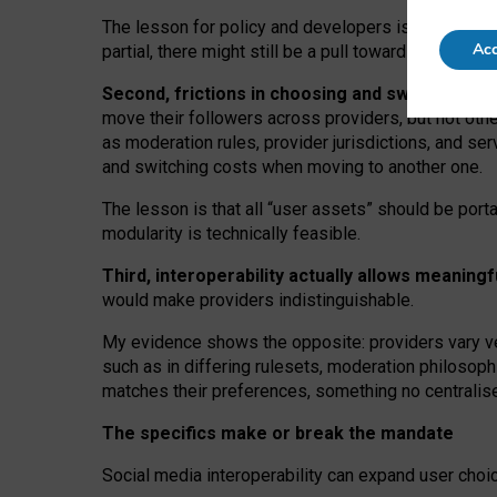
The lesson for policy and developers is that inter
Acc
partial, there might still be a pull towards larger pro
Second, frictions in choosing and switching p
move their followers across providers, but not oth
as moderation rules, provider jurisdictions, and se
and switching costs when moving to another one.
The lesson is that all “user assets” should be porta
modularity is technically feasible.
Third, interoperability actually
allows meaningf
would make providers indistinguishable.
My
evidence shows the opposite
: p
roviders vary ve
such as in
differing rulesets
, moderation
philosoph
matches their preferences, something no centralise
The specifics make or break the mandate
Social media interoperability can expand user choi