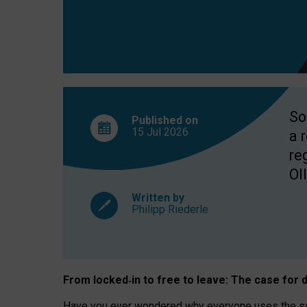
So
Published on
15 Jul
2026
a 
re
OII
Written by
Philipp Riederle
From locked
‑
in to
free to leave: The case for
d
Have you ever wondered why everyone uses the same