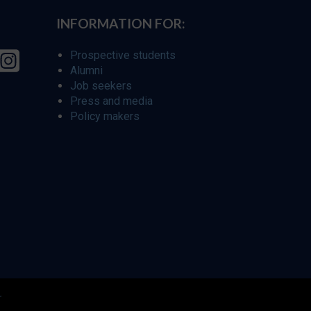
INFORMATION FOR:
Prospective students
Alumni
Job seekers
Press and media
Policy makers
r