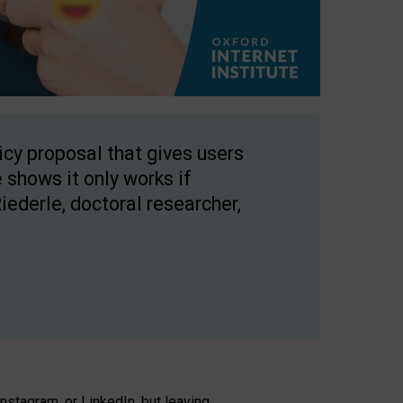
licy proposal that gives users
 shows it only works if
Riederle, doctoral researcher,
stagram, or LinkedIn, but leaving