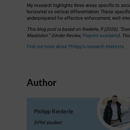
My research highlights three areas specific to socia
horizontal vs vertical differentiation. These speci
underprepared for
effective
enforcement,
well-int
This blog post is based
on
Riederle, P.
(2026).
“
Does
Mastodon.
”
(
U
nder
R
eview,
Preprint available
).
Thi
Find out more about Philipp’s research interests
.
Author
Philipp Riederle
DPhil student