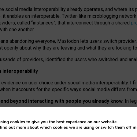
re social media interoperability already operates, and where its
 it enables an interoperable, Twitter-like microblogging networ
iders, called “instances”, that interconnect through a shared
pr
with one another.
means abandoning everyone, Mastodon lets users switch provider
 openly about why they are leaving and what they are looking fo
ousands of providers, identified the users who switched, and an
interoperability
evidence on user choice under social media interoperability. I fi
s when it accounts for the specific ways social media differs from
xtend beyond interacting with people you already know.
In leg
work” interactions: discovering strangers’ posts, joining wider c
sing cookies to give you the best experience on our website.
 technical reasons, but because Mastodon is built mostly by volu
find out more about which cookies we are using or switch them off i
ers, because on smaller ones, they felt like missing out.