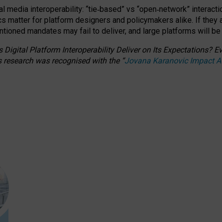
l media interoperability: “tie
‑
based” vs “open
‑
network” interacti
fics matter for platform designers and policymakers alike. If they
entioned
mandates may fail to deliver, and large platforms will be
 Digital Platform Interoperability Deliver on Its Expectations?
s research was recognised with the
“
Jovana Karanovic Impact 