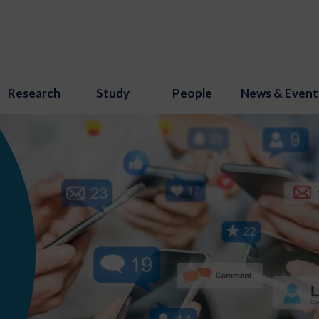
Research
Study
People
News & Event