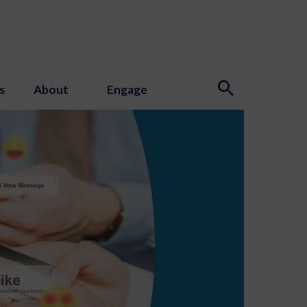
s
About
Engage