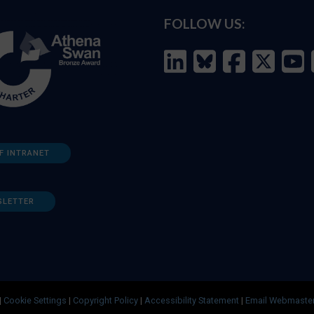
FOLLOW US:
F INTRANET
SLETTER
|
Cookie Settings
|
Copyright Policy
|
Accessibility Statement
|
Email Webmaste