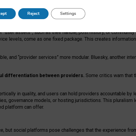
operable social media must support both “tie
‑
based” and “open
‑
ne
ept
Reject
Settings
viders.
roviders remain when “user assets” and “provider services”
er “user assets”, such as their handle, post history, or communi
rvice levels, come as one fixed package. This creates informatio
ble,
and
“provider services” more modular. Bluesky, another inte
ul
differentiation between providers.
Some critics warn that 
rtically in quality
,
and users can
hold providers accountable by l
ies
, governance
models
,
or
hosting
jurisdictions.
This pluralism 
d platform can offer.
ce, but social platforms pose challenges
that the experience fr