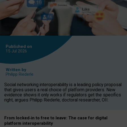
Published on
15 Jul
2026
Written by
Philipp Riederle
Social networking interoperability is a leading policy proposal
that gives users a real choice of platform providers. New
evidence shows it only works if regulators get the specifics
right, argues Philipp Riederle, doctoral researcher, OII.
From locked
‑
in to
free to leave: The case for
digital
platform
interoperab
ility