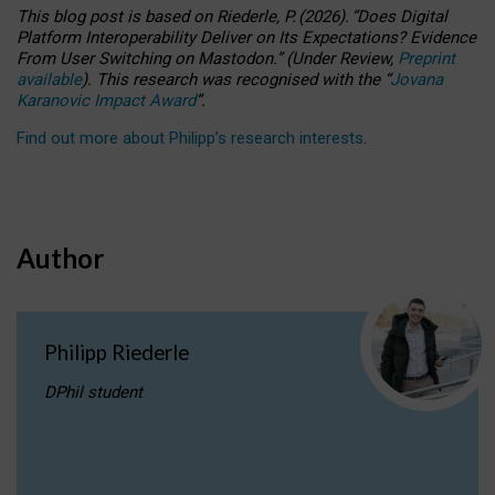
This blog post is based
on
Riederle, P.
(2026).
“
Does Digital
Platform Interoperability Deliver on Its Expectations? Evidence
From User Switching on Mastodon.
”
(
U
nder
R
eview,
Preprint
available
).
This research was recognised with the
“
Jovana
Karanovic Impact Award
”
.
Find out more about Philipp’s research interests
.
Author
Philipp Riederle
DPhil student