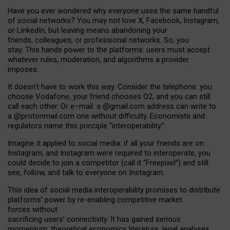
Have you ever wondered why everyone uses the same handful
of social networks? You may not love X, Facebook, Instagram,
or LinkedIn, but leaving means abandoning your
friends, colleagues, or professional networks. So, you
stay. This hands power to the platforms: users must accept
whatever rules, moderation, and algorithms a provider
imposes.
I
t does
n
’
t have to work this way. Consider the telephone: you
choose Vodafone, your friend chooses O2, and you can still
call each other. Or e
–
mail: a
@g
mail
.com
address can write to
a
@protonmail.com
one without difficulty. Economists and
regulators name
this
principle
“
interoperability
.
”
Imagine it applied to social media: if all your friends are on
Instagram, and Instagram were required to interoperate, you
could decide to join a competitor (call it “Freepixel”) and still
see, follow, and talk to everyone on Instagram.
Th
is
idea
of
social media
interoperability
promises to
distribute
platforms
’
power by
re-enabl
ing
competitive market
forces
without
sacrificing
users
’
connectivity.
It
has
gained
serious
momentum
:
theoretical economic
s
literature, legal
analyses
,