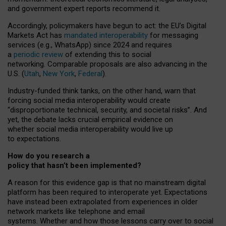
and government expert reports
recommend it
.
Accordingly, policymakers have begun to act: the EU’s Digital
Markets Act has
mandated interoperability
for messaging
services (e.g., WhatsApp) since 2024 and requires
a
periodic review
of extending this to social
networking. Comparable proposals are also advancing in the
U.S. (
Utah
,
New York
,
Federal
).
Industry-funded think tanks, on the other hand, warn that
forcing social media interoperability would create
“disproportionate technical, security, and societal risks”. And
yet, the debate lacks crucial empirical evidence on
whether social media interoperability would live up
to expectations.
How do you research a
policy that hasn’t been implemented?
A reason for this evidence gap is that no mainstream digital
platform has been required to interoperate yet. Expectations
have instead been extrapolated from experiences in older
network markets like telephone and email
systems. Whether and how those lessons carry over to social