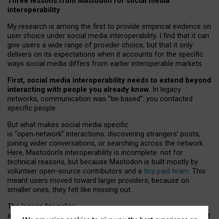
Three lessons from Mastodon for social media
interoperability
My research is among the first to provide empirical evidence on
user choice under social media interoperability. I find that it can
give users a wide range of provider choice, but that it only
delivers on its expectations when it accounts for the specific
ways social media differs from earlier interoperable markets.
First, social media interoperability needs to extend beyond
interacting with people you already know.
In legacy
networks, communication was “tie
‑
based”: you contacted
specific people.
But what makes social media specific
is “open
‑
network” interactions: discovering strangers’ posts,
joining wider conversations, or searching across the network.
Here, Mastodon’s interoperability is incomplete: not for
technical reasons, but because Mastodon is built mostly by
volunteer open-source contributors and a
tiny paid team
. This
meant users moved toward larger providers, because on
smaller ones, they felt like missing out.
The lesson for policy
and developers is that interoperable social media must support