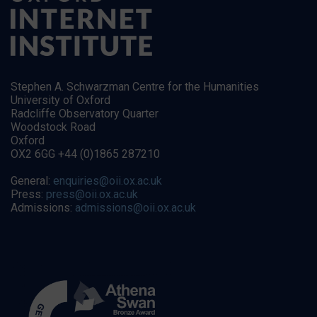
Stephen A. Schwarzman Centre for the Humanities
University of Oxford
Radcliffe Observatory Quarter
Woodstock Road
Oxford
OX2 6GG +44 (0)1865 287210
General:
enquiries@oii.ox.ac.uk
Press:
press@oii.ox.ac.uk
Admissions:
admissions@oii.ox.ac.uk