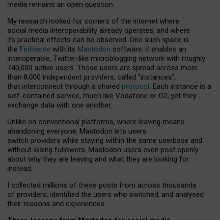
media remains an open question.
My research looked for corners of the internet where
social media interoperability already operates, and where
its practical effects can be observed. One such space is
the
Fediverse
with its
Mastodon
software: it enables an
interoperable, Twitter-like microblogging network with roughly
740,000 active users. Those users are spread across more
than 8,000 independent providers, called “instances”,
that interconnect through a shared
protocol
. Each instance is a
self-contained service, much like Vodafone or O2, yet they
exchange data with one another.
Unlike on conventional platforms, where leaving means
abandoning everyone, Mastodon lets users
switch providers while staying within the same userbase and
without losing followers. Mastodon users even post openly
about why they are leaving and what they are looking for
instead.
I collected millions of these posts from across thousands
of providers, identified the users who switched, and analysed
their reasons and experiences.