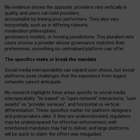
My
evidence shows the opposite
: p
roviders vary vertically in
quality
,
and users can
hold providers
accountable by leaving
poor performers
.
They also vary
horizontally
, such as in
differing rulesets
,
moderation
philosophies
,
governance
models
,
or
hosting
jurisdictions.
This pluralism lets
users choose a provider whose governance matches their
preferences, something no centralised platform can offer.
The specifics make or break the mandate
Social media interoperability can expand user choice, but social
platforms pose challenges
that the experience from
legacy
networks
cannot anticipate.
My research highlights three areas specific to social media
interoperability: “tie
‑
based” vs “open
‑
network” interactions, “user
assets” vs “provider services”, and horizontal vs vertical
differentiation. These specifics matter for platform designers
and policymakers alike. If they are underestimated,
regulators
may be underprepared for
effective
enforcement,
well-
intentioned
mandates may fail to deliver, and large platforms
will be quick to claim: the effort was misguided.