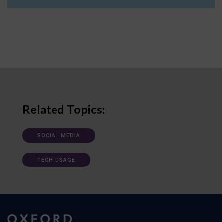
Related Topics:
SOCIAL MEDIA
TECH USAGE