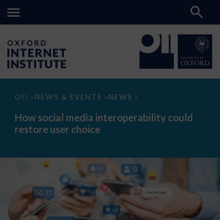
How
OII
NEWS & EVENTS
NEWS
>
>
>
social
media
How social media interoperability could
interoperability
restore user choice
could
restore
user
choice