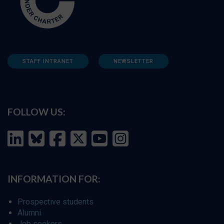
STAFF INTRANET
NEWSLETTER
FOLLOW US:
INFORMATION FOR:
Prospective students
Alumni
Job seekers