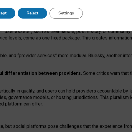
operable social media must support both “tie
‑
based” and “open
‑
ne
ept
Reject
Settings
viders.
roviders remain when “user assets” and “provider services”
er “user assets”, such as their handle, post history, or communi
rvice levels, come as one fixed package. This creates informatio
ble,
and
“provider services” more modular. Bluesky, another inte
ul
differentiation between providers.
Some critics warn that 
rtically in quality
,
and users can
hold providers accountable by l
ies
, governance
models
,
or
hosting
jurisdictions.
This pluralism 
d platform can offer.
ce, but social platforms pose challenges
that the experience fr