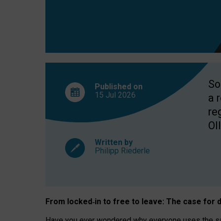
So
Published on
15 Jul
2026
a 
re
OII
Written by
Philipp Riederle
From locked
‑
in to
free to leave: The case for
d
Have you ever wondered why everyone uses the same