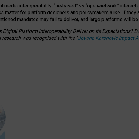
l media interoperability: “tie
‑
based” vs “open
‑
network” interacti
fics matter for platform designers and policymakers alike. If they
entioned
mandates may fail to deliver, and large platforms will be
 Digital Platform Interoperability Deliver on Its Expectations?
s research was recognised with the
“
Jovana Karanovic Impact 