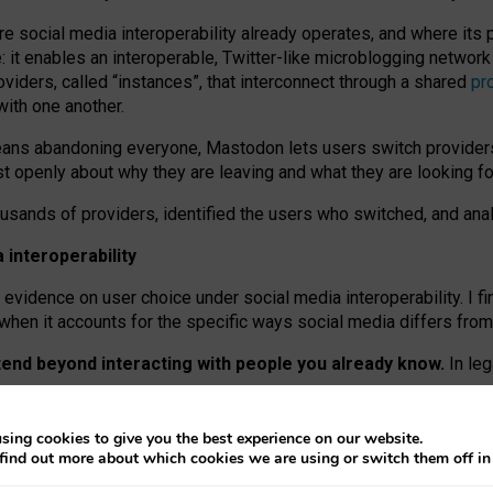
re social media interoperability already operates, and where its
 it enables an interoperable, Twitter-like microblogging networ
iders, called “instances”, that interconnect through a shared
pr
with one another.
means abandoning everyone, Mastodon lets users switch provider
 openly about why they are leaving and what they are looking fo
ousands of providers, identified the users who switched, and an
interoperability
evidence on user choice under social media interoperability. I fi
s when it accounts for the specific ways social media differs from
xtend beyond interacting with people you already know.
In leg
work” interactions: discovering strangers’ posts, joining wider c
sing cookies to give you the best experience on our website.
 technical reasons, but because Mastodon is built mostly by volu
find out more about which cookies we are using or switch them off i
ers, because on smaller ones, they felt like missing out.