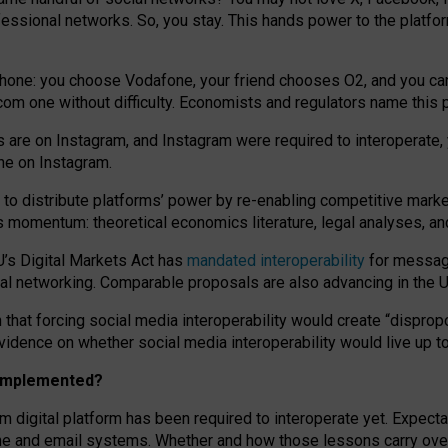
essional networks. So, you stay. This hands power to the platfo
phone: you choose Vodafone, your friend chooses O2, and you can s
.com
one without difficulty. Economists and regulators name
this
p
ds are on Instagram, and Instagram were required to interoperate, 
yone on Instagram.
 to
distribute platforms
’
power by
re-enabl
ing
competitive marke
us momentum
:
theoretical economic
s
literature, legal
analyses
, a
U’s Digital Markets Act has
mandated interoperability
for messagi
ial networking. Comparable proposals are also advancing in the U.
 that forcing social media interoperability would create “dispropo
 evidence on whether social media interoperability would live up t
n implemented?
am digital platform has been required to interoperate yet. Expec
ne and email systems. Whether and how those lessons carry over