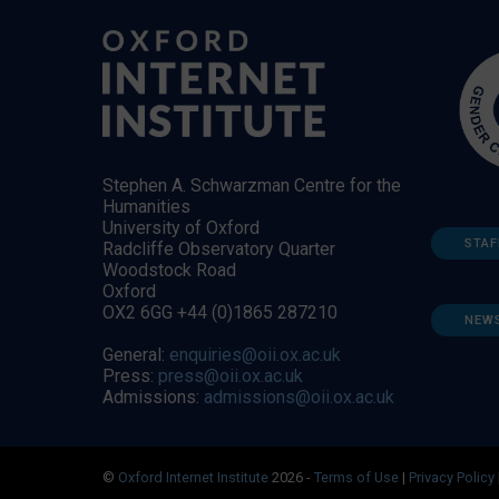
Stephen A. Schwarzman Centre for the
Humanities
University of Oxford
STAF
Radcliffe Observatory Quarter
Woodstock Road
Oxford
OX2 6GG +44 (0)1865 287210
NEW
General:
enquiries@oii.ox.ac.uk
Press:
press@oii.ox.ac.uk
Admissions:
admissions@oii.ox.ac.uk
©
Oxford Internet Institute
2026 -
Terms of Use
|
Privacy Policy