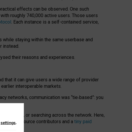
 practical effects can be observed. One such
k with roughly 740,000 active users. Those users
otocol
. Each instance is a self-contained service,
s while staying within the same userbase and
r instead.
alysed their reasons and experiences.
nd that it can give users a wide range of provider
 earlier interoperable markets.
acy networks, communication was “tie
‑
based”: you
onversations, or searching across the network. Here,
nteer open-source contributors and a
tiny paid
n
settings
.