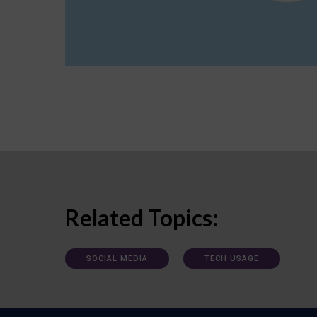
Related Topics:
SOCIAL MEDIA
TECH USAGE