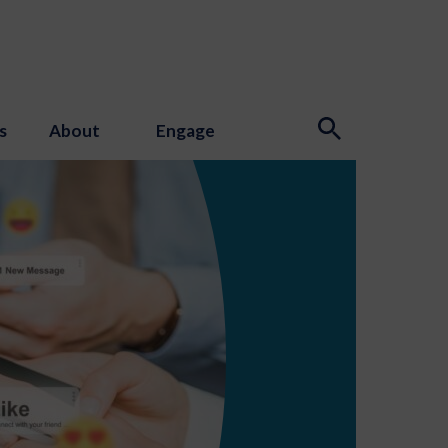
s
About
Engage