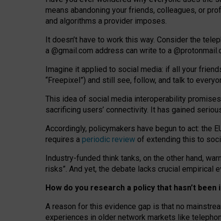
means abandoning your friends, colleagues, or prof
and algorithms a provider imposes.
I
t does
n
’
t have to work this way. Consider the tele
a
@g
mail
.com
address can write to a
@protonmail
Imagine it applied to social media: if all your frien
“Freepixel”) and still see, follow, and talk to ever
Th
is
idea
of
social media
interoperability
promises
sacrificing
users
’
connectivity.
It
has
gained
serio
Accordingly, policymakers have begun to act: the E
requires a
periodic review
of extending this to soc
Industry-funded think tanks, on the other hand, warn
risks”. And yet, the debate lacks crucial empirical
How do you research a policy that hasn’t bee
A reason for this evidence gap is that no mainstre
experiences in older network markets like telepho