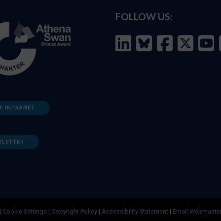
FOLLOW US:
F INTRANET
SLETTER
|
Cookie Settings
|
Copyright Policy
|
Accessibility Statement
|
Email Webmaste