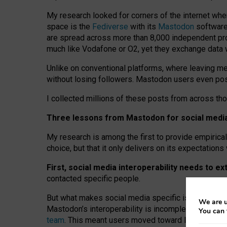
My research looked for corners of the internet whe
space is the
Fediverse
with its
Mastodon
software:
are spread across more than 8,000 independent prov
much like Vodafone or O2, yet they exchange data 
Unlike on conventional platforms, where leaving 
without losing followers. Mastodon users even post
I collected millions of these posts from across th
Three lessons from Mastodon for social media 
My research is among the first to provide empirical 
choice, but that it only delivers on its expectation
First, social media interoperability needs to e
contacted specific people.
But what makes social media specific is “open
‑
net
We are u
Mastodon’s interoperability is incomplete: not for
You can 
team
. This meant users moved toward larger provid