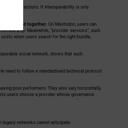
twork” interactions. If interoperability is only
 are bundled together.
On Mastodon, users can
ty membership. Meanwhile, “provider services”, such
n costs when users search for the right bundle,
roperable social network, shows that such
the need to follow a standardised technical protocol
eaving
poor performers
.
They also vary horizontally
,
lets users choose a provider whose governance
om
legacy networks
cannot anticipate.