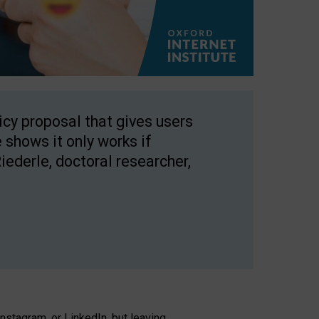
licy proposal that gives users
 shows it only works if
Riederle, doctoral researcher,
stagram, or LinkedIn, but leaving