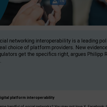
cial networking interoperability is a leading po
real choice of platform providers. New evidence
gulators get the specifics right, argues Philipp 
.
igital platform
interoperab
ility
 handful of social networks? You may not love X, Facebook, In