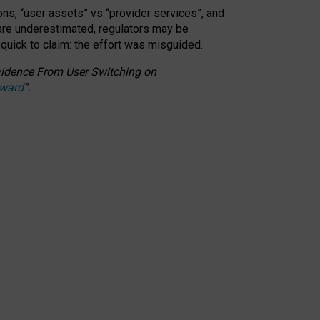
ons, “user assets” vs “provider services”, and
 are underestimated,
regulators may be
 quick to claim: the effort was misguided.
 Evidence From User Switching on
Award
”
.