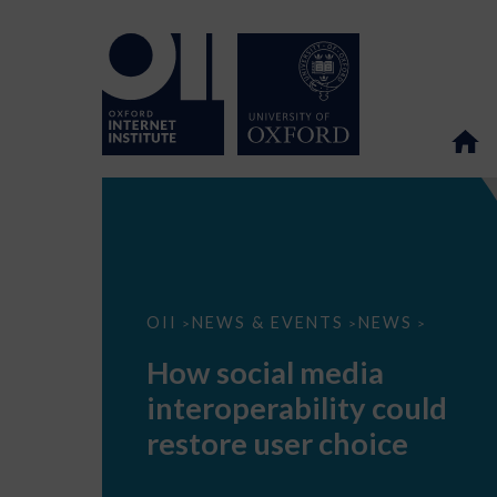
How
OII
NEWS & EVENTS
NEWS
>
>
>
social
media
How social media
interoperability
could
interoperability could
restore
user
restore user choice
choice