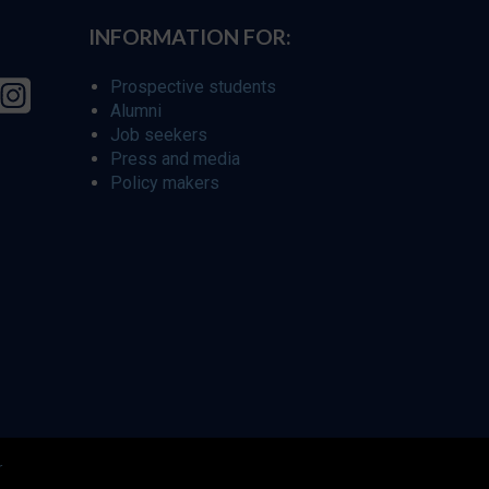
INFORMATION FOR:
Prospective students
Alumni
Job seekers
Press and media
Policy makers
r