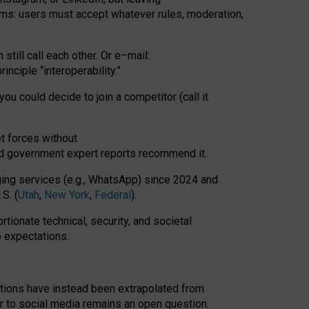
rms: users must accept whatever rules, moderation,
till call each other. Or e
–
mail:
rinciple
“
interoperability
.
”
you could decide to join a competitor (call it
t forces
without
nd government expert reports
recommend it
.
ng services (e.g., WhatsApp) since 2024 and
S. (
Utah
,
New York
,
Federal
).
rtionate technical, security, and societal
o expectations.
tations have instead been extrapolated from
 to social media remains an open question.