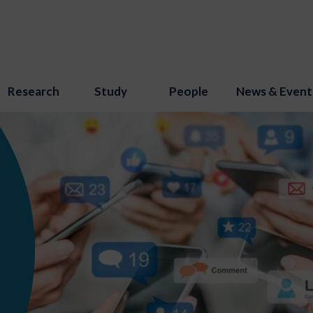
Research
Study
People
News & Event