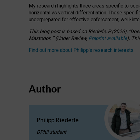
My research highlights three areas specific to socia
horizontal vs vertical differentiation. These speci
underprepared for
effective
enforcement,
well-int
This blog post is based
on
Riederle, P.
(2026).
“
Does
Mastodon.
”
(
U
nder
R
eview,
Preprint available
).
Thi
Find out more about Philipp’s research interests
.
Author
Philipp Riederle
DPhil student