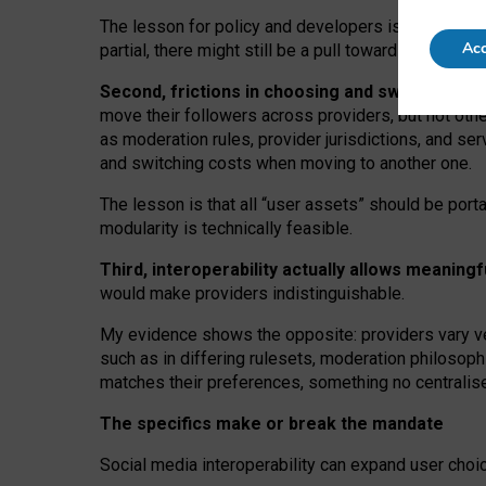
The lesson for policy and developers is that inter
Acc
partial, there might still be a pull towards larger pro
Second, frictions in choosing and switching p
move their followers across providers, but not oth
as moderation rules, provider jurisdictions, and se
and switching costs when moving to another one.
The lesson is that all “user assets” should be porta
modularity is technically feasible.
Third, interoperability actually
allows meaningf
would make providers indistinguishable.
My
evidence shows the opposite
: p
roviders vary ve
such as in
differing rulesets
, moderation
philosoph
matches their preferences, something no centralise
The specifics make or break the mandate
Social media interoperability can expand user choi