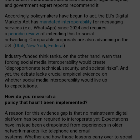
and government expert reports
recommend it
.
Accordingly, policymakers have begun to act: the EU’s Digital
Markets Act has
mandated interoperability
for messaging
services (e.g., WhatsApp) since 2024 and requires
a
periodic review
of extending this to social
networking. Comparable proposals are also advancing in the
U.S. (
Utah
,
New York
,
Federal
).
Industry-funded think tanks, on the other hand, warn that
forcing social media interoperability would create
“disproportionate technical, security, and societal risks”. And
yet, the debate lacks crucial empirical evidence on
whether social media interoperability would live up
to expectations.
How do you research a
policy that hasn’t been implemented?
A reason for this evidence gap is that no mainstream digital
platform has been required to interoperate yet. Expectations
have instead been extrapolated from experiences in older
network markets like telephone and email
systems. Whether and how those lessons carry over to social