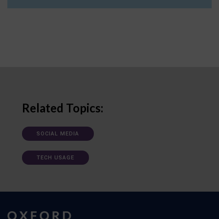
Related Topics:
SOCIAL MEDIA
TECH USAGE