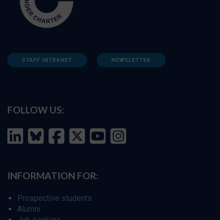
STAFF INTRANET
NEWSLETTER
FOLLOW US:
INFORMATION FOR:
Prospective students
Alumni
Job seekers