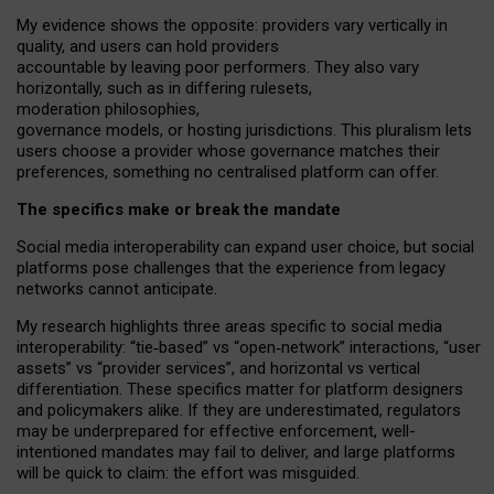
My
evidence shows the opposite
: p
roviders vary vertically in
quality
,
and users can
hold providers
accountable by leaving
poor performers
.
They also vary
horizontally
, such as in
differing rulesets
,
moderation
philosophies
,
governance
models
,
or
hosting
jurisdictions.
This pluralism lets
users choose a provider whose governance matches their
preferences, something no centralised platform can offer.
The specifics make or break the mandate
Social media interoperability can expand user choice, but social
platforms pose challenges
that the experience from
legacy
networks
cannot anticipate.
My research highlights three areas specific to social media
interoperability: “tie
‑
based” vs “open
‑
network” interactions, “user
assets” vs “provider services”, and horizontal vs vertical
differentiation. These specifics matter for platform designers
and policymakers alike. If they are underestimated,
regulators
may be underprepared for
effective
enforcement,
well-
intentioned
mandates may fail to deliver, and large platforms
will be quick to claim: the effort was misguided.