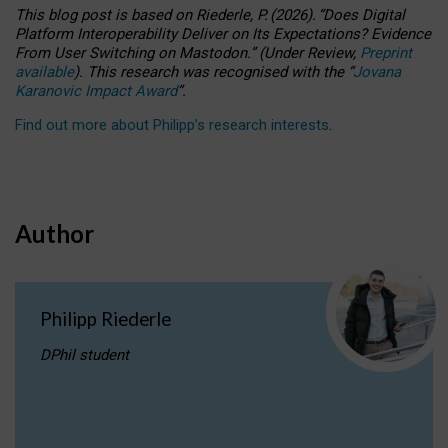
This blog post is based
on
Riederle, P.
(2026).
“
Does Digital
Platform Interoperability Deliver on Its Expectations? Evidence
From User Switching on Mastodon.
”
(
U
nder
R
eview,
Preprint
available
).
This research was recognised with the
“
Jovana
Karanovic Impact Award
”
.
Find out more about Philipp’s research interests
.
Author
Philipp Riederle
DPhil student