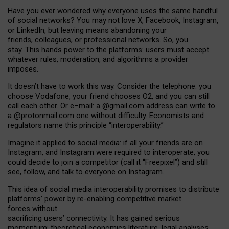
Have you ever wondered why everyone uses the same handful
of social networks? You may not love X, Facebook, Instagram,
or LinkedIn, but leaving means abandoning your
friends, colleagues, or professional networks. So, you
stay. This hands power to the platforms: users must accept
whatever rules, moderation, and algorithms a provider
imposes.
I
t does
n
’
t have to work this way. Consider the telephone: you
choose Vodafone, your friend chooses O2, and you can still
call each other. Or e
–
mail: a
@g
mail
.com
address can write to
a
@protonmail.com
one without difficulty. Economists and
regulators name
this
principle
“
interoperability
.
”
Imagine it applied to social media: if all your friends are on
Instagram, and Instagram were required to interoperate, you
could decide to join a competitor (call it “Freepixel”) and still
see, follow, and talk to everyone on Instagram.
Th
is
idea
of
social media
interoperability
promises to
distribute
platforms
’
power by
re-enabl
ing
competitive market
forces
without
sacrificing
users
’
connectivity.
It
has
gained
serious
momentum
:
theoretical economic
s
literature, legal
analyses
,