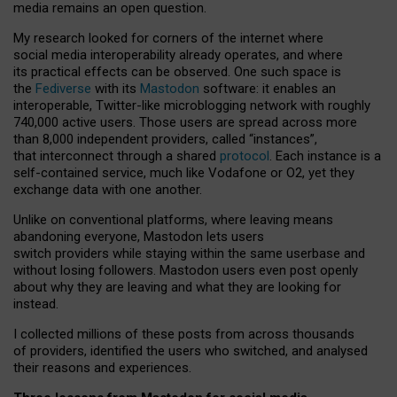
media remains an open question.
My research looked for corners of the internet where
social media interoperability already operates, and where
its practical effects can be observed. One such space is
the
Fediverse
with its
Mastodon
software: it enables an
interoperable, Twitter-like microblogging network with roughly
740,000 active users. Those users are spread across more
than 8,000 independent providers, called “instances”,
that interconnect through a shared
protocol
. Each instance is a
self-contained service, much like Vodafone or O2, yet they
exchange data with one another.
Unlike on conventional platforms, where leaving means
abandoning everyone, Mastodon lets users
switch providers while staying within the same userbase and
without losing followers. Mastodon users even post openly
about why they are leaving and what they are looking for
instead.
I collected millions of these posts from across thousands
of providers, identified the users who switched, and analysed
their reasons and experiences.