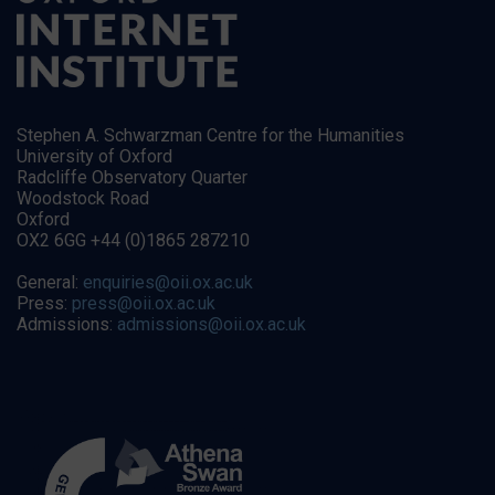
Stephen A. Schwarzman Centre for the Humanities
University of Oxford
Radcliffe Observatory Quarter
Woodstock Road
Oxford
OX2 6GG +44 (0)1865 287210
General:
enquiries@oii.ox.ac.uk
Press:
press@oii.ox.ac.uk
Admissions:
admissions@oii.ox.ac.uk