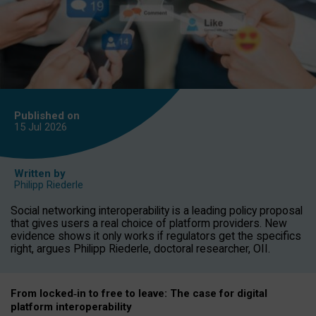
Published on
15 Jul
2026
Written by
Philipp Riederle
Social networking interoperability is a leading policy proposal
that gives users a real choice of platform providers. New
evidence shows it only works if regulators get the specifics
right, argues Philipp Riederle, doctoral researcher, OII.
From locked
‑
in to
free to leave: The case for
digital
platform
interoperab
ility