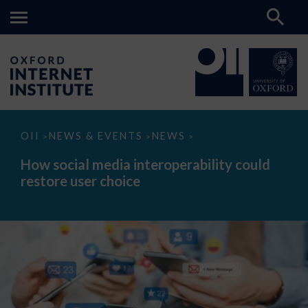
How
OII
NEWS & EVENTS
NEWS
>
>
>
social
media
How social media interoperability could
interoperability
restore user choice
could
restore
user
choice