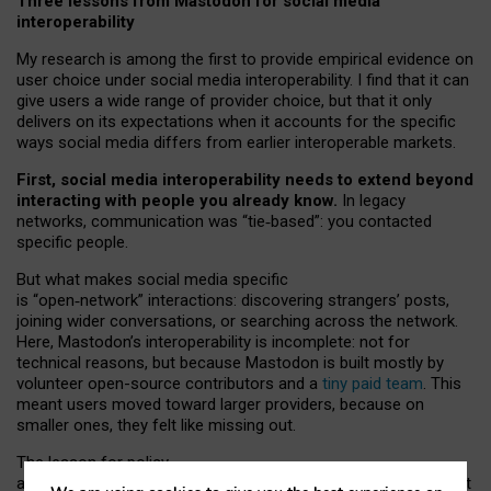
Three lessons from Mastodon for social media
interoperability
My research is among the first to provide empirical evidence on
user choice under social media interoperability. I find that it can
give users a wide range of provider choice, but that it only
delivers on its expectations when it accounts for the specific
ways social media differs from earlier interoperable markets.
First, social media interoperability needs to extend beyond
interacting with people you already know.
In legacy
networks, communication was “tie
‑
based”: you contacted
specific people.
But what makes social media specific
is “open
‑
network” interactions: discovering strangers’ posts,
joining wider conversations, or searching across the network.
Here, Mastodon’s interoperability is incomplete: not for
technical reasons, but because Mastodon is built mostly by
volunteer open-source contributors and a
tiny paid team
. This
meant users moved toward larger providers, because on
smaller ones, they felt like missing out.
The lesson for policy
and developers is that interoperable social media must support