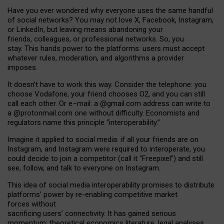
Have you ever wondered why everyone uses the same handful
of social networks? You may not love X, Facebook, Instagram,
or LinkedIn, but leaving means abandoning your
friends, colleagues, or professional networks. So, you
stay. This hands power to the platforms: users must accept
whatever rules, moderation, and algorithms a provider
imposes.
I
t does
n
’
t have to work this way. Consider the telephone: you
choose Vodafone, your friend chooses O2, and you can still
call each other. Or e
–
mail: a
@g
mail
.com
address can write to
a
@protonmail.com
one without difficulty. Economists and
regulators name
this
principle
“
interoperability
.
”
Imagine it applied to social media: if all your friends are on
Instagram, and Instagram were required to interoperate, you
could decide to join a competitor (call it “Freepixel”) and still
see, follow, and talk to everyone on Instagram.
Th
is
idea
of
social media
interoperability
promises to
distribute
platforms
’
power by
re-enabl
ing
competitive market
forces
without
sacrificing
users
’
connectivity.
It
has
gained
serious
momentum
:
theoretical economic
s
literature, legal
analyses
,