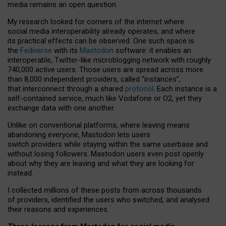
media remains an open question.
My research looked for corners of the internet where
social media interoperability already operates, and where
its practical effects can be observed. One such space is
the
Fediverse
with its
Mastodon
software: it enables an
interoperable, Twitter-like microblogging network with roughly
740,000 active users. Those users are spread across more
than 8,000 independent providers, called “instances”,
that interconnect through a shared
protocol
. Each instance is a
self-contained service, much like Vodafone or O2, yet they
exchange data with one another.
Unlike on conventional platforms, where leaving means
abandoning everyone, Mastodon lets users
switch providers while staying within the same userbase and
without losing followers. Mastodon users even post openly
about why they are leaving and what they are looking for
instead.
I collected millions of these posts from across thousands
of providers, identified the users who switched, and analysed
their reasons and experiences.