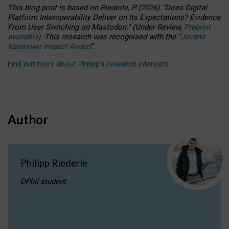
This blog post is based
on
Riederle, P.
(2026).
“
Does Digital
Platform Interoperability Deliver on Its Expectations? Evidence
From User Switching on Mastodon.
”
(
U
nder
R
eview,
Preprint
available
).
This research was recognised with the
“
Jovana
Karanovic Impact Award
”
.
Find out more about Philipp’s research interests
.
Author
Philipp Riederle
DPhil student