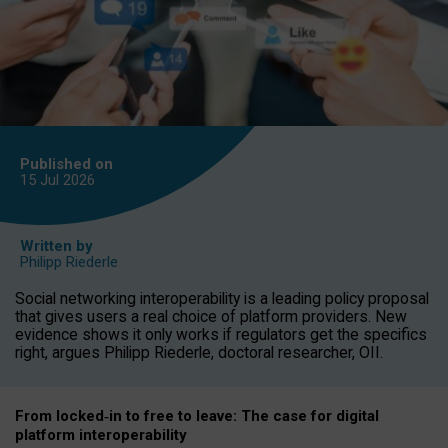
Published on
15 Jul
2026
Written by
Philipp Riederle
Social networking interoperability is a leading policy proposal
that gives users a real choice of platform providers. New
evidence shows it only works if regulators get the specifics
right, argues Philipp Riederle, doctoral researcher, OII.
From locked
‑
in to
free to leave: The case for
digital
platform
interoperab
ility