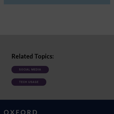
Related Topics:
SOCIAL MEDIA
TECH USAGE