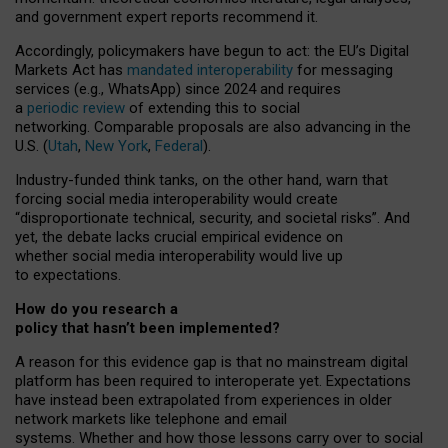
and government expert reports
recommend it
.
Accordingly, policymakers have begun to act: the EU’s Digital
Markets Act has
mandated interoperability
for messaging
services (e.g., WhatsApp) since 2024 and requires
a
periodic review
of extending this to social
networking. Comparable proposals are also advancing in the
U.S. (
Utah
,
New York
,
Federal
).
Industry-funded think tanks, on the other hand, warn that
forcing social media interoperability would create
“disproportionate technical, security, and societal risks”. And
yet, the debate lacks crucial empirical evidence on
whether social media interoperability would live up
to expectations.
How do you research a
policy that hasn’t been implemented?
A reason for this evidence gap is that no mainstream digital
platform has been required to interoperate yet. Expectations
have instead been extrapolated from experiences in older
network markets like telephone and email
systems. Whether and how those lessons carry over to social