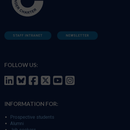
STAFF INTRANET
NEWSLETTER
FOLLOW US:
INFORMATION FOR:
Prospective students
Alumni
Job seekers