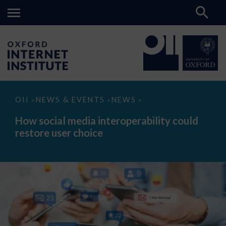
How
OII
NEWS & EVENTS
NEWS
>
>
>
social
media
How social media interoperability could
interoperability
restore user choice
could
restore
user
choice