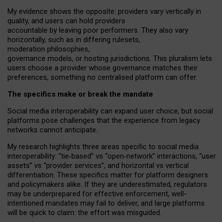
My
evidence shows the opposite
: p
roviders vary vertically in
quality
,
and users can
hold providers
accountable by leaving
poor performers
.
They also vary
horizontally
, such as in
differing rulesets
,
moderation
philosophies
,
governance
models
,
or
hosting
jurisdictions.
This pluralism lets
users choose a provider whose governance matches their
preferences, something no centralised platform can offer.
The specifics make or break the mandate
Social media interoperability can expand user choice, but social
platforms pose challenges
that the experience from
legacy
networks
cannot anticipate.
My research highlights three areas specific to social media
interoperability: “tie
‑
based” vs “open
‑
network” interactions, “user
assets” vs “provider services”, and horizontal vs vertical
differentiation. These specifics matter for platform designers
and policymakers alike. If they are underestimated,
regulators
may be underprepared for
effective
enforcement,
well-
intentioned
mandates may fail to deliver, and large platforms
will be quick to claim: the effort was misguided.