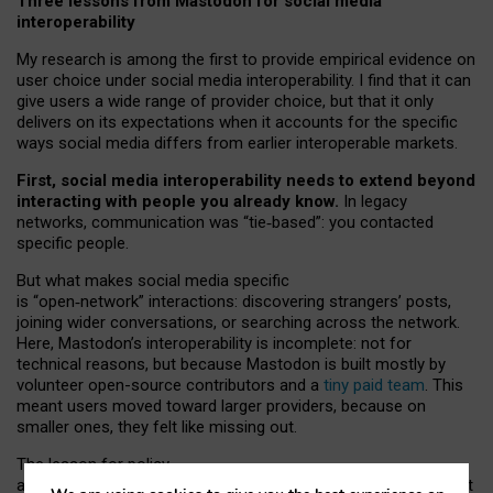
Three lessons from Mastodon for social media
interoperability
My research is among the first to provide empirical evidence on
user choice under social media interoperability. I find that it can
give users a wide range of provider choice, but that it only
delivers on its expectations when it accounts for the specific
ways social media differs from earlier interoperable markets.
First, social media interoperability needs to extend beyond
interacting with people you already know.
In legacy
networks, communication was “tie
‑
based”: you contacted
specific people.
But what makes social media specific
is “open
‑
network” interactions: discovering strangers’ posts,
joining wider conversations, or searching across the network.
Here, Mastodon’s interoperability is incomplete: not for
technical reasons, but because Mastodon is built mostly by
volunteer open-source contributors and a
tiny paid team
. This
meant users moved toward larger providers, because on
smaller ones, they felt like missing out.
The lesson for policy
and developers is that interoperable social media must support