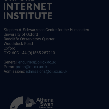
Stephen A. Schwarzman Centre for the Humanities
University of Oxford
Radcliffe Observatory Quarter
Woodstock Road
Oxford
OX2 6GG +44 (0)1865 287210
General:
enquiries@oii.ox.ac.uk
Press:
press@oii.ox.ac.uk
Admissions:
admissions@oii.ox.ac.uk