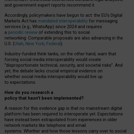
and government expert reports
recommend it
.
Accordingly, policymakers have begun to act: the EU’s Digital
Markets Act has
mandated interoperability
for messaging
services (e.g., WhatsApp) since 2024 and requires
a
periodic review
of extending this to social
networking. Comparable proposals are also advancing in the
U.S. (
Utah
,
New York
,
Federal
).
Industry-funded think tanks, on the other hand, warn that
forcing social media interoperability would create
“disproportionate technical, security, and societal risks”. And
yet, the debate lacks crucial empirical evidence on
whether social media interoperability would live up
to expectations.
How do you research a
policy that hasn’t been implemented?
A reason for this evidence gap is that no mainstream digital
platform has been required to interoperate yet. Expectations
have instead been extrapolated from experiences in older
network markets like telephone and email
systems. Whether and how those lessons carry over to social