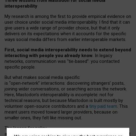
Three lessons from Mastodon for social media
interoperability
My research is among the first to provide empirical evidence on
user choice under social media interoperability. I find that it can
give users a wide range of provider choice, but that it only
delivers on its expectations when it accounts for the specific
ways social media differs from earlier interoperable markets.
First, social media interoperability needs to extend beyond
interacting with people you already know.
In legacy
networks, communication was “tie
‑
based”: you contacted
specific people.
But what makes social media specific
is “open
‑
network” interactions: discovering strangers’ posts,
joining wider conversations, or searching across the network.
Here, Mastodon’s interoperability is incomplete: not for
technical reasons, but because Mastodon is built mostly by
volunteer open-source contributors and a
tiny paid team
. This
meant users moved toward larger providers, because on
smaller ones, they felt like missing out.
The lesson for policy
and developers is that interoperable social media must support