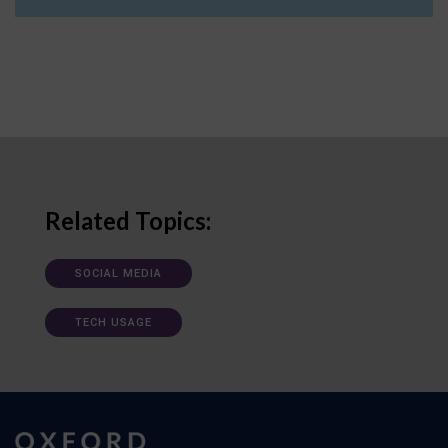
Related Topics:
SOCIAL MEDIA
TECH USAGE