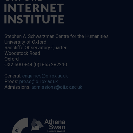
Stephen A. Schwarzman Centre for the Humanities
University of Oxford
Radcliffe Observatory Quarter
Woodstock Road
Oxford
OX2 6GG +44 (0)1865 287210
General:
enquiries@oii.ox.ac.uk
Press:
press@oii.ox.ac.uk
Admissions:
admissions@oii.ox.ac.uk