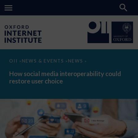
How
OII
NEWS & EVENTS
NEWS
>
>
>
social
media
How social media interoperability could
interoperability
restore user choice
could
restore
user
choice