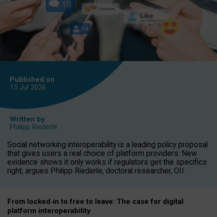
Published on
15 Jul
2026
Written by
Philipp Riederle
Social networking interoperability is a leading policy proposal
that gives users a real choice of platform providers. New
evidence shows it only works if regulators get the specifics
right, argues Philipp Riederle, doctoral researcher, OII.
From locked
‑
in to
free to leave: The case for
digital
platform
interoperab
ility