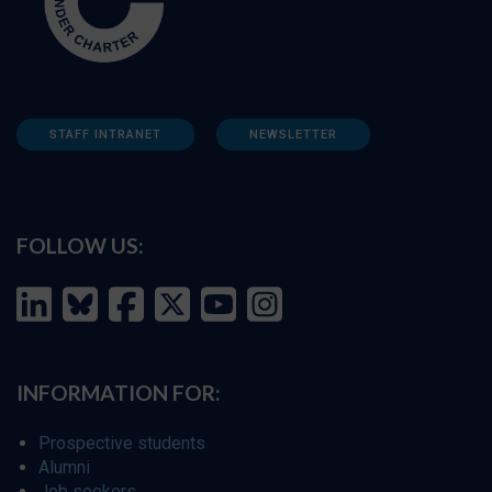
STAFF INTRANET
NEWSLETTER
FOLLOW US:
INFORMATION FOR:
Prospective students
Alumni
Job seekers