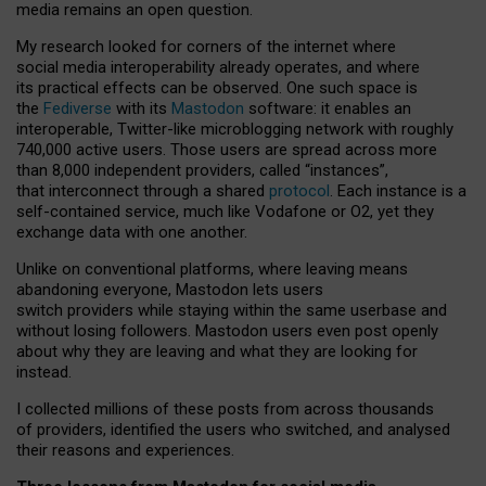
media remains an open question.
My research looked for corners of the internet where
social media interoperability already operates, and where
its practical effects can be observed. One such space is
the
Fediverse
with its
Mastodon
software: it enables an
interoperable, Twitter-like microblogging network with roughly
740,000 active users. Those users are spread across more
than 8,000 independent providers, called “instances”,
that interconnect through a shared
protocol
. Each instance is a
self-contained service, much like Vodafone or O2, yet they
exchange data with one another.
Unlike on conventional platforms, where leaving means
abandoning everyone, Mastodon lets users
switch providers while staying within the same userbase and
without losing followers. Mastodon users even post openly
about why they are leaving and what they are looking for
instead.
I collected millions of these posts from across thousands
of providers, identified the users who switched, and analysed
their reasons and experiences.