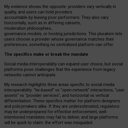
My
evidence shows the opposite
: p
roviders vary vertically in
quality
,
and users can
hold providers
accountable by leaving
poor performers
.
They also vary
horizontally
, such as in
differing rulesets
,
moderation
philosophies
,
governance
models
,
or
hosting
jurisdictions.
This pluralism lets
users choose a provider whose governance matches their
preferences, something no centralised platform can offer.
The specifics make or break the mandate
Social media interoperability can expand user choice, but social
platforms pose challenges
that the experience from
legacy
networks
cannot anticipate.
My research highlights three areas specific to social media
interoperability: “tie
‑
based” vs “open
‑
network” interactions, “user
assets” vs “provider services”, and horizontal vs vertical
differentiation. These specifics matter for platform designers
and policymakers alike. If they are underestimated,
regulators
may be underprepared for
effective
enforcement,
well-
intentioned
mandates may fail to deliver, and large platforms
will be quick to claim: the effort was misguided.