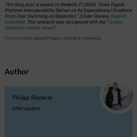
This blog post is based
on
Riederle, P.
(2026).
“
Does Digital
Platform Interoperability Deliver on Its Expectations? Evidence
From User Switching on Mastodon.
”
(
U
nder
R
eview,
Preprint
available
).
This research was recognised with the
“
Jovana
Karanovic Impact Award
”
.
Find out more about Philipp’s research interests
.
Author
Philipp Riederle
DPhil student