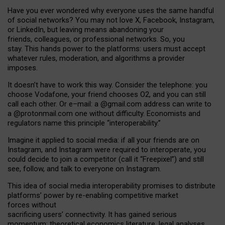
Have you ever wondered why everyone uses the same handful
of social networks? You may not love X, Facebook, Instagram,
or LinkedIn, but leaving means abandoning your
friends, colleagues, or professional networks. So, you
stay. This hands power to the platforms: users must accept
whatever rules, moderation, and algorithms a provider
imposes.
I
t does
n
’
t have to work this way. Consider the telephone: you
choose Vodafone, your friend chooses O2, and you can still
call each other. Or e
–
mail: a
@g
mail
.com
address can write to
a
@protonmail.com
one without difficulty. Economists and
regulators name
this
principle
“
interoperability
.
”
Imagine it applied to social media: if all your friends are on
Instagram, and Instagram were required to interoperate, you
could decide to join a competitor (call it “Freepixel”) and still
see, follow, and talk to everyone on Instagram.
Th
is
idea
of
social media
interoperability
promises to
distribute
platforms
’
power by
re-enabl
ing
competitive market
forces
without
sacrificing
users
’
connectivity.
It
has
gained
serious
momentum
:
theoretical economic
s
literature, legal
analyses
,