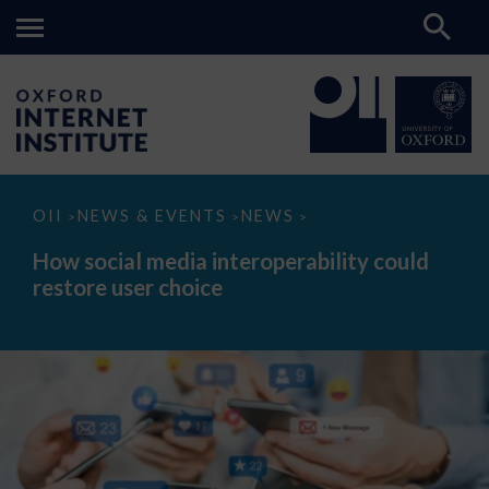
How
OII
NEWS & EVENTS
NEWS
>
>
>
social
media
How social media interoperability could
interoperability
restore user choice
could
restore
user
choice