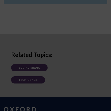
Related Topics:
SOCIAL MEDIA
TECH USAGE