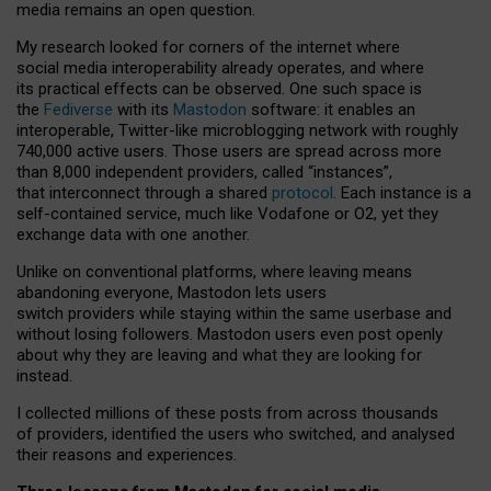
media remains an open question.
My research looked for corners of the internet where
social media interoperability already operates, and where
its practical effects can be observed. One such space is
the
Fediverse
with its
Mastodon
software: it enables an
interoperable, Twitter-like microblogging network with roughly
740,000 active users. Those users are spread across more
than 8,000 independent providers, called “instances”,
that interconnect through a shared
protocol
. Each instance is a
self-contained service, much like Vodafone or O2, yet they
exchange data with one another.
Unlike on conventional platforms, where leaving means
abandoning everyone, Mastodon lets users
switch providers while staying within the same userbase and
without losing followers. Mastodon users even post openly
about why they are leaving and what they are looking for
instead.
I collected millions of these posts from across thousands
of providers, identified the users who switched, and analysed
their reasons and experiences.