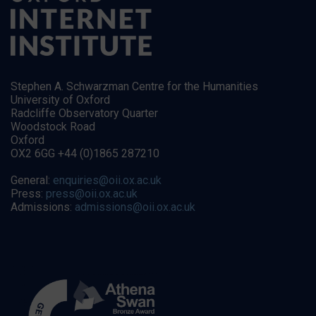
Stephen A. Schwarzman Centre for the Humanities
University of Oxford
Radcliffe Observatory Quarter
Woodstock Road
Oxford
OX2 6GG +44 (0)1865 287210
General:
enquiries@oii.ox.ac.uk
Press:
press@oii.ox.ac.uk
Admissions:
admissions@oii.ox.ac.uk