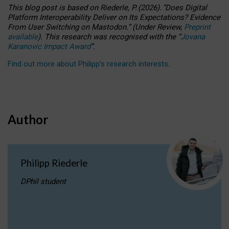
This blog post is based
on
Riederle, P.
(2026).
“
Does Digital
Platform Interoperability Deliver on Its Expectations? Evidence
From User Switching on Mastodon.
”
(
U
nder
R
eview,
Preprint
available
).
This research was recognised with the
“
Jovana
Karanovic Impact Award
”
.
Find out more about Philipp’s research interests
.
Author
Philipp Riederle
DPhil student