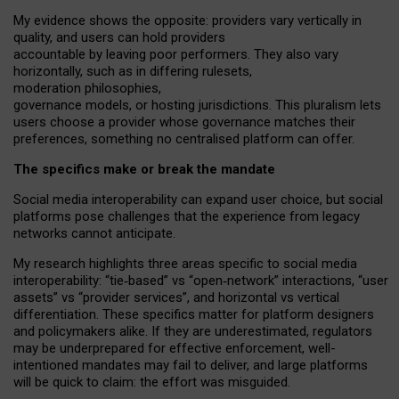
My
evidence shows the opposite
: p
roviders vary vertically in
quality
,
and users can
hold providers
accountable by leaving
poor performers
.
They also vary
horizontally
, such as in
differing rulesets
,
moderation
philosophies
,
governance
models
,
or
hosting
jurisdictions.
This pluralism lets
users choose a provider whose governance matches their
preferences, something no centralised platform can offer.
The specifics make or break the mandate
Social media interoperability can expand user choice, but social
platforms pose challenges
that the experience from
legacy
networks
cannot anticipate.
My research highlights three areas specific to social media
interoperability: “tie
‑
based” vs “open
‑
network” interactions, “user
assets” vs “provider services”, and horizontal vs vertical
differentiation. These specifics matter for platform designers
and policymakers alike. If they are underestimated,
regulators
may be underprepared for
effective
enforcement,
well-
intentioned
mandates may fail to deliver, and large platforms
will be quick to claim: the effort was misguided.