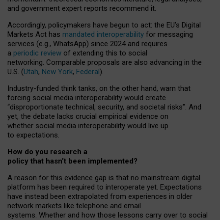
and government expert reports
recommend it
.
Accordingly, policymakers have begun to act: the EU’s Digital
Markets Act has
mandated interoperability
for messaging
services (e.g., WhatsApp) since 2024 and requires
a
periodic review
of extending this to social
networking. Comparable proposals are also advancing in the
U.S. (
Utah
,
New York
,
Federal
).
Industry-funded think tanks, on the other hand, warn that
forcing social media interoperability would create
“disproportionate technical, security, and societal risks”. And
yet, the debate lacks crucial empirical evidence on
whether social media interoperability would live up
to expectations.
How do you research a
policy that hasn’t been implemented?
A reason for this evidence gap is that no mainstream digital
platform has been required to interoperate yet. Expectations
have instead been extrapolated from experiences in older
network markets like telephone and email
systems. Whether and how those lessons carry over to social