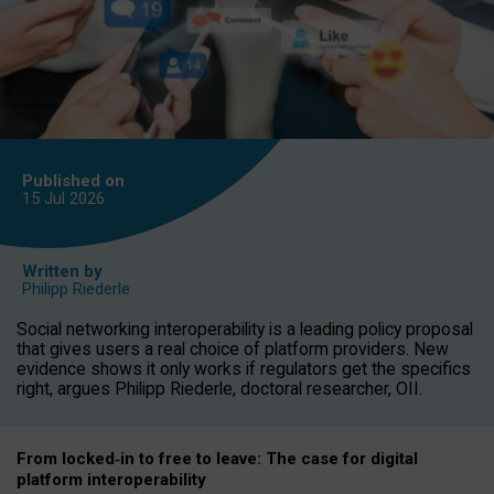
Published on
15 Jul
2026
Written by
Philipp Riederle
Social networking interoperability is a leading policy proposal
that gives users a real choice of platform providers. New
evidence shows it only works if regulators get the specifics
right, argues Philipp Riederle, doctoral researcher, OII.
From locked
‑
in to
free to leave: The case for
digital
platform
interoperab
ility