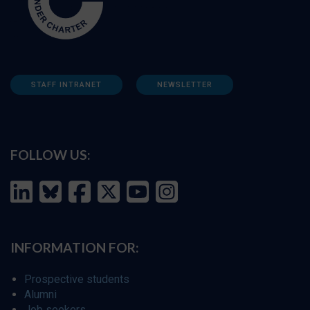
STAFF INTRANET
NEWSLETTER
FOLLOW US:
INFORMATION FOR:
Prospective students
Alumni
Job seekers