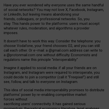
Have you ever wondered why everyone uses the same handful
of social networks? You may not love X, Facebook, Instagram,
or LinkedIn, but leaving means abandoning your
friends, colleagues, or professional networks. So, you
stay. This hands power to the platforms: users must accept
whatever rules, moderation, and algorithms a provider
imposes.
I
t does
n
’
t have to work this way. Consider the telephone: you
choose Vodafone, your friend chooses O2, and you can still
call each other. Or e
–
mail: a
@g
mail
.com
address can write to
a
@protonmail.com
one without difficulty. Economists and
regulators name
this
principle
“
interoperability
.
”
Imagine it applied to social media: if all your friends are on
Instagram, and Instagram were required to interoperate, you
could decide to join a competitor (call it “Freepixel”) and still
see, follow, and talk to everyone on Instagram.
Th
is
idea
of
social media
interoperability
promises to
distribute
platforms
’
power by
re-enabl
ing
competitive market
forces
without
sacrificing
users
’
connectivity.
It
has
gained
serious
momentum
:
theoretical economic
s
literature, legal
analyses
,