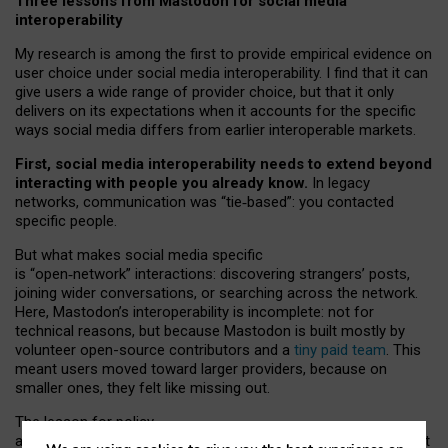
Three lessons from Mastodon for social media
interoperability
My research is among the first to provide empirical evidence on
user choice under social media interoperability. I find that it can
give users a wide range of provider choice, but that it only
delivers on its expectations when it accounts for the specific
ways social media differs from earlier interoperable markets.
First, social media interoperability needs to extend beyond
interacting with people you already know.
In legacy
networks, communication was “tie
‑
based”: you contacted
specific people.
But what makes social media specific
is “open
‑
network” interactions: discovering strangers’ posts,
joining wider conversations, or searching across the network.
Here, Mastodon’s interoperability is incomplete: not for
technical reasons, but because Mastodon is built mostly by
volunteer open-source contributors and a
tiny paid team
. This
meant users moved toward larger providers, because on
smaller ones, they felt like missing out.
The lesson for policy
and developers is that interoperable social media must support