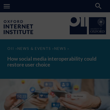
How
OII
NEWS & EVENTS
NEWS
>
>
>
social
media
How social media interoperability could
interoperability
restore user choice
could
restore
user
choice