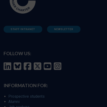
STAFF INTRANET
NEWSLETTER
FOLLOW US:
INFORMATION FOR:
Prospective students
Alumni
Job seekers