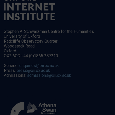
Stephen A. Schwarzman Centre for the Humanities
University of Oxford
Radcliffe Observatory Quarter
Woodstock Road
Oxford
OX2 6GG +44 (0)1865 287210
General:
enquiries@oii.ox.ac.uk
Press:
press@oii.ox.ac.uk
Admissions:
admissions@oii.ox.ac.uk