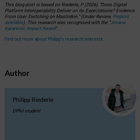
This blog post is based
on
Riederle, P.
(2026).
“
Does Digital
Platform Interoperability Deliver on Its Expectations? Evidence
From User Switching on Mastodon.
”
(
U
nder
R
eview,
Preprint
available
).
This research was recognised with the
“
Jovana
Karanovic Impact Award
”
.
Find out more about Philipp’s research interests
.
Author
Philipp Riederle
DPhil student