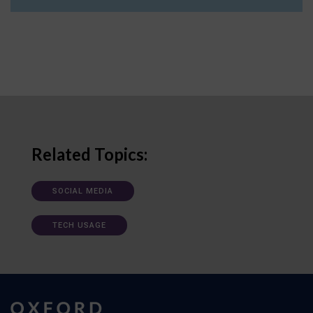
Related Topics:
SOCIAL MEDIA
TECH USAGE