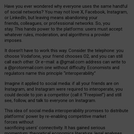
Have you ever wondered why everyone uses the same handful
of social networks? You may not love X, Facebook, Instagram,
or LinkedIn, but leaving means abandoning your
friends, colleagues, or professional networks. So, you
stay. This hands power to the platforms: users must accept
whatever rules, moderation, and algorithms a provider
imposes.
I
t does
n
’
t have to work this way. Consider the telephone: you
choose Vodafone, your friend chooses O2, and you can still
call each other. Or e
–
mail: a
@g
mail
.com
address can write to
a
@protonmail.com
one without difficulty. Economists and
regulators name
this
principle
“
interoperability
.
”
Imagine it applied to social media: if all your friends are on
Instagram, and Instagram were required to interoperate, you
could decide to join a competitor (call it “Freepixel”) and still
see, follow, and talk to everyone on Instagram.
Th
is
idea
of
social media
interoperability
promises to
distribute
platforms
’
power by
re-enabl
ing
competitive market
forces
without
sacrificing
users
’
connectivity.
It
has
gained
serious
momentum
:
theoretical economic
s
literature, legal
analyses
,