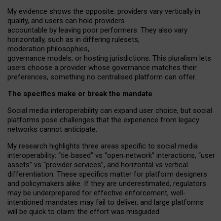
My
evidence shows the opposite
: p
roviders vary vertically in
quality
,
and users can
hold providers
accountable by leaving
poor performers
.
They also vary
horizontally
, such as in
differing rulesets
,
moderation
philosophies
,
governance
models
,
or
hosting
jurisdictions.
This pluralism lets
users choose a provider whose governance matches their
preferences, something no centralised platform can offer.
The specifics make or break the mandate
Social media interoperability can expand user choice, but social
platforms pose challenges
that the experience from
legacy
networks
cannot anticipate.
My research highlights three areas specific to social media
interoperability: “tie
‑
based” vs “open
‑
network” interactions, “user
assets” vs “provider services”, and horizontal vs vertical
differentiation. These specifics matter for platform designers
and policymakers alike. If they are underestimated,
regulators
may be underprepared for
effective
enforcement,
well-
intentioned
mandates may fail to deliver, and large platforms
will be quick to claim: the effort was misguided.