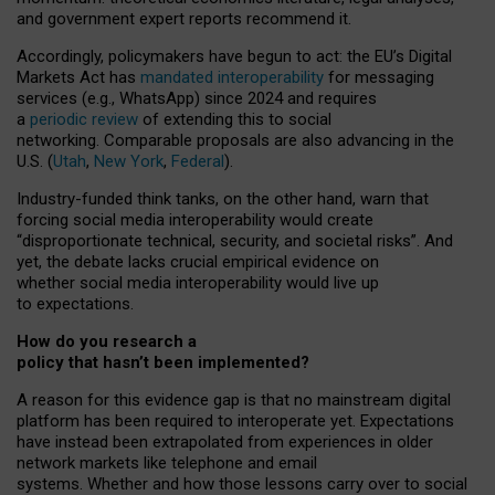
and government expert reports
recommend it
.
Accordingly, policymakers have begun to act: the EU’s Digital
Markets Act has
mandated interoperability
for messaging
services (e.g., WhatsApp) since 2024 and requires
a
periodic review
of extending this to social
networking. Comparable proposals are also advancing in the
U.S. (
Utah
,
New York
,
Federal
).
Industry-funded think tanks, on the other hand, warn that
forcing social media interoperability would create
“disproportionate technical, security, and societal risks”. And
yet, the debate lacks crucial empirical evidence on
whether social media interoperability would live up
to expectations.
How do you research a
policy that hasn’t been implemented?
A reason for this evidence gap is that no mainstream digital
platform has been required to interoperate yet. Expectations
have instead been extrapolated from experiences in older
network markets like telephone and email
systems. Whether and how those lessons carry over to social