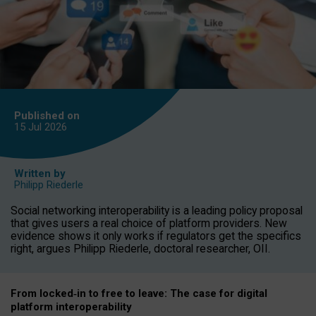
Published on
15 Jul
2026
Written by
Philipp Riederle
Social networking interoperability is a leading policy proposal
that gives users a real choice of platform providers. New
evidence shows it only works if regulators get the specifics
right, argues Philipp Riederle, doctoral researcher, OII.
From locked
‑
in to
free to leave: The case for
digital
platform
interoperab
ility