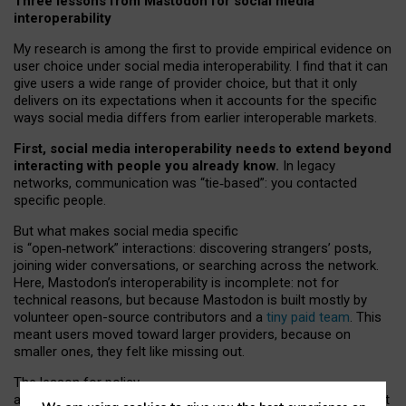
Three lessons from Mastodon for social media
interoperability
My research is among the first to provide empirical evidence on
user choice under social media interoperability. I find that it can
give users a wide range of provider choice, but that it only
delivers on its expectations when it accounts for the specific
ways social media differs from earlier interoperable markets.
First, social media interoperability needs to extend beyond
interacting with people you already know.
In legacy
networks, communication was “tie
‑
based”: you contacted
specific people.
But what makes social media specific
is “open
‑
network” interactions: discovering strangers’ posts,
joining wider conversations, or searching across the network.
Here, Mastodon’s interoperability is incomplete: not for
technical reasons, but because Mastodon is built mostly by
volunteer open-source contributors and a
tiny paid team
. This
meant users moved toward larger providers, because on
smaller ones, they felt like missing out.
The lesson for policy
and developers is that interoperable social media must support