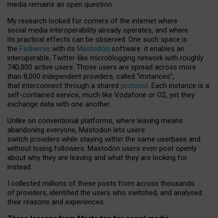
media remains an open question.
My research looked for corners of the internet where
social media interoperability already operates, and where
its practical effects can be observed. One such space is
the
Fediverse
with its
Mastodon
software: it enables an
interoperable, Twitter-like microblogging network with roughly
740,000 active users. Those users are spread across more
than 8,000 independent providers, called “instances”,
that interconnect through a shared
protocol
. Each instance is a
self-contained service, much like Vodafone or O2, yet they
exchange data with one another.
Unlike on conventional platforms, where leaving means
abandoning everyone, Mastodon lets users
switch providers while staying within the same userbase and
without losing followers. Mastodon users even post openly
about why they are leaving and what they are looking for
instead.
I collected millions of these posts from across thousands
of providers, identified the users who switched, and analysed
their reasons and experiences.