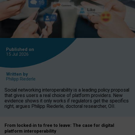
Published on
15 Jul
2026
Written by
Philipp Riederle
Social networking interoperability is a leading policy proposal
that gives users a real choice of platform providers. New
evidence shows it only works if regulators get the specifics
right, argues Philipp Riederle, doctoral researcher, OII.
From locked
‑
in to
free to leave: The case for
digital
platform
interoperab
ility