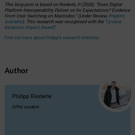
This blog post is based
on
Riederle, P.
(2026).
“
Does Digital
Platform Interoperability Deliver on Its Expectations? Evidence
From User Switching on Mastodon.
”
(
U
nder
R
eview,
Preprint
available
).
This research was recognised with the
“
Jovana
Karanovic Impact Award
”
.
Find out more about Philipp’s research interests
.
Author
Philipp Riederle
DPhil student