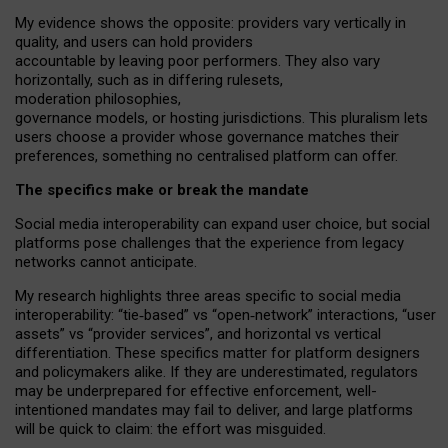
My
evidence shows the opposite
: p
roviders vary vertically in
quality
,
and users can
hold providers
accountable by leaving
poor performers
.
They also vary
horizontally
, such as in
differing rulesets
,
moderation
philosophies
,
governance
models
,
or
hosting
jurisdictions.
This pluralism lets
users choose a provider whose governance matches their
preferences, something no centralised platform can offer.
The specifics make or break the mandate
Social media interoperability can expand user choice, but social
platforms pose challenges
that the experience from
legacy
networks
cannot anticipate.
My research highlights three areas specific to social media
interoperability: “tie
‑
based” vs “open
‑
network” interactions, “user
assets” vs “provider services”, and horizontal vs vertical
differentiation. These specifics matter for platform designers
and policymakers alike. If they are underestimated,
regulators
may be underprepared for
effective
enforcement,
well-
intentioned
mandates may fail to deliver, and large platforms
will be quick to claim: the effort was misguided.