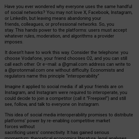
Have you ever wondered why everyone uses the same handful
of social networks? You may not love X, Facebook, Instagram,
or LinkedIn, but leaving means abandoning your
friends, colleagues, or professional networks. So, you
stay. This hands power to the platforms: users must accept
whatever rules, moderation, and algorithms a provider
imposes.
I
t does
n
’
t have to work this way. Consider the telephone: you
choose Vodafone, your friend chooses O2, and you can still
call each other. Or e
–
mail: a
@g
mail
.com
address can write to
a
@protonmail.com
one without difficulty. Economists and
regulators name
this
principle
“
interoperability
.
”
Imagine it applied to social media: if all your friends are on
Instagram, and Instagram were required to interoperate, you
could decide to join a competitor (call it “Freepixel”) and still
see, follow, and talk to everyone on Instagram.
Th
is
idea
of
social media
interoperability
promises to
distribute
platforms
’
power by
re-enabl
ing
competitive market
forces
without
sacrificing
users
’
connectivity.
It
has
gained
serious
momentum
:
theoretical economic
s
literature, legal
analyses
,