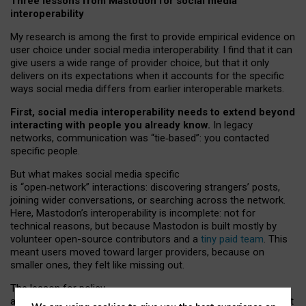
Three lessons from Mastodon for social media
interoperability
My research is among the first to provide empirical evidence on
user choice under social media interoperability. I find that it can
give users a wide range of provider choice, but that it only
delivers on its expectations when it accounts for the specific
ways social media differs from earlier interoperable markets.
First, social media interoperability needs to extend beyond
interacting with people you already know.
In legacy
networks, communication was “tie
‑
based”: you contacted
specific people.
But what makes social media specific
is “open
‑
network” interactions: discovering strangers’ posts,
joining wider conversations, or searching across the network.
Here, Mastodon’s interoperability is incomplete: not for
technical reasons, but because Mastodon is built mostly by
volunteer open-source contributors and a
tiny paid team
. This
meant users moved toward larger providers, because on
smaller ones, they felt like missing out.
The lesson for policy
and developers is that interoperable social media must support