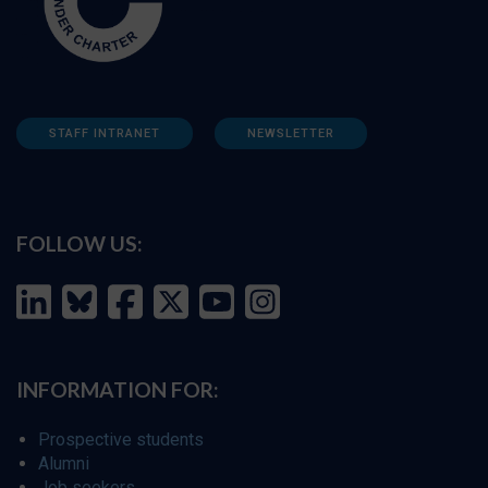
STAFF INTRANET
NEWSLETTER
FOLLOW US:
INFORMATION FOR:
Prospective students
Alumni
Job seekers