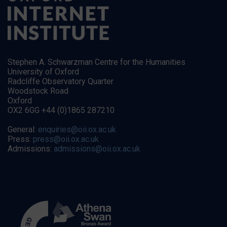
Stephen A. Schwarzman Centre for the Humanities
University of Oxford
Radcliffe Observatory Quarter
Woodstock Road
Oxford
OX2 6GG +44 (0)1865 287210
General:
enquiries@oii.ox.ac.uk
Press:
press@oii.ox.ac.uk
Admissions:
admissions@oii.ox.ac.uk