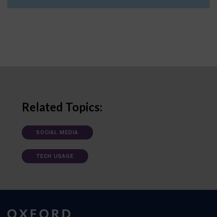
Related Topics:
SOCIAL MEDIA
TECH USAGE