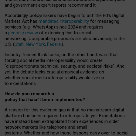
and government expert reports
recommend it
.
Accordingly, policymakers have begun to act: the EU’s Digital
Markets Act has
mandated interoperability
for messaging
services (e.g., WhatsApp) since 2024 and requires
a
periodic review
of extending this to social
networking. Comparable proposals are also advancing in the
U.S. (
Utah
,
New York
,
Federal
).
Industry-funded think tanks, on the other hand, warn that
forcing social media interoperability would create
“disproportionate technical, security, and societal risks”. And
yet, the debate lacks crucial empirical evidence on
whether social media interoperability would live up
to expectations.
How do you research a
policy that hasn’t been implemented?
A reason for this evidence gap is that no mainstream digital
platform has been required to interoperate yet. Expectations
have instead been extrapolated from experiences in older
network markets like telephone and email
systems. Whether and how those lessons carry over to social