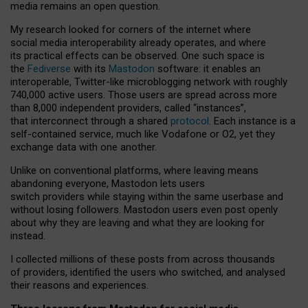
media remains an open question.
My research looked for corners of the internet where
social media interoperability already operates, and where
its practical effects can be observed. One such space is
the
Fediverse
with its
Mastodon
software: it enables an
interoperable, Twitter-like microblogging network with roughly
740,000 active users. Those users are spread across more
than 8,000 independent providers, called “instances”,
that interconnect through a shared
protocol
. Each instance is a
self-contained service, much like Vodafone or O2, yet they
exchange data with one another.
Unlike on conventional platforms, where leaving means
abandoning everyone, Mastodon lets users
switch providers while staying within the same userbase and
without losing followers. Mastodon users even post openly
about why they are leaving and what they are looking for
instead.
I collected millions of these posts from across thousands
of providers, identified the users who switched, and analysed
their reasons and experiences.