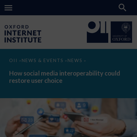
How
OII
NEWS & EVENTS
NEWS
>
>
>
social
media
How social media interoperability could
interoperability
restore user choice
could
restore
user
choice