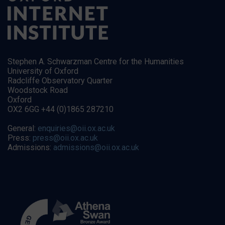
Stephen A. Schwarzman Centre for the Humanities
University of Oxford
Radcliffe Observatory Quarter
Woodstock Road
Oxford
OX2 6GG +44 (0)1865 287210
General:
enquiries@oii.ox.ac.uk
Press:
press@oii.ox.ac.uk
Admissions:
admissions@oii.ox.ac.uk