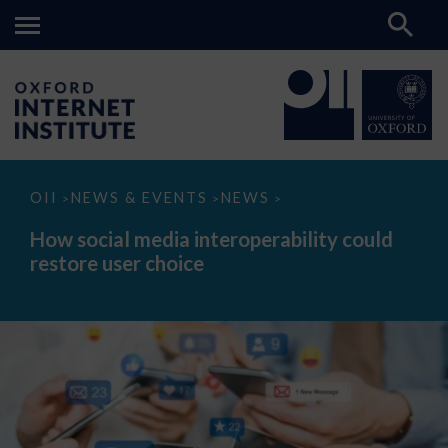
How
OII
NEWS & EVENTS
NEWS
>
>
>
social
media
How social media interoperability could
interoperability
restore user choice
could
restore
user
choice