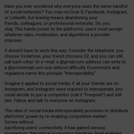
Have you ever wondered why everyone uses the same handful
of social networks? You may not love X, Facebook, Instagram,
or LinkedIn, but leaving means abandoning your
friends, colleagues, or professional networks. So, you
stay. This hands power to the platforms: users must accept
whatever rules, moderation, and algorithms a provider
imposes.
I
t does
n
’
t have to work this way. Consider the telephone: you
choose Vodafone, your friend chooses O2, and you can still
call each other. Or e
–
mail: a
@g
mail
.com
address can write to
a
@protonmail.com
one without difficulty. Economists and
regulators name
this
principle
“
interoperability
.
”
Imagine it applied to social media: if all your friends are on
Instagram, and Instagram were required to interoperate, you
could decide to join a competitor (call it “Freepixel”) and still
see, follow, and talk to everyone on Instagram.
Th
is
idea
of
social media
interoperability
promises to
distribute
platforms
’
power by
re-enabl
ing
competitive market
forces
without
sacrificing
users
’
connectivity.
It
has
gained
serious
momentum
:
theoretical economic
s
literature, legal
analyses
,