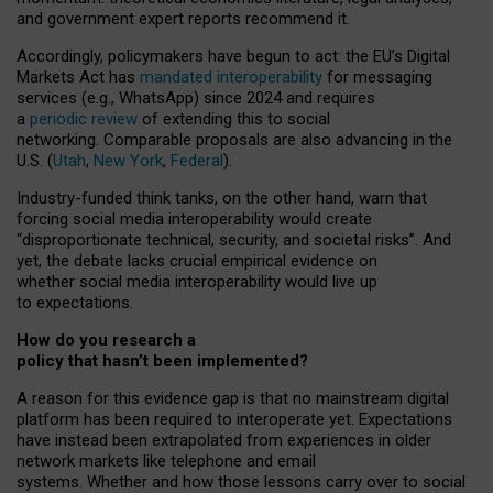
and government expert reports
recommend it
.
Accordingly, policymakers have begun to act: the EU’s Digital
Markets Act has
mandated interoperability
for messaging
services (e.g., WhatsApp) since 2024 and requires
a
periodic review
of extending this to social
networking. Comparable proposals are also advancing in the
U.S. (
Utah
,
New York
,
Federal
).
Industry-funded think tanks, on the other hand, warn that
forcing social media interoperability would create
“disproportionate technical, security, and societal risks”. And
yet, the debate lacks crucial empirical evidence on
whether social media interoperability would live up
to expectations.
How do you research a
policy that hasn’t been implemented?
A reason for this evidence gap is that no mainstream digital
platform has been required to interoperate yet. Expectations
have instead been extrapolated from experiences in older
network markets like telephone and email
systems. Whether and how those lessons carry over to social