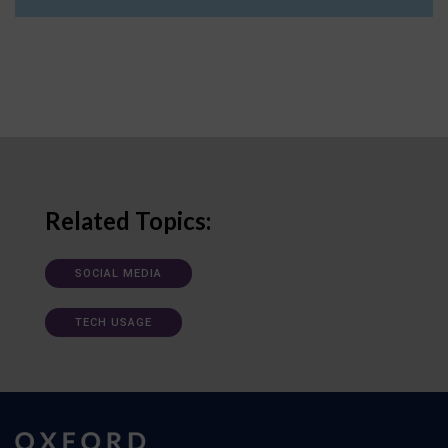
Related Topics:
SOCIAL MEDIA
TECH USAGE