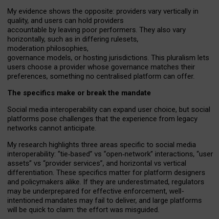
My
evidence shows the opposite
: p
roviders vary vertically in
quality
,
and users can
hold providers
accountable by leaving
poor performers
.
They also vary
horizontally
, such as in
differing rulesets
,
moderation
philosophies
,
governance
models
,
or
hosting
jurisdictions.
This pluralism lets
users choose a provider whose governance matches their
preferences, something no centralised platform can offer.
The specifics make or break the mandate
Social media interoperability can expand user choice, but social
platforms pose challenges
that the experience from
legacy
networks
cannot anticipate.
My research highlights three areas specific to social media
interoperability: “tie
‑
based” vs “open
‑
network” interactions, “user
assets” vs “provider services”, and horizontal vs vertical
differentiation. These specifics matter for platform designers
and policymakers alike. If they are underestimated,
regulators
may be underprepared for
effective
enforcement,
well-
intentioned
mandates may fail to deliver, and large platforms
will be quick to claim: the effort was misguided.