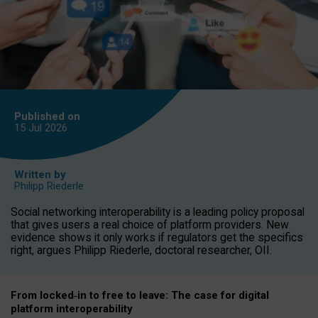
Published on
15 Jul
2026
Written by
Philipp Riederle
Social networking interoperability is a leading policy proposal
that gives users a real choice of platform providers. New
evidence shows it only works if regulators get the specifics
right, argues Philipp Riederle, doctoral researcher, OII.
From locked
‑
in to
free to leave: The case for
digital
platform
interoperab
ility