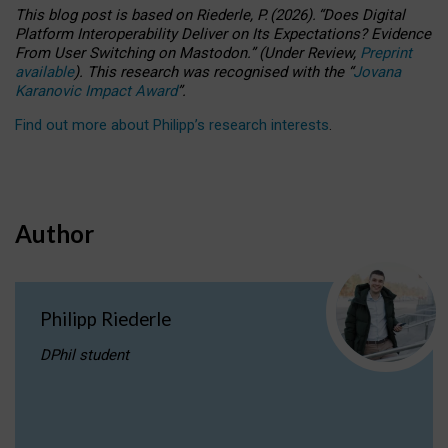
This blog post is based
on
Riederle, P.
(2026).
“
Does Digital
Platform Interoperability Deliver on Its Expectations? Evidence
From User Switching on Mastodon.
”
(
U
nder
R
eview,
Preprint
available
).
This research was recognised with the
“
Jovana
Karanovic Impact Award
”
.
Find out more about Philipp’s research interests
.
Author
Philipp Riederle
DPhil student