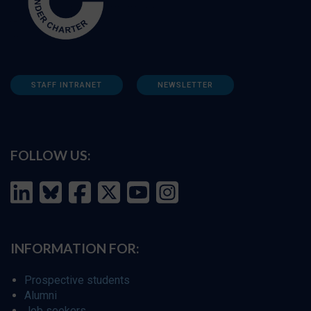
STAFF INTRANET
NEWSLETTER
FOLLOW US:
INFORMATION FOR:
Prospective students
Alumni
Job seekers