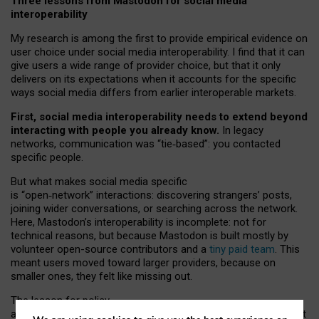
Three lessons from Mastodon for social media
interoperability
My research is among the first to provide empirical evidence on
user choice under social media interoperability. I find that it can
give users a wide range of provider choice, but that it only
delivers on its expectations when it accounts for the specific
ways social media differs from earlier interoperable markets.
First, social media interoperability needs to extend beyond
interacting with people you already know.
In legacy
networks, communication was “tie
‑
based”: you contacted
specific people.
But what makes social media specific
is “open
‑
network” interactions: discovering strangers’ posts,
joining wider conversations, or searching across the network.
Here, Mastodon’s interoperability is incomplete: not for
technical reasons, but because Mastodon is built mostly by
volunteer open-source contributors and a
tiny paid team
. This
meant users moved toward larger providers, because on
smaller ones, they felt like missing out.
The lesson for policy
and developers is that interoperable social media must support