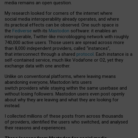
media remains an open question.
My research looked for corners of the internet where
social media interoperability already operates, and where
its practical effects can be observed. One such space is
the
Fediverse
with its
Mastodon
software: it enables an
interoperable, Twitter-like microblogging network with roughly
740,000 active users. Those users are spread across more
than 8,000 independent providers, called “instances”,
that interconnect through a shared
protocol
. Each instance is a
self-contained service, much like Vodafone or O2, yet they
exchange data with one another.
Unlike on conventional platforms, where leaving means
abandoning everyone, Mastodon lets users
switch providers while staying within the same userbase and
without losing followers. Mastodon users even post openly
about why they are leaving and what they are looking for
instead.
I collected millions of these posts from across thousands
of providers, identified the users who switched, and analysed
their reasons and experiences.