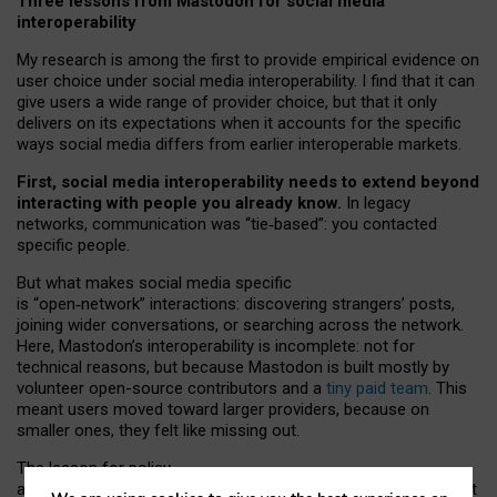
Three lessons from Mastodon for social media
interoperability
My research is among the first to provide empirical evidence on
user choice under social media interoperability. I find that it can
give users a wide range of provider choice, but that it only
delivers on its expectations when it accounts for the specific
ways social media differs from earlier interoperable markets.
First, social media interoperability needs to extend beyond
interacting with people you already know.
In legacy
networks, communication was “tie
‑
based”: you contacted
specific people.
But what makes social media specific
is “open
‑
network” interactions: discovering strangers’ posts,
joining wider conversations, or searching across the network.
Here, Mastodon’s interoperability is incomplete: not for
technical reasons, but because Mastodon is built mostly by
volunteer open-source contributors and a
tiny paid team
. This
meant users moved toward larger providers, because on
smaller ones, they felt like missing out.
The lesson for policy
and developers is that interoperable social media must support