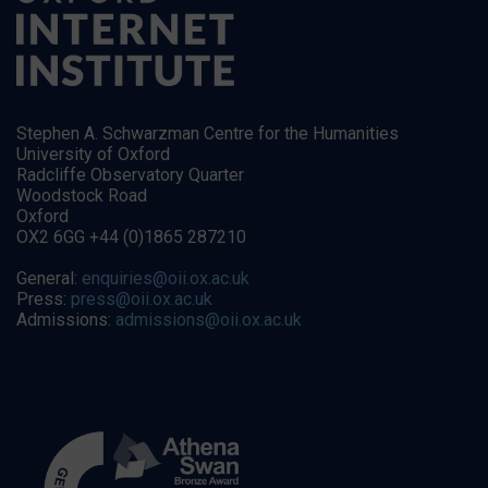
Stephen A. Schwarzman Centre for the Humanities
University of Oxford
Radcliffe Observatory Quarter
Woodstock Road
Oxford
OX2 6GG +44 (0)1865 287210
General:
enquiries@oii.ox.ac.uk
Press:
press@oii.ox.ac.uk
Admissions:
admissions@oii.ox.ac.uk