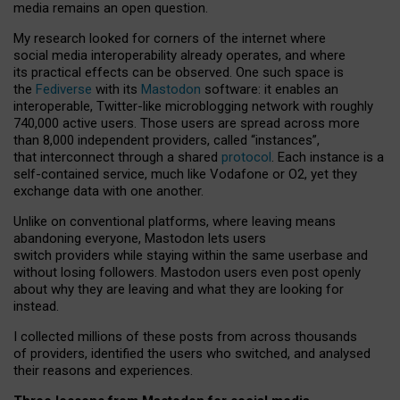
media remains an open question.
My research looked for corners of the internet where
social media interoperability already operates, and where
its practical effects can be observed. One such space is
the
Fediverse
with its
Mastodon
software: it enables an
interoperable, Twitter-like microblogging network with roughly
740,000 active users. Those users are spread across more
than 8,000 independent providers, called “instances”,
that interconnect through a shared
protocol
. Each instance is a
self-contained service, much like Vodafone or O2, yet they
exchange data with one another.
Unlike on conventional platforms, where leaving means
abandoning everyone, Mastodon lets users
switch providers while staying within the same userbase and
without losing followers. Mastodon users even post openly
about why they are leaving and what they are looking for
instead.
I collected millions of these posts from across thousands
of providers, identified the users who switched, and analysed
their reasons and experiences.