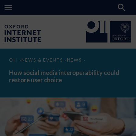
How
OII
NEWS & EVENTS
NEWS
>
>
>
social
media
How social media interoperability could
interoperability
restore user choice
could
restore
user
choice