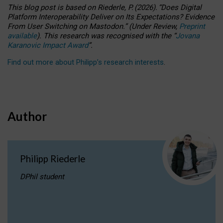
This blog post is based
on
Riederle, P.
(2026).
“
Does Digital
Platform Interoperability Deliver on Its Expectations? Evidence
From User Switching on Mastodon.
”
(
U
nder
R
eview,
Preprint
available
).
This research was recognised with the
“
Jovana
Karanovic Impact Award
”
.
Find out more about Philipp’s research interests
.
Author
Philipp Riederle
DPhil student