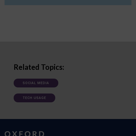
Related Topics:
SOCIAL MEDIA
TECH USAGE