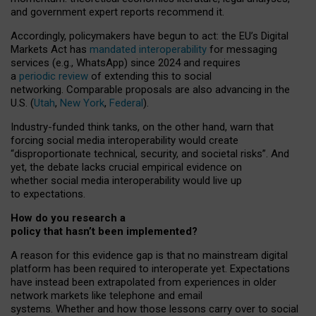
and government expert reports
recommend it
.
Accordingly, policymakers have begun to act: the EU’s Digital
Markets Act has
mandated interoperability
for messaging
services (e.g., WhatsApp) since 2024 and requires
a
periodic review
of extending this to social
networking. Comparable proposals are also advancing in the
U.S. (
Utah
,
New York
,
Federal
).
Industry-funded think tanks, on the other hand, warn that
forcing social media interoperability would create
“disproportionate technical, security, and societal risks”. And
yet, the debate lacks crucial empirical evidence on
whether social media interoperability would live up
to expectations.
How do you research a
policy that hasn’t been implemented?
A reason for this evidence gap is that no mainstream digital
platform has been required to interoperate yet. Expectations
have instead been extrapolated from experiences in older
network markets like telephone and email
systems. Whether and how those lessons carry over to social