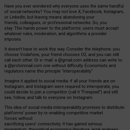
Have you ever wondered why everyone uses the same handful
of social networks? You may not love X, Facebook, Instagram,
or LinkedIn, but leaving means abandoning your
friends, colleagues, or professional networks. So, you
stay. This hands power to the platforms: users must accept
whatever rules, moderation, and algorithms a provider
imposes.
I
t does
n
’
t have to work this way. Consider the telephone: you
choose Vodafone, your friend chooses O2, and you can still
call each other. Or e
–
mail: a
@g
mail
.com
address can write to
a
@protonmail.com
one without difficulty. Economists and
regulators name
this
principle
“
interoperability
.
”
Imagine it applied to social media: if all your friends are on
Instagram, and Instagram were required to interoperate, you
could decide to join a competitor (call it “Freepixel”) and still
see, follow, and talk to everyone on Instagram.
Th
is
idea
of
social media
interoperability
promises to
distribute
platforms
’
power by
re-enabl
ing
competitive market
forces
without
sacrificing
users
’
connectivity.
It
has
gained
serious
momentum
:
theoretical economic
s
literature, legal
analyses
,