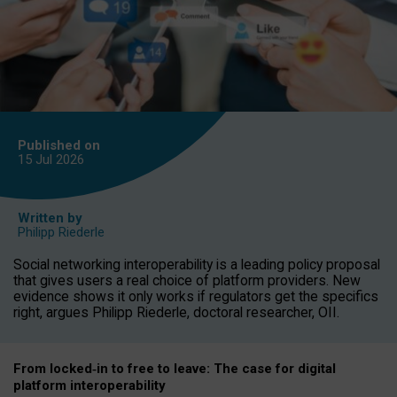
Published on
15 Jul
2026
Written by
Philipp Riederle
Social networking interoperability is a leading policy proposal
that gives users a real choice of platform providers. New
evidence shows it only works if regulators get the specifics
right, argues Philipp Riederle, doctoral researcher, OII.
From locked
‑
in to
free to leave: The case for
digital
platform
interoperab
ility