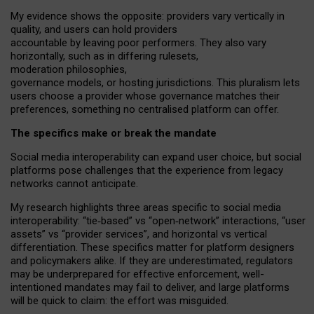
My
evidence shows the opposite
: p
roviders vary vertically in
quality
,
and users can
hold providers
accountable by leaving
poor performers
.
They also vary
horizontally
, such as in
differing rulesets
,
moderation
philosophies
,
governance
models
,
or
hosting
jurisdictions.
This pluralism lets
users choose a provider whose governance matches their
preferences, something no centralised platform can offer.
The specifics make or break the mandate
Social media interoperability can expand user choice, but social
platforms pose challenges
that the experience from
legacy
networks
cannot anticipate.
My research highlights three areas specific to social media
interoperability: “tie
‑
based” vs “open
‑
network” interactions, “user
assets” vs “provider services”, and horizontal vs vertical
differentiation. These specifics matter for platform designers
and policymakers alike. If they are underestimated,
regulators
may be underprepared for
effective
enforcement,
well-
intentioned
mandates may fail to deliver, and large platforms
will be quick to claim: the effort was misguided.