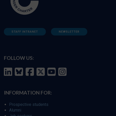
STAFF INTRANET
NEWSLETTER
FOLLOW US:
INFORMATION FOR:
Prospective students
Alumni
Job seekers