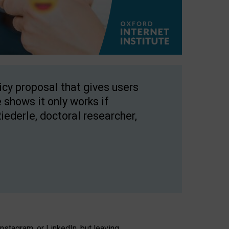
licy proposal that gives users
 shows it only works if
Riederle, doctoral researcher,
stagram, or LinkedIn, but leaving