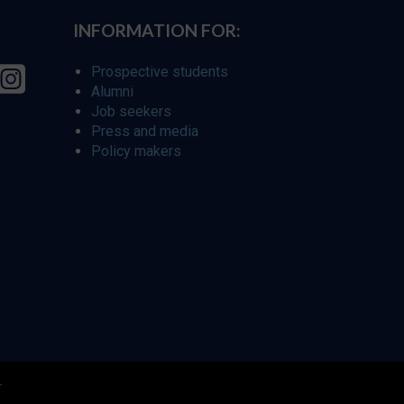
INFORMATION FOR:
Prospective students
Alumni
Job seekers
Press and media
Policy makers
r