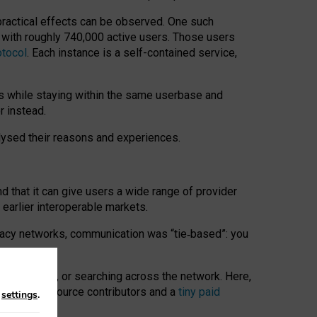
 practical effects can be observed. One such
k with roughly 740,000 active users. Those users
otocol
. Each instance is a self-contained service,
s while staying within the same userbase and
r instead.
alysed their reasons and experiences.
nd that it can give users a wide range of provider
 earlier interoperable markets.
acy networks, communication was “tie
‑
based”: you
onversations, or searching across the network. Here,
nteer open-source contributors and a
tiny paid
n
settings
.