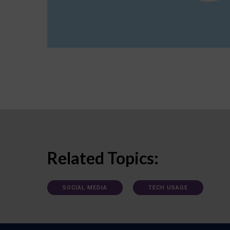
Related Topics:
SOCIAL MEDIA
TECH USAGE