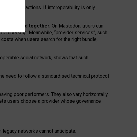
twork” interactions. If interoperability is only
 are bundled together.
On Mastodon, users can
ty membership. Meanwhile, “provider services”, such
n costs when users search for the right bundle,
roperable social network, shows that such
the need to follow a standardised technical protocol
eaving
poor performers
.
They also vary horizontally
,
lets users choose a provider whose governance
om
legacy networks
cannot anticipate.