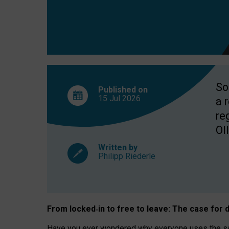
So
Published on
15 Jul
2026
a 
re
OII
Written by
Philipp Riederle
From locked
‑
in to
free to leave: The case for
d
Have you ever wondered why everyone uses the same