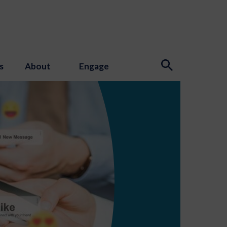
s
About
Engage