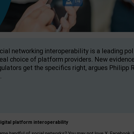
cial networking interoperability is a leading po
real choice of platform providers. New evidence
gulators get the specifics right, argues Philipp 
.
igital platform
interoperab
ility
 handful of social networks? You may not love X, Facebook, In