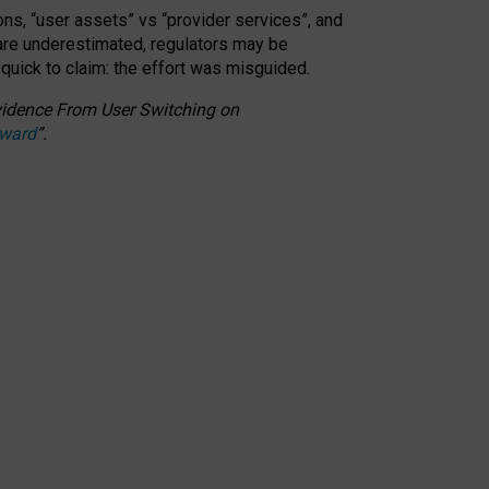
ons, “user assets” vs “provider services”, and
 are underestimated,
regulators may be
 quick to claim: the effort was misguided.
 Evidence From User Switching on
Award
”
.