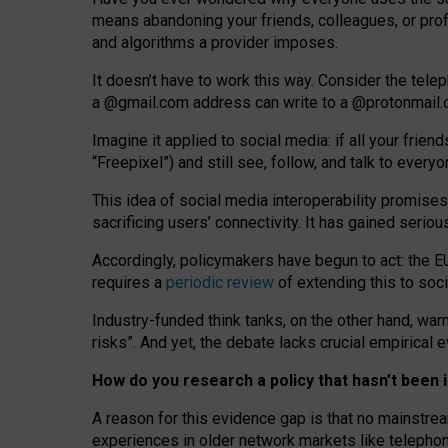
means abandoning your friends, colleagues, or prof
and algorithms a provider imposes.
I
t does
n
’
t have to work this way. Consider the tele
a
@g
mail
.com
address can write to a
@protonmail
Imagine it applied to social media: if all your frien
“Freepixel”) and still see, follow, and talk to ever
Th
is
idea
of
social media
interoperability
promises
sacrificing
users
’
connectivity.
It
has
gained
serio
Accordingly, policymakers have begun to act: the E
requires a
periodic review
of extending this to soc
Industry-funded think tanks, on the other hand, warn
risks”. And yet, the debate lacks crucial empirical
How do you research a policy that hasn’t bee
A reason for this evidence gap is that no mainstre
experiences in older network markets like telepho