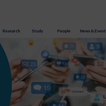
Research
Study
People
News & Event