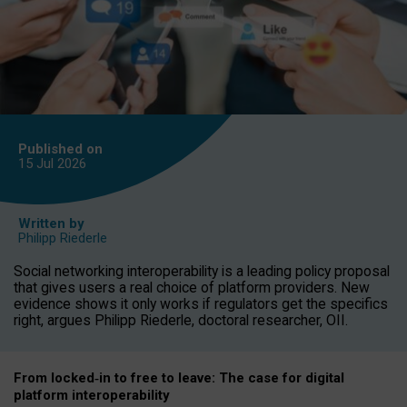
Published on
15 Jul
2026
Written by
Philipp Riederle
Social networking interoperability is a leading policy proposal
that gives users a real choice of platform providers. New
evidence shows it only works if regulators get the specifics
right, argues Philipp Riederle, doctoral researcher, OII.
From locked
‑
in to
free to leave: The case for
digital
platform
interoperab
ility