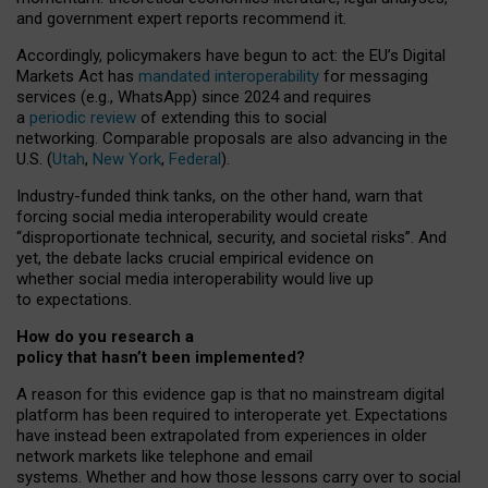
and government expert reports
recommend it
.
Accordingly, policymakers have begun to act: the EU’s Digital
Markets Act has
mandated interoperability
for messaging
services (e.g., WhatsApp) since 2024 and requires
a
periodic review
of extending this to social
networking. Comparable proposals are also advancing in the
U.S. (
Utah
,
New York
,
Federal
).
Industry-funded think tanks, on the other hand, warn that
forcing social media interoperability would create
“disproportionate technical, security, and societal risks”. And
yet, the debate lacks crucial empirical evidence on
whether social media interoperability would live up
to expectations.
How do you research a
policy that hasn’t been implemented?
A reason for this evidence gap is that no mainstream digital
platform has been required to interoperate yet. Expectations
have instead been extrapolated from experiences in older
network markets like telephone and email
systems. Whether and how those lessons carry over to social