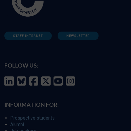
STAFF INTRANET
NEWSLETTER
FOLLOW US:
INFORMATION FOR:
Prospective students
Alumni
Job seekers