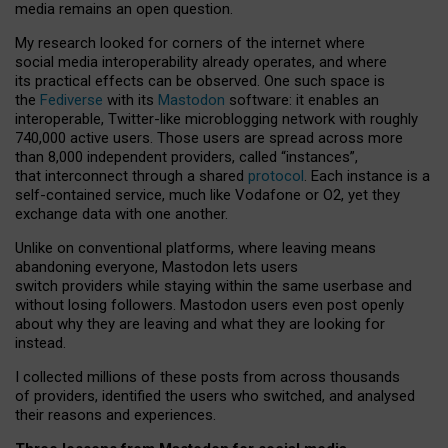
media remains an open question.
My research looked for corners of the internet where
social media interoperability already operates, and where
its practical effects can be observed. One such space is
the
Fediverse
with its
Mastodon
software: it enables an
interoperable, Twitter-like microblogging network with roughly
740,000 active users. Those users are spread across more
than 8,000 independent providers, called “instances”,
that interconnect through a shared
protocol
. Each instance is a
self-contained service, much like Vodafone or O2, yet they
exchange data with one another.
Unlike on conventional platforms, where leaving means
abandoning everyone, Mastodon lets users
switch providers while staying within the same userbase and
without losing followers. Mastodon users even post openly
about why they are leaving and what they are looking for
instead.
I collected millions of these posts from across thousands
of providers, identified the users who switched, and analysed
their reasons and experiences.