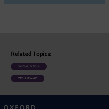
Related Topics:
SOCIAL MEDIA
TECH USAGE