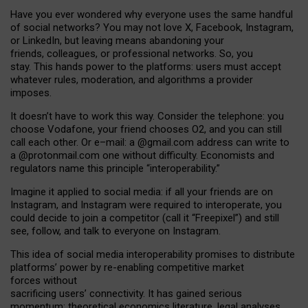
Have you ever wondered why everyone uses the same handful
of social networks? You may not love X, Facebook, Instagram,
or LinkedIn, but leaving means abandoning your
friends, colleagues, or professional networks. So, you
stay. This hands power to the platforms: users must accept
whatever rules, moderation, and algorithms a provider
imposes.
I
t does
n
’
t have to work this way. Consider the telephone: you
choose Vodafone, your friend chooses O2, and you can still
call each other. Or e
–
mail: a
@g
mail
.com
address can write to
a
@protonmail.com
one without difficulty. Economists and
regulators name
this
principle
“
interoperability
.
”
Imagine it applied to social media: if all your friends are on
Instagram, and Instagram were required to interoperate, you
could decide to join a competitor (call it “Freepixel”) and still
see, follow, and talk to everyone on Instagram.
Th
is
idea
of
social media
interoperability
promises to
distribute
platforms
’
power by
re-enabl
ing
competitive market
forces
without
sacrificing
users
’
connectivity.
It
has
gained
serious
momentum
:
theoretical economic
s
literature, legal
analyses
,