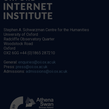
Stephen A. Schwarzman Centre for the Humanities
University of Oxford
Radcliffe Observatory Quarter
Woodstock Road
Oxford
OX2 6GG +44 (0)1865 287210
General:
enquiries@oii.ox.ac.uk
Press:
press@oii.ox.ac.uk
Admissions:
admissions@oii.ox.ac.uk