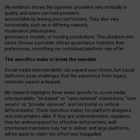
My
evidence shows the opposite
: p
roviders vary vertically in
quality
,
and users can
hold providers
accountable by leaving
poor performers
.
They also vary
horizontally
, such as in
differing rulesets
,
moderation
philosophies
,
governance
models
,
or
hosting
jurisdictions.
This pluralism lets
users choose a provider whose governance matches their
preferences, something no centralised platform can offer.
The specifics make or break the mandate
Social media interoperability can expand user choice, but social
platforms pose challenges
that the experience from
legacy
networks
cannot anticipate.
My research highlights three areas specific to social media
interoperability: “tie
‑
based” vs “open
‑
network” interactions, “user
assets” vs “provider services”, and horizontal vs vertical
differentiation. These specifics matter for platform designers
and policymakers alike. If they are underestimated,
regulators
may be underprepared for
effective
enforcement,
well-
intentioned
mandates may fail to deliver, and large platforms
will be quick to claim: the effort was misguided.