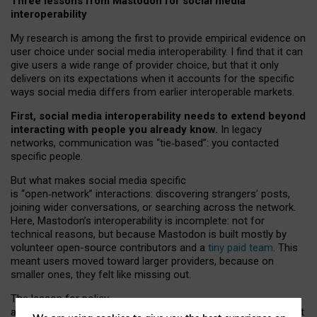
Three lessons from Mastodon for social media
interoperability
My research is among the first to provide empirical evidence on
user choice under social media interoperability. I find that it can
give users a wide range of provider choice, but that it only
delivers on its expectations when it accounts for the specific
ways social media differs from earlier interoperable markets.
First, social media interoperability needs to extend beyond
interacting with people you already know.
In legacy
networks, communication was “tie
‑
based”: you contacted
specific people.
But what makes social media specific
is “open
‑
network” interactions: discovering strangers’ posts,
joining wider conversations, or searching across the network.
Here, Mastodon’s interoperability is incomplete: not for
technical reasons, but because Mastodon is built mostly by
volunteer open-source contributors and a
tiny paid team
. This
meant users moved toward larger providers, because on
smaller ones, they felt like missing out.
The lesson for policy
and developers is that interoperable social media must support