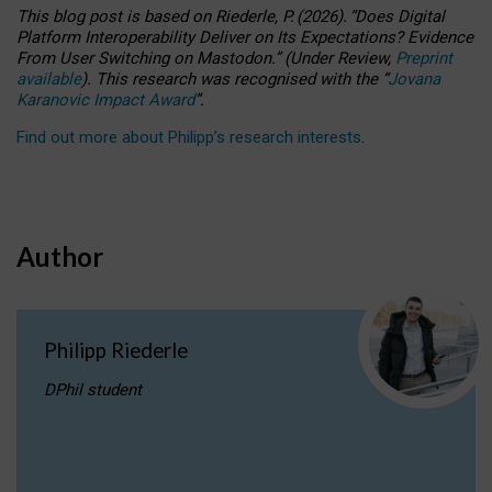
This blog post is based
on
Riederle, P.
(2026).
“
Does Digital
Platform Interoperability Deliver on Its Expectations? Evidence
From User Switching on Mastodon.
”
(
U
nder
R
eview,
Preprint
available
).
This research was recognised with the
“
Jovana
Karanovic Impact Award
”
.
Find out more about Philipp’s research interests
.
Author
Philipp Riederle
DPhil student