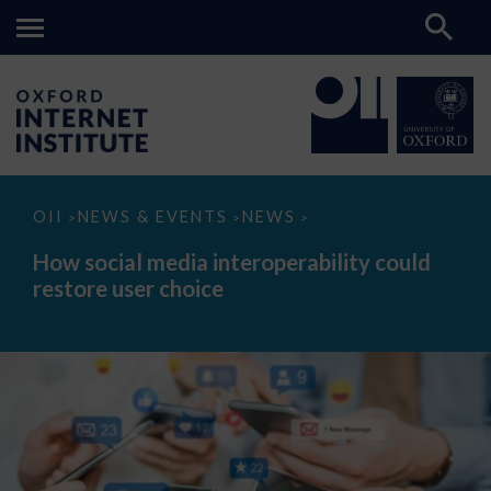
How
OII
NEWS & EVENTS
NEWS
>
>
>
social
media
How social media interoperability could
interoperability
restore user choice
could
restore
user
choice