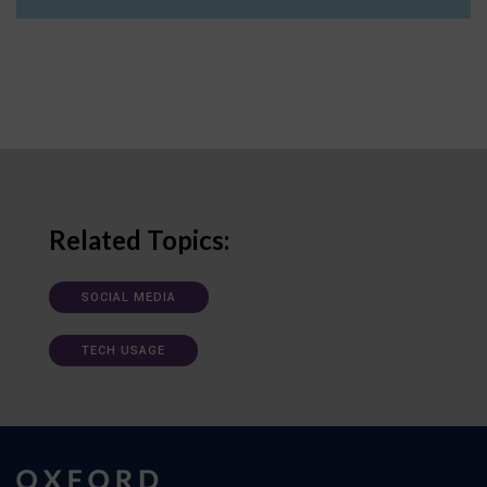
Related Topics:
SOCIAL MEDIA
TECH USAGE