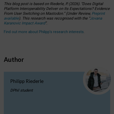
This blog post is based
on
Riederle, P.
(2026).
“
Does Digital
Platform Interoperability Deliver on Its Expectations? Evidence
From User Switching on Mastodon.
”
(
U
nder
R
eview,
Preprint
available
).
This research was recognised with the
“
Jovana
Karanovic Impact Award
”
.
Find out more about Philipp’s research interests
.
Author
Philipp Riederle
DPhil student