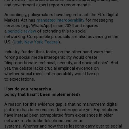
and government expert reports
recommend it
.
Accordingly, policymakers have begun to act: the EU’s Digital
Markets Act has
mandated interoperability
for messaging
services (e.g., WhatsApp) since 2024 and requires
a
periodic review
of extending this to social
networking. Comparable proposals are also advancing in the
U.S. (
Utah
,
New York
,
Federal
).
Industry-funded think tanks, on the other hand, warn that
forcing social media interoperability would create
“disproportionate technical, security, and societal risks”. And
yet, the debate lacks crucial empirical evidence on
whether social media interoperability would live up
to expectations.
How do you research a
policy that hasn’t been implemented?
A reason for this evidence gap is that no mainstream digital
platform has been required to interoperate yet. Expectations
have instead been extrapolated from experiences in older
network markets like telephone and email
systems. Whether and how those lessons carry over to social