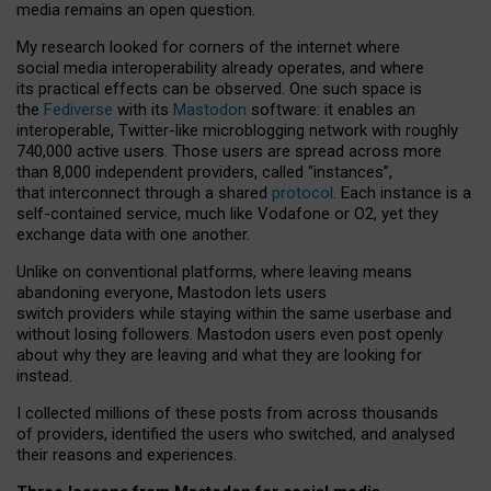
media remains an open question.
My research looked for corners of the internet where
social media interoperability already operates, and where
its practical effects can be observed. One such space is
the
Fediverse
with its
Mastodon
software: it enables an
interoperable, Twitter-like microblogging network with roughly
740,000 active users. Those users are spread across more
than 8,000 independent providers, called “instances”,
that interconnect through a shared
protocol
. Each instance is a
self-contained service, much like Vodafone or O2, yet they
exchange data with one another.
Unlike on conventional platforms, where leaving means
abandoning everyone, Mastodon lets users
switch providers while staying within the same userbase and
without losing followers. Mastodon users even post openly
about why they are leaving and what they are looking for
instead.
I collected millions of these posts from across thousands
of providers, identified the users who switched, and analysed
their reasons and experiences.