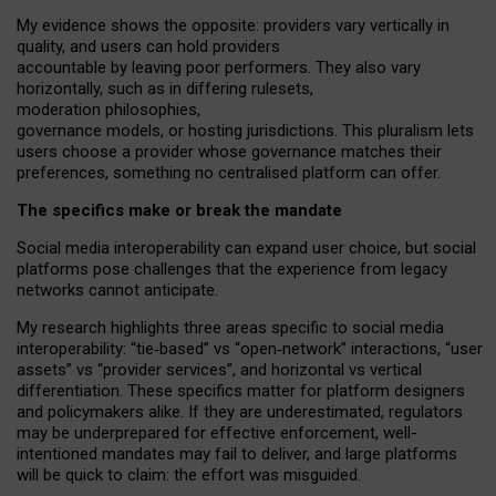
My
evidence shows the opposite
: p
roviders vary vertically in
quality
,
and users can
hold providers
accountable by leaving
poor performers
.
They also vary
horizontally
, such as in
differing rulesets
,
moderation
philosophies
,
governance
models
,
or
hosting
jurisdictions.
This pluralism lets
users choose a provider whose governance matches their
preferences, something no centralised platform can offer.
The specifics make or break the mandate
Social media interoperability can expand user choice, but social
platforms pose challenges
that the experience from
legacy
networks
cannot anticipate.
My research highlights three areas specific to social media
interoperability: “tie
‑
based” vs “open
‑
network” interactions, “user
assets” vs “provider services”, and horizontal vs vertical
differentiation. These specifics matter for platform designers
and policymakers alike. If they are underestimated,
regulators
may be underprepared for
effective
enforcement,
well-
intentioned
mandates may fail to deliver, and large platforms
will be quick to claim: the effort was misguided.