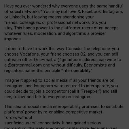
Have you ever wondered why everyone uses the same handful
of social networks? You may not love X, Facebook, Instagram,
or LinkedIn, but leaving means abandoning your
friends, colleagues, or professional networks. So, you
stay. This hands power to the platforms: users must accept
whatever rules, moderation, and algorithms a provider
imposes.
I
t does
n
’
t have to work this way. Consider the telephone: you
choose Vodafone, your friend chooses O2, and you can still
call each other. Or e
–
mail: a
@g
mail
.com
address can write to
a
@protonmail.com
one without difficulty. Economists and
regulators name
this
principle
“
interoperability
.
”
Imagine it applied to social media: if all your friends are on
Instagram, and Instagram were required to interoperate, you
could decide to join a competitor (call it “Freepixel”) and still
see, follow, and talk to everyone on Instagram.
Th
is
idea
of
social media
interoperability
promises to
distribute
platforms
’
power by
re-enabl
ing
competitive market
forces
without
sacrificing
users
’
connectivity.
It
has
gained
serious
momentum
:
theoretical economic
s
literature, legal
analyses
,