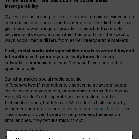
Three lessons from Mastodon for social media
interoperability
My research is among the first to provide empirical evidence on
user choice under social media interoperability. I find that it can
give users a wide range of provider choice, but that it only
delivers on its expectations when it accounts for the specific
ways social media differs from earlier interoperable markets.
First, social media interoperability needs to extend beyond
interacting with people you already know.
In legacy
networks, communication was “tie
‑
based”: you contacted
specific people.
But what makes social media specific
is “open
‑
network” interactions: discovering strangers’ posts,
joining wider conversations, or searching across the network.
Here, Mastodon’s interoperability is incomplete: not for
technical reasons, but because Mastodon is built mostly by
volunteer open-source contributors and a
tiny paid team
. This
meant users moved toward larger providers, because on
smaller ones, they felt like missing out.
The lesson for policy
and developers is that interoperable social media must support