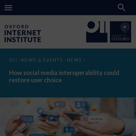
How
OII
NEWS & EVENTS
NEWS
>
>
>
social
media
How social media interoperability could
interoperability
restore user choice
could
restore
user
choice