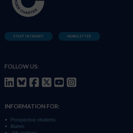
STAFF INTRANET
NEWSLETTER
FOLLOW US:
INFORMATION FOR:
Prospective students
Alumni
Job seekers