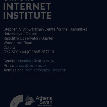
Stephen A. Schwarzman Centre for the Humanities
University of Oxford
Radcliffe Observatory Quarter
Woodstock Road
Oxford
OX2 6GG +44 (0)1865 287210
General:
enquiries@oii.ox.ac.uk
Press:
press@oii.ox.ac.uk
Admissions:
admissions@oii.ox.ac.uk