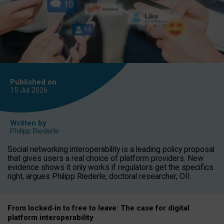
Published on
15 Jul
2026
Written by
Philipp Riederle
Social networking interoperability is a leading policy proposal
that gives users a real choice of platform providers. New
evidence shows it only works if regulators get the specifics
right, argues Philipp Riederle, doctoral researcher, OII.
From locked
‑
in to
free to leave: The case for
digital
platform
interoperab
ility