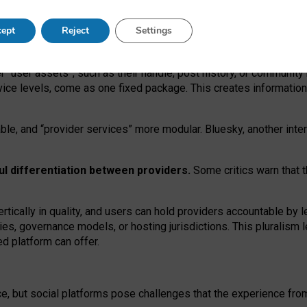
operable social media must support both “tie
‑
based” and “open
‑
ne
ept
Reject
Settings
viders.
roviders remain when “user assets” and “provider services”
er “user assets”, such as their handle, post history, or communi
rvice levels, come as one fixed package. This creates informatio
ble,
and
“provider services” more modular. Bluesky, another inte
ul
differentiation between providers.
Some critics warn that 
rtically in quality
,
and users can
hold providers accountable by l
ies
, governance
models
,
or
hosting
jurisdictions.
This pluralism 
d platform can offer.
ce, but social platforms pose challenges
that the experience fr