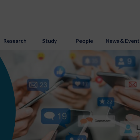
Research
Study
People
News & Event