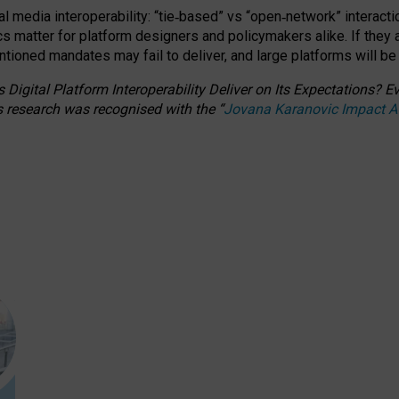
l media interoperability: “tie
‑
based” vs “open
‑
network” interacti
fics matter for platform designers and policymakers alike. If they
entioned
mandates may fail to deliver, and large platforms will be
 Digital Platform Interoperability Deliver on Its Expectations?
s research was recognised with the
“
Jovana Karanovic Impact 