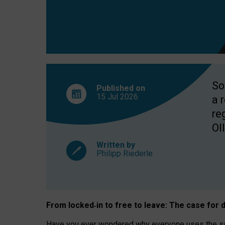
So
Published on
15 Jul
2026
a 
re
OII
Written by
Philipp Riederle
From locked
‑
in to
free to leave: The case for
d
Have you ever wondered why everyone uses the same