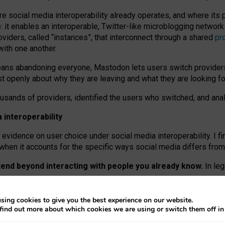
re social media interoperability already operates, and where its
 it enables an interoperable, Twitter-like microblogging networ
iders, called “instances”, that interconnect through a shared
pr
with one another.
means abandoning everyone, Mastodon lets users switch provider
 openly about why they are leaving and what they are looking fo
ousands of providers, identified the users who switched, and an
interoperability
evidence on user choice under social media interoperability. I fi
s when it accounts for the specific ways social media differs from
xtend beyond interacting with people you already know.
In leg
work” interactions: discovering strangers’ posts, joining wider c
sing cookies to give you the best experience on our website.
 technical reasons, but because Mastodon is built mostly by volu
find out more about which cookies we are using or switch them off i
ers, because on smaller ones, they felt like missing out.