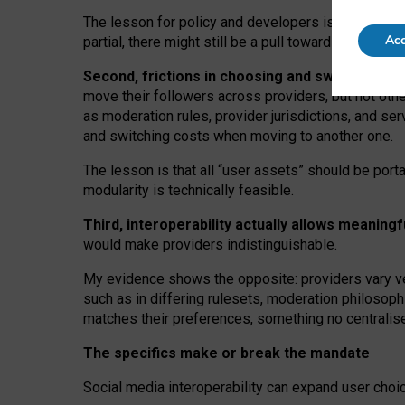
The lesson for policy and developers is that inter
Acc
partial, there might still be a pull towards larger pro
Second, frictions in choosing and switching p
move their followers across providers, but not oth
as moderation rules, provider jurisdictions, and se
and switching costs when moving to another one.
The lesson is that all “user assets” should be porta
modularity is technically feasible.
Third, interoperability actually
allows meaningf
would make providers indistinguishable.
My
evidence shows the opposite
: p
roviders vary ve
such as in
differing rulesets
, moderation
philosoph
matches their preferences, something no centralise
The specifics make or break the mandate
Social media interoperability can expand user choi