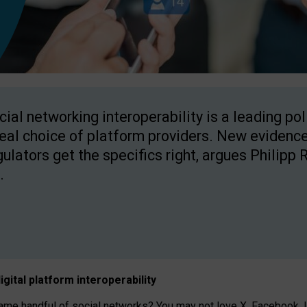
cial networking interoperability is a leading po
real choice of platform providers. New evidence
gulators get the specifics right, argues Philipp 
.
igital platform
interoperab
ility
 handful of social networks? You may not love X, Facebook, In