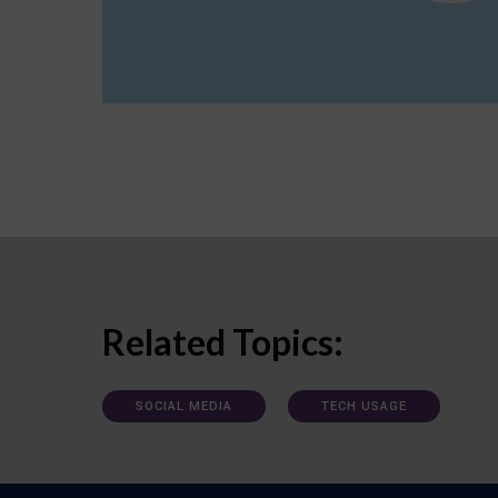
Related Topics:
SOCIAL MEDIA
TECH USAGE