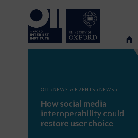
How
OII
NEWS & EVENTS
NEWS
>
>
>
social
media
How social media
interoperability
could
interoperability could
restore
user
restore user choice
choice