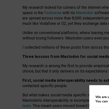
My research looked for corners of the internet whe
space is the
Fediverse
with its
Mastodon
software:
are spread across more than 8,000 independent prov
much like Vodafone or O2, yet they exchange data 
Unlike on conventional platforms, where leaving 
without losing followers. Mastodon users even post
I collected millions of these posts from across th
Three lessons from Mastodon for social media 
My research is among the first to provide empirical 
choice, but that it only delivers on its expectation
First, social media interoperability needs to e
contacted specific people.
But what makes social media specific is “open
‑
net
We are u
Mastodon’s interoperability is incomplete: not for
You can 
team
. This meant users moved toward larger provid