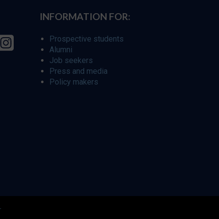
INFORMATION FOR:
Prospective students
Alumni
Job seekers
Press and media
Policy makers
r