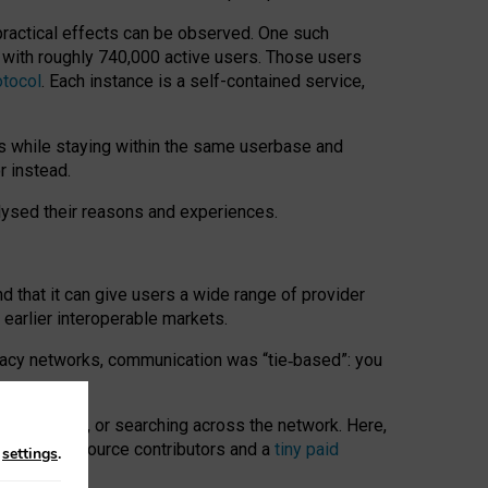
 practical effects can be observed. One such
k with roughly 740,000 active users. Those users
otocol
. Each instance is a self-contained service,
s while staying within the same userbase and
r instead.
alysed their reasons and experiences.
nd that it can give users a wide range of provider
 earlier interoperable markets.
acy networks, communication was “tie
‑
based”: you
onversations, or searching across the network. Here,
nteer open-source contributors and a
tiny paid
n
settings
.