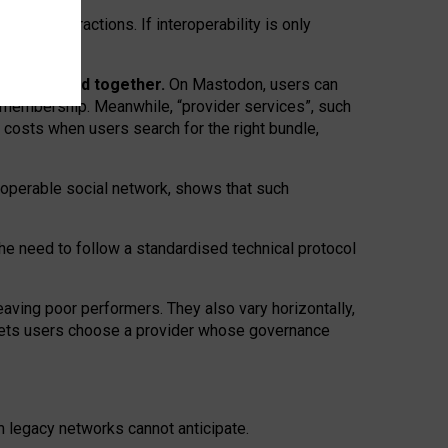
twork” interactions. If interoperability is only
 are bundled together.
On Mastodon, users can
ty membership. Meanwhile, “provider services”, such
n costs when users search for the right bundle,
roperable social network, shows that such
the need to follow a standardised technical protocol
eaving
poor performers
.
They also vary horizontally
,
lets users choose a provider whose governance
om
legacy networks
cannot anticipate.