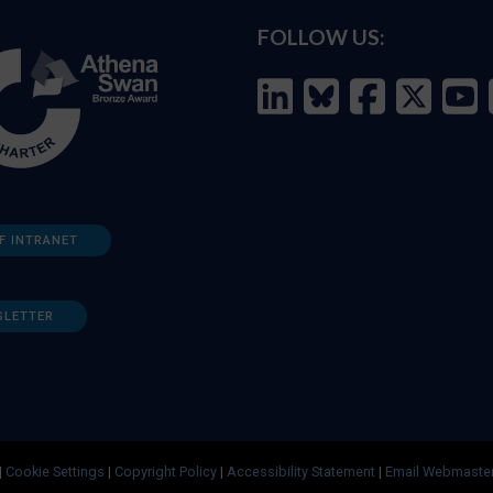
FOLLOW US:
F INTRANET
SLETTER
|
Cookie Settings
|
Copyright Policy
|
Accessibility Statement
|
Email Webmaste