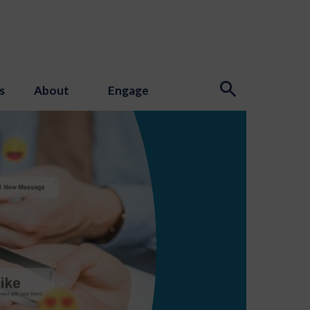
s
About
Engage