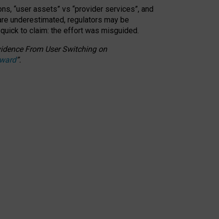
ons, “user assets” vs “provider services”, and
 are underestimated,
regulators may be
 quick to claim: the effort was misguided.
 Evidence From User Switching on
Award
”
.