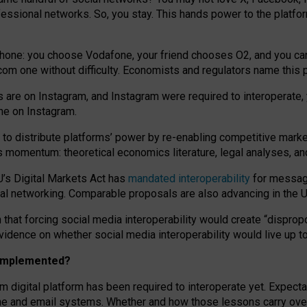
essional networks. So, you stay. This hands power to the platfo
phone: you choose Vodafone, your friend chooses O2, and you can s
.com
one without difficulty. Economists and regulators name
this
p
ds are on Instagram, and Instagram were required to interoperate, 
yone on Instagram.
 to
distribute platforms
’
power by
re-enabl
ing
competitive marke
us momentum
:
theoretical economic
s
literature, legal
analyses
, a
U’s Digital Markets Act has
mandated interoperability
for messagi
ial networking. Comparable proposals are also advancing in the U.
 that forcing social media interoperability would create “dispropo
 evidence on whether social media interoperability would live up t
n implemented?
am digital platform has been required to interoperate yet. Expec
ne and email systems. Whether and how those lessons carry over