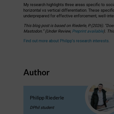
My research highlights three areas specific to socia
horizontal vs vertical differentiation. These speci
underprepared for
effective
enforcement,
well-int
This blog post is based
on
Riederle, P.
(2026).
“
Does
Mastodon.
”
(
U
nder
R
eview,
Preprint available
).
Thi
Find out more about Philipp’s research interests
.
Author
Philipp Riederle
DPhil student