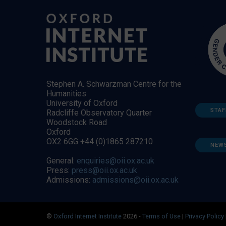
Stephen A. Schwarzman Centre for the
Humanities
University of Oxford
STAF
Radcliffe Observatory Quarter
Woodstock Road
Oxford
OX2 6GG +44 (0)1865 287210
NEW
General:
enquiries@oii.ox.ac.uk
Press:
press@oii.ox.ac.uk
Admissions:
admissions@oii.ox.ac.uk
©
Oxford Internet Institute
2026 -
Terms of Use
|
Privacy Policy