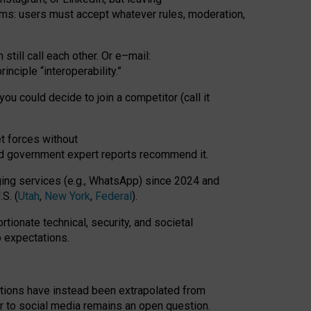
rms: users must accept whatever rules, moderation,
till call each other. Or e
–
mail:
rinciple
“
interoperability
.
”
you could decide to join a competitor (call it
t forces
without
nd government expert reports
recommend it
.
ng services (e.g., WhatsApp) since 2024 and
S. (
Utah
,
New York
,
Federal
).
rtionate technical, security, and societal
o expectations.
tations have instead been extrapolated from
 to social media remains an open question.