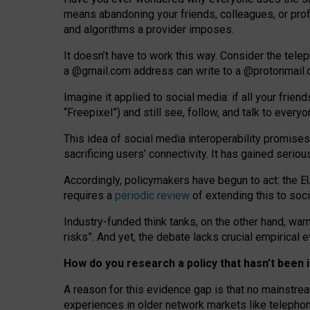
means abandoning your friends, colleagues, or prof
and algorithms a provider imposes.
I
t does
n
’
t have to work this way. Consider the tele
a
@g
mail
.com
address can write to a
@protonmail
Imagine it applied to social media: if all your frien
“Freepixel”) and still see, follow, and talk to ever
Th
is
idea
of
social media
interoperability
promises
sacrificing
users
’
connectivity.
It
has
gained
serio
Accordingly, policymakers have begun to act: the E
requires a
periodic review
of extending this to soc
Industry-funded think tanks, on the other hand, warn
risks”. And yet, the debate lacks crucial empirical
How do you research a policy that hasn’t bee
A reason for this evidence gap is that no mainstre
experiences in older network markets like telepho