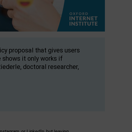
licy proposal that gives users
 shows it only works if
Riederle, doctoral researcher,
stagram, or LinkedIn, but leaving